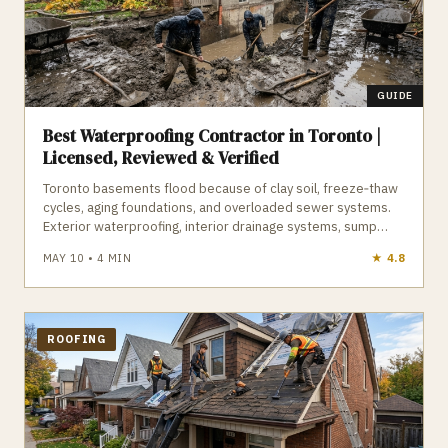
offer some of the highest ROI for preventing basement
sewage backups and groundwater flooding across the GTA.
GUIDE
Best Waterproofing Contractor in Toronto |
Licensed, Reviewed & Verified
Toronto basements flood because of clay soil, freeze‑thaw
cycles, aging foundations, and overloaded sewer systems.
Exterior waterproofing, interior drainage systems, sump
pumps, backwater valves, and crack repairs all play a role in
MAY 10
•
4
MIN
★
4.8
keeping a basement dry. A qualified Toronto waterproofing
contractor understands Halton Till clay, foundation pressure,
and the City’s subsidy program. GTA Trades Daily connects
you with licensed, insured waterproofing contractors who
diagnose the problem and deliver long‑term solutions. Find
ROOFING
verified waterproofing contractors in Toronto who keep your
basement dry year‑round.