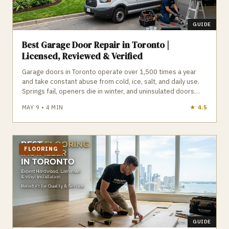
GUIDE
Best Garage Door Repair in Toronto |
Licensed, Reviewed & Verified
Garage doors in Toronto operate over 1,500 times a year
and take constant abuse from cold, ice, salt, and daily use.
Springs fail, openers die in winter, and uninsulated doors
leak heat into attached garages. Insulated doors, high‑cycle
MAY 9
•
4
MIN
★
4.8
springs, and cold‑weather openers dramatically improve
performance and reliability. GTA Trades Daily connects you
with licensed, insured, reviewed garage door companies
who provide spring repair, opener replacement, new doors,
emergency service, and maintenance across Toronto. Find
FLOORING
verified garage door repair experts in Toronto who respond
fast and fix it right.
GUIDE