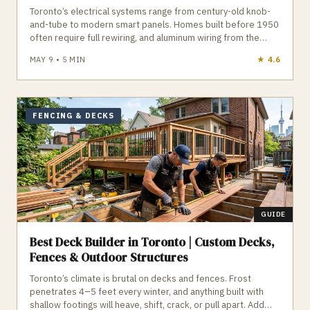
Toronto’s electrical systems range from century-old knob-
and-tube to modern smart panels. Homes built before 1950
often require full rewiring, and aluminum wiring from the
1950–1980 era needs approved connectors to meet
MAY 9
•
5
MIN
★
4.2
insurance requirements. Panel upgrades, EV chargers,
basement suites, and lighting additions all require ESA
permits — no exceptions. GTA Trades Daily connects you
with licensed, insured, ESA‑certified electricians who handle
panel upgrades, wiring remediation, EV chargers, lighting,
FENCING & DECKS
inspections, and more across Toronto. Find verified
electricians in Toronto who do the job safely, legally, and to
code.
GUIDE
Best Deck Builder in Toronto | Custom Decks,
Fences & Outdoor Structures
Toronto’s climate is brutal on decks and fences. Frost
penetrates 4–5 feet every winter, and anything built with
shallow footings will heave, shift, crack, or pull apart. Add