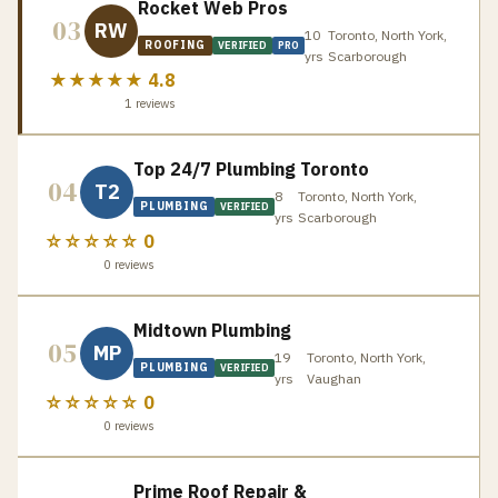
Rocket Web Pros
03
RW
10
Toronto, North York,
ROOFING
VERIFIED
PRO
yrs
Scarborough
★★★★★
4.8
1
reviews
Top 24/7 Plumbing Toronto
04
T2
8
Toronto, North York,
PLUMBING
VERIFIED
yrs
Scarborough
☆☆☆☆☆
0
0
reviews
Midtown Plumbing
05
MP
19
Toronto, North York,
PLUMBING
VERIFIED
yrs
Vaughan
☆☆☆☆☆
0
0
reviews
Prime Roof Repair &