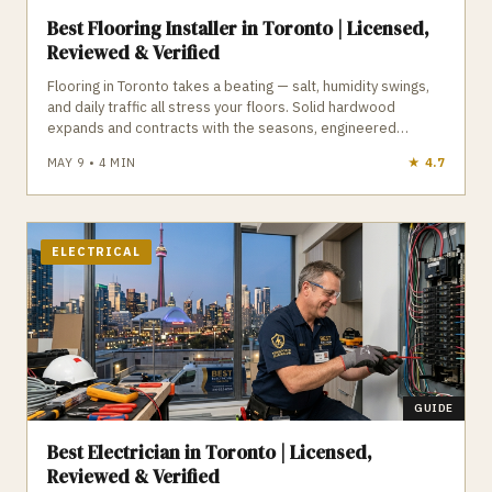
Best Flooring Installer in Toronto | Licensed,
Reviewed & Verified
Flooring in Toronto takes a beating — salt, humidity swings,
and daily traffic all stress your floors. Solid hardwood
expands and contracts with the seasons, engineered
hardwood offers better stability, LVP is waterproof and ideal
MAY 9
•
4
MIN
★
4.9
for basements, and tile requires proper waterproofing to
avoid failure. Subfloor condition is the hidden variable that
determines whether your flooring lasts or fails. GTA Trades
Daily connects you with licensed, insured, reviewed flooring
installers who understand Toronto’s climate, humidity, and
ELECTRICAL
subfloor challenges. Find verified flooring installers in
Toronto who install floors built for real Toronto conditions.
GUIDE
Best Electrician in Toronto | Licensed,
Reviewed & Verified