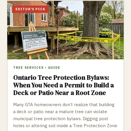
EDITOR'S PICK
TREE SERVICES
•
GUIDE
Ontario Tree Protection Bylaws:
When You Need a Permit to Build a
Deck or Patio Near a Root Zone
Many GTA homeowners don’t realize that building
a deck or patio near a mature tree can violate
municipal tree protection bylaws. Digging post
holes or altering soil inside a Tree Protection Zone