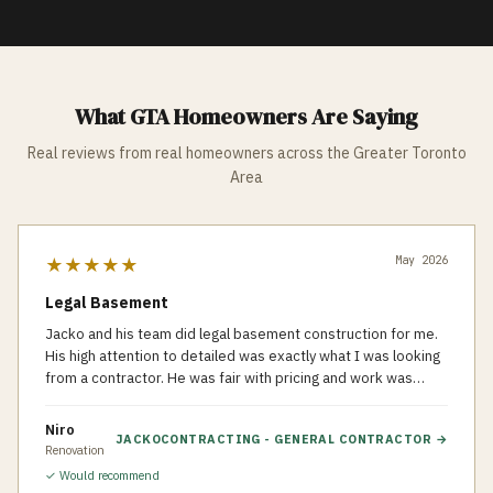
What GTA Homeowners Are Saying
Real reviews from real homeowners across the Greater Toronto
Area
May 2026
★★★★★
Legal Basement
Jacko and his team did legal basement construction for me.
His high attention to detailed was exactly what I was looking
from a contractor. He was fair with pricing and work was
done very organized and clean. Recommend to others who
looking for a professional general contractor.
Niro
JACKOCONTRACTING - GENERAL CONTRACTOR
→
Renovation
✓ Would recommend