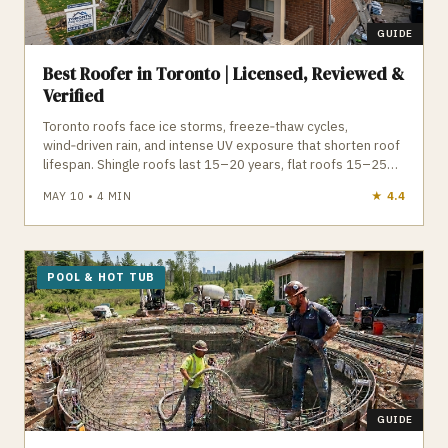
GUIDE
Best Roofer in Toronto | Licensed, Reviewed &
Verified
Toronto roofs face ice storms, freeze‑thaw cycles,
wind‑driven rain, and intense UV exposure that shorten roof
lifespan. Shingle roofs last 15–20 years, flat roofs 15–25
years, and both require proper ventilation, drainage, and
MAY 10
•
4
MIN
★
4.6
installation to avoid leaks and ice damming. A qualified
Toronto roofer understands local permit requirements, attic
ventilation, flat roof drainage, and manufacturer installation
standards. GTA Trades Daily connects you with licensed,
insured roofing contractors for shingle replacement, flat
POOL & HOT TUB
roof repair, inspections, skylights, eavestroughs, and
emergency service. Find verified roofers in Toronto who
protect your home from Toronto’s climate.
GUIDE