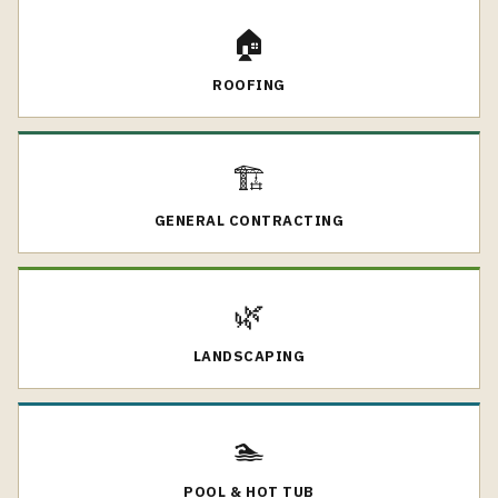
🏠
ROOFING
🏗️
GENERAL CONTRACTING
🌿
LANDSCAPING
🏊
POOL & HOT TUB