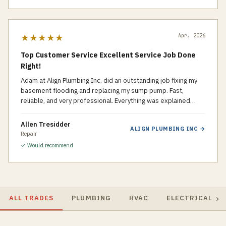
Apr. 2026
★★★★★
Top Customer Service Excellent Service Job Done
Right!
Adam at Align Plumbing Inc. did an outstanding job fixing my
basement flooding and replacing my sump pump. Fast,
reliable, and very professional. Everything was explained
clearly and the work was done right the first time. Highly
recommended!
Allen Tresidder
ALIGN PLUMBING INC
→
Repair
✓ Would recommend
›
ALL TRADES
PLUMBING
HVAC
ELECTRICAL