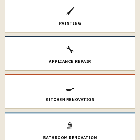
🖌️
PAINTING
🔧
APPLIANCE REPAIR
🍳
KITCHEN RENOVATION
🚿
BATHROOM RENOVATION