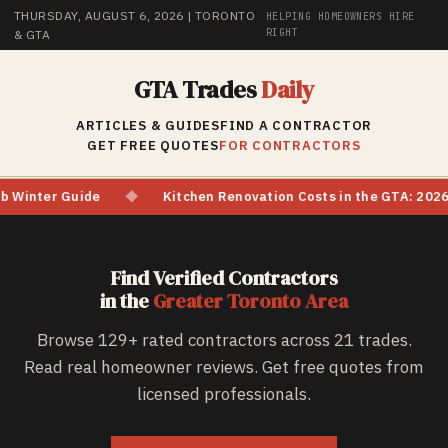
THURSDAY, AUGUST 6, 2026
| TORONTO
HELPING HOMEOWNERS HIRE
RIGHT
& GTA
GTA Trades
Daily
ARTICLES & GUIDES
FIND A CONTRACTOR
GET FREE QUOTES
FOR CONTRACTORS
Kitchen Renovation Costs in the GTA: 2026 Price Watch & Material 
Find Verified Contractors
in the
Greater Toronto Area
Browse
129
+ rated contractors across 21 trades.
Read real homeowner reviews. Get free quotes from
licensed professionals.