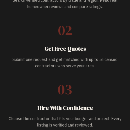
Search verified contractors by trade and region. Read real
homeowner reviews and compare ratings.
02
Get Free Quotes
Submit one request and get matched with up to 5 licensed
contractors who serve your area.
03
Hire With Confidence
Choose the contractor that fits your budget and project. Every
listing is verified and reviewed.