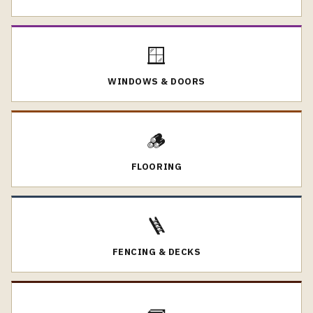
🪟
WINDOWS & DOORS
🪵
FLOORING
🪜
FENCING & DECKS
🧱