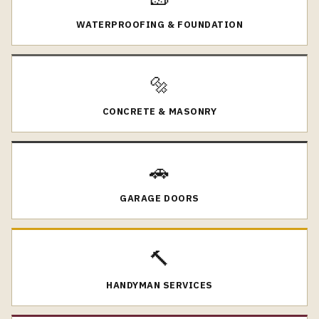
WATERPROOFING & FOUNDATION
🔩
CONCRETE & MASONRY
🚗
GARAGE DOORS
🔨
HANDYMAN SERVICES