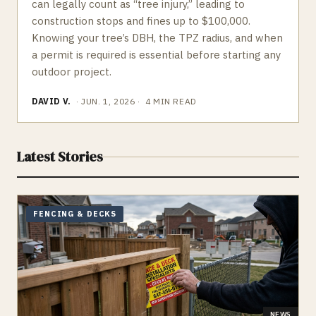
can legally count as “tree injury,” leading to
construction stops and fines up to $100,000.
Knowing your tree’s DBH, the TPZ radius, and when
a permit is required is essential before starting any
outdoor project.
DAVID V.
·
JUN. 1, 2026
·
4
MIN READ
Latest Stories
FENCING & DECKS
NEWS