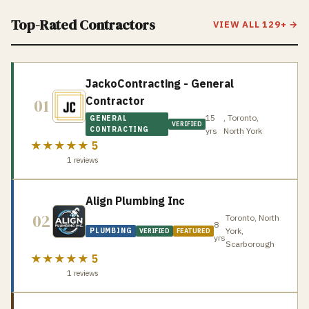
Top-Rated Contractors
VIEW ALL
129
+ →
JackoContracting - General
Contractor
01
15
, Toronto,
GENERAL
VERIFIED
CONTRACTING
yrs
North York
★★★★★
5
1
reviews
Align Plumbing Inc
02
Toronto, North
8
York,
PLUMBING
VERIFIED
FEATURED
yrs
Scarborough
★★★★★
5
1
reviews