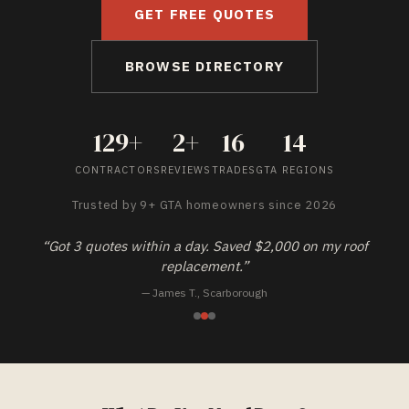
GET FREE QUOTES
BROWSE DIRECTORY
129
+
2
+
16
14
CONTRACTORS
REVIEWS
TRADES
GTA REGIONS
Trusted by
9+
GTA homeowners since 2026
“
Finally a site that actually verifies contractors. No more
guessing.
”
—
Priya K.
,
Brampton