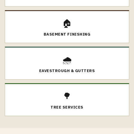
🏠
BASEMENT FINISHING
🌧️
EAVESTROUGH & GUTTERS
🌳
TREE SERVICES