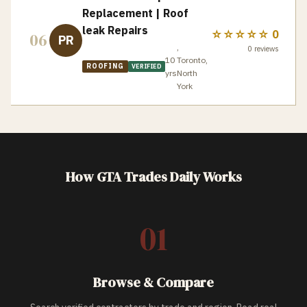
Replacement | Roof
leak Repairs
☆☆☆☆☆
0
06
PR
,
0
reviews
10
Toronto,
ROOFING
VERIFIED
yrs
North
York
How GTA Trades Daily Works
01
Browse & Compare