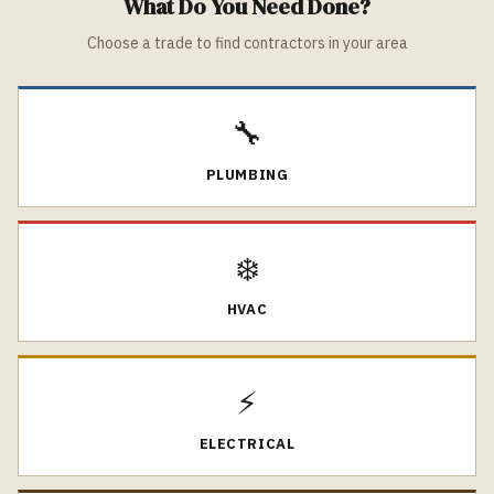
What Do You Need Done?
Choose a trade to find contractors in your area
🔧
PLUMBING
❄️
HVAC
⚡
ELECTRICAL