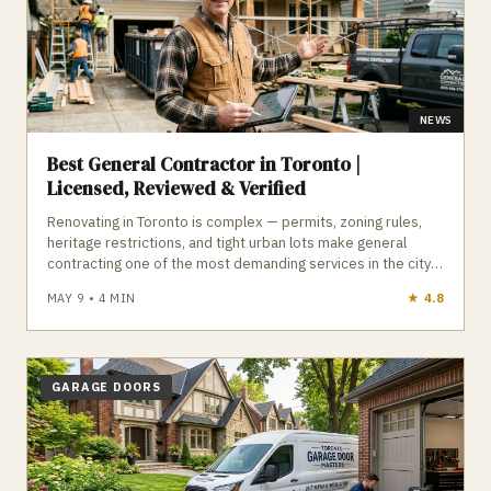
NEWS
Best General Contractor in Toronto |
Licensed, Reviewed & Verified
Renovating in Toronto is complex — permits, zoning rules,
heritage restrictions, and tight urban lots make general
contracting one of the most demanding services in the city.
A qualified general contractor manages permits, trades,
MAY 9
•
4
MIN
★
4.1
materials, inspections, and timelines, ensuring your
renovation is built to code and completed properly. GTA
Trades Daily connects you with licensed, insured, reviewed
general contractors who handle renovations, additions,
basement finishing, and full home rebuilds across Toronto.
GARAGE DOORS
Find verified general contractors in Toronto who deliver
quality, compliance, and peace of mind.