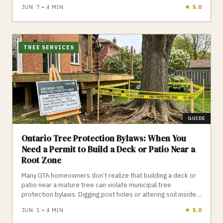
restrictions, and open‑concept beam work can quickly push
JUN. 7
•
4
MIN
★
4.8
budgets higher. Homeowners should avoid large upfront
deposits, plan around appliance delivery, and ensure all
structural or plumbing changes are properly permitted to
prevent costly surprises.
TREE SERVICES
GUIDE
Ontario Tree Protection Bylaws: When You
Need a Permit to Build a Deck or Patio Near a
Root Zone
Many GTA homeowners don’t realize that building a deck or
patio near a mature tree can violate municipal tree
protection bylaws. Digging post holes or altering soil inside a
Tree Protection Zone can legally count as “tree injury,”
JUN. 1
•
4
MIN
★
4.1
leading to construction stops and fines up to $100,000.
Knowing your tree’s DBH, the TPZ radius, and when a permit