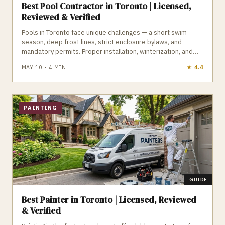
Best Pool Contractor in Toronto | Licensed,
Reviewed & Verified
Pools in Toronto face unique challenges — a short swim
season, deep frost lines, strict enclosure bylaws, and
mandatory permits. Proper installation, winterization, and
maintenance are essential to avoid cracked plumbing,
MAY 10
•
4
MIN
★
4.2
heaved decking, and costly repairs. A qualified Toronto pool
contractor understands frost‑depth plumbing, ESA electrical
requirements, TSSA gas rules, and the City’s pool enclosure
bylaws. GTA Trades Daily connects you with licensed, insured
pool and hot tub contractors who handle installation,
PAINTING
openings, closings, repairs, and weekly maintenance. Find
verified pool contractors in Toronto who build and maintain
pools that survive Toronto winters.
GUIDE
Best Painter in Toronto | Licensed, Reviewed
& Verified