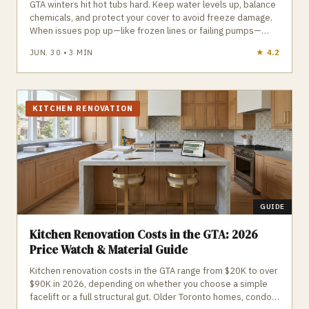
GTA winters hit hot tubs hard. Keep water levels up, balance
chemicals, and protect your cover to avoid freeze damage.
When issues pop up—like frozen lines or failing pumps—
local pros can step in fast to keep your hot tub running all
JUN. 30
•
3
MIN
★
5.0
season.
KITCHEN RENOVATION
GUIDE
Kitchen Renovation Costs in the GTA: 2026
Price Watch & Material Guide
Kitchen renovation costs in the GTA range from $20K to over
$90K in 2026, depending on whether you choose a simple
facelift or a full structural gut. Older Toronto homes, condo