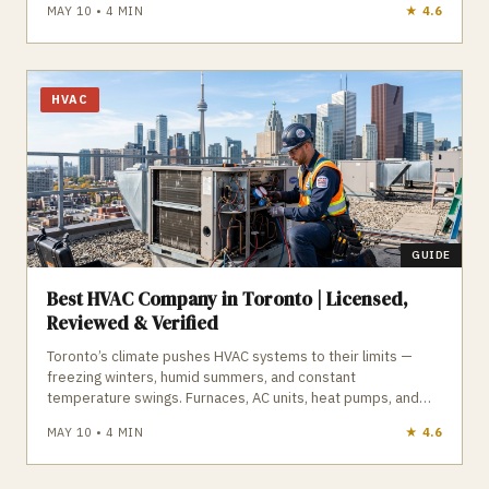
MAY 10
•
4
MIN
★
4.8
requires permits. A good landscaper designs for Toronto’s
climate and builds to survive multiple winters. GTA Trades
Daily connects you with licensed, insured landscapers who
handle interlocking, garden design, lawn care, backyard
renovations, and more. Find verified landscapers in Toronto
HVAC
who build outdoor spaces that last.
GUIDE
Best HVAC Company in Toronto | Licensed,
Reviewed & Verified
Toronto’s climate pushes HVAC systems to their limits —
freezing winters, humid summers, and constant
temperature swings. Furnaces, AC units, heat pumps, and
boilers all work harder here than in most cities. Proper
MAY 10
•
4
MIN
★
4.4
sizing, licensed installation, and regular maintenance are
essential to avoid breakdowns and high energy bills. GTA
Trades Daily connects you with licensed, insured HVAC