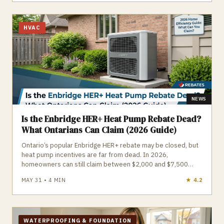
is required is essential before starting any outdoor project.
HVAC
NEWS
Is the Enbridge HER+ Heat Pump Rebate Dead?
What Ontarians Can Claim (2026 Guide)
Ontario’s popular Enbridge HER+ rebate may be closed, but
heat pump incentives are far from dead. In 2026,
homeowners can still claim between $2,000 and $7,500
through the restructured Home Renovation Savings Program
MAY 31
•
4
MIN
★
4.7
and Save on Energy, with income‑qualified households
eligible for free full-system upgrades. Your rebate amount
now depends on how your home is heated—gas, electric, or
mixed—and whether you install a central cold‑climate heat
pump or a ductless multi‑zone system. However,
WATERPROOFING & FOUNDATION