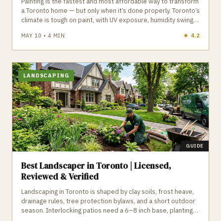
Painting is the fastest and most affordable way to transform
a Toronto home — but only when it’s done properly. Toronto’s
climate is tough on paint, with UV exposure, humidity swings,
and freeze‑thaw cycles that destroy cheap products and
MAY 10
•
4
MIN
★
4.9
poor prep. Professional painters use premium acrylics,
proper primers, and detailed prep work to ensure
long‑lasting interior and exterior finishes. GTA Trades Daily
connects you with licensed, insured painters who specialize
in interior painting, exterior painting, cabinet refinishing, trim
LANDSCAPING
work, ceiling repair, and more. Find verified painters in
Toronto who deliver flawless, durable results.
GUIDE
Best Landscaper in Toronto | Licensed,
Reviewed & Verified
Landscaping in Toronto is shaped by clay soils, frost heave,
drainage rules, tree protection bylaws, and a short outdoor
season. Interlocking patios need a 6–8 inch base, plantings
must be Zone 6a hardy, and any work near protected trees