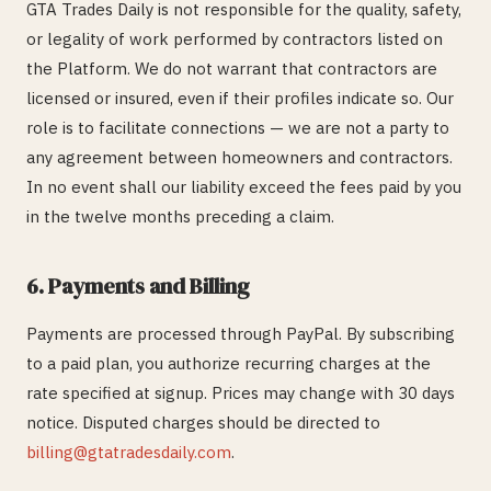
GTA Trades Daily is not responsible for the quality, safety,
or legality of work performed by contractors listed on
the Platform. We do not warrant that contractors are
licensed or insured, even if their profiles indicate so. Our
role is to facilitate connections — we are not a party to
any agreement between homeowners and contractors.
In no event shall our liability exceed the fees paid by you
in the twelve months preceding a claim.
6. Payments and Billing
Payments are processed through PayPal. By subscribing
to a paid plan, you authorize recurring charges at the
rate specified at signup. Prices may change with 30 days
notice. Disputed charges should be directed to
billing@gtatradesdaily.com
.