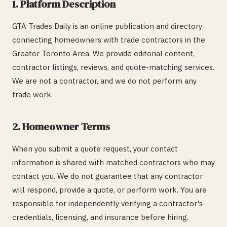
1. Platform Description
GTA Trades Daily is an online publication and directory
connecting homeowners with trade contractors in the
Greater Toronto Area. We provide editorial content,
contractor listings, reviews, and quote-matching services.
We are not a contractor, and we do not perform any
trade work.
2. Homeowner Terms
When you submit a quote request, your contact
information is shared with matched contractors who may
contact you. We do not guarantee that any contractor
will respond, provide a quote, or perform work. You are
responsible for independently verifying a contractor's
credentials, licensing, and insurance before hiring.