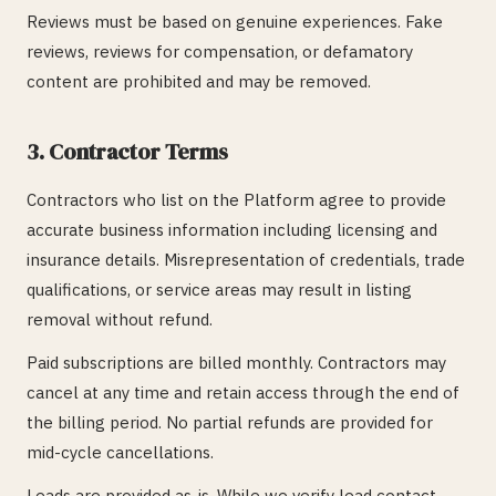
Reviews must be based on genuine experiences. Fake
reviews, reviews for compensation, or defamatory
content are prohibited and may be removed.
3. Contractor Terms
Contractors who list on the Platform agree to provide
accurate business information including licensing and
insurance details. Misrepresentation of credentials, trade
qualifications, or service areas may result in listing
removal without refund.
Paid subscriptions are billed monthly. Contractors may
cancel at any time and retain access through the end of
the billing period. No partial refunds are provided for
mid-cycle cancellations.
Leads are provided as-is. While we verify lead contact