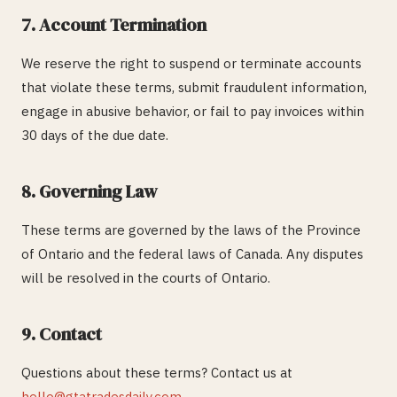
7. Account Termination
We reserve the right to suspend or terminate accounts
that violate these terms, submit fraudulent information,
engage in abusive behavior, or fail to pay invoices within
30 days of the due date.
8. Governing Law
These terms are governed by the laws of the Province
of Ontario and the federal laws of Canada. Any disputes
will be resolved in the courts of Ontario.
9. Contact
Questions about these terms? Contact us at
hello@gtatradesdaily.com
.