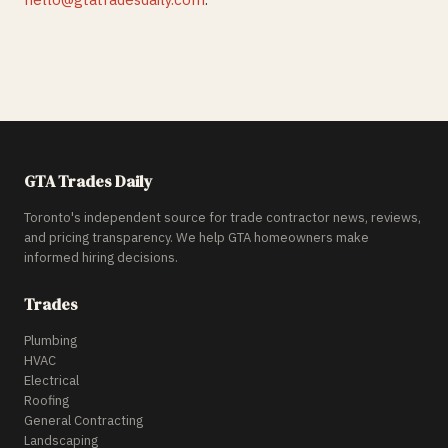
GTA Trades Daily
Toronto's independent source for trade contractor news, reviews,
and pricing transparency. We help GTA homeowners make
informed hiring decisions.
Trades
Plumbing
HVAC
Electrical
Roofing
General Contracting
Landscaping