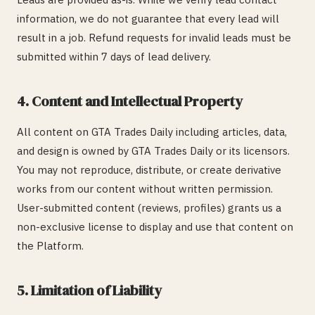
information, we do not guarantee that every lead will
result in a job. Refund requests for invalid leads must be
submitted within 7 days of lead delivery.
4. Content and Intellectual Property
All content on GTA Trades Daily including articles, data,
and design is owned by GTA Trades Daily or its licensors.
You may not reproduce, distribute, or create derivative
works from our content without written permission.
User-submitted content (reviews, profiles) grants us a
non-exclusive license to display and use that content on
the Platform.
5. Limitation of Liability