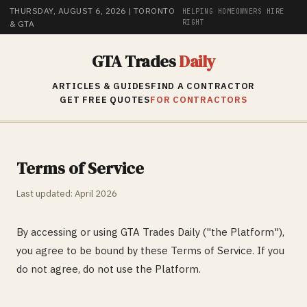
THURSDAY, AUGUST 6, 2026
| TORONTO
HELPING HOMEOWNERS HIRE
RIGHT
& GTA
GTA Trades
Daily
ARTICLES & GUIDES
FIND A CONTRACTOR
GET FREE QUOTES
FOR CONTRACTORS
Terms of Service
Last updated: April 2026
By accessing or using GTA Trades Daily ("the Platform"),
you agree to be bound by these Terms of Service. If you
do not agree, do not use the Platform.