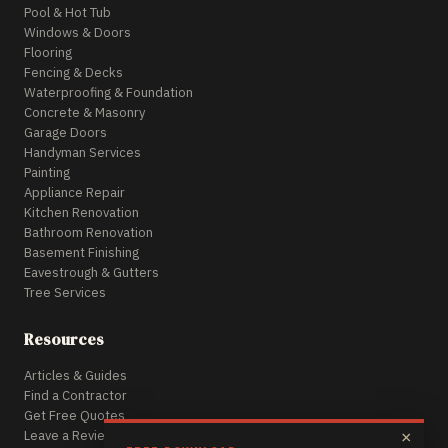
Pool & Hot Tub
Windows & Doors
Flooring
Fencing & Decks
Waterproofing & Foundation
Concrete & Masonry
Garage Doors
Handyman Services
Painting
Appliance Repair
Kitchen Renovation
Bathroom Renovation
Basement Finishing
Eavestrough & Gutters
Tree Services
Resources
Articles & Guides
Find a Contractor
Get Free Quotes
Leave a Review
×