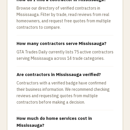
Browse our directory of verified contractors in
Mississauga. Filter by trade, read reviews from real
homeowners, and request free quotes from multiple
contractors to compare.
How many contractors serve Mississauga?
GTA Trades Daily currently lists 75 active contractors
serving Mississauga across 14 trade categories.
Are contractors in Mississauga verified?
Contractors with a verified badge have confirmed
their business information. We recommend checking
reviews and requesting quotes from multiple
contractors before making a decision.
How much do home services cost in
Mississauga?