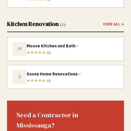
Kitchen Renovation
(
2
)
VIEW ALL →
Moose Kitchen and Bath
✓
M
☆☆☆☆☆
(
0
)
Sosna Home Renovations
✓
S
☆☆☆☆☆
(
0
)
Need a Contractor in
Mississauga
?