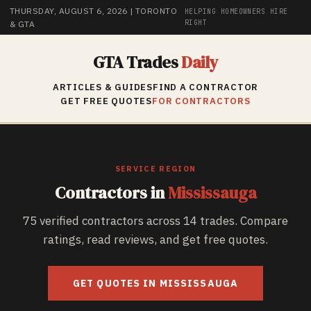
THURSDAY, AUGUST 6, 2026
| TORONTO
HELPING HOMEOWNERS HIRE
RIGHT
& GTA
GTA Trades
Daily
ARTICLES & GUIDES
FIND A CONTRACTOR
GET FREE QUOTES
FOR CONTRACTORS
SERVICE REGION
Contractors in
Mississauga
75
verified contractors across
14
trades. Compare
ratings, read reviews, and get free quotes.
GET QUOTES IN
MISSISSAUGA