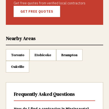
Get free quotes from verified local contractors
GET FREE QUOTES
Nearby Areas
Toronto
Etobicoke
Brampton
Oakville
Frequently Asked Questions
How do I find a contractor in Mississauga?