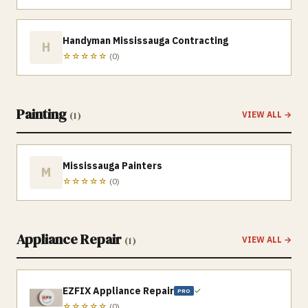
Handyman Mississauga Contracting
H
☆☆☆☆☆
(
0
)
Painting
(
1
)
VIEW ALL →
Mississauga Painters
M
☆☆☆☆☆
(
0
)
Appliance Repair
(
1
)
VIEW ALL →
EZFIX Appliance Repair
✓
PRO
☆☆☆☆☆
(
0
)