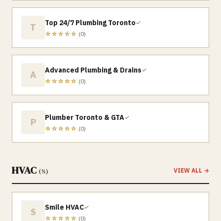
Top 24/7 Plumbing Toronto
✓
T
☆☆☆☆☆
(
0
)
Advanced Plumbing & Drains
✓
A
☆☆☆☆☆
(
0
)
Plumber Toronto & GTA
✓
P
☆☆☆☆☆
(
0
)
HVAC
(
8
)
VIEW ALL →
Smile HVAC
✓
S
☆☆☆☆☆
(
0
)