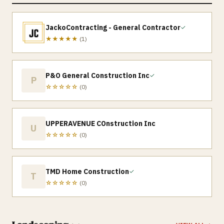
JackoContracting - General Contractor
✓
★★★★★
(
1
)
P&O General Construction Inc
✓
P
☆☆☆☆☆
(
0
)
UPPERAVENUE COnstruction Inc
U
☆☆☆☆☆
(
0
)
TMD Home Construction
✓
T
☆☆☆☆☆
(
0
)