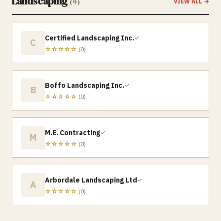
Landscaping
(
9
)
VIEW ALL →
Certified Landscaping Inc.
✓
C
☆☆☆☆☆
(
0
)
Boffo Landscaping Inc.
✓
B
☆☆☆☆☆
(
0
)
M.E. Contracting
✓
M
☆☆☆☆☆
(
0
)
Arbordale Landscaping Ltd
✓
A
☆☆☆☆☆
(
0
)