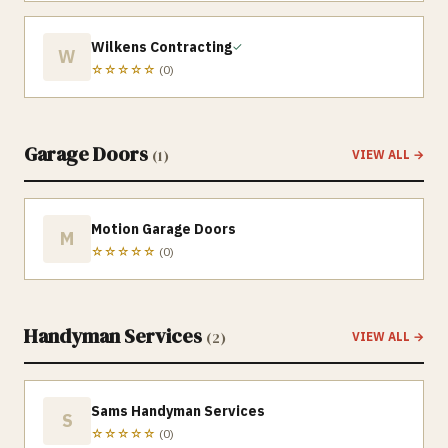
Wilkens Contracting
✓
W
☆☆☆☆☆
(
0
)
Garage Doors
(
1
)
VIEW ALL →
Motion Garage Doors
M
☆☆☆☆☆
(
0
)
Handyman Services
(
2
)
VIEW ALL →
Sams Handyman Services
S
☆☆☆☆☆
(
0
)