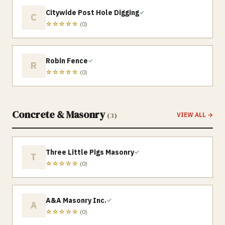
Citywide Post Hole Digging
✓
C
☆☆☆☆☆
(
0
)
Robin Fence
✓
R
☆☆☆☆☆
(
0
)
Concrete & Masonry
(
3
)
VIEW ALL →
Three Little Pigs Masonry
✓
T
☆☆☆☆☆
(
0
)
A&A Masonry Inc.
✓
A
☆☆☆☆☆
(
0
)