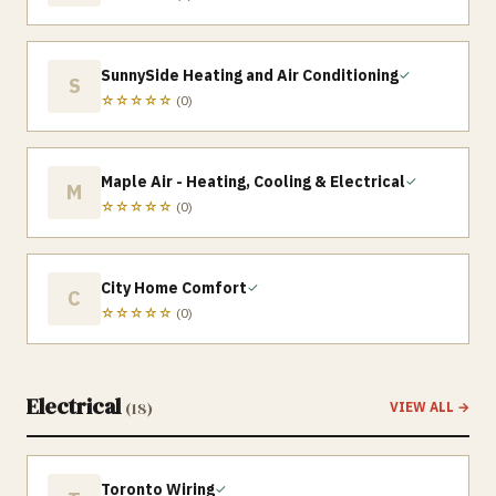
SunnySide Heating and Air Conditioning
✓
S
☆☆☆☆☆
(
0
)
Maple Air - Heating, Cooling & Electrical
✓
M
☆☆☆☆☆
(
0
)
City Home Comfort
✓
C
☆☆☆☆☆
(
0
)
Electrical
(
18
)
VIEW ALL →
Toronto Wiring
✓