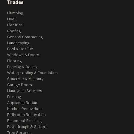
Trades
Plumbing
HVAC
Electrical
Roofing
General Contracting
Landscaping
Pool & Hot Tub
Windows & Doors
Flooring
Fencing & Decks
Waterproofing & Foundation
Concrete & Masonry
Garage Doors
Handyman Services
Painting
Appliance Repair
Kitchen Renovation
Bathroom Renovation
Basement Finishing
Eavestrough & Gutters
Tree Services