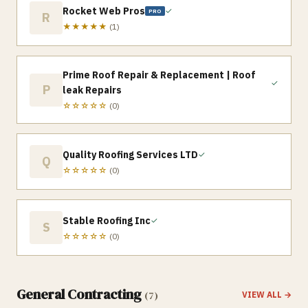
Rocket Web Pros
✓
PRO
R
★★★★★
(
1
)
Prime Roof Repair & Replacement | Roof
✓
P
leak Repairs
☆☆☆☆☆
(
0
)
Quality Roofing Services LTD
✓
Q
☆☆☆☆☆
(
0
)
Stable Roofing Inc
✓
S
☆☆☆☆☆
(
0
)
General Contracting
(
7
)
VIEW ALL →