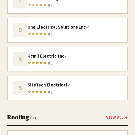
T
☆☆☆☆☆
(
0
)
One Electrical Solutions Inc
✓
O
☆☆☆☆☆
(
0
)
Kcmil Electric Inc
✓
K
☆☆☆☆☆
(
0
)
SiteTech Electrical
✓
S
☆☆☆☆☆
(
0
)
Roofing
(
5
)
VIEW ALL →