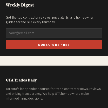
Weekly Digest
Get the top contractor reviews, price alerts, and homeowner
guides for the GTA every Thursday.
SUBSCRIBE FREE
GTA Trades Daily
Toronto's independent source for trade contractor news, reviews,
and pricing transparency. We help GTA homeowners make
informed hiring decisions.