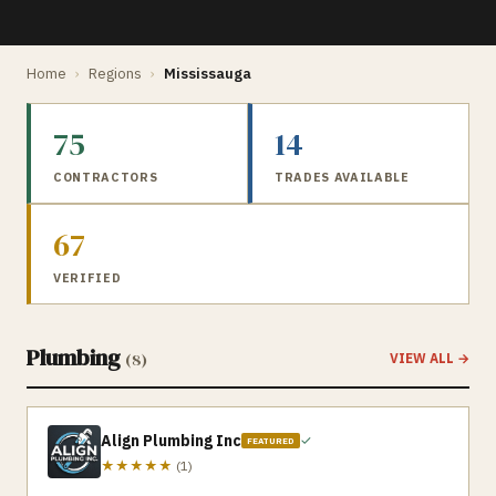
Home
›
Regions
›
Mississauga
75
14
CONTRACTORS
TRADES AVAILABLE
67
VERIFIED
Plumbing
(
8
)
VIEW ALL →
Align Plumbing Inc
✓
FEATURED
★★★★★
(
1
)