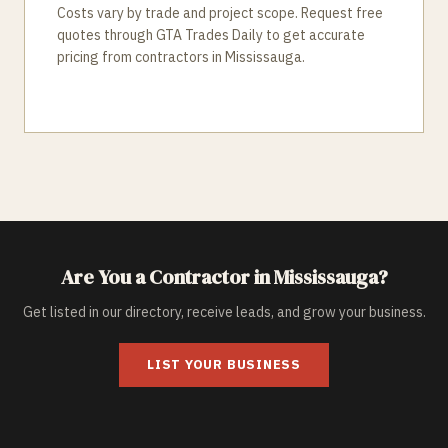
Costs vary by trade and project scope. Request free
quotes through GTA Trades Daily to get accurate
pricing from contractors in Mississauga.
Are You a Contractor in
Mississauga
?
Get listed in our directory, receive leads, and grow your business.
LIST YOUR BUSINESS