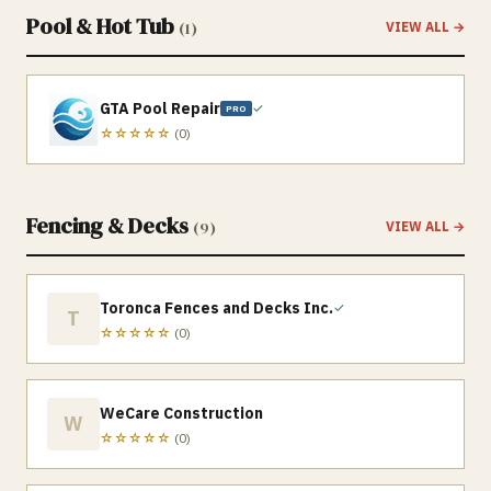
Pool & Hot Tub
(
1
)
VIEW ALL →
GTA Pool Repair
✓
PRO
☆☆☆☆☆
(
0
)
Fencing & Decks
(
9
)
VIEW ALL →
Toronca Fences and Decks Inc.
✓
T
☆☆☆☆☆
(
0
)
WeCare Construction
W
☆☆☆☆☆
(
0
)