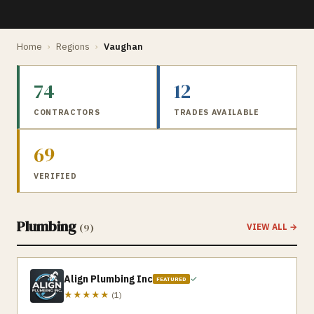
Home
›
Regions
›
Vaughan
74
12
CONTRACTORS
TRADES AVAILABLE
69
VERIFIED
Plumbing
(
9
)
VIEW ALL →
Align Plumbing Inc
✓
FEATURED
★★★★★
(
1
)