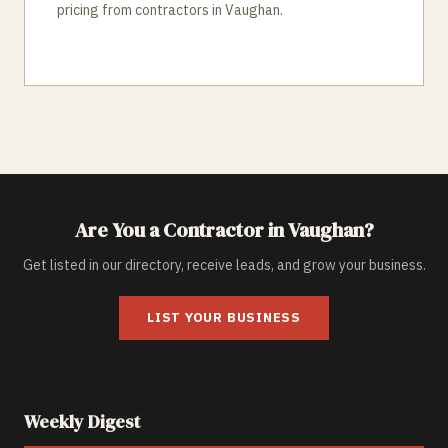
pricing from contractors in Vaughan.
Are You a Contractor in
Vaughan
?
Get listed in our directory, receive leads, and grow your business.
LIST YOUR BUSINESS
Weekly Digest