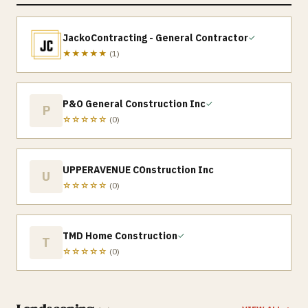
JackoContracting - General Contractor
✓
★★★★★
(
1
)
P&O General Construction Inc
✓
P
☆☆☆☆☆
(
0
)
UPPERAVENUE COnstruction Inc
U
☆☆☆☆☆
(
0
)
TMD Home Construction
✓
T
☆☆☆☆☆
(
0
)