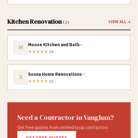
Kitchen Renovation
(
2
)
VIEW ALL →
Moose Kitchen and Bath
✓
M
☆☆☆☆☆
(
0
)
Sosna Home Renovations
✓
S
☆☆☆☆☆
(
0
)
Need a Contractor in
Vaughan
?
Get free quotes from verified local contractors