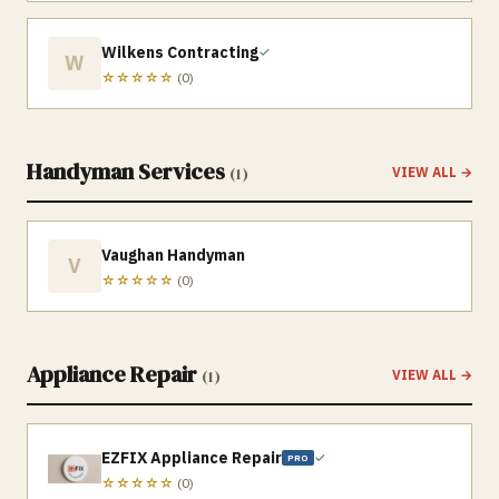
Wilkens Contracting
✓
W
☆☆☆☆☆
(
0
)
Handyman Services
(
1
)
VIEW ALL →
Vaughan Handyman
V
☆☆☆☆☆
(
0
)
Appliance Repair
(
1
)
VIEW ALL →
EZFIX Appliance Repair
✓
PRO
☆☆☆☆☆
(
0
)