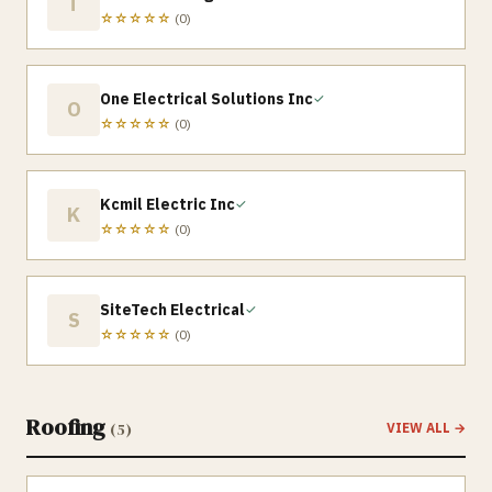
T
☆☆☆☆☆
(
0
)
One Electrical Solutions Inc
✓
O
☆☆☆☆☆
(
0
)
Kcmil Electric Inc
✓
K
☆☆☆☆☆
(
0
)
SiteTech Electrical
✓
S
☆☆☆☆☆
(
0
)
Roofing
(
5
)
VIEW ALL →