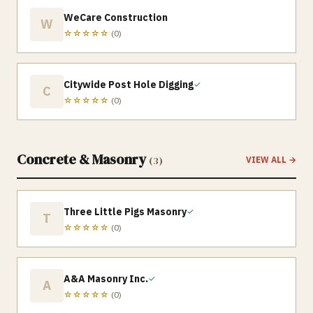
WeCare Construction
W
☆☆☆☆☆
(
0
)
Citywide Post Hole Digging
✓
C
☆☆☆☆☆
(
0
)
Concrete & Masonry
(
3
)
VIEW ALL →
Three Little Pigs Masonry
✓
T
☆☆☆☆☆
(
0
)
A&A Masonry Inc.
✓
A
☆☆☆☆☆
(
0
)