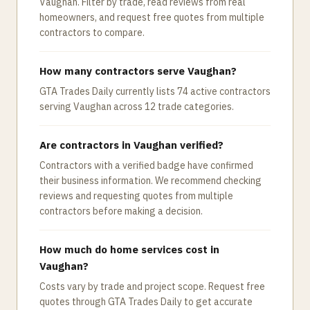
Vaughan. Filter by trade, read reviews from real
homeowners, and request free quotes from multiple
contractors to compare.
How many contractors serve Vaughan?
GTA Trades Daily currently lists 74 active contractors
serving Vaughan across 12 trade categories.
Are contractors in Vaughan verified?
Contractors with a verified badge have confirmed
their business information. We recommend checking
reviews and requesting quotes from multiple
contractors before making a decision.
How much do home services cost in
Vaughan?
Costs vary by trade and project scope. Request free
quotes through GTA Trades Daily to get accurate