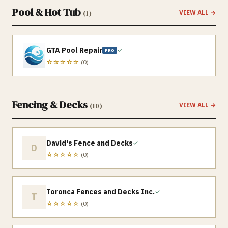
Pool & Hot Tub
(
1
)
VIEW ALL →
GTA Pool Repair
✓
PRO
☆☆☆☆☆
(
0
)
Fencing & Decks
(
10
)
VIEW ALL →
David's Fence and Decks
✓
D
☆☆☆☆☆
(
0
)
Toronca Fences and Decks Inc.
✓
T
☆☆☆☆☆
(
0
)