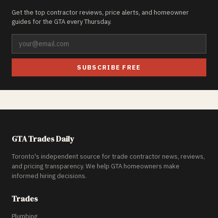
Get the top contractor reviews, price alerts, and homeowner
guides for the GTA every Thursday.
SUBSCRIBE FREE
GTA Trades Daily
Toronto's independent source for trade contractor news, reviews,
and pricing transparency. We help GTA homeowners make
informed hiring decisions.
Trades
Plumbing