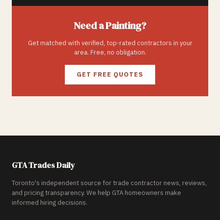
Need a
Painting
?
Get matched with verified, top-rated contractors in your
area. Free, no obligation.
GET FREE QUOTES
GTA Trades Daily
Toronto's independent source for trade contractor news, reviews,
and pricing transparency. We help GTA homeowners make
informed hiring decisions.