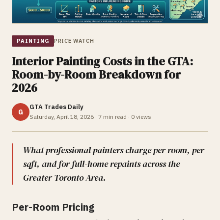
PAINTING
PRICE WATCH
Interior Painting Costs in the GTA:
Room-by-Room Breakdown for
2026
GTA Trades Daily
G
Saturday, April 18, 2026
·
7
min read ·
0
views
What professional painters charge per room, per
sqft, and for full-home repaints across the
Greater Toronto Area.
Per-Room Pricing