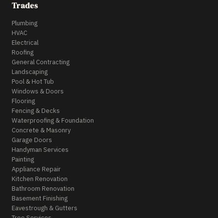
Trades
Plumbing
HVAC
Electrical
Roofing
General Contracting
Landscaping
Pool & Hot Tub
Windows & Doors
Flooring
Fencing & Decks
Waterproofing & Foundation
Concrete & Masonry
Garage Doors
Handyman Services
Painting
Appliance Repair
Kitchen Renovation
Bathroom Renovation
Basement Finishing
Eavestrough & Gutters
Tree Services