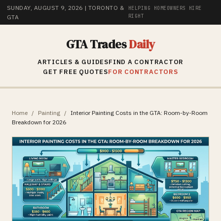
SUNDAY, AUGUST 9, 2026
| TORONTO &
HELPING HOMEOWNERS HIRE
RIGHT
GTA
GTA Trades
Daily
ARTICLES & GUIDES
FIND A CONTRACTOR
GET FREE QUOTES
FOR CONTRACTORS
Home
/
Painting
/
Interior Painting Costs in the GTA: Room-by-Room
Breakdown for 2026