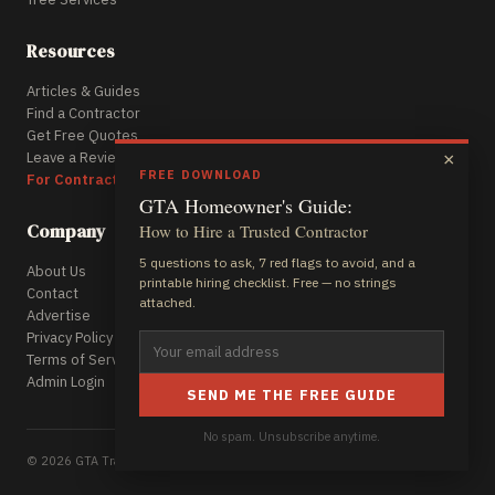
Resources
Articles & Guides
Find a Contractor
Get Free Quotes
Leave a Review
×
FREE DOWNLOAD
For Contractors
GTA Homeowner's Guide:
Company
How to Hire a Trusted Contractor
5 questions to ask, 7 red flags to avoid, and a
About Us
printable hiring checklist. Free — no strings
Contact
attached.
Advertise
Privacy Policy
Terms of Service
Admin Login
SEND ME THE FREE GUIDE
No spam. Unsubscribe anytime.
© 2026 GTA Trades Daily. All rights reserved.
A Rocket Web Pros Project