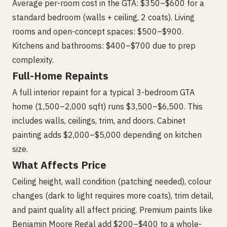
Average per-room cost in the GTA: $350–$600 for a
standard bedroom (walls + ceiling, 2 coats). Living
rooms and open-concept spaces: $500–$900.
Kitchens and bathrooms: $400–$700 due to prep
complexity.
Full-Home Repaints
A full interior repaint for a typical 3-bedroom GTA
home (1,500–2,000 sqft) runs $3,500–$6,500. This
includes walls, ceilings, trim, and doors. Cabinet
painting adds $2,000–$5,000 depending on kitchen
size.
What Affects Price
Ceiling height, wall condition (patching needed), colour
changes (dark to light requires more coats), trim detail,
and paint quality all affect pricing. Premium paints like
Benjamin Moore Regal add $200–$400 to a whole-