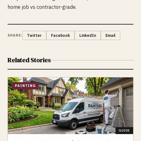
home job vs contractor-grade.
SHARE:
Twitter
Facebook
LinkedIn
Email
Related Stories
PAINTING
GUIDE