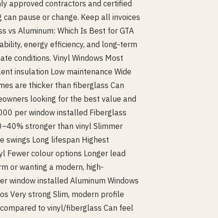
nly approved contractors and certified
 can pause or change. Keep all invoices
lass vs Aluminum: Which Is Best for GTA
ility, energy efficiency, and long‑term
ate conditions. Vinyl Windows Most
lent insulation Low maintenance Wide
mes are thicker than fiberglass Can
eowners looking for the best value and
000 per window installed Fiberglass
0–40% stronger than vinyl Slimmer
e swings Long lifespan Highest
yl Fewer colour options Longer lead
rm or wanting a modern, high-
per window installed Aluminum Windows
os Very strong Slim, modern profile
 compared to vinyl/fiberglass Can feel