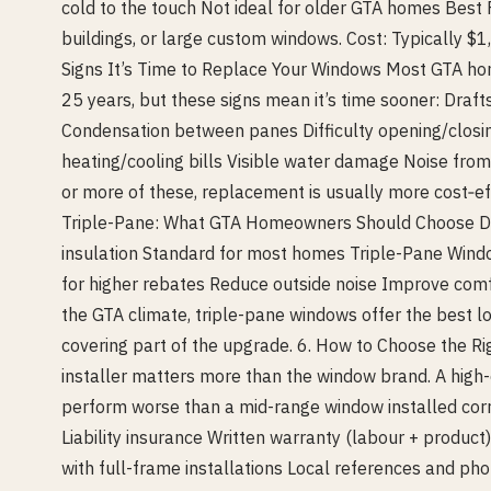
cold to the touch Not ideal for older GTA homes Bes
buildings, or large custom windows. Cost: Typically $
Signs It’s Time to Replace Your Windows Most GTA 
25 years, but these signs mean it’s time sooner: Draf
Condensation between panes Difficulty opening/closin
heating/cooling bills Visible water damage Noise from 
or more of these, replacement is usually more cost‑ef
Triple-Pane: What GTA Homeowners Should Choose 
insulation Standard for most homes Triple-Pane Windo
for higher rebates Reduce outside noise Improve comf
the GTA climate, triple-pane windows offer the best l
covering part of the upgrade. 6. How to Choose the Ri
installer matters more than the window brand. A high-
perform worse than a mid-range window installed cor
Liability insurance Written warranty (labour + produc
with full-frame installations Local references and p