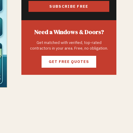
SUBSCRIBE FREE
Need a
Windows & Doors
?
Get matched with verified, top-rated
contractors in your area. Free, no obligation.
GET FREE QUOTES