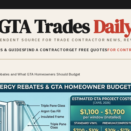
GTA Trades
Dail
ENDENT SOURCE FOR TRADE CONTRACTOR NEWS, RE
S & GUIDES
FIND A CONTRACTOR
GET FREE QUOTES
FOR CONT
Rebates and What GTA Homeowners Should Budget