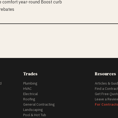
e comfort year-round Boost curb
 rebates
Trades
Resources
d
Plumbing
Articles & Gui
HVAC
Find a Contrac
Electrical
Get Free Quot
Roofing
Leave a Revie
General Contracting
For Contract
Landscaping
Pool & Hot Tub