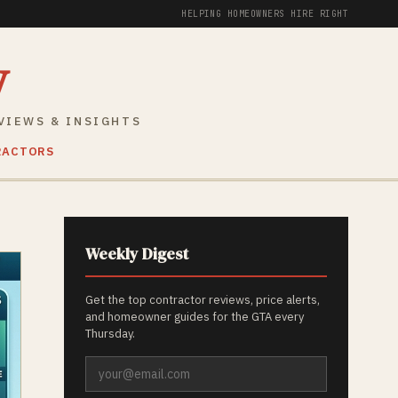
HELPING HOMEOWNERS HIRE RIGHT
y
VIEWS & INSIGHTS
RACTORS
Weekly Digest
Get the top contractor reviews, price alerts,
and homeowner guides for the GTA every
Thursday.