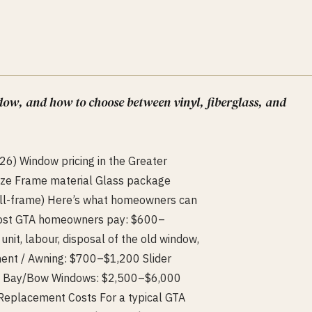
dow, and how to choose between vinyl, fiberglass, and
6) Window pricing in the Greater
ize Frame material Glass package
 full-frame) Here’s what homeowners can
Most GTA homeowners pay: $600–
nit, labour, disposal of the old window,
ent / Awning: $700–$1,200 Slider
0 Bay/Bow Windows: $2,500–$6,000
placement Costs For a typical GTA