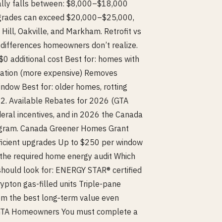
ally falls between: $8,000–$18,000
pgrades can exceed $20,000–$25,000,
Hill, Oakville, and Markham. Retrofit vs
t differences homeowners don’t realize.
+$0 additional cost Best for: homes with
lation (more expensive) Removes
ndow Best for: older homes, rotting
. 2. Available Rebates for 2026 (GTA
eral incentives, and in 2026 the Canada
ogram. Canada Greener Homes Grant
ficient upgrades Up to $250 per window
 the required home energy audit Which
hould look for: ENERGY STAR® certified
pton gas-filled units Triple-pane
hem the best long‑term value even
r GTA Homeowners You must complete a