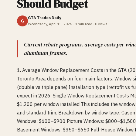
Should Budget
GTA Trades Daily
G
Wednesday, April 15, 2026
·
8
min read ·
0
views
Current rebate programs, average costs per win
aluminum frames.
1. Average Window Replacement Costs in the GTA (202
Toronto Area depends on four main factors: Window s
(double vs triple pane) Installation type (retrofit vs
expect in 2026: Single Window Replacement Costs 
$1,200 per window installed This includes the window u
and standard trim. Breakdown by window type: Casem
Windows: $600–$900 Picture Windows: $800–$1,50
Basement Windows: $350–$650 Full‑House Window Re