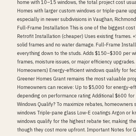
home with 10–15 windows, the total project cost usu
Homes with larger custom windows or triple-pane u
especially in newer subdivisions in Vaughan, Richmond 
Full‑Frame Installation This is one of the biggest cos
Retrofit Installation (cheaper) Uses existing frames. 
solid frames and no water damage. Full‑Frame Instal
everything down to the studs. Adds $150–$300 per wi
frames, moisture issues, or major efficiency upgrades
Homeowners) Energy‑efficient windows qualify for fed
Greener Homes Grant remains the most valuable pr
Homeowners can receive: Up to $5,000 for energy‑ef
depending on performance rating Additional $600 for
Windows Qualify? To maximize rebates, homeowners s
windows Triple-pane glass Low‑E coatings Argon or kry
windows qualify for the highest rebate tier, making t
though they cost more upfront. Important Notes fo