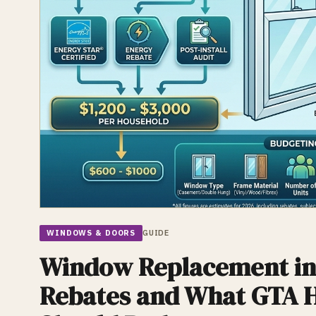
WINDOWS & DOORS
GUIDE
Window Replacement in
Rebates and What GTA