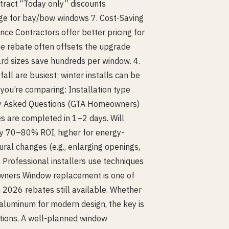
tract “Today only” discounts
ge for bay/bow windows 7. Cost-Saving
ce Contractors offer better pricing for
e rebate often offsets the upgrade
rd sizes save hundreds per window. 4.
all are busiest; winter installs can be
you’re comparing: Installation type
ly Asked Questions (GTA Homeowners)
are completed in 1–2 days. Will
y 70–80% ROI, higher for energy-
ural changes (e.g., enlarging openings,
 Professional installers use techniques
owners Window replacement is one of
2026 rebates still available. Whether
or aluminum for modern design, the key is
ptions. A well-planned window