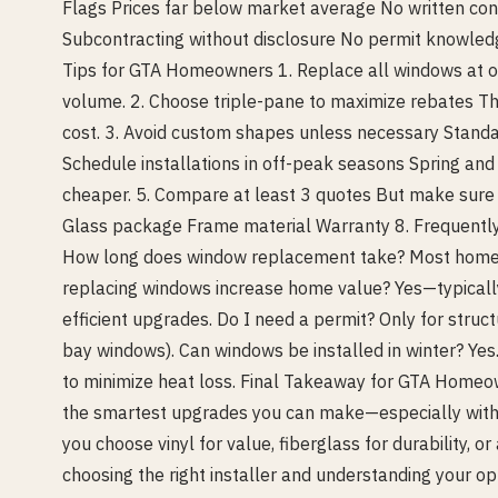
Flags Prices far below market average No written con
Subcontracting without disclosure No permit knowled
Tips for GTA Homeowners 1. Replace all windows at on
volume. 2. Choose triple-pane to maximize rebates Th
cost. 3. Avoid custom shapes unless necessary Standa
Schedule installations in off-peak seasons Spring and f
cheaper. 5. Compare at least 3 quotes But make sure 
Glass package Frame material Warranty 8. Frequent
How long does window replacement take? Most homes 
replacing windows increase home value? Yes—typicall
efficient upgrades. Do I need a permit? Only for struct
bay windows). Can windows be installed in winter? Yes.
to minimize heat loss. Final Takeaway for GTA Home
the smartest upgrades you can make—especially with 
you choose vinyl for value, fiberglass for durability, 
choosing the right installer and understanding your o