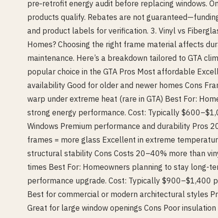
pre‑retrofit energy audit before replacing windows. O
products qualify. Rebates are not guaranteed—funding
and product labels for verification. 3. Vinyl vs Fiberg
Homes? Choosing the right frame material affects durab
maintenance. Here’s a breakdown tailored to GTA clim
popular choice in the GTA Pros Most affordable Excel
availability Good for older and newer homes Cons Fra
warp under extreme heat (rare in GTA) Best For: Hom
strong energy performance. Cost: Typically $600–$1,
Windows Premium performance and durability Pros 2
frames = more glass Excellent in extreme temperatur
structural stability Cons Costs 20–40% more than vin
times Best For: Homeowners planning to stay long-te
performance upgrade. Cost: Typically $900–$1,400 
Best for commercial or modern architectural styles Pr
Great for large window openings Cons Poor insulation