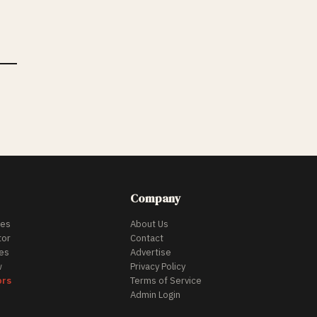
Company
des
About Us
tor
Contact
es
Advertise
w
Privacy Policy
ors
Terms of Service
Admin Login