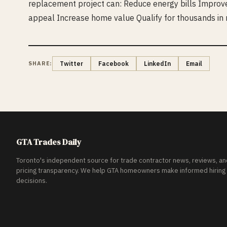
replacement project can: Reduce energy bills Improv
appeal Increase home value Qualify for thousands in
SHARE:
Twitter
Facebook
LinkedIn
Email
GTA Trades Daily
Toronto's independent source for trade contractor news, reviews, an
pricing transparency. We help GTA homeowners make informed hiring
decisions.