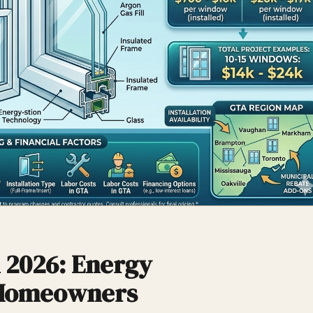
 2026: Energy
 Homeowners