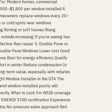
t For: Modern homes, commercial
1,000–$1,800 per window installed 4.
homeowners replace windows every 20–
ts or cold spots near windows
g Rotting or soft frames Rising
outside increasing If you’re seeing two
fective than repair. 5. Double-Pane vs
Double-Pane Windows Lower cost Good
ws Best for energy efficiency Qualify
ort in winter Reduce condensation In
ong-term value, especially with rebates
ght Window Installer in the GTA The
end window installed poorly will
rectly. What to Look For WSIB coverage
t) ENERGY STAR certification Experience
hotos No-pressure sales approach Red