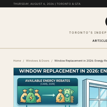
THURSDAY, AUGUST 6, 2026
| TORONTO & GTA
TORONTO'S INDEP
ARTICLE
Home
/
Windows & Doors
/
Window Replacement in 2026: Energy 