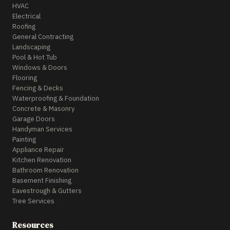
HVAC
Electrical
Roofing
General Contracting
Landscaping
Pool & Hot Tub
Windows & Doors
Flooring
Fencing & Decks
Waterproofing & Foundation
Concrete & Masonry
Garage Doors
Handyman Services
Painting
Appliance Repair
Kitchen Renovation
Bathroom Renovation
Basement Finishing
Eavestrough & Gutters
Tree Services
Resources