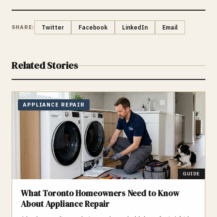
SHARE:
Twitter
Facebook
LinkedIn
Email
Related Stories
APPLIANCE REPAIR
GUIDE
What Toronto Homeowners Need to Know
About Appliance Repair