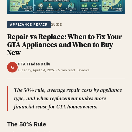
APPLIANCE REPAIR
GUIDE
Repair vs Replace: When to Fix Your
GTA Appliances and When to Buy
New
GTA Trades Daily
G
Tuesday, April 14, 2026
·
6
min read ·
0
views
The 50% rule, average repair costs by appliance
type, and when replacement makes more
financial sense for GTA homeowners.
The 50% Rule