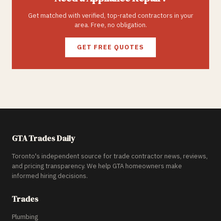
Get matched with verified, top-rated contractors in your
area. Free, no obligation.
GET FREE QUOTES
GTA Trades Daily
Toronto's independent source for trade contractor news, reviews,
and pricing transparency. We help GTA homeowners make
informed hiring decisions.
Trades
Plumbing