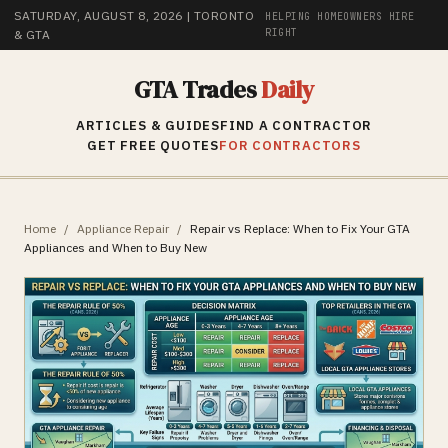
SATURDAY, AUGUST 8, 2026
| TORONTO
HELPING HOMEOWNERS HIRE
RIGHT
& GTA
GTA Trades
Daily
ARTICLES & GUIDES
FIND A CONTRACTOR
GET FREE QUOTES
FOR CONTRACTORS
Home
/
Appliance Repair
/
Repair vs Replace: When to Fix Your GTA
Appliances and When to Buy New