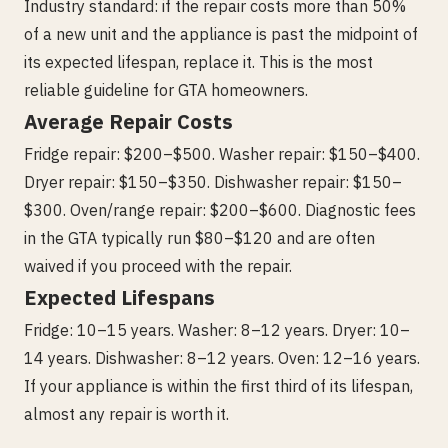
Industry standard: if the repair costs more than 50%
of a new unit and the appliance is past the midpoint of
its expected lifespan, replace it. This is the most
reliable guideline for GTA homeowners.
Average Repair Costs
Fridge repair: $200–$500. Washer repair: $150–$400.
Dryer repair: $150–$350. Dishwasher repair: $150–
$300. Oven/range repair: $200–$600. Diagnostic fees
in the GTA typically run $80–$120 and are often
waived if you proceed with the repair.
Expected Lifespans
Fridge: 10–15 years. Washer: 8–12 years. Dryer: 10–
14 years. Dishwasher: 8–12 years. Oven: 12–16 years.
If your appliance is within the first third of its lifespan,
almost any repair is worth it.