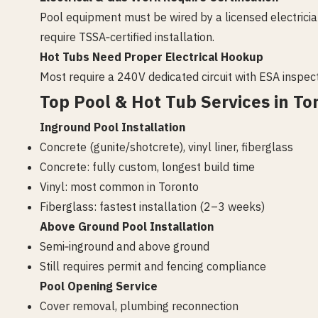
Pool equipment must be wired by a licensed electrici
require TSSA‑certified installation.
Hot Tubs Need Proper Electrical Hookup
Most require a 240V dedicated circuit with ESA inspect
Top Pool & Hot Tub Services in To
Inground Pool Installation
Concrete (gunite/shotcrete), vinyl liner, fiberglass
Concrete: fully custom, longest build time
Vinyl: most common in Toronto
Fiberglass: fastest installation (2–3 weeks)
Above Ground Pool Installation
Semi‑inground and above ground
Still requires permit and fencing compliance
Pool Opening Service
Cover removal, plumbing reconnection