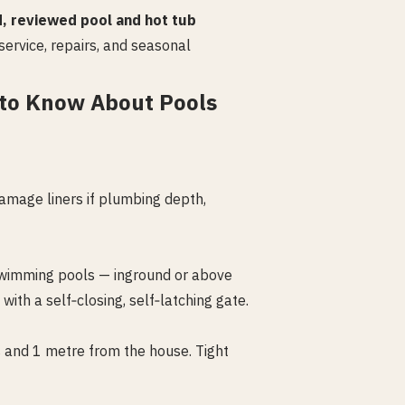
d, reviewed pool and hot tub
service, repairs, and seasonal
to Know About Pools
amage liners if plumbing depth,
l swimming pools — inground or above
th a self‑closing, self‑latching gate.
s and 1 metre from the house. Tight