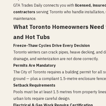
GTA Trades Daily connects you with
licensed, insure
contractors
serving Toronto who handle installation, 
maintenance.
What Toronto Homeowners Need 
and Hot Tubs
Freeze‑Thaw Cycles Drive Every Decision
Toronto winters can crack pipes, heave decking, and d
drainage, and winterization are not done correctly.
Permits Are Mandatory
The City of Toronto requires a building permit for al
ground — plus a compliant 1.5‑metre enclosure fence wi
Setback Requirements
Pools must be at least 1.5 metres from property line
urban lots require careful design.
Electrical & Gas Work Require Certification