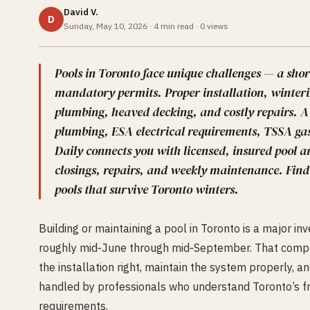
David V.
D
Sunday, May 10, 2026
·
4
min read ·
0
views
Pools in Toronto face unique challenges — a shor
mandatory permits. Proper installation, winteri
plumbing, heaved decking, and costly repairs. A
plumbing, ESA electrical requirements, TSSA gas
Daily connects you with licensed, insured pool a
closings, repairs, and weekly maintenance. Find
pools that survive Toronto winters.
Building or maintaining a pool in Toronto is a major i
roughly mid‑June through mid‑September. That compre
the installation right, maintain the system properly, 
handled by professionals who understand Toronto’s f
requirements.