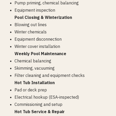
Pump priming, chemical balancing
Equipment inspection
Pool Closing & Winterization
Blowing out lines
Winter chemicals
Equipment disconnection
Winter cover installation
Weekly Pool Maintenance
Chemical balancing
Skimming, vacuuming
Filter cleaning and equipment checks
Hot Tub Installation
Pad or deck prep
Electrical hookup (ESA‑inspected)
Commissioning and setup
Hot Tub Service & Repair