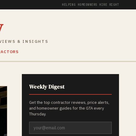
HELPING HOMEOWNERS HIRE RIGHT
y
VIEWS & INSIGHTS
RACTORS
Weekly Digest
Get the top contractor reviews, price alerts,
and homeowner guides for the GTA every
Thursday.