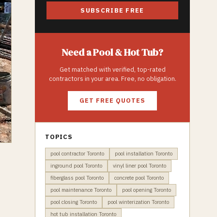
SUBSCRIBE FREE
Need a
Pool & Hot Tub
?
Get matched with verified, top-rated
contractors in your area. Free, no obligation.
GET FREE QUOTES
TOPICS
pool contractor Toronto
pool installation Toronto
inground pool Toronto
vinyl liner pool Toronto
fiberglass pool Toronto
concrete pool Toronto
pool maintenance Toronto
pool opening Toronto
pool closing Toronto
pool winterization Toronto
hot tub installation Toronto