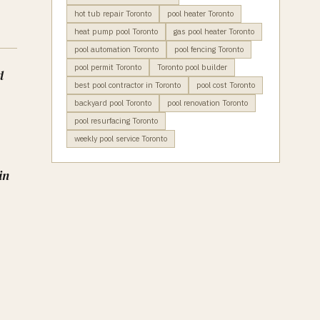
hot tub repair Toronto
pool heater Toronto
heat pump pool Toronto
gas pool heater Toronto
pool automation Toronto
pool fencing Toronto
pool permit Toronto
Toronto pool builder
d
best pool contractor in Toronto
pool cost Toronto
backyard pool Toronto
pool renovation Toronto
pool resurfacing Toronto
weekly pool service Toronto
in