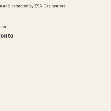
an and inspected by ESA. Gas heaters
ion.
ronto