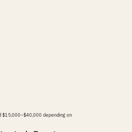
add $15,000–$40,000 depending on