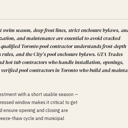
t swim season, deep frost lines, strict enclosure bylaws, an
zation, and maintenance are essential to avoid cracked
 qualified Toronto pool contractor understands frost‑depth
 rules, and the City’s pool enclosure bylaws. GTA Trades
nd hot tub contractors who handle installation, openings,
 verified pool contractors in Toronto who build and mainta
nvestment with a short usable season —
ssed window makes it critical to get
and ensure opening and closing are
reeze‑thaw cycle and municipal