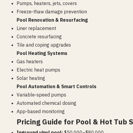
Pumps, heaters, jets, covers
Freeze‑thaw damage prevention
Pool Renovation & Resurfacing
Liner replacement
Concrete resurfacing
Tile and coping upgrades
Pool Heating Systems
Gas heaters
Electric heat pumps
Solar heating
Pool Automation & Smart Controls
Variable‑speed pumps
Automated chemical dosing
App‑based monitoring
Pricing Guide for Pool & Hot Tub S
Inground vinyl pool:
$50,000–$80,000