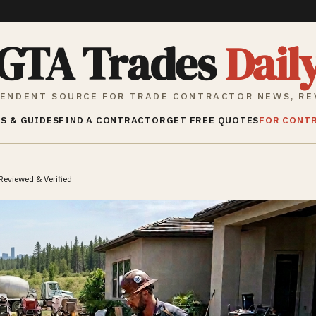
GTA Trades
Dail
ENDENT SOURCE FOR TRADE CONTRACTOR NEWS, RE
S & GUIDES
FIND A CONTRACTOR
GET FREE QUOTES
FOR CONT
Reviewed & Verified