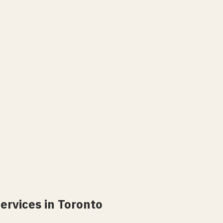
ervices in Toronto