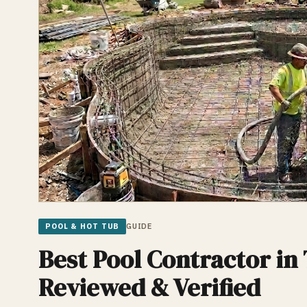
POOL & HOT TUB
GUIDE
Best Pool Contractor in 
Reviewed & Verified