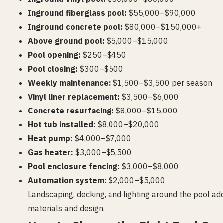
Inground fiberglass pool:
$55,000–$90,000
Inground concrete pool:
$80,000–$150,000+
Above ground pool:
$5,000–$15,000
Pool opening:
$250–$450
Pool closing:
$300–$500
Weekly maintenance:
$1,500–$3,500 per season
Vinyl liner replacement:
$3,500–$6,000
Concrete resurfacing:
$8,000–$15,000
Hot tub installed:
$8,000–$20,000
Heat pump:
$4,000–$7,000
Gas heater:
$3,000–$5,500
Pool enclosure fencing:
$3,000–$8,000
Automation system:
$2,000–$5,000
Landscaping, decking, and lighting around the pool 
materials and design.