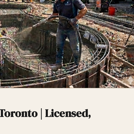
Toronto | Licensed,