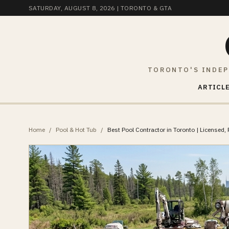
SATURDAY, AUGUST 8, 2026
| TORONTO & GTA
TORONTO'S INDEP
ARTICLE
Home
/
Pool & Hot Tub
/
Best Pool Contractor in Toronto | Licensed, 