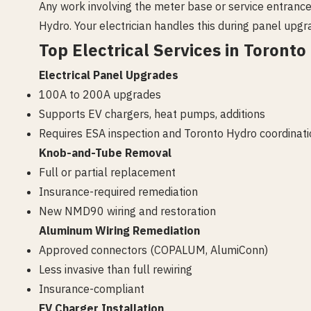
Any work involving the meter base or service entrance
Hydro. Your electrician handles this during panel upgr
Top Electrical Services in Toronto
Electrical Panel Upgrades
100A to 200A upgrades
Supports EV chargers, heat pumps, additions
Requires ESA inspection and Toronto Hydro coordinati
Knob-and-Tube Removal
Full or partial replacement
Insurance-required remediation
New NMD90 wiring and restoration
Aluminum Wiring Remediation
Approved connectors (COPALUM, AlumiConn)
Less invasive than full rewiring
Insurance-compliant
EV Charger Installation