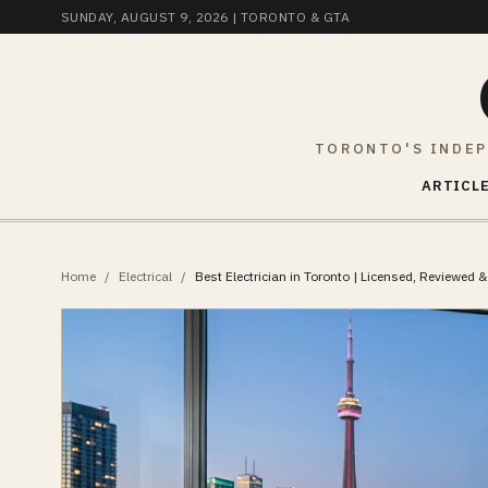
SUNDAY, AUGUST 9, 2026
| TORONTO & GTA
TORONTO'S INDEP
ARTICLE
Home
/
Electrical
/
Best Electrician in Toronto | Licensed, Reviewed & 