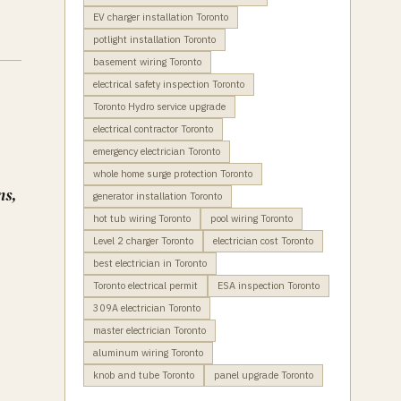
EV charger installation Toronto
potlight installation Toronto
basement wiring Toronto
electrical safety inspection Toronto
Toronto Hydro service upgrade
electrical contractor Toronto
emergency electrician Toronto
whole home surge protection Toronto
ns,
generator installation Toronto
hot tub wiring Toronto
pool wiring Toronto
Level 2 charger Toronto
electrician cost Toronto
best electrician in Toronto
Toronto electrical permit
ESA inspection Toronto
309A electrician Toronto
master electrician Toronto
aluminum wiring Toronto
knob and tube Toronto
panel upgrade Toronto