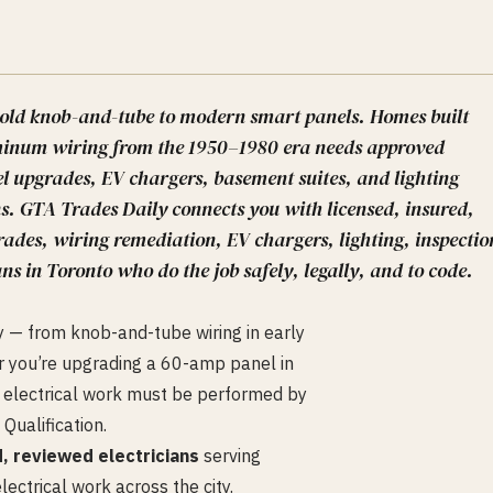
y-old knob-and-tube to modern smart panels. Homes built
luminum wiring from the 1950–1980 era needs approved
l upgrades, EV chargers, basement suites, and lighting
ns. GTA Trades Daily connects you with licensed, insured,
ades, wiring remediation, EV chargers, lighting, inspectio
ns in Toronto who do the job safely, legally, and to code.
y — from knob-and-tube wiring in early
 you’re upgrading a 60-amp panel in
all electrical work must be performed by
 Qualification.
d, reviewed electricians
serving
ectrical work across the city.