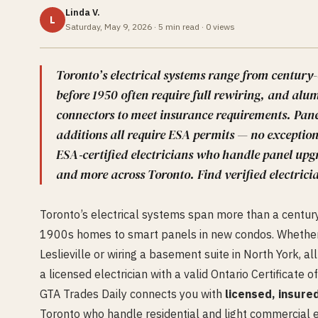
Linda V.
L
Saturday, May 9, 2026
·
5
min read ·
0
views
Toronto’s electrical systems range from centur
before 1950 often require full rewiring, and a
connectors to meet insurance requirements. Pane
additions all require ESA permits — no exceptio
ESA‑certified electricians who handle panel upgr
and more across Toronto. Find verified electricia
Toronto’s electrical systems span more than a centur
1900s homes to smart panels in new condos. Whether
Leslieville or wiring a basement suite in North York, 
a licensed electrician with a valid Ontario Certificate of
GTA Trades Daily connects you with
licensed, insure
Toronto who handle residential and light commercial el