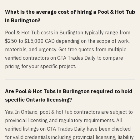
What is the average cost of hiring a
Pool & Hot Tub
in
Burlington
?
Pool & Hot Tub costs in Burlington typically range from
$250 to $15,000 CAD depending on the scope of work,
materials, and urgency. Get free quotes from multiple
verified contractors on GTA Trades Daily to compare
pricing for your specific project.
Are
Pool & Hot Tub
s in
Burlington
required to hold
specific Ontario licensing?
Yes. In Ontario, pool & hot tub contractors are subject to
provincial licensing and regulatory requirements. All
verified listings on GTA Trades Daily have been checked
for valid credentials including provincial licensing, liability