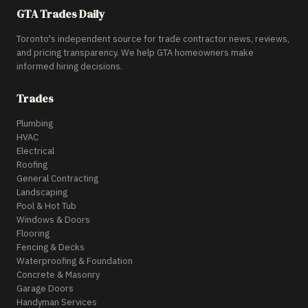
GTA Trades Daily
Toronto's independent source for trade contractor news, reviews,
and pricing transparency. We help GTA homeowners make
informed hiring decisions.
Trades
Plumbing
HVAC
Electrical
Roofing
General Contracting
Landscaping
Pool & Hot Tub
Windows & Doors
Flooring
Fencing & Decks
Waterproofing & Foundation
Concrete & Masonry
Garage Doors
Handyman Services