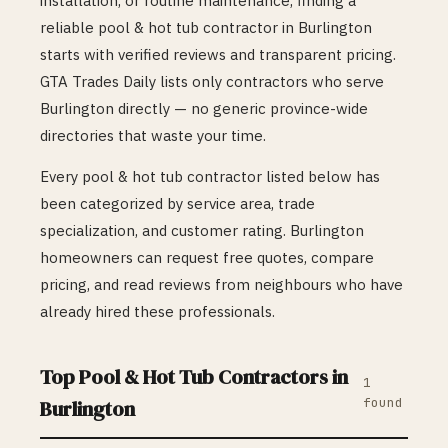
installation, or routine maintenance, finding a
reliable
pool & hot tub
contractor in
Burlington
starts with verified reviews and transparent pricing.
GTA Trades Daily lists only contractors who serve
Burlington
directly — no generic province-wide
directories that waste your time.
Every
pool & hot tub
contractor listed below has
been categorized by service area, trade
specialization, and customer rating.
Burlington
homeowners can request free quotes, compare
pricing, and read reviews from neighbours who have
already hired these professionals.
Top
Pool & Hot Tub
Contractors in
1
found
Burlington