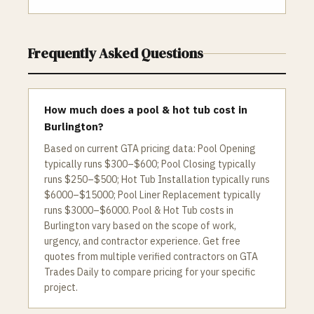
Frequently Asked Questions
How much does a pool & hot tub cost in
Burlington?
Based on current GTA pricing data: Pool Opening
typically runs $300–$600; Pool Closing typically
runs $250–$500; Hot Tub Installation typically runs
$6000–$15000; Pool Liner Replacement typically
runs $3000–$6000. Pool & Hot Tub costs in
Burlington vary based on the scope of work,
urgency, and contractor experience. Get free
quotes from multiple verified contractors on GTA
Trades Daily to compare pricing for your specific
project.