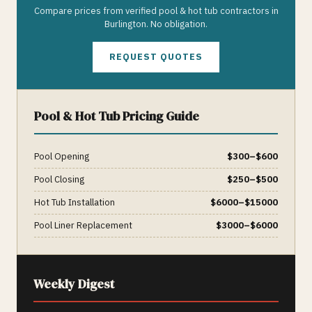
Compare prices from verified
pool & hot tub
contractors in
Burlington
. No obligation.
REQUEST QUOTES
Pool & Hot Tub
Pricing Guide
Pool Opening
$
300
–$
600
Pool Closing
$
250
–$
500
Hot Tub Installation
$
6000
–$
15000
Pool Liner Replacement
$
3000
–$
6000
Weekly Digest