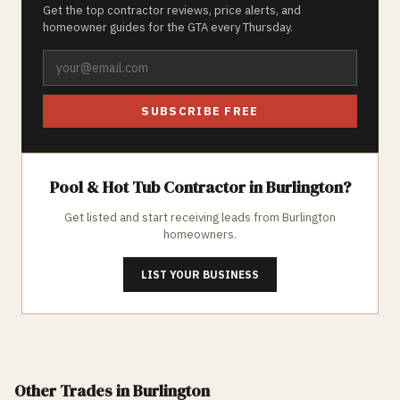
Get the top contractor reviews, price alerts, and
homeowner guides for the GTA every Thursday.
SUBSCRIBE FREE
Pool & Hot Tub
Contractor in
Burlington
?
Get listed and start receiving leads from
Burlington
homeowners.
LIST YOUR BUSINESS
Other Trades
in Burlington