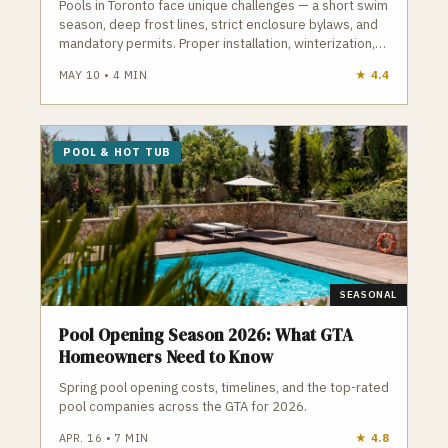
Pools in Toronto face unique challenges — a short swim
season, deep frost lines, strict enclosure bylaws, and
mandatory permits. Proper installation, winterization,
and maintenance are essential to avoid cracked
MAY 10
•
4
MIN
★
4.4
plumbing, heaved decking, and costly repairs. A
qualified Toronto pool contractor understands
frost‑depth plumbing, ESA electrical requirements,
TSSA gas rules, and the City’s pool enclosure bylaws.
POOL & HOT TUB
GTA Trades Daily connects you with licensed, insured
pool and hot tub contractors who handle installation,
openings, closings, repairs, and weekly maintenance.
Find verified pool contractors in Toronto who build and
maintain pools that survive Toronto winters.
SEASONAL
Pool Opening Season 2026: What GTA
Homeowners Need to Know
Spring pool opening costs, timelines, and the top-rated
pool companies across the GTA for 2026.
APR. 16
•
7
MIN
★
4.8