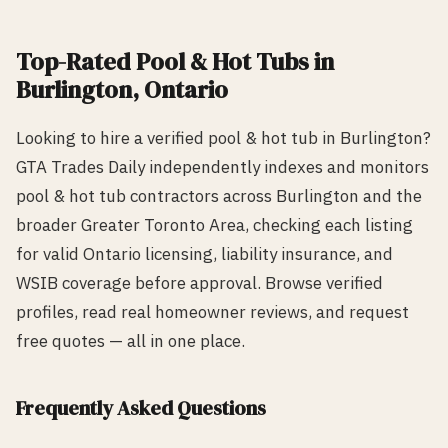
Top-Rated
Pool & Hot Tub
s in
Burlington
, Ontario
Looking to hire a verified
pool & hot tub
in
Burlington
?
GTA Trades Daily independently indexes and monitors
pool & hot tub
contractors across
Burlington
and the
broader Greater Toronto Area, checking each listing
for valid Ontario licensing, liability insurance, and
WSIB coverage before approval. Browse verified
profiles, read real homeowner reviews, and request
free quotes — all in one place.
Frequently Asked Questions