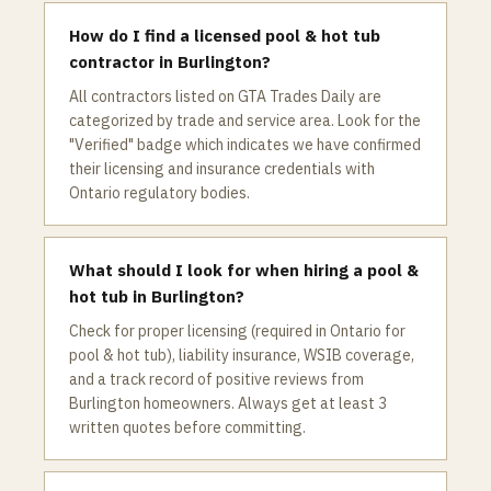
How do I find a licensed pool & hot tub
contractor in Burlington?
All contractors listed on GTA Trades Daily are
categorized by trade and service area. Look for the
"Verified" badge which indicates we have confirmed
their licensing and insurance credentials with
Ontario regulatory bodies.
What should I look for when hiring a pool &
hot tub in Burlington?
Check for proper licensing (required in Ontario for
pool & hot tub), liability insurance, WSIB coverage,
and a track record of positive reviews from
Burlington homeowners. Always get at least 3
written quotes before committing.