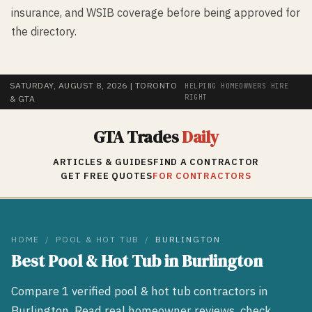
insurance, and WSIB coverage before being approved for
the directory.
SATURDAY, AUGUST 8, 2026
| TORONTO
HELPING HOMEOWNERS HIRE
RIGHT
& GTA
GTA Trades
Daily
ARTICLES & GUIDES
FIND A CONTRACTOR
GET FREE QUOTES
FOR CONTRACTORS
HOME
/
POOL & HOT TUB
/
BURLINGTON
Best
Pool & Hot Tub
in
Burlington
Compare
1
verified
pool & hot tub
contractors in
Burlington
. Read real homeowner reviews, check