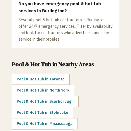
Do you have emergency pool & hot tub
services in Burlington?
Several pool & hot tub contractors in Burlington
offer 24/7 emergency services. Filter by availability
and look for contractors who advertise same-day
service in their profiles.
Pool & Hot Tub
in Nearby Areas
Pool & Hot Tub
in
Toronto
Pool & Hot Tub
in
North York
Pool & Hot Tub
in
Scarborough
Pool & Hot Tub
in
Etobicoke
Pool & Hot Tub
in
Mississauga