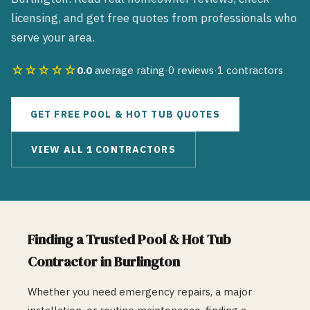
licensing, and get free quotes from professionals who
serve your area.
☆☆☆☆☆
0.0
average rating
·
0
reviews
·
1
contractors
GET FREE
POOL & HOT TUB
QUOTES
VIEW ALL
1
CONTRACTORS
Finding a Trusted
Pool & Hot Tub
Contractor in
Burlington
Whether you need emergency repairs, a major