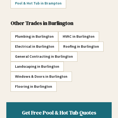
Pool & Hot Tub
in
Brampton
Other Trades in
Burlington
Plumbing
in
Burlington
HVAC
in
Burlington
Electrical
in
Burlington
Roofing
in
Burlington
General Contracting
in
Burlington
Landscaping
in
Burlington
Windows & Doors
in
Burlington
Flooring
in
Burlington
Get Free
Pool & Hot Tub
Quotes