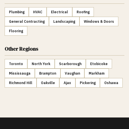
Plumbing
HVAC
Electrical
Roofing
General Contracting
Landscaping
Windows & Doors
Flooring
Other Regions
Toronto
North York
Scarborough
Etobicoke
Mississauga
Brampton
Vaughan
Markham
Richmond Hill
Oakville
Ajax
Pickering
Oshawa