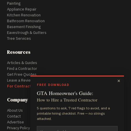
Painting
Appliance Repair
Kitchen Renovation
Bathroom Renovation
Basement Finishing
Eavestrough & Gutters
Tree Services
Resources
Articles & Guides
Find a Contractor
Get Free Quotes
Leave a Review
×
FREE DOWNLOAD
For Contractors
GTA Homeowner's Guide:
Company
How to Hire a Trusted Contractor
5 questions to ask, 7 red flags to avoid, and a
About Us
printable hiring checklist. Free — no strings
Contact
attached.
Advertise
Privacy Policy