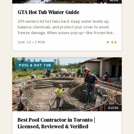
NEWS
GTA Hot Tub Winter Guide
GTA winters hit hot tubs hard. Keep water levels up,
balance chemicals, and protect your cover to avoid
freeze damage. When issues pop up—like frozen lines
or failing pumps—local pros can step in fast to keep
JUN. 30
•
3
MIN
★
4.0
your hot tub running all season.
POOL & HOT TUB
GUIDE
Best Pool Contractor in Toronto |
Licensed, Reviewed & Verified