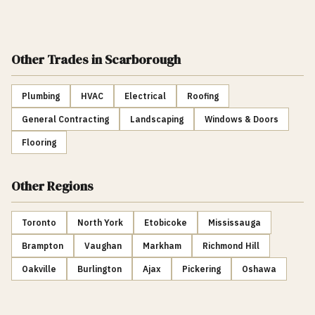
Other Trades
in Scarborough
Plumbing
HVAC
Electrical
Roofing
General Contracting
Landscaping
Windows & Doors
Flooring
Other Regions
Toronto
North York
Etobicoke
Mississauga
Brampton
Vaughan
Markham
Richmond Hill
Oakville
Burlington
Ajax
Pickering
Oshawa