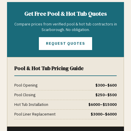
Get Free
Pool & Hot Tub
Quotes
Compare prices from verified
pool & hot tub
contractors in
Scarborough
. No obligation.
REQUEST QUOTES
Pool & Hot Tub
Pricing Guide
Pool Opening
$
300
–$
600
Pool Closing
$
250
–$
500
Hot Tub Installation
$
6000
–$
15000
Pool Liner Replacement
$
3000
–$
6000