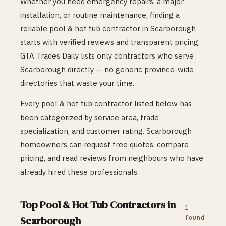
Whether you need emergency repairs, a major
installation, or routine maintenance, finding a
reliable
pool & hot tub
contractor in
Scarborough
starts with verified reviews and transparent pricing.
GTA Trades Daily lists only contractors who serve
Scarborough
directly — no generic province-wide
directories that waste your time.
Every
pool & hot tub
contractor listed below has
been categorized by service area, trade
specialization, and customer rating.
Scarborough
homeowners can request free quotes, compare
pricing, and read reviews from neighbours who have
already hired these professionals.
Top
Pool & Hot Tub
Contractors in
1
found
Scarborough