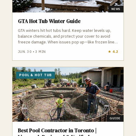
NEWS
GTA Hot Tub Winter Guide
GTA winters hit hot tubs hard. Keep water levels up,
balance chemicals, and protect your cover to avoid
freeze damage. When issues pop up—like frozen lines
or failing pumps—local pros can step in fast to keep
JUN. 30
•
3
MIN
★
4.2
your hot tub running all season.
POOL & HOT TUB
GUIDE
Best Pool Contractor in Toronto |