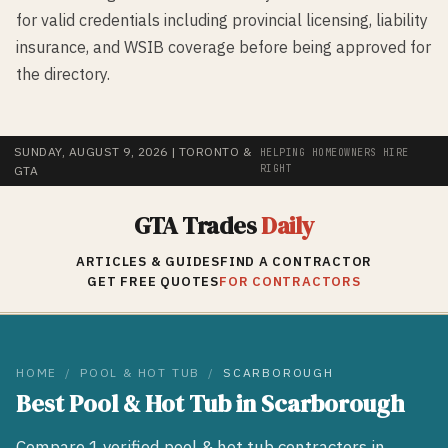
for valid credentials including provincial licensing, liability
insurance, and WSIB coverage before being approved for
the directory.
SUNDAY, AUGUST 9, 2026
| TORONTO &
HELPING HOMEOWNERS HIRE
RIGHT
GTA
GTA Trades
Daily
ARTICLES & GUIDES
FIND A CONTRACTOR
GET FREE QUOTES
FOR CONTRACTORS
HOME
/
POOL & HOT TUB
/
SCARBOROUGH
Best
Pool & Hot Tub
in
Scarborough
Compare
1
verified
pool & hot tub
contractors in