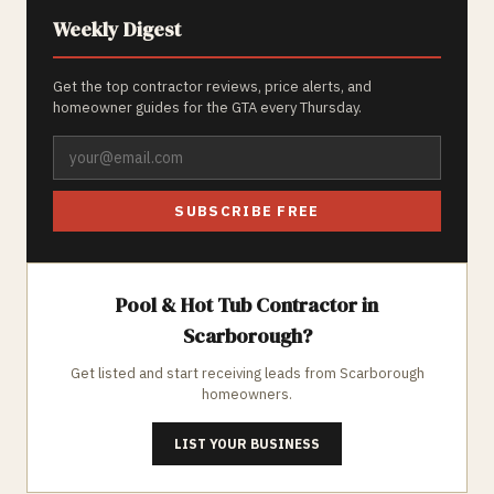
Weekly Digest
Get the top contractor reviews, price alerts, and
homeowner guides for the GTA every Thursday.
SUBSCRIBE FREE
Pool & Hot Tub
Contractor in
Scarborough
?
Get listed and start receiving leads from
Scarborough
homeowners.
LIST YOUR BUSINESS