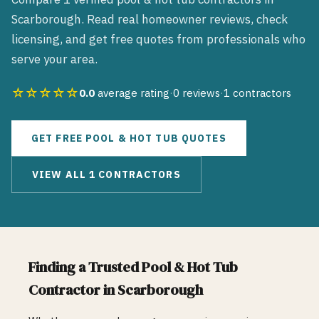
Scarborough
. Read real homeowner reviews, check
licensing, and get free quotes from professionals who
serve your area.
☆☆☆☆☆
0.0
average rating
·
0
reviews
·
1
contractors
GET FREE
POOL & HOT TUB
QUOTES
VIEW ALL
1
CONTRACTORS
Finding a Trusted
Pool & Hot Tub
Contractor in
Scarborough