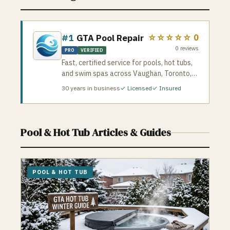
#1
GTA Pool Repair
☆☆☆☆☆
0
0
reviews
PRO
VERIFIED
Fast, certified service for pools, hot tubs,
and swim spas across Vaughan, Toronto,
and the GTA. They handle leaks,
30
years in business
✓ Licensed
✓ Insured
pump/heater repairs, liners, salt systems,
green pool cleanup, openings/closings,
and full hot tub diagnostics. Licensed &
insured • 24/7 emergency service • 500+
Pool & Hot Tub
Articles & Guides
happy customers • 10+ years experience
If you need reliable pool or spa repairs,
GTAPoolRepair.com dispatches certified
techs quickly and stands behind every job
POOL & HOT TUB
with a satisfaction guarantee.