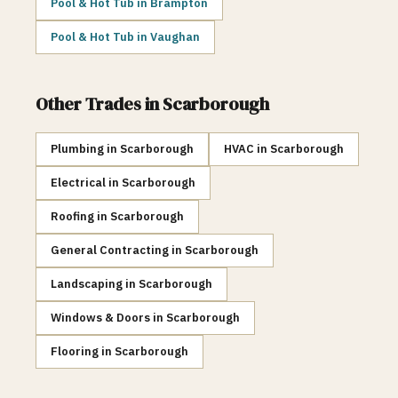
Pool & Hot Tub
in
Brampton
Pool & Hot Tub
in
Vaughan
Other Trades in
Scarborough
Plumbing
in
Scarborough
HVAC
in
Scarborough
Electrical
in
Scarborough
Roofing
in
Scarborough
General Contracting
in
Scarborough
Landscaping
in
Scarborough
Windows & Doors
in
Scarborough
Flooring
in
Scarborough