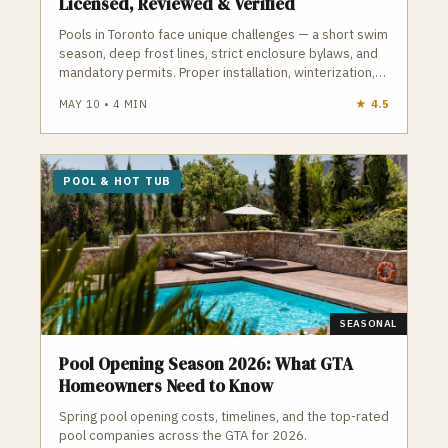
Licensed, Reviewed & Verified
Pools in Toronto face unique challenges — a short swim
season, deep frost lines, strict enclosure bylaws, and
mandatory permits. Proper installation, winterization,
and maintenance are essential to avoid cracked
MAY 10
•
4
MIN
★
4.5
plumbing, heaved decking, and costly repairs. A
qualified Toronto pool contractor understands
frost‑depth plumbing, ESA electrical requirements,
TSSA gas rules, and the City’s pool enclosure bylaws.
POOL & HOT TUB
GTA Trades Daily connects you with licensed, insured
pool and hot tub contractors who handle installation,
openings, closings, repairs, and weekly maintenance.
Find verified pool contractors in Toronto who build and
maintain pools that survive Toronto winters.
SEASONAL
Pool Opening Season 2026: What GTA
Homeowners Need to Know
Spring pool opening costs, timelines, and the top-rated
pool companies across the GTA for 2026.