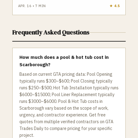
APR. 16
•
7
MIN
★
4.5
Frequently Asked Questions
How much does a pool & hot tub cost in
Scarborough?
Based on current GTA pricing data: Pool Opening
typically runs $300–$600; Pool Closing typically
runs $250–$500; Hot Tub Installation typically runs
$6000–$15000; Pool Liner Replacement typically
runs $3000–$6000. Pool & Hot Tub costs in
Scarborough vary based on the scope of work,
urgency, and contractor experience. Get free
quotes from multiple verified contractors on GTA
Trades Daily to compare pricing for your specific
project.