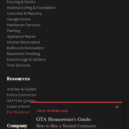
Fencing & Decks
Waterproofing & Foundation
Concrete & Masonry
Garage Doors
Handyman Services
Painting
Appliance Repair
Kitchen Renovation
Bathroom Renovation
Basement Finishing
Eavestrough & Gutters
Tree Services
Resources
Articles & Guides
Find a Contractor
Get Free Quotes
Leave a Review
×
FREE DOWNLOAD
For Contractors
GTA Homeowner's Guide:
Company
How to Hire a Trusted Contractor