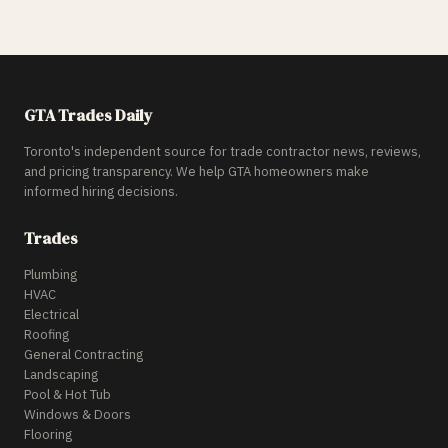
GTA Trades Daily
Toronto's independent source for trade contractor news, reviews,
and pricing transparency. We help GTA homeowners make
informed hiring decisions.
Trades
Plumbing
HVAC
Electrical
Roofing
General Contracting
Landscaping
Pool & Hot Tub
Windows & Doors
Flooring