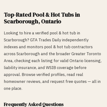
Top-Rated
Pool & Hot Tub
s in
Scarborough
, Ontario
Looking to hire a verified
pool & hot tub
in
Scarborough
? GTA Trades Daily independently
indexes and monitors
pool & hot tub
contractors
across
Scarborough
and the broader Greater Toronto
Area, checking each listing for valid Ontario licensing,
liability insurance, and WSIB coverage before
approval. Browse verified profiles, read real
homeowner reviews, and request free quotes — all in
one place.
Frequently Asked Questions