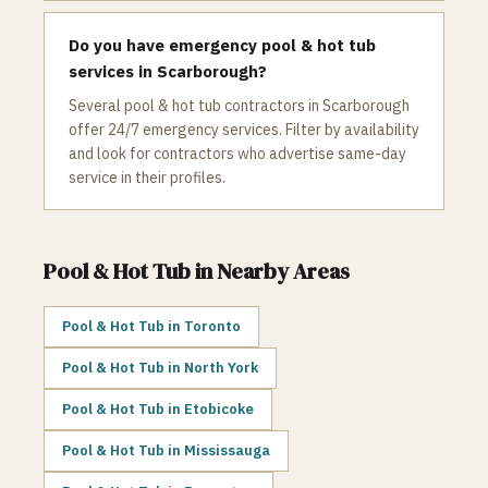
Do you have emergency pool & hot tub
services in Scarborough?
Several pool & hot tub contractors in Scarborough
offer 24/7 emergency services. Filter by availability
and look for contractors who advertise same-day
service in their profiles.
Pool & Hot Tub
in Nearby Areas
Pool & Hot Tub
in
Toronto
Pool & Hot Tub
in
North York
Pool & Hot Tub
in
Etobicoke
Pool & Hot Tub
in
Mississauga