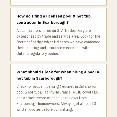
How do I find a licensed pool & hot tub
contractor in Scarborough?
All contractors listed on GTA Trades Daily are
categorized by trade and service area. Look for the
"Verified" badge which indicates we have confirmed
their licensing and insurance credentials with
Ontario regulatory bodies.
What should I look for when hiring a pool &
hot tub in Scarborough?
Check for proper licensing (required in Ontario for
pool & hot tub), liability insurance, WSIB coverage,
and a track record of positive reviews from
Scarborough homeowners. Always get at least 3
written quotes before committing.