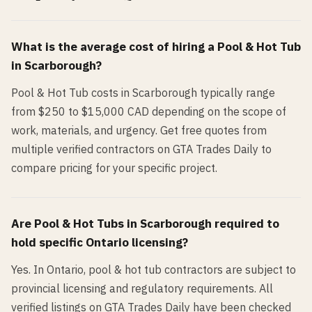
What is the average cost of hiring a
Pool & Hot Tub
in
Scarborough
?
Pool & Hot Tub costs in Scarborough typically range
from $250 to $15,000 CAD depending on the scope of
work, materials, and urgency. Get free quotes from
multiple verified contractors on GTA Trades Daily to
compare pricing for your specific project.
Are
Pool & Hot Tub
s in
Scarborough
required to
hold specific Ontario licensing?
Yes. In Ontario, pool & hot tub contractors are subject to
provincial licensing and regulatory requirements. All
verified listings on GTA Trades Daily have been checked