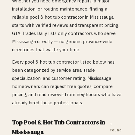
Whether you need emergency repairs, a major
installation, or routine maintenance, finding a
reliable
pool & hot tub
contractor in
Mississauga
starts with verified reviews and transparent pricing.
GTA Trades Daily lists only contractors who serve
Mississauga
directly — no generic province-wide
directories that waste your time.
Every
pool & hot tub
contractor listed below has
been categorized by service area, trade
specialization, and customer rating.
Mississauga
homeowners can request free quotes, compare
pricing, and read reviews from neighbours who have
already hired these professionals.
Top
Pool & Hot Tub
Contractors in
1
found
Mississauga