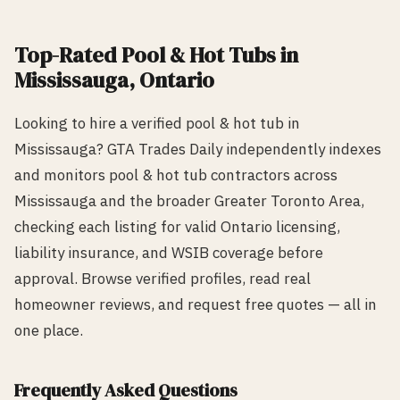
Top-Rated
Pool & Hot Tub
s in
Mississauga
, Ontario
Looking to hire a verified
pool & hot tub
in
Mississauga
? GTA Trades Daily independently indexes
and monitors
pool & hot tub
contractors across
Mississauga
and the broader Greater Toronto Area,
checking each listing for valid Ontario licensing,
liability insurance, and WSIB coverage before
approval. Browse verified profiles, read real
homeowner reviews, and request free quotes — all in
one place.
Frequently Asked Questions