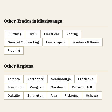
Other Trades
in Mississauga
Plumbing
HVAC
Electrical
Roofing
General Contracting
Landscaping
Windows & Doors
Flooring
Other Regions
Toronto
North York
Scarborough
Etobicoke
Brampton
Vaughan
Markham
Richmond Hill
Oakville
Burlington
Ajax
Pickering
Oshawa