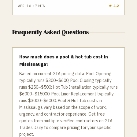
APR. 16
•
7
MIN
★
4.2
Frequently Asked Questions
How much does a pool & hot tub cost in
Mississauga?
Based on current GTA pricing data: Pool Opening
typically runs $300–$600; Pool Closing typically
runs $250–$500; Hot Tub Installation typically runs
$6000–$15000; Pool Liner Replacement typically
runs $3000–$6000. Pool & Hot Tub costs in
Mississauga vary based on the scope of work,
urgency, and contractor experience. Get free
quotes from multiple verified contractors on GTA
Trades Daily to compare pricing for your specific
project.