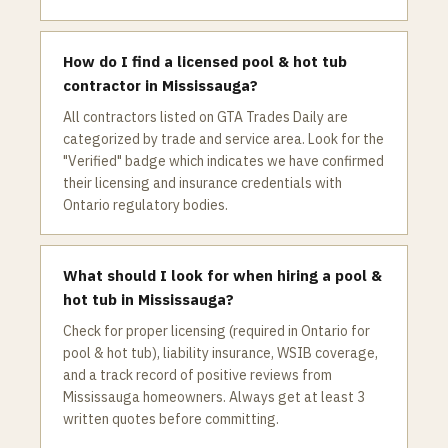
How do I find a licensed pool & hot tub
contractor in Mississauga?
All contractors listed on GTA Trades Daily are
categorized by trade and service area. Look for the
"Verified" badge which indicates we have confirmed
their licensing and insurance credentials with
Ontario regulatory bodies.
What should I look for when hiring a pool &
hot tub in Mississauga?
Check for proper licensing (required in Ontario for
pool & hot tub), liability insurance, WSIB coverage,
and a track record of positive reviews from
Mississauga homeowners. Always get at least 3
written quotes before committing.