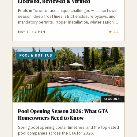
Licensed, Reviewed & Verified
Pools in Toronto face unique challenges — a short swim
season, deep frost lines, strict enclosure bylaws, and
mandatory permits. Proper installation, winterization,
and maintenance are essential to avoid cracked
MAY 10
•
4
MIN
★
4.1
plumbing, heaved decking, and costly repairs. A
qualified Toronto pool contractor understands
frost‑depth plumbing, ESA electrical requirements,
TSSA gas rules, and the City’s pool enclosure bylaws.
POOL & HOT TUB
GTA Trades Daily connects you with licensed, insured
pool and hot tub contractors who handle installation,
openings, closings, repairs, and weekly maintenance.
Find verified pool contractors in Toronto who build and
maintain pools that survive Toronto winters.
SEASONAL
Pool Opening Season 2026: What GTA
Homeowners Need to Know
Spring pool opening costs, timelines, and the top-rated
pool companies across the GTA for 2026.