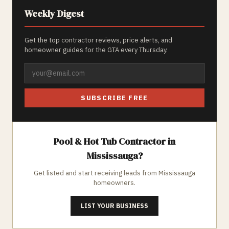
Weekly Digest
Get the top contractor reviews, price alerts, and
homeowner guides for the GTA every Thursday.
SUBSCRIBE FREE
Pool & Hot Tub
Contractor in
Mississauga
?
Get listed and start receiving leads from
Mississauga
homeowners.
LIST YOUR BUSINESS