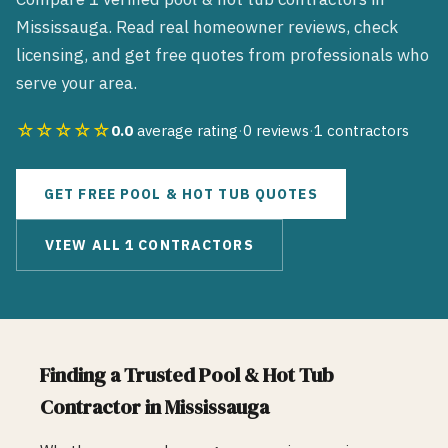
Mississauga
. Read real homeowner reviews, check
licensing, and get free quotes from professionals who
serve your area.
☆☆☆☆☆
0.0
average rating
·
0
reviews
·
1
contractors
GET FREE
POOL & HOT TUB
QUOTES
VIEW ALL
1
CONTRACTORS
Finding a Trusted
Pool & Hot Tub
Contractor in
Mississauga