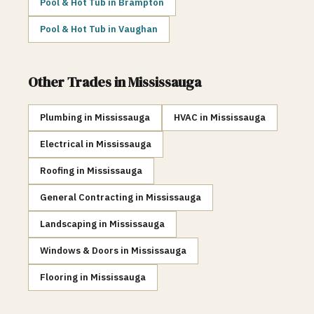
Pool & Hot Tub
in
Brampton
Pool & Hot Tub
in
Vaughan
Other Trades in
Mississauga
Plumbing
in
Mississauga
HVAC
in
Mississauga
Electrical
in
Mississauga
Roofing
in
Mississauga
General Contracting
in
Mississauga
Landscaping
in
Mississauga
Windows & Doors
in
Mississauga
Flooring
in
Mississauga