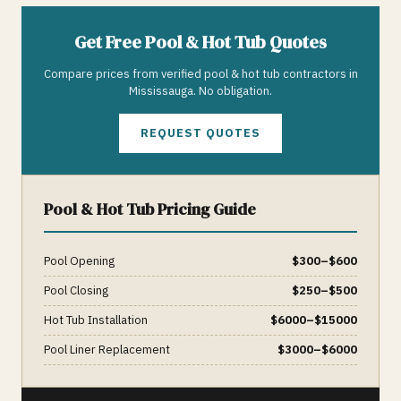
Get Free
Pool & Hot Tub
Quotes
Compare prices from verified
pool & hot tub
contractors in
Mississauga
. No obligation.
REQUEST QUOTES
Pool & Hot Tub
Pricing Guide
Pool Opening
$
300
–$
600
Pool Closing
$
250
–$
500
Hot Tub Installation
$
6000
–$
15000
Pool Liner Replacement
$
3000
–$
6000