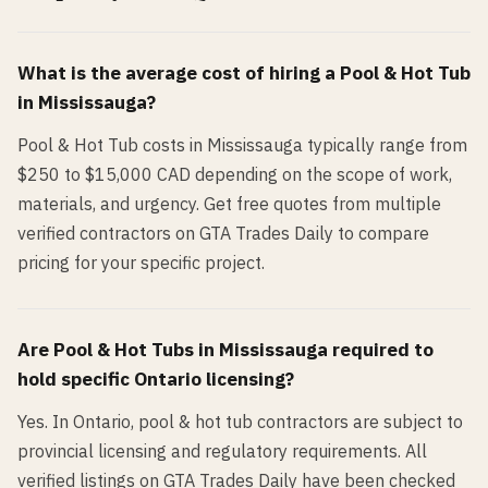
What is the average cost of hiring a
Pool & Hot Tub
in
Mississauga
?
Pool & Hot Tub costs in Mississauga typically range from
$250 to $15,000 CAD depending on the scope of work,
materials, and urgency. Get free quotes from multiple
verified contractors on GTA Trades Daily to compare
pricing for your specific project.
Are
Pool & Hot Tub
s in
Mississauga
required to
hold specific Ontario licensing?
Yes. In Ontario, pool & hot tub contractors are subject to
provincial licensing and regulatory requirements. All
verified listings on GTA Trades Daily have been checked