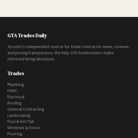
GTA Trades Daily
Toronto's independent source for trade contractor news, reviews,
and pricing transparency. We help GTA homeowners make
informed hiring decisions.
Trades
Plumbing
HVAC
Electrical
Roofing
General Contracting
Landscaping
Pool & Hot Tub
Windows & Doors
Flooring