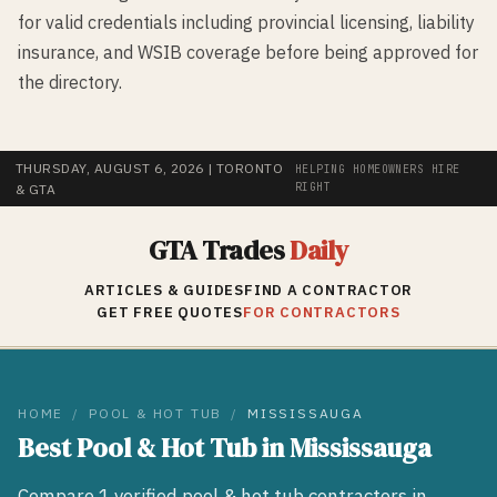
for valid credentials including provincial licensing, liability
insurance, and WSIB coverage before being approved for
the directory.
THURSDAY, AUGUST 6, 2026
| TORONTO
HELPING HOMEOWNERS HIRE
RIGHT
& GTA
GTA Trades
Daily
ARTICLES & GUIDES
FIND A CONTRACTOR
GET FREE QUOTES
FOR CONTRACTORS
HOME
/
POOL & HOT TUB
/
MISSISSAUGA
Best
Pool & Hot Tub
in
Mississauga
Compare
1
verified
pool & hot tub
contractors in