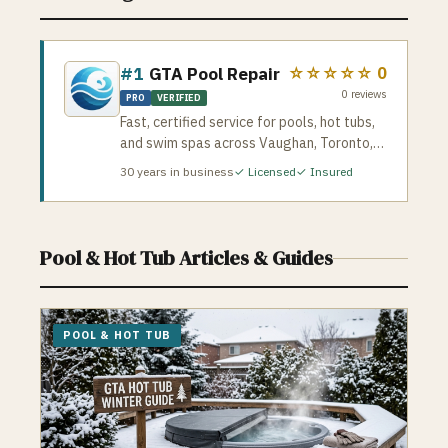
#1
GTA Pool Repair
☆☆☆☆☆
0
0
reviews
PRO
VERIFIED
Fast, certified service for pools, hot tubs,
and swim spas across Vaughan, Toronto,
and the GTA. They handle leaks,
30
years in business
✓ Licensed
✓ Insured
pump/heater repairs, liners, salt systems,
green pool cleanup, openings/closings,
and full hot tub diagnostics. Licensed &
insured • 24/7 emergency service • 500+
Pool & Hot Tub
Articles & Guides
happy customers • 10+ years experience
If you need reliable pool or spa repairs,
GTAPoolRepair.com dispatches certified
techs quickly and stands behind every job
POOL & HOT TUB
with a satisfaction guarantee.