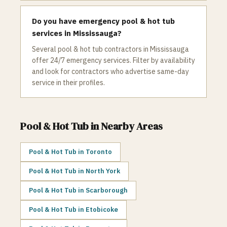
Do you have emergency pool & hot tub
services in Mississauga?
Several pool & hot tub contractors in Mississauga
offer 24/7 emergency services. Filter by availability
and look for contractors who advertise same-day
service in their profiles.
Pool & Hot Tub
in Nearby Areas
Pool & Hot Tub
in
Toronto
Pool & Hot Tub
in
North York
Pool & Hot Tub
in
Scarborough
Pool & Hot Tub
in
Etobicoke