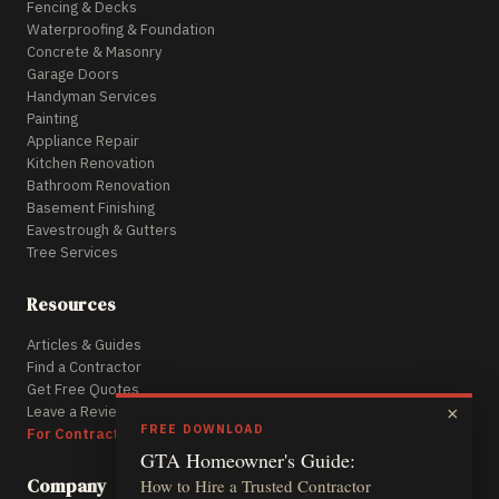
Fencing & Decks
Waterproofing & Foundation
Concrete & Masonry
Garage Doors
Handyman Services
Painting
Appliance Repair
Kitchen Renovation
Bathroom Renovation
Basement Finishing
Eavestrough & Gutters
Tree Services
Resources
Articles & Guides
Find a Contractor
Get Free Quotes
Leave a Review
×
FREE DOWNLOAD
For Contractors
GTA Homeowner's Guide:
Company
How to Hire a Trusted Contractor