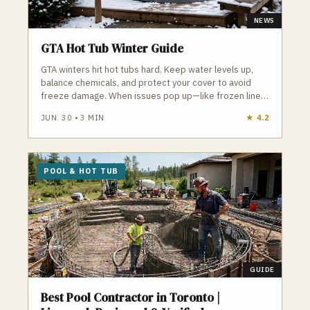
NEWS
GTA Hot Tub Winter Guide
GTA winters hit hot tubs hard. Keep water levels up,
balance chemicals, and protect your cover to avoid
freeze damage. When issues pop up—like frozen lines
or failing pumps—local pros can step in fast to keep
JUN. 30
•
3
MIN
★
4.2
your hot tub running all season.
POOL & HOT TUB
GUIDE
Best Pool Contractor in Toronto |