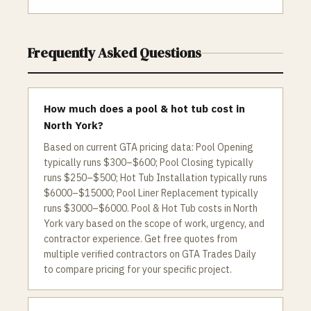
Frequently Asked Questions
How much does a pool & hot tub cost in
North York?
Based on current GTA pricing data: Pool Opening
typically runs $300–$600; Pool Closing typically
runs $250–$500; Hot Tub Installation typically runs
$6000–$15000; Pool Liner Replacement typically
runs $3000–$6000. Pool & Hot Tub costs in North
York vary based on the scope of work, urgency, and
contractor experience. Get free quotes from
multiple verified contractors on GTA Trades Daily
to compare pricing for your specific project.