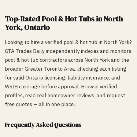
Top-Rated
Pool & Hot Tub
s in
North
York
, Ontario
Looking to hire a verified
pool & hot tub
in
North York
?
GTA Trades Daily independently indexes and monitors
pool & hot tub
contractors across
North York
and the
broader Greater Toronto Area, checking each listing
for valid Ontario licensing, liability insurance, and
WSIB coverage before approval. Browse verified
profiles, read real homeowner reviews, and request
free quotes — all in one place.
Frequently Asked Questions