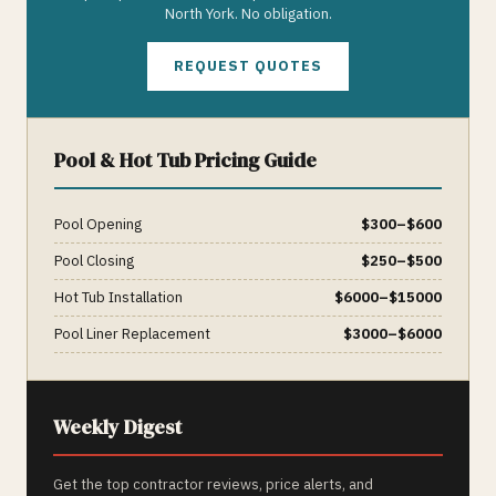
North York
. No obligation.
REQUEST QUOTES
Pool & Hot Tub
Pricing Guide
Pool Opening
$
300
–$
600
Pool Closing
$
250
–$
500
Hot Tub Installation
$
6000
–$
15000
Pool Liner Replacement
$
3000
–$
6000
Weekly Digest
Get the top contractor reviews, price alerts, and