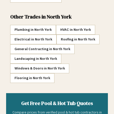
Other Trades in
North York
Plumbing
in
North York
HVAC
in
North York
Electrical
in
North York
Roofing
in
North York
General Contracting
in
North York
Landscaping
in
North York
Windows & Doors
in
North York
Flooring
in
North York
Get Free
Pool & Hot Tub
Quotes
Compare prices from verified
pool & hot tub
contractors in