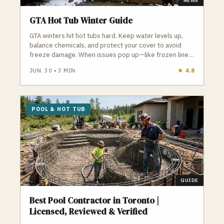
NEWS
GTA Hot Tub Winter Guide
GTA winters hit hot tubs hard. Keep water levels up,
balance chemicals, and protect your cover to avoid
freeze damage. When issues pop up—like frozen lines
or failing pumps—local pros can step in fast to keep
JUN. 30
•
3
MIN
★
4.8
your hot tub running all season.
POOL & HOT TUB
GUIDE
Best Pool Contractor in Toronto |
Licensed, Reviewed & Verified