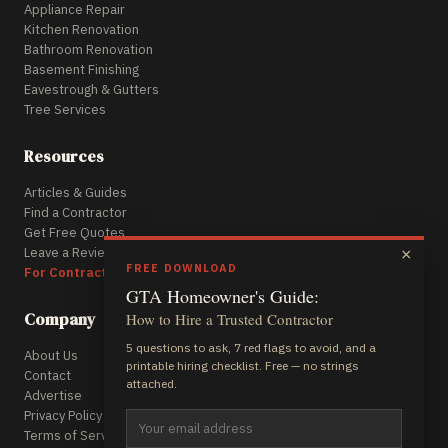
Appliance Repair
Kitchen Renovation
Bathroom Renovation
Basement Finishing
Eavestrough & Gutters
Tree Services
Resources
Articles & Guides
Find a Contractor
Get Free Quotes
Leave a Review
×
FREE DOWNLOAD
For Contractors
GTA Homeowner's Guide:
Company
How to Hire a Trusted Contractor
5 questions to ask, 7 red flags to avoid, and a
About Us
printable hiring checklist. Free — no strings
Contact
attached.
Advertise
Privacy Policy
Terms of Service