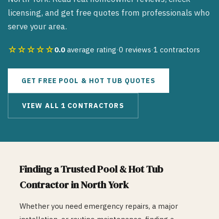
licensing, and get free quotes from professionals who
serve your area.
☆☆☆☆☆
0.0
average rating
·
0
reviews
·
1
contractors
GET FREE
POOL & HOT TUB
QUOTES
VIEW ALL
1
CONTRACTORS
Finding a Trusted
Pool & Hot Tub
Contractor in
North York
Whether you need emergency repairs, a major