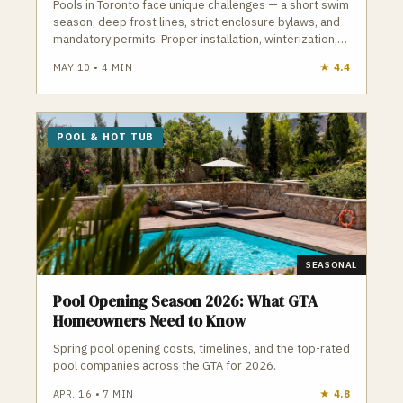
Pools in Toronto face unique challenges — a short swim
season, deep frost lines, strict enclosure bylaws, and
mandatory permits. Proper installation, winterization,
and maintenance are essential to avoid cracked
MAY 10
•
4
MIN
★
4.4
plumbing, heaved decking, and costly repairs. A
qualified Toronto pool contractor understands
frost‑depth plumbing, ESA electrical requirements,
TSSA gas rules, and the City’s pool enclosure bylaws.
POOL & HOT TUB
GTA Trades Daily connects you with licensed, insured
pool and hot tub contractors who handle installation,
openings, closings, repairs, and weekly maintenance.
Find verified pool contractors in Toronto who build and
maintain pools that survive Toronto winters.
SEASONAL
Pool Opening Season 2026: What GTA
Homeowners Need to Know
Spring pool opening costs, timelines, and the top-rated
pool companies across the GTA for 2026.
APR. 16
•
7
MIN
★
4.8