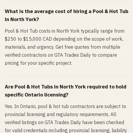
What is the average cost of hiring a
Pool & Hot Tub
in
North York
?
Pool & Hot Tub costs in North York typically range from
$250 to $15,000 CAD depending on the scope of work,
materials, and urgency. Get free quotes from multiple
verified contractors on GTA Trades Daily to compare
pricing for your specific project.
Are
Pool & Hot Tub
s in
North York
required to hold
specific Ontario licensing?
Yes. In Ontario, pool & hot tub contractors are subject to
provincial licensing and regulatory requirements. All
verified listings on GTA Trades Daily have been checked
for valid credentials including provincial licensing, liability