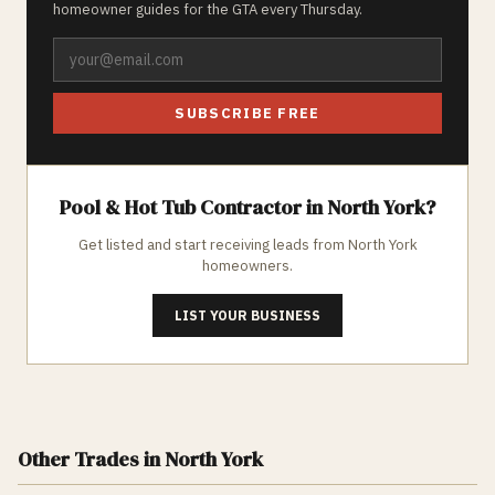
homeowner guides for the GTA every Thursday.
SUBSCRIBE FREE
Pool & Hot Tub
Contractor in
North York
?
Get listed and start receiving leads from
North York
homeowners.
LIST YOUR BUSINESS
Other Trades
in North York