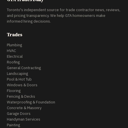
Toronto's independent source for trade contractor news, reviews,
and pricing transparency. We help GTA homeowners make
informed hiring decisions.
Trades
Plumbing
HVAC
Electrical
Roofing
General Contracting
Landscaping
Pool & Hot Tub
Windows & Doors
Flooring
Fencing & Decks
Waterproofing & Foundation
Concrete & Masonry
Garage Doors
Handyman Services
Painting