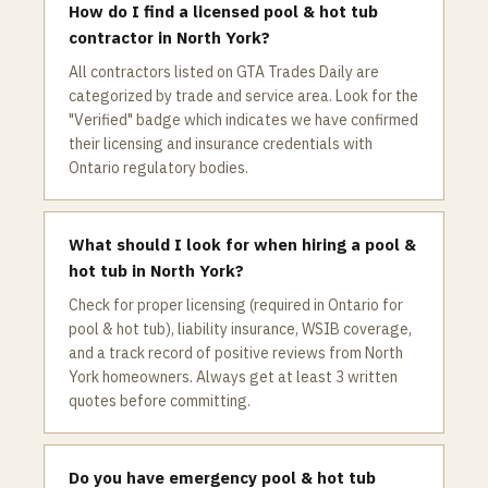
How do I find a licensed pool & hot tub
contractor in North York?
All contractors listed on GTA Trades Daily are
categorized by trade and service area. Look for the
"Verified" badge which indicates we have confirmed
their licensing and insurance credentials with
Ontario regulatory bodies.
What should I look for when hiring a pool &
hot tub in North York?
Check for proper licensing (required in Ontario for
pool & hot tub), liability insurance, WSIB coverage,
and a track record of positive reviews from North
York homeowners. Always get at least 3 written
quotes before committing.
Do you have emergency pool & hot tub