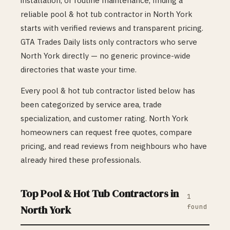
installation, or routine maintenance, finding a
reliable
pool & hot tub
contractor in
North York
starts with verified reviews and transparent pricing.
GTA Trades Daily lists only contractors who serve
North York
directly — no generic province-wide
directories that waste your time.
Every
pool & hot tub
contractor listed below has
been categorized by service area, trade
specialization, and customer rating.
North York
homeowners can request free quotes, compare
pricing, and read reviews from neighbours who have
already hired these professionals.
Top
Pool & Hot Tub
Contractors in
1
found
North York