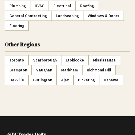
Plumbing
HVAC
Electrical
Roofing
General Contracting
Landscaping
Windows & Doors
Flooring
Other Regions
Toronto
Scarborough
Etobicoke
Mississauga
Brampton
Vaughan
Markham
Richmond Hill
Oakville
Burlington
Ajax
Pickering
Oshawa
GTA Trades Daily