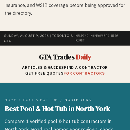
insurance, and WSIB coverage before being approved for
the directory.
SUNDAY, AUGUST 9, 2026
| TORONTO &
HELPING HOMEOWNERS HIRE
RIGHT
GTA
GTA Trades
Daily
ARTICLES & GUIDES
FIND A CONTRACTOR
GET FREE QUOTES
FOR CONTRACTORS
HOME
/
POOL & HOT TUB
/
NORTH YORK
Best
Pool & Hot Tub
in
North York
Compare
1
verified
pool & hot tub
contractors in
North York
. Read real homeowner reviews, check