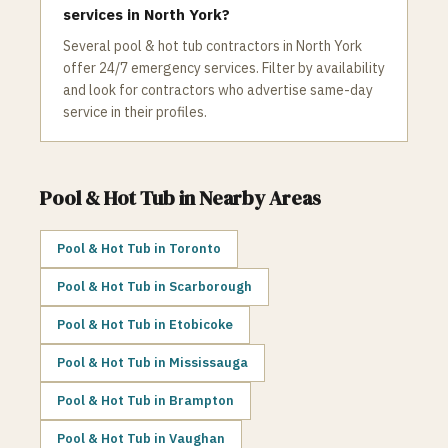
services in North York?
Several pool & hot tub contractors in North York
offer 24/7 emergency services. Filter by availability
and look for contractors who advertise same-day
service in their profiles.
Pool & Hot Tub
in Nearby Areas
Pool & Hot Tub
in
Toronto
Pool & Hot Tub
in
Scarborough
Pool & Hot Tub
in
Etobicoke
Pool & Hot Tub
in
Mississauga
Pool & Hot Tub
in
Brampton
Pool & Hot Tub
in
Vaughan