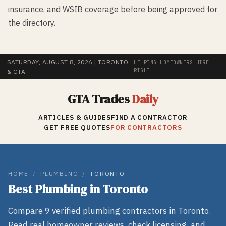
insurance, and WSIB coverage before being approved for
the directory.
SATURDAY, AUGUST 8, 2026
| TORONTO
HELPING HOMEOWNERS HIRE
RIGHT
& GTA
GTA Trades
Daily
ARTICLES & GUIDES
FIND A CONTRACTOR
GET FREE QUOTES
FOR CONTRACTORS
HOME
/
PLUMBING
/
TORONTO
Best
Plumbing
in
Toronto
Compare
9
verified
plumbing
contractors in
Toronto
.
Read real homeowner reviews, check licensing, and