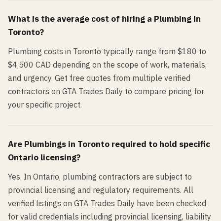
What is the average cost of hiring a
Plumbing
in
Toronto
?
Plumbing costs in Toronto typically range from $180 to
$4,500 CAD depending on the scope of work, materials,
and urgency. Get free quotes from multiple verified
contractors on GTA Trades Daily to compare pricing for
your specific project.
Are
Plumbing
s in
Toronto
required to hold specific
Ontario licensing?
Yes. In Ontario, plumbing contractors are subject to
provincial licensing and regulatory requirements. All
verified listings on GTA Trades Daily have been checked
for valid credentials including provincial licensing, liability