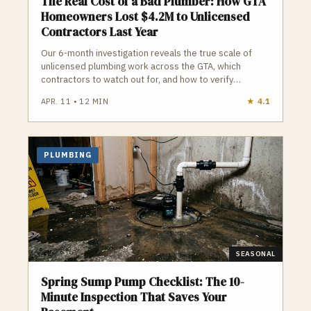
The Real Cost of a Bad Plumber: How GTA
Homeowners Lost $4.2M to Unlicensed
Contractors Last Year
Our 6-month investigation reveals the true scale of
unlicensed plumbing work across the GTA, which
contractors to watch out for, and how to verify
credentials before you hire.
APR. 11
•
12
MIN
★
4.1
PLUMBING
SEASONAL
Spring Sump Pump Checklist: The 10-
Minute Inspection That Saves Your