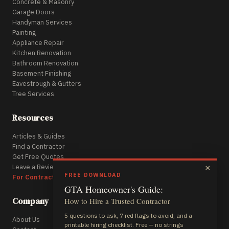
Concrete & Masonry
Garage Doors
Handyman Services
Painting
Appliance Repair
Kitchen Renovation
Bathroom Renovation
Basement Finishing
Eavestrough & Gutters
Tree Services
Resources
Articles & Guides
Find a Contractor
Get Free Quotes
Leave a Review
×
FREE DOWNLOAD
For Contractors
GTA Homeowner's Guide:
Company
How to Hire a Trusted Contractor
5 questions to ask, 7 red flags to avoid, and a
About Us
printable hiring checklist. Free — no strings