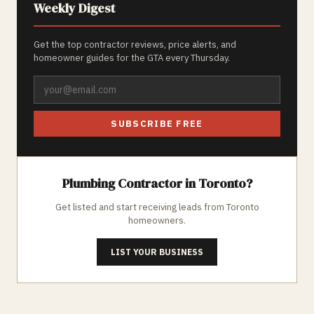
Weekly Digest
Get the top contractor reviews, price alerts, and
homeowner guides for the GTA every Thursday.
SUBSCRIBE FREE
Plumbing
Contractor in
Toronto
?
Get listed and start receiving leads from
Toronto
homeowners.
LIST YOUR BUSINESS