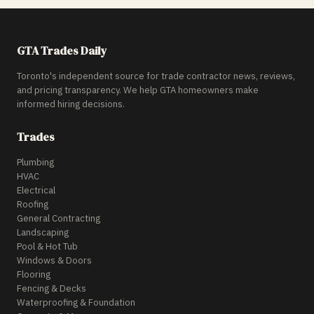
GTA Trades Daily
Toronto's independent source for trade contractor news, reviews,
and pricing transparency. We help GTA homeowners make
informed hiring decisions.
Trades
Plumbing
HVAC
Electrical
Roofing
General Contracting
Landscaping
Pool & Hot Tub
Windows & Doors
Flooring
Fencing & Decks
Waterproofing & Foundation