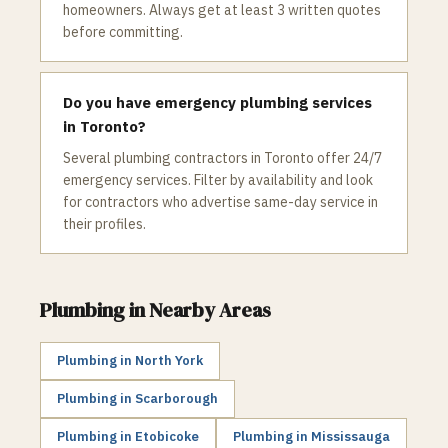
homeowners. Always get at least 3 written quotes
before committing.
Do you have emergency plumbing services
in Toronto?
Several plumbing contractors in Toronto offer 24/7
emergency services. Filter by availability and look
for contractors who advertise same-day service in
their profiles.
Plumbing
in Nearby Areas
Plumbing
in
North York
Plumbing
in
Scarborough
Plumbing
in
Etobicoke
Plumbing
in
Mississauga