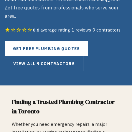
get free quotes from professionals who serve your
area.
★☆☆☆☆
0.6
average rating
·
1
reviews
·
9
contractors
GET FREE
PLUMBING
QUOTES
VIEW ALL
9
CONTRACTORS
Finding a Trusted
Plumbing
Contractor
in
Toronto
Whether you need emergency repairs, a major