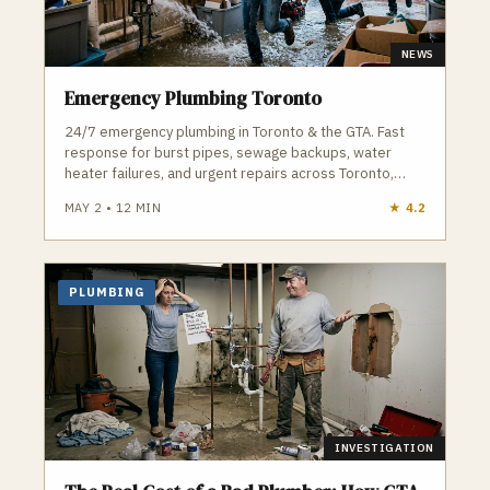
NEWS
Emergency Plumbing Toronto
24/7 emergency plumbing in Toronto & the GTA. Fast
response for burst pipes, sewage backups, water
heater failures, and urgent repairs across Toronto,
Vaughan, and surrounding areas.
MAY 2
•
12
MIN
★
4.2
PLUMBING
INVESTIGATION