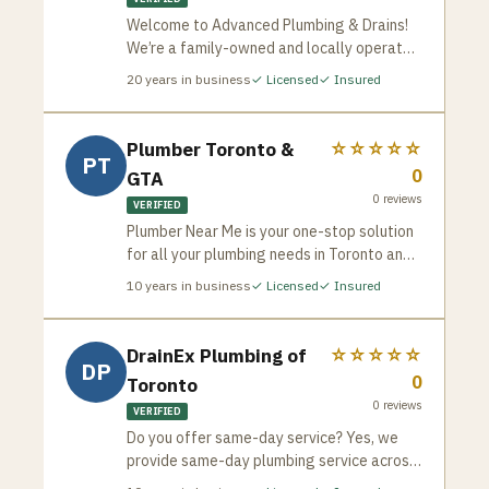
Welcome to Advanced Plumbing & Drains!
We’re a family-owned and locally operated
plumbing company that has been proudly
20
years in business
✓ Licensed
✓ Insured
serving Toronto since 2005. With over two
decades of experience, our team, led by
brothers Greg and George Tsakopoulos, is
Plumber Toronto &
☆☆☆☆☆
PT
committed to delivering exceptional
0
GTA
plumbing services with the integrity,
0
reviews
expertise, and customer care that has
VERIFIED
become our hallmark.
Plumber Near Me is your one-stop solution
for all your plumbing needs in Toronto and
the GTA. We’re a team of experienced and
10
years in business
✓ Licensed
✓ Insured
licensed plumbers dedicated to providing
fast, reliable, and affordable service for
both residential and commercial
DrainEx Plumbing of
☆☆☆☆☆
DP
properties. Whether it’s a routine checkup,
0
Toronto
a minor repair, or a major emergency, we’ve
0
reviews
got you covered.
VERIFIED
Do you offer same-day service? Yes, we
provide same-day plumbing service across
the GTA. Are your plumbers licensed? All