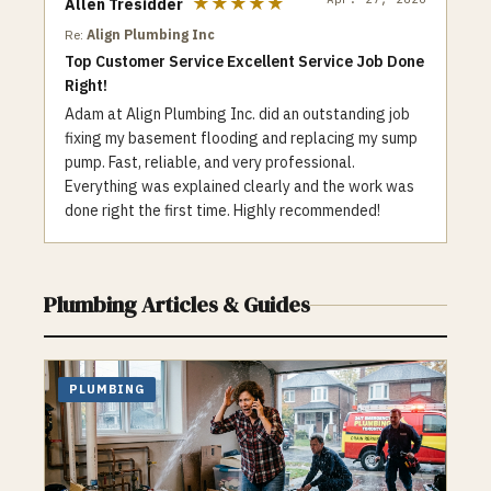
★★★★★
Allen Tresidder
as a variety of coupons and special offers
Re:
Align Plumbing Inc
to help customers save money.
Top Customer Service Excellent Service Job Done
Additionally, we are committed to
Right!
environmental responsibility and make an
effort to use eco-friendly products and
Adam at Align Plumbing Inc. did an outstanding job
techniques whenever possible. When it
fixing my basement flooding and replacing my sump
comes to plumbing and heating needs, Top
pump. Fast, reliable, and very professional.
One Plumbing is a trusted and reliable
Everything was explained clearly and the work was
choice for the Toronto community. Contact
done right the first time. Highly recommended!
us for all your plumbing and heating needs,
whether it’s a clogged drain or a faulty
furnace, our team is here to help.
Plumbing
Articles & Guides
PLUMBING