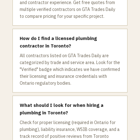
and contractor experience. Get free quotes from
multiple verified contractors on GTA Trades Daily
to compare pricing for your specific project.
How do I find a licensed plumbing
contractor in Toronto?
All contractors listed on GTA Trades Daily are
categorized by trade and service area. Look for the
"Verified" badge which indicates we have confirmed
their licensing and insurance credentials with
Ontario regulatory bodies.
What should I look for when hiring a
plumbing in Toronto?
Check for proper licensing (required in Ontario for
plumbing), liability insurance, WSIB coverage, and a
track record of positive reviews from Toronto