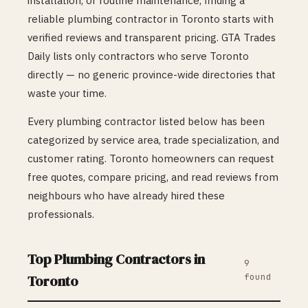
installation, or routine maintenance, finding a
reliable
plumbing
contractor in
Toronto
starts with
verified reviews and transparent pricing. GTA Trades
Daily lists only contractors who serve
Toronto
directly — no generic province-wide directories that
waste your time.
Every
plumbing
contractor listed below has been
categorized by service area, trade specialization, and
customer rating.
Toronto
homeowners can request
free quotes, compare pricing, and read reviews from
neighbours who have already hired these
professionals.
Top
Plumbing
Contractors in
9
found
Toronto