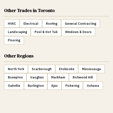
Other Trades
in Toronto
HVAC
Electrical
Roofing
General Contracting
Landscaping
Pool & Hot Tub
Windows & Doors
Flooring
Other Regions
North York
Scarborough
Etobicoke
Mississauga
Brampton
Vaughan
Markham
Richmond Hill
Oakville
Burlington
Ajax
Pickering
Oshawa