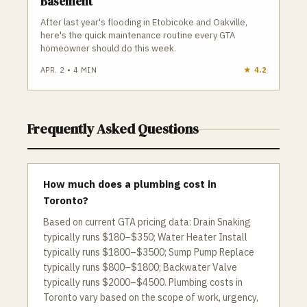
Basement
After last year's flooding in Etobicoke and Oakville,
here's the quick maintenance routine every GTA
homeowner should do this week.
APR. 2
•
4
MIN
★
4.2
Frequently Asked Questions
How much does a plumbing cost in
Toronto?
Based on current GTA pricing data: Drain Snaking
typically runs $180–$350; Water Heater Install
typically runs $1800–$3500; Sump Pump Replace
typically runs $800–$1800; Backwater Valve
typically runs $2000–$4500. Plumbing costs in
Toronto vary based on the scope of work, urgency,