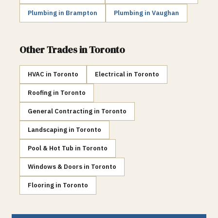
Plumbing
in
Brampton
Plumbing
in
Vaughan
Other Trades in
Toronto
HVAC
in
Toronto
Electrical
in
Toronto
Roofing
in
Toronto
General Contracting
in
Toronto
Landscaping
in
Toronto
Pool & Hot Tub
in
Toronto
Windows & Doors
in
Toronto
Flooring
in
Toronto