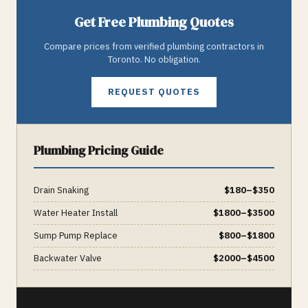
Get Free
Plumbing
Quotes
Compare prices from verified
plumbing
contractors in
Toronto
. No obligation.
REQUEST QUOTES
Plumbing
Pricing Guide
Drain Snaking
$
180
–$
350
Water Heater Install
$
1800
–$
3500
Sump Pump Replace
$
800
–$
1800
Backwater Valve
$
2000
–$
4500