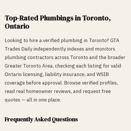
Top-Rated
Plumbing
s in
Toronto
,
Ontario
Looking to hire a verified
plumbing
in
Toronto
? GTA
Trades Daily independently indexes and monitors
plumbing
contractors across
Toronto
and the broader
Greater Toronto Area, checking each listing for valid
Ontario licensing, liability insurance, and WSIB
coverage before approval. Browse verified profiles,
read real homeowner reviews, and request free
quotes — all in one place.
Frequently Asked Questions