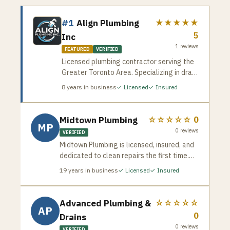
#1
Align Plumbing
★★★★★
5
Inc
1
reviews
FEATURED
VERIFIED
Licensed plumbing contractor serving the
Greater Toronto Area. Specializing in drain
cleaning, pipe repair, water heater
8
years in business
✓ Licensed
✓ Insured
installation, and emergency plumbing
services. Available for residential and
commercial jobs across the GTA.
Midtown Plumbing
☆☆☆☆☆
0
MP
0
reviews
VERIFIED
Midtown Plumbing is licensed, insured, and
dedicated to clean repairs the first time.
Serving homeowners across Vaughan and
19
years in business
✓ Licensed
✓ Insured
the GTA — familiar with the newer
subdivisions, established neighbourhoods,
and diverse plumbing systems common in
Advanced Plumbing &
☆☆☆☆☆
AP
Woodbridge, Maple, Thornhill, and beyond.
0
Drains
0
reviews
VERIFIED