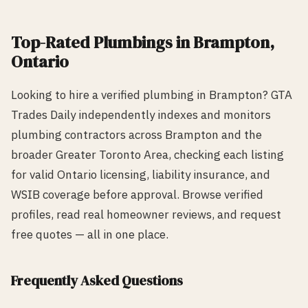
Top-Rated
Plumbing
s in
Brampton
,
Ontario
Looking to hire a verified
plumbing
in
Brampton
? GTA
Trades Daily independently indexes and monitors
plumbing
contractors across
Brampton
and the
broader Greater Toronto Area, checking each listing
for valid Ontario licensing, liability insurance, and
WSIB coverage before approval. Browse verified
profiles, read real homeowner reviews, and request
free quotes — all in one place.
Frequently Asked Questions