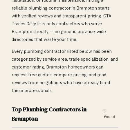
installation, or routine maintenance, finding a
reliable
plumbing
contractor in
Brampton
starts
with verified reviews and transparent pricing. GTA
Trades Daily lists only contractors who serve
Brampton
directly — no generic province-wide
directories that waste your time.
Every
plumbing
contractor listed below has been
categorized by service area, trade specialization, and
customer rating.
Brampton
homeowners can
request free quotes, compare pricing, and read
reviews from neighbours who have already hired
these professionals.
Top
Plumbing
Contractors in
8
found
Brampton