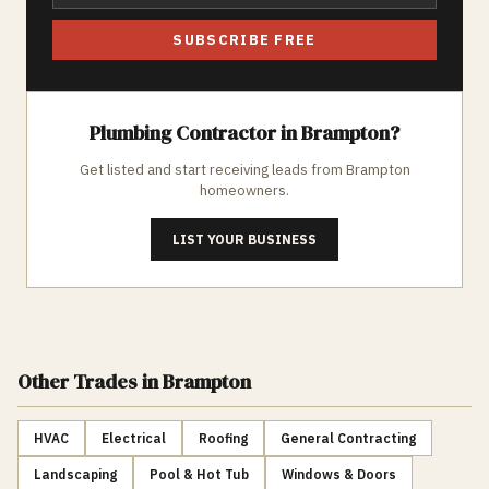
SUBSCRIBE FREE
Plumbing
Contractor in
Brampton
?
Get listed and start receiving leads from
Brampton
homeowners.
LIST YOUR BUSINESS
Other Trades
in Brampton
HVAC
Electrical
Roofing
General Contracting
Landscaping
Pool & Hot Tub
Windows & Doors