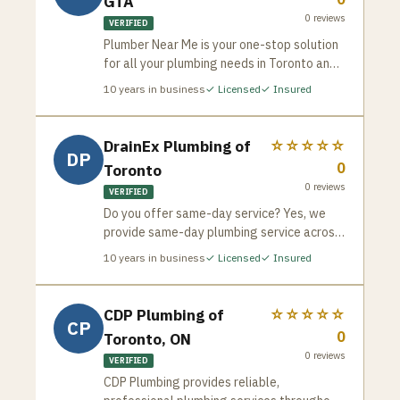
GTA
plumbing services with the integrity,
0
reviews
expertise, and customer care that has
VERIFIED
become our hallmark.
Plumber Near Me is your one-stop solution
for all your plumbing needs in Toronto and
the GTA. We’re a team of experienced and
10
years in business
✓ Licensed
✓ Insured
licensed plumbers dedicated to providing
fast, reliable, and affordable service for
both residential and commercial
DrainEx Plumbing of
☆☆☆☆☆
DP
properties. Whether it’s a routine checkup,
0
Toronto
a minor repair, or a major emergency, we’ve
0
reviews
got you covered.
VERIFIED
Do you offer same-day service? Yes, we
provide same-day plumbing service across
the GTA. Are your plumbers licensed? All
10
years in business
✓ Licensed
✓ Insured
our technicians are fully licensed and
trained for safe, reliable repairs. What
areas do you serve? We proudly serve
CDP Plumbing of
☆☆☆☆☆
CP
Toronto, Brampton, Mississauga, North
0
Toronto, ON
York, Scarborough, Etobicoke, Richmond
0
reviews
Hill, and Markham. How do you price
VERIFIED
services? We offer upfront pricing with no
CDP Plumbing provides reliable,