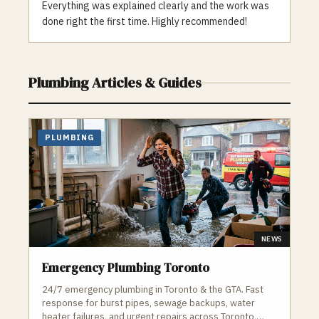
One Plumbing is a trusted and reliable
Everything was explained clearly and the work was
choice for the Toronto community. Contact
done right the first time. Highly recommended!
us for all your plumbing and heating needs,
whether it’s a clogged drain or a faulty
furnace, our team is here to help.
Plumbing
Articles & Guides
PLUMBING
NEWS
Emergency Plumbing Toronto
24/7 emergency plumbing in Toronto & the GTA. Fast
response for burst pipes, sewage backups, water
heater failures, and urgent repairs across Toronto,