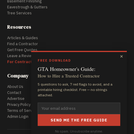
Basement Finishing
Eavestrough & Gutters
Tree Services
Resources
Articles & Guides
Find a Contractor
Get Free Quotes
Leave a Review
×
FREE DOWNLOAD
For Contractors
GTA Homeowner's Guide:
Company
How to Hire a Trusted Contractor
5 questions to ask, 7 red flags to avoid, and a
About Us
printable hiring checklist. Free — no strings
Contact
attached.
Advertise
Privacy Policy
Terms of Service
Admin Login
SEND ME THE FREE GUIDE
No spam. Unsubscribe anytime.