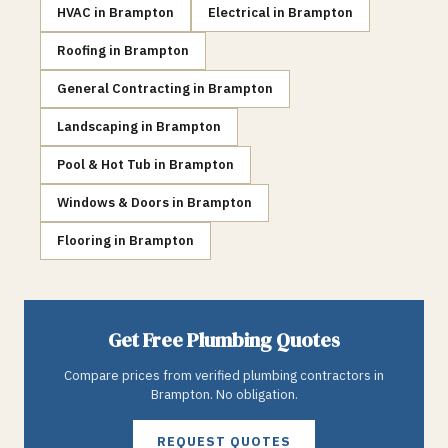
HVAC
in
Brampton
Electrical
in
Brampton
Roofing
in
Brampton
General Contracting
in
Brampton
Landscaping
in
Brampton
Pool & Hot Tub
in
Brampton
Windows & Doors
in
Brampton
Flooring
in
Brampton
Get Free
Plumbing
Quotes
Compare prices from verified
plumbing
contractors in
Brampton
. No obligation.
REQUEST QUOTES