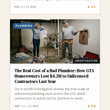
Vaughan, and surrounding areas.
MAY 2
•
12
MIN
★
4.3
PLUMBING
INVESTIGATION
The Real Cost of a Bad Plumber: How GTA
Homeowners Lost $4.2M to Unlicensed
Contractors Last Year
Our 6-month investigation reveals the true scale of
unlicensed plumbing work across the GTA, which
contractors to watch out for, and how to verify
credentials before you hire.
APR. 11
•
12
MIN
★
4.8