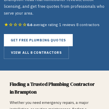
licensing, and get free quotes from professionals who
serve your area.
★☆☆☆☆
0.6
average rating
·
1
reviews
·
8
contractors
GET FREE
PLUMBING
QUOTES
VIEW ALL
8
CONTRACTORS
Finding a Trusted
Plumbing
Contractor
in
Brampton
Whether you need emergency repairs, a major