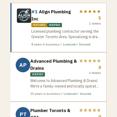
#1
Align Plumbing
★★★★★
5
Inc
1
reviews
FEATURED
VERIFIED
Licensed plumbing contractor serving the
Greater Toronto Area. Specializing in drain
cleaning, pipe repair, water heater
8
years in business
✓ Licensed
✓ Insured
installation, and emergency plumbing
services. Available for residential and
commercial jobs across the GTA.
Advanced Plumbing &
☆☆☆☆☆
AP
0
Drains
0
reviews
VERIFIED
Welcome to Advanced Plumbing & Drains!
We’re a family-owned and locally operated
plumbing company that has been proudly
20
years in business
✓ Licensed
✓ Insured
serving Toronto since 2005. With over two
decades of experience, our team, led by
brothers Greg and George Tsakopoulos, is
Plumber Toronto &
☆☆☆☆☆
PT
committed to delivering exceptional
0