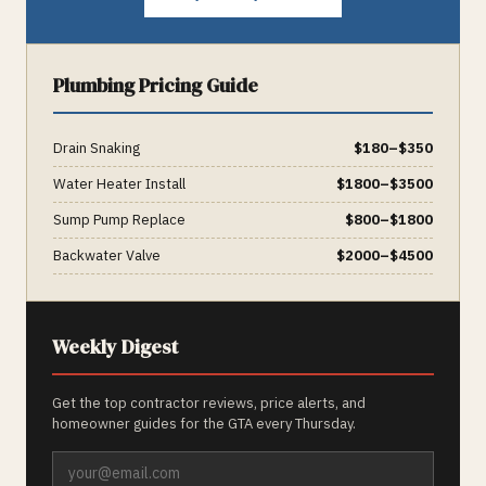
Plumbing
Pricing Guide
Drain Snaking
$
180
–$
350
Water Heater Install
$
1800
–$
3500
Sump Pump Replace
$
800
–$
1800
Backwater Valve
$
2000
–$
4500
Weekly Digest
Get the top contractor reviews, price alerts, and
homeowner guides for the GTA every Thursday.