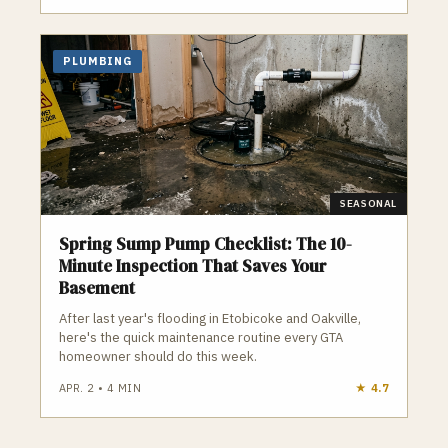
PLUMBING
SEASONAL
Spring Sump Pump Checklist: The 10-
Minute Inspection That Saves Your
Basement
After last year's flooding in Etobicoke and Oakville,
here's the quick maintenance routine every GTA
homeowner should do this week.
APR. 2
•
4
MIN
★
4.7