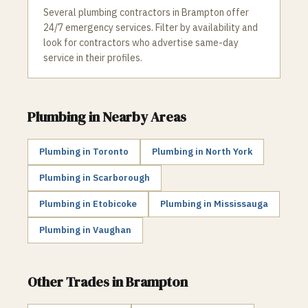
Several plumbing contractors in Brampton offer
24/7 emergency services. Filter by availability and
look for contractors who advertise same-day
service in their profiles.
Plumbing
in Nearby Areas
Plumbing
in
Toronto
Plumbing
in
North York
Plumbing
in
Scarborough
Plumbing
in
Etobicoke
Plumbing
in
Mississauga
Plumbing
in
Vaughan
Other Trades in
Brampton