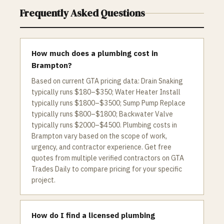
Frequently Asked Questions
How much does a plumbing cost in
Brampton?
Based on current GTA pricing data: Drain Snaking
typically runs $180–$350; Water Heater Install
typically runs $1800–$3500; Sump Pump Replace
typically runs $800–$1800; Backwater Valve
typically runs $2000–$4500. Plumbing costs in
Brampton vary based on the scope of work,
urgency, and contractor experience. Get free
quotes from multiple verified contractors on GTA
Trades Daily to compare pricing for your specific
project.
How do I find a licensed plumbing