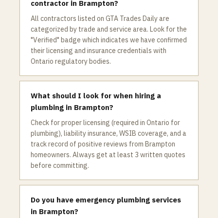
contractor in Brampton?
All contractors listed on GTA Trades Daily are
categorized by trade and service area. Look for the
"Verified" badge which indicates we have confirmed
their licensing and insurance credentials with
Ontario regulatory bodies.
What should I look for when hiring a
plumbing in Brampton?
Check for proper licensing (required in Ontario for
plumbing), liability insurance, WSIB coverage, and a
track record of positive reviews from Brampton
homeowners. Always get at least 3 written quotes
before committing.
Do you have emergency plumbing services
in Brampton?