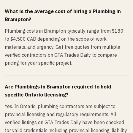
What is the average cost of hiring a
Plumbing
in
Brampton
?
Plumbing costs in Brampton typically range from $180
to $4,500 CAD depending on the scope of work,
materials, and urgency. Get free quotes from multiple
verified contractors on GTA Trades Daily to compare
pricing for your specific project.
Are
Plumbing
s in
Brampton
required to hold
specific Ontario licensing?
Yes. In Ontario, plumbing contractors are subject to
provincial licensing and regulatory requirements. All
verified listings on GTA Trades Daily have been checked
for valid credentials including provincial licensing, liability