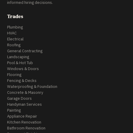
informed hiring decisions.
Trades
Plumbing
HVAC
Electrical
Roofing
General Contracting
Landscaping
Pool & Hot Tub
Windows & Doors
Flooring
Fencing & Decks
Waterproofing & Foundation
Concrete & Masonry
Garage Doors
Handyman Services
Painting
Appliance Repair
Kitchen Renovation
Bathroom Renovation