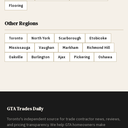
Flooring
Other Regions
Toronto
North York
Scarborough
Etobicoke
Mississauga
Vaughan
Markham
Richmond Hill
Oakville
Burlington
Ajax
Pickering
Oshawa
GTA Trades Daily
Toronto's independent source for trade contractor news, reviews,
and pricing transparency. We help GTA homeowners make