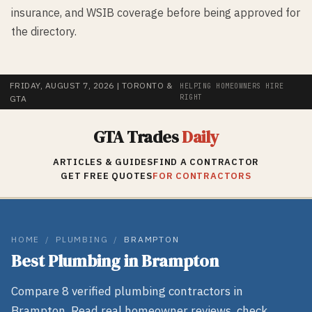
insurance, and WSIB coverage before being approved for
the directory.
FRIDAY, AUGUST 7, 2026
| TORONTO &
HELPING HOMEOWNERS HIRE
RIGHT
GTA
GTA Trades
Daily
ARTICLES & GUIDES
FIND A CONTRACTOR
GET FREE QUOTES
FOR CONTRACTORS
HOME
/
PLUMBING
/
BRAMPTON
Best
Plumbing
in
Brampton
Compare
8
verified
plumbing
contractors in
Brampton
. Read real homeowner reviews, check