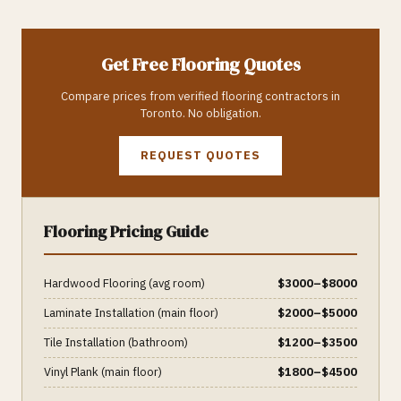
Get Free
Flooring
Quotes
Compare prices from verified
flooring
contractors in
Toronto
. No obligation.
REQUEST QUOTES
Flooring
Pricing Guide
Hardwood Flooring (avg room)
$
3000
–$
8000
Laminate Installation (main floor)
$
2000
–$
5000
Tile Installation (bathroom)
$
1200
–$
3500
Vinyl Plank (main floor)
$
1800
–$
4500