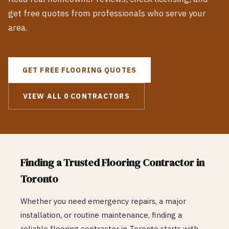
get free quotes from professionals who serve your
area.
GET FREE
FLOORING
QUOTES
VIEW ALL
0
CONTRACTORS
Finding a Trusted
Flooring
Contractor in
Toronto
Whether you need emergency repairs, a major
installation, or routine maintenance, finding a
reliable
flooring
contractor in
Toronto
starts with