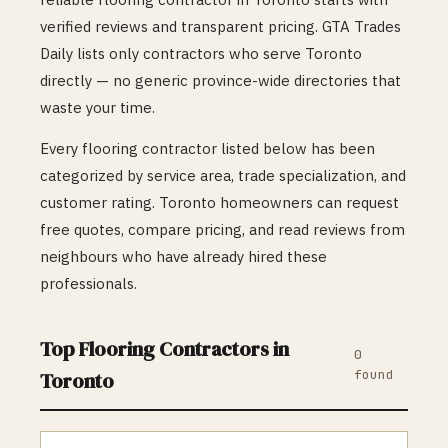
verified reviews and transparent pricing. GTA Trades
Daily lists only contractors who serve
Toronto
directly — no generic province-wide directories that
waste your time.
Every
flooring
contractor listed below has been
categorized by service area, trade specialization, and
customer rating.
Toronto
homeowners can request
free quotes, compare pricing, and read reviews from
neighbours who have already hired these
professionals.
Top
Flooring
Contractors in
0
found
Toronto