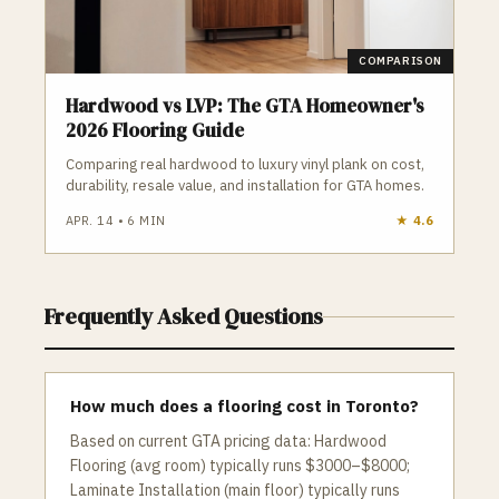
COMPARISON
Hardwood vs LVP: The GTA Homeowner's
2026 Flooring Guide
Comparing real hardwood to luxury vinyl plank on cost,
durability, resale value, and installation for GTA homes.
APR. 14
•
6
MIN
★
4.6
Frequently Asked Questions
How much does a flooring cost in Toronto?
Based on current GTA pricing data: Hardwood
Flooring (avg room) typically runs $3000–$8000;
Laminate Installation (main floor) typically runs