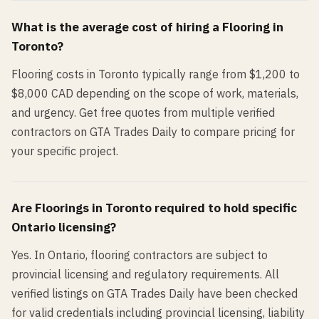
What is the average cost of hiring a
Flooring
in
Toronto
?
Flooring costs in Toronto typically range from $1,200 to
$8,000 CAD depending on the scope of work, materials,
and urgency. Get free quotes from multiple verified
contractors on GTA Trades Daily to compare pricing for
your specific project.
Are
Flooring
s in
Toronto
required to hold specific
Ontario licensing?
Yes. In Ontario, flooring contractors are subject to
provincial licensing and regulatory requirements. All
verified listings on GTA Trades Daily have been checked
for valid credentials including provincial licensing, liability