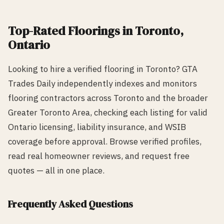
Top-Rated
Flooring
s in
Toronto
,
Ontario
Looking to hire a verified
flooring
in
Toronto
? GTA
Trades Daily independently indexes and monitors
flooring
contractors across
Toronto
and the broader
Greater Toronto Area, checking each listing for valid
Ontario licensing, liability insurance, and WSIB
coverage before approval. Browse verified profiles,
read real homeowner reviews, and request free
quotes — all in one place.
Frequently Asked Questions