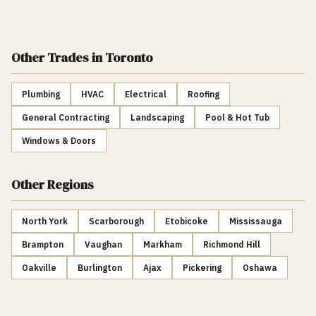
Other Trades
in Toronto
Plumbing
HVAC
Electrical
Roofing
General Contracting
Landscaping
Pool & Hot Tub
Windows & Doors
Other Regions
North York
Scarborough
Etobicoke
Mississauga
Brampton
Vaughan
Markham
Richmond Hill
Oakville
Burlington
Ajax
Pickering
Oshawa