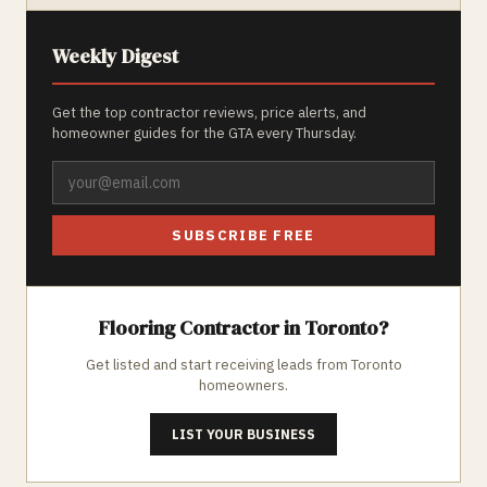
Weekly Digest
Get the top contractor reviews, price alerts, and
homeowner guides for the GTA every Thursday.
SUBSCRIBE FREE
Flooring
Contractor in
Toronto
?
Get listed and start receiving leads from
Toronto
homeowners.
LIST YOUR BUSINESS