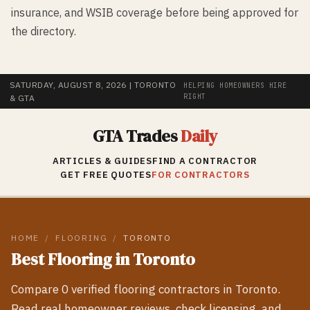
insurance, and WSIB coverage before being approved for
the directory.
SATURDAY, AUGUST 8, 2026
| TORONTO
HELPING HOMEOWNERS HIRE
RIGHT
& GTA
GTA Trades
Daily
ARTICLES & GUIDES
FIND A CONTRACTOR
GET FREE QUOTES
FOR CONTRACTORS
HOME
/
FLOORING
/
TORONTO
Best
Flooring
in
Toronto
Compare
0
verified
flooring
contractors in
Toronto
.
Read real homeowner reviews, check licensing, and