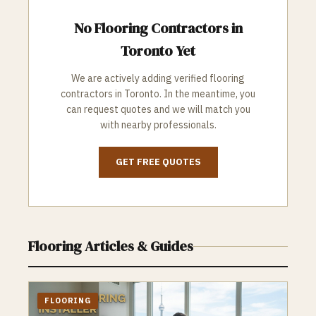
No
Flooring
Contractors in
Toronto
Yet
We are actively adding verified
flooring
contractors in
Toronto
. In the meantime, you
can request quotes and we will match you
with nearby professionals.
GET FREE QUOTES
Flooring
Articles & Guides
FLOORING