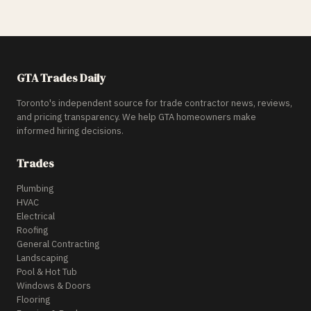
GTA Trades Daily
Toronto's independent source for trade contractor news, reviews,
and pricing transparency. We help GTA homeowners make
informed hiring decisions.
Trades
Plumbing
HVAC
Electrical
Roofing
General Contracting
Landscaping
Pool & Hot Tub
Windows & Doors
Flooring