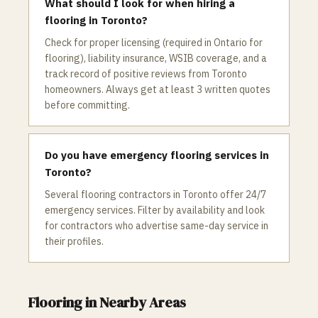
What should I look for when hiring a
flooring in Toronto?
Check for proper licensing (required in Ontario for
flooring), liability insurance, WSIB coverage, and a
track record of positive reviews from Toronto
homeowners. Always get at least 3 written quotes
before committing.
Do you have emergency flooring services in
Toronto?
Several flooring contractors in Toronto offer 24/7
emergency services. Filter by availability and look
for contractors who advertise same-day service in
their profiles.
Flooring
in Nearby Areas