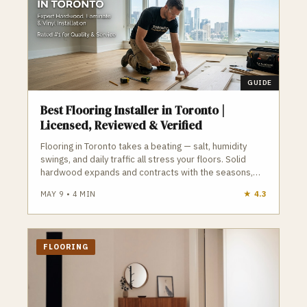
GUIDE
Best Flooring Installer in Toronto |
Licensed, Reviewed & Verified
Flooring in Toronto takes a beating — salt, humidity
swings, and daily traffic all stress your floors. Solid
hardwood expands and contracts with the seasons,
engineered hardwood offers better stability, LVP is
MAY 9
•
4
MIN
★
4.3
waterproof and ideal for basements, and tile requires
proper waterproofing to avoid failure. Subfloor
condition is the hidden variable that determines
whether your flooring lasts or fails. GTA Trades Daily
FLOORING
connects you with licensed, insured, reviewed flooring
installers who understand Toronto’s climate, humidity,
and subfloor challenges. Find verified flooring installers
in Toronto who install floors built for real Toronto
conditions.