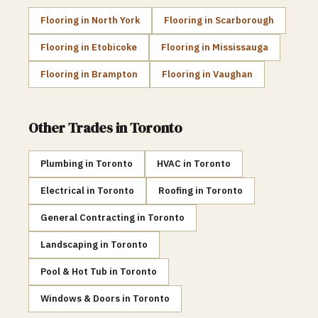
Flooring
in
North York
Flooring
in
Scarborough
Flooring
in
Etobicoke
Flooring
in
Mississauga
Flooring
in
Brampton
Flooring
in
Vaughan
Other Trades in
Toronto
Plumbing
in
Toronto
HVAC
in
Toronto
Electrical
in
Toronto
Roofing
in
Toronto
General Contracting
in
Toronto
Landscaping
in
Toronto
Pool & Hot Tub
in
Toronto
Windows & Doors
in
Toronto