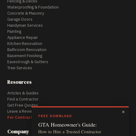
Fencing & Decks
Waterproofing & Foundation
Concrete & Masonry
Garage Doors
Handyman Services
Painting
Appliance Repair
Kitchen Renovation
Bathroom Renovation
Basement Finishing
Eavestrough & Gutters
Tree Services
Resources
Articles & Guides
Find a Contractor
Get Free Quotes
Leave a Review
×
FREE DOWNLOAD
For Contractors
GTA Homeowner's Guide:
Company
How to Hire a Trusted Contractor