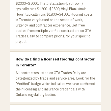
$2000–$5000; Tile Installation (bathroom)
typically runs $1200–$3500; Vinyl Plank (main
floor) typically runs $1800–$4500. Flooring costs
in Toronto vary based on the scope of work,
urgency, and contractor experience. Get free
quotes from multiple verified contractors on GTA
Trades Daily to compare pricing for your specific
project.
How do I find a licensed flooring contractor
in Toronto?
All contractors listed on GTA Trades Daily are
categorized by trade and service area. Look for the
"Verified" badge which indicates we have confirmed
their licensing and insurance credentials with
Ontario regulatory bodies.