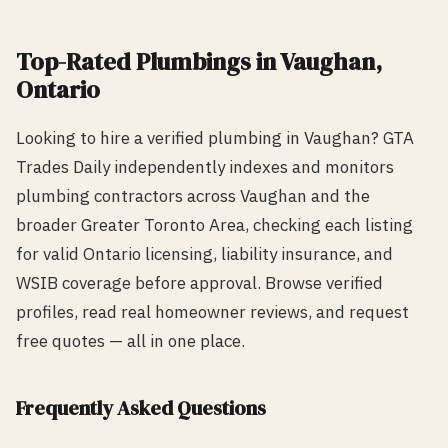
Top-Rated
Plumbing
s in
Vaughan
,
Ontario
Looking to hire a verified
plumbing
in
Vaughan
? GTA
Trades Daily independently indexes and monitors
plumbing
contractors across
Vaughan
and the
broader Greater Toronto Area, checking each listing
for valid Ontario licensing, liability insurance, and
WSIB coverage before approval. Browse verified
profiles, read real homeowner reviews, and request
free quotes — all in one place.
Frequently Asked Questions