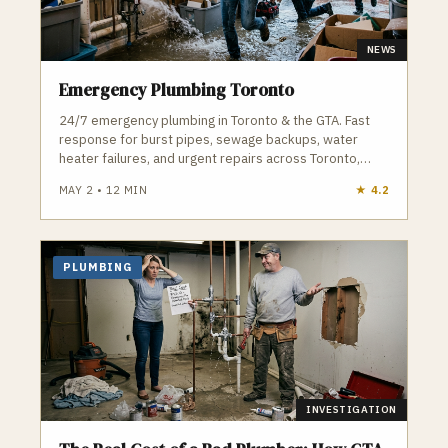
NEWS
Emergency Plumbing Toronto
24/7 emergency plumbing in Toronto & the GTA. Fast
response for burst pipes, sewage backups, water
heater failures, and urgent repairs across Toronto,
Vaughan, and surrounding areas.
MAY 2
•
12
MIN
★
4.2
PLUMBING
INVESTIGATION