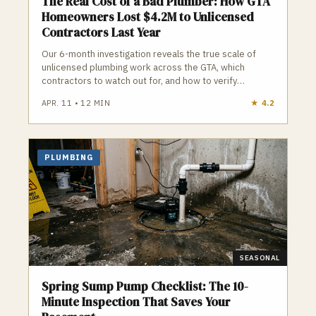
The Real Cost of a Bad Plumber: How GTA
Homeowners Lost $4.2M to Unlicensed
Contractors Last Year
Our 6-month investigation reveals the true scale of
unlicensed plumbing work across the GTA, which
contractors to watch out for, and how to verify
credentials before you hire.
APR. 11
•
12
MIN
★
4.2
PLUMBING
SEASONAL
Spring Sump Pump Checklist: The 10-
Minute Inspection That Saves Your