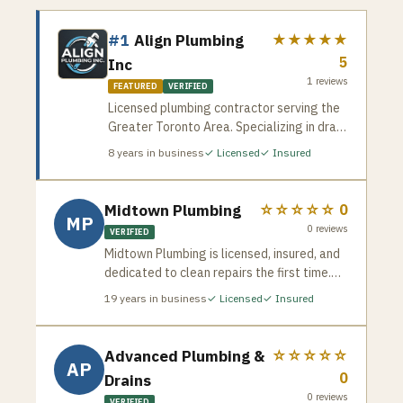
#1
Align Plumbing
★★★★★
5
Inc
1
reviews
FEATURED
VERIFIED
Licensed plumbing contractor serving the
Greater Toronto Area. Specializing in drain
cleaning, pipe repair, water heater
8
years in business
✓ Licensed
✓ Insured
installation, and emergency plumbing
services. Available for residential and
commercial jobs across the GTA.
Midtown Plumbing
☆☆☆☆☆
0
MP
0
reviews
VERIFIED
Midtown Plumbing is licensed, insured, and
dedicated to clean repairs the first time.
Serving homeowners across Vaughan and
19
years in business
✓ Licensed
✓ Insured
the GTA — familiar with the newer
subdivisions, established neighbourhoods,
and diverse plumbing systems common in
Advanced Plumbing &
☆☆☆☆☆
AP
Woodbridge, Maple, Thornhill, and beyond.
0
Drains
0
reviews
VERIFIED