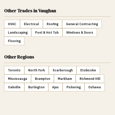
Other Trades
in Vaughan
HVAC
Electrical
Roofing
General Contracting
Landscaping
Pool & Hot Tub
Windows & Doors
Flooring
Other Regions
Toronto
North York
Scarborough
Etobicoke
Mississauga
Brampton
Markham
Richmond Hill
Oakville
Burlington
Ajax
Pickering
Oshawa