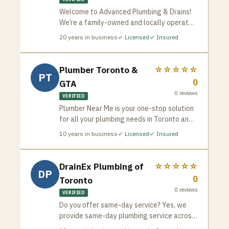
Welcome to Advanced Plumbing & Drains!
We’re a family-owned and locally operated
plumbing company that has been proudly
20
years in business
✓ Licensed
✓ Insured
serving Toronto since 2005. With over two
decades of experience, our team, led by
brothers Greg and George Tsakopoulos, is
Plumber Toronto &
☆☆☆☆☆
PT
committed to delivering exceptional
0
GTA
plumbing services with the integrity,
0
reviews
expertise, and customer care that has
VERIFIED
become our hallmark.
Plumber Near Me is your one-stop solution
for all your plumbing needs in Toronto and
the GTA. We’re a team of experienced and
10
years in business
✓ Licensed
✓ Insured
licensed plumbers dedicated to providing
fast, reliable, and affordable service for
both residential and commercial
DrainEx Plumbing of
☆☆☆☆☆
DP
properties. Whether it’s a routine checkup,
0
Toronto
a minor repair, or a major emergency, we’ve
0
reviews
got you covered.
VERIFIED
Do you offer same-day service? Yes, we
provide same-day plumbing service across
the GTA. Are your plumbers licensed? All