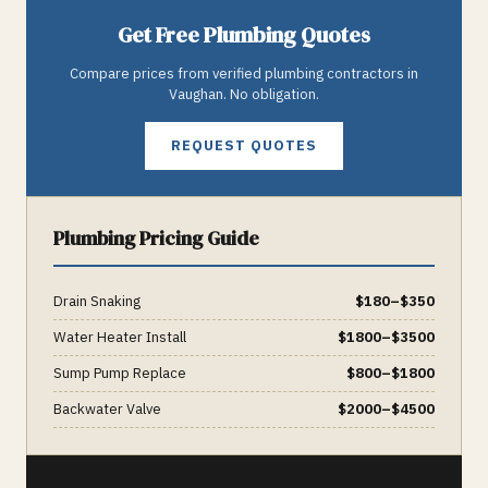
Get Free
Plumbing
Quotes
Compare prices from verified
plumbing
contractors in
Vaughan
. No obligation.
REQUEST QUOTES
Plumbing
Pricing Guide
Drain Snaking
$
180
–$
350
Water Heater Install
$
1800
–$
3500
Sump Pump Replace
$
800
–$
1800
Backwater Valve
$
2000
–$
4500