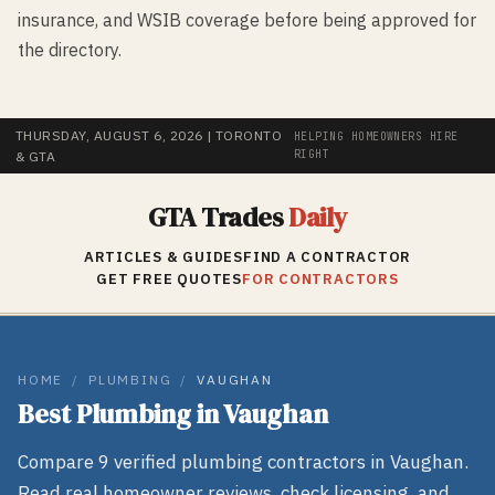
insurance, and WSIB coverage before being approved for
the directory.
THURSDAY, AUGUST 6, 2026
| TORONTO
HELPING HOMEOWNERS HIRE
RIGHT
& GTA
GTA Trades
Daily
ARTICLES & GUIDES
FIND A CONTRACTOR
GET FREE QUOTES
FOR CONTRACTORS
HOME
/
PLUMBING
/
VAUGHAN
Best
Plumbing
in
Vaughan
Compare
9
verified
plumbing
contractors in
Vaughan
.
Read real homeowner reviews, check licensing, and