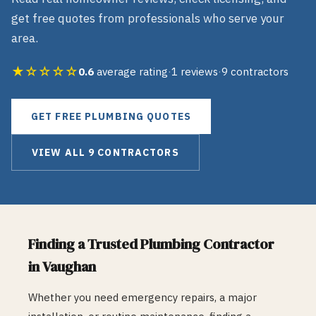
get free quotes from professionals who serve your
area.
★☆☆☆☆
0.6
average rating
·
1
reviews
·
9
contractors
GET FREE
PLUMBING
QUOTES
VIEW ALL
9
CONTRACTORS
Finding a Trusted
Plumbing
Contractor
in
Vaughan
Whether you need emergency repairs, a major