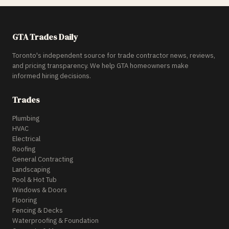
GTA Trades Daily
Toronto's independent source for trade contractor news, reviews,
and pricing transparency. We help GTA homeowners make
informed hiring decisions.
Trades
Plumbing
HVAC
Electrical
Roofing
General Contracting
Landscaping
Pool & Hot Tub
Windows & Doors
Flooring
Fencing & Decks
Waterproofing & Foundation