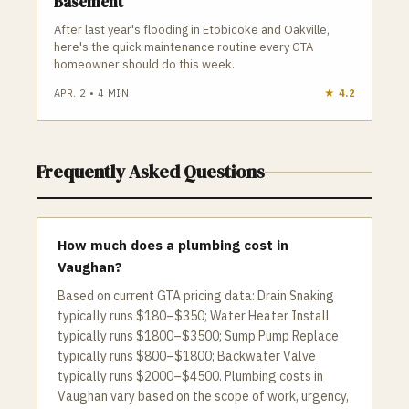
Basement
After last year's flooding in Etobicoke and Oakville,
here's the quick maintenance routine every GTA
homeowner should do this week.
APR. 2
•
4
MIN
★
4.2
Frequently Asked Questions
How much does a plumbing cost in
Vaughan?
Based on current GTA pricing data: Drain Snaking
typically runs $180–$350; Water Heater Install
typically runs $1800–$3500; Sump Pump Replace
typically runs $800–$1800; Backwater Valve
typically runs $2000–$4500. Plumbing costs in
Vaughan vary based on the scope of work, urgency,