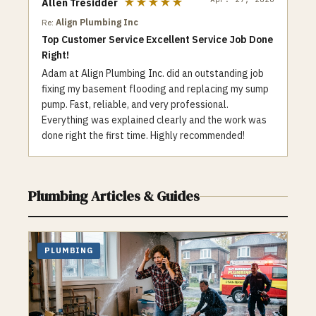
★★★★★
Allen Tresidder
as a variety of coupons and special offers
Re:
Align Plumbing Inc
to help customers save money.
Top Customer Service Excellent Service Job Done
Additionally, we are committed to
Right!
environmental responsibility and make an
effort to use eco-friendly products and
Adam at Align Plumbing Inc. did an outstanding job
techniques whenever possible. When it
fixing my basement flooding and replacing my sump
comes to plumbing and heating needs, Top
pump. Fast, reliable, and very professional.
One Plumbing is a trusted and reliable
Everything was explained clearly and the work was
choice for the Toronto community. Contact
done right the first time. Highly recommended!
us for all your plumbing and heating needs,
whether it’s a clogged drain or a faulty
furnace, our team is here to help.
Plumbing
Articles & Guides
PLUMBING