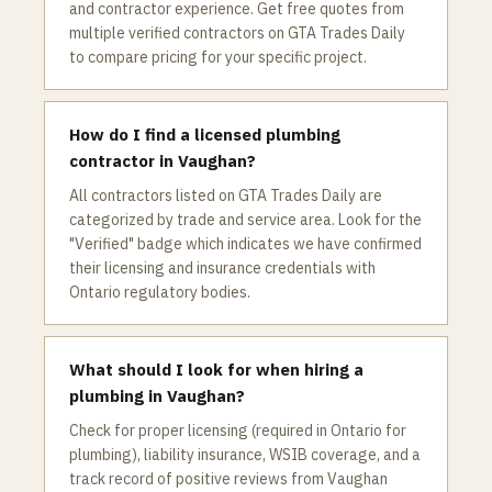
and contractor experience. Get free quotes from
multiple verified contractors on GTA Trades Daily
to compare pricing for your specific project.
How do I find a licensed plumbing
contractor in Vaughan?
All contractors listed on GTA Trades Daily are
categorized by trade and service area. Look for the
"Verified" badge which indicates we have confirmed
their licensing and insurance credentials with
Ontario regulatory bodies.
What should I look for when hiring a
plumbing in Vaughan?
Check for proper licensing (required in Ontario for
plumbing), liability insurance, WSIB coverage, and a
track record of positive reviews from Vaughan