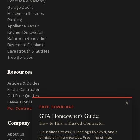
Concrete & Masonry
Garage Doors
Handyman Services
Painting
Appliance Repair
Kitchen Renovation
Bathroom Renovation
Basement Finishing
Eavestrough & Gutters
Tree Services
Resources
Articles & Guides
Find a Contractor
Get Free Quotes
Leave a Review
×
FREE DOWNLOAD
For Contractors
GTA Homeowner's Guide:
Company
How to Hire a Trusted Contractor
5 questions to ask, 7 red flags to avoid, and a
About Us
printable hiring checklist. Free — no strings