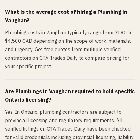
What is the average cost of hiring a
Plumbing
in
Vaughan
?
Plumbing costs in Vaughan typically range from $180 to
$4,500 CAD depending on the scope of work, materials,
and urgency. Get free quotes from multiple verified
contractors on GTA Trades Daily to compare pricing for
your specific project.
Are
Plumbing
s in
Vaughan
required to hold specific
Ontario licensing?
Yes. In Ontario, plumbing contractors are subject to
provincial licensing and regulatory requirements. All
verified listings on GTA Trades Daily have been checked
for valid credentials including provincial licensing, liability