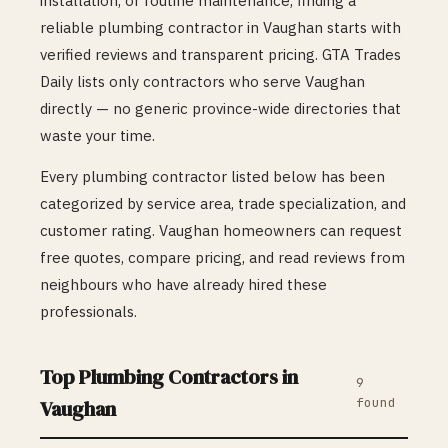
installation, or routine maintenance, finding a
reliable
plumbing
contractor in
Vaughan
starts with
verified reviews and transparent pricing. GTA Trades
Daily lists only contractors who serve
Vaughan
directly — no generic province-wide directories that
waste your time.
Every
plumbing
contractor listed below has been
categorized by service area, trade specialization, and
customer rating.
Vaughan
homeowners can request
free quotes, compare pricing, and read reviews from
neighbours who have already hired these
professionals.
Top
Plumbing
Contractors in
9
found
Vaughan