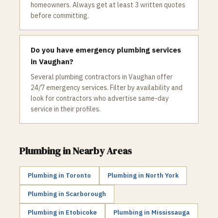
homeowners. Always get at least 3 written quotes
before committing.
Do you have emergency plumbing services
in Vaughan?
Several plumbing contractors in Vaughan offer
24/7 emergency services. Filter by availability and
look for contractors who advertise same-day
service in their profiles.
Plumbing
in Nearby Areas
Plumbing
in
Toronto
Plumbing
in
North York
Plumbing
in
Scarborough
Plumbing
in
Etobicoke
Plumbing
in
Mississauga