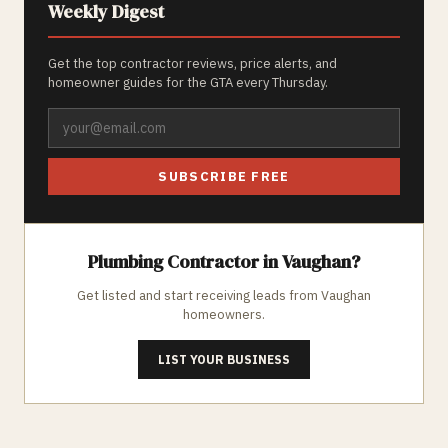
Weekly Digest
Get the top contractor reviews, price alerts, and
homeowner guides for the GTA every Thursday.
SUBSCRIBE FREE
Plumbing
Contractor in
Vaughan
?
Get listed and start receiving leads from
Vaughan
homeowners.
LIST YOUR BUSINESS