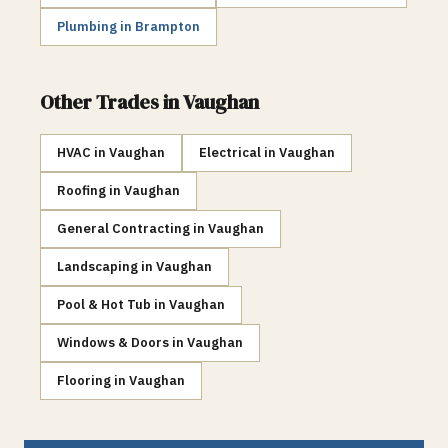
Plumbing
in
Brampton
Other Trades in
Vaughan
HVAC
in
Vaughan
Electrical
in
Vaughan
Roofing
in
Vaughan
General Contracting
in
Vaughan
Landscaping
in
Vaughan
Pool & Hot Tub
in
Vaughan
Windows & Doors
in
Vaughan
Flooring
in
Vaughan