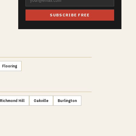
SUBSCRIBE FREE
Flooring
Richmond Hill
Oakville
Burlington