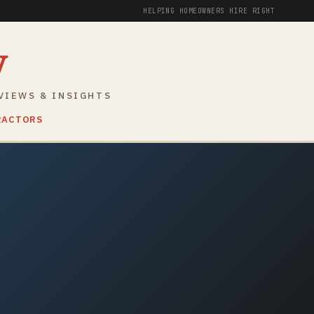
HELPING HOMEOWNERS HIRE RIGHT
y
VIEWS & INSIGHTS
RACTORS