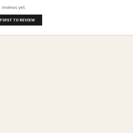
 reviews yet.
 FIRST TO REVIEW