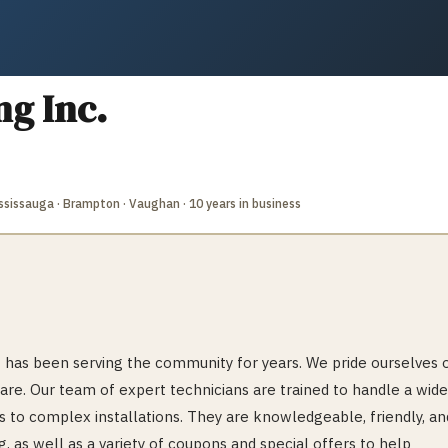
g Inc.
Mississauga · Brampton · Vaughan
· 10 years in business
has been serving the community for years. We pride ourselves 
are. Our team of expert technicians are trained to handle a wide
s to complex installations. They are knowledgeable, friendly, an
g, as well as a variety of coupons and special offers to help