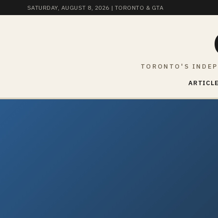
SATURDAY, AUGUST 8, 2026
| TORONTO & GTA
TORONTO'S INDEP
ARTICLE