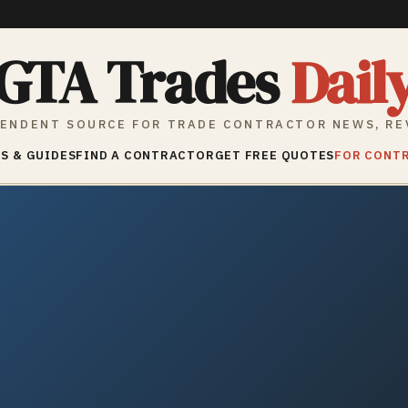
GTA Trades
Dail
ENDENT SOURCE FOR TRADE CONTRACTOR NEWS, RE
S & GUIDES
FIND A CONTRACTOR
GET FREE QUOTES
FOR CONT