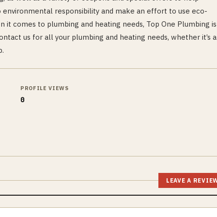
 environmental responsibility and make an effort to use eco-
en it comes to plumbing and heating needs, Top One Plumbing is
ntact us for all your plumbing and heating needs, whether it’s a
p.
PROFILE VIEWS
0
LEAVE A REVIE