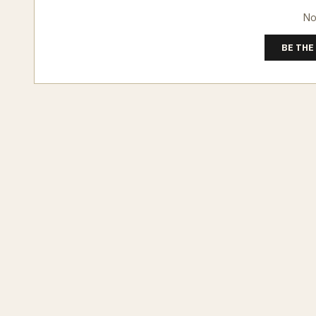
No
BE THE