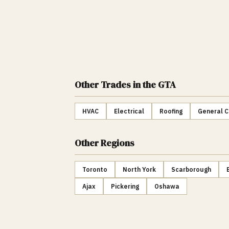
Other Trades
in the GTA
HVAC
Electrical
Roofing
General C
Other Regions
Toronto
North York
Scarborough
Ajax
Pickering
Oshawa