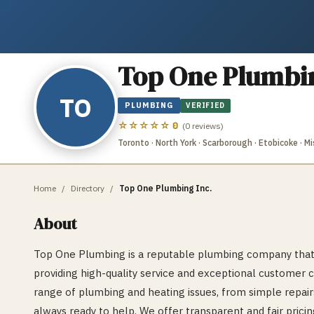
Top One Plumbin
TO
PLUMBING
VERIFIED
☆☆☆☆☆
0
(
0
reviews)
Toronto · North York · Scarborough · Etobicoke · 
Home
/
Directory
/
Top One Plumbing Inc.
About
Top One Plumbing is a reputable plumbing company that 
providing high-quality service and exceptional customer c
range of plumbing and heating issues, from simple repair
always ready to help. We offer transparent and fair pricin