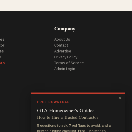
Company
des
About Us
tor
Contact
es
Advertise
w
Privacy Policy
ors
Terms of Service
Admin Login
×
FREE DOWNLOAD
GTA Homeowner's Guide:
How to Hire a Trusted Contractor
5 questions to ask, 7 red flags to avoid, and a
printable hiring checklist. Free — no strings