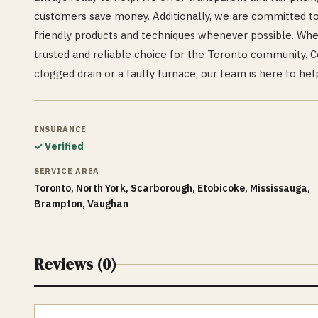
customers save money. Additionally, we are committed to
friendly products and techniques whenever possible. Wh
trusted and reliable choice for the Toronto community. Co
clogged drain or a faulty furnace, our team is here to hel
INSURANCE
✓ Verified
SERVICE AREA
Toronto, North York, Scarborough, Etobicoke, Mississauga,
Brampton, Vaughan
Reviews (
0
)