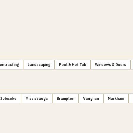
ontracting
Landscaping
Pool & Hot Tub
Windows & Doors
Etobicoke
Mississauga
Brampton
Vaughan
Markham