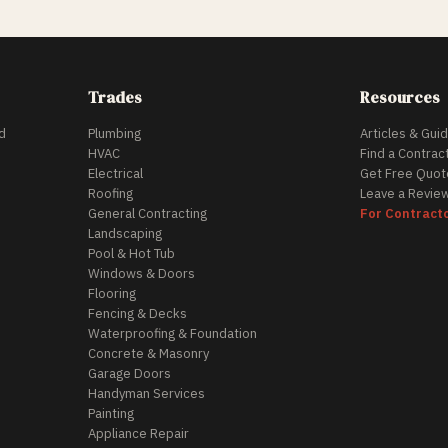
Trades
Resources
d
Plumbing
Articles & Gui
HVAC
Find a Contrac
Electrical
Get Free Quot
Roofing
Leave a Revie
General Contracting
For Contract
Landscaping
Pool & Hot Tub
Windows & Doors
Flooring
Fencing & Decks
Waterproofing & Foundation
Concrete & Masonry
Garage Doors
Handyman Services
Painting
Appliance Repair