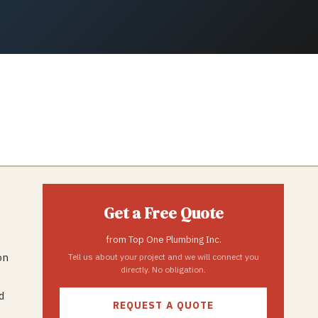
Get a Free Quote
from
Top One Plumbing Inc.
on
Tell us about your project and we will connect you
directly. No obligation.
d
REQUEST A QUOTE