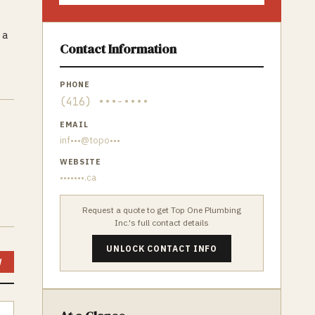
 a
Contact Information
PHONE
(416) •••-••••
EMAIL
inf•••@topo•••
WEBSITE
•••••••.ca
Request a quote to get
Top One Plumbing
Inc.
's full contact details
UNLOCK CONTACT INFO
W