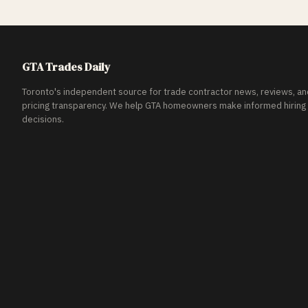
GTA Trades Daily
Toronto's independent source for trade contractor news, reviews, an
pricing transparency. We help GTA homeowners make informed hiring
decisions.