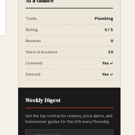
At a Glance
Trade
Plumbing
Rating
0 / 5
Reviews
0
Years in business
10
Licensed
Yes ✓
Insured
Yes ✓
Weekly Digest
Get the top contractor reviews, price alerts, and
homeowner guides for the GTA every Thursday.