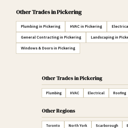
Other Trades in
Pickering
Plumbing
in
Pickering
HVAC
in
Pickering
Electrica
General Contracting
in
Pickering
Landscaping
in
Pick
Windows & Doors
in
Pickering
Other Trades
in Pickering
Plumbing
HVAC
Electrical
Roofing
Other Regions
Toronto
North York
Scarborough