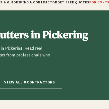
S & GUIDES
FIND A CONTRACTOR
GET FREE QUOTES
FOR CONT
utters
in
Pickering
 in
Pickering
. Read real
tes from professionals who
VIEW ALL
0
CONTRACTORS