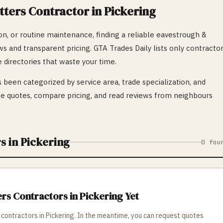
tters
Contractor in
Pickering
n, or routine maintenance, finding a reliable
eavestrough &
ews and transparent pricing. GTA Trades Daily lists only contracto
 directories that waste your time.
 been categorized by service area, trade specialization, and
 quotes, compare pricing, and read reviews from neighbours
s in
Pickering
0
fou
ers
Contractors in
Pickering
Yet
contractors in
Pickering
. In the meantime, you can request quotes