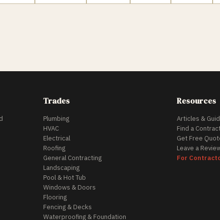
Trades
Resources
d
Plumbing
Articles & Gui
HVAC
Find a Contrac
Electrical
Get Free Quot
Roofing
Leave a Revie
General Contracting
For Contract
Landscaping
Pool & Hot Tub
Windows & Doors
Flooring
Fencing & Decks
Waterproofing & Foundation