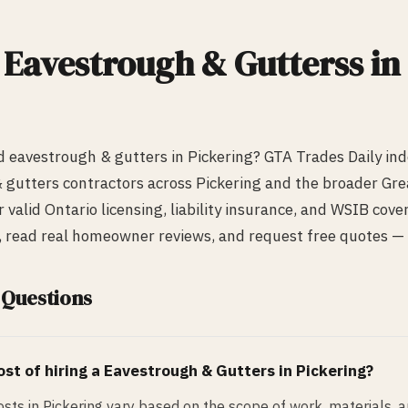
d
Eavestrough & Gutters
s in
ed
eavestrough & gutters
in
Pickering
? GTA Trades Daily in
 gutters
contractors across
Pickering
and the broader Gre
r valid Ontario licensing, liability insurance, and WSIB cov
s, read real homeowner reviews, and request free quotes — a
 Questions
st of hiring a
Eavestrough & Gutters
in
Pickering
?
sts in Pickering vary based on the scope of work, materials, 