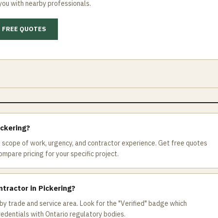
you with nearby professionals.
 FREE QUOTES
ickering?
 scope of work, urgency, and contractor experience. Get free quotes
mpare pricing for your specific project.
ntractor in Pickering?
by trade and service area. Look for the "Verified" badge which
redentials with Ontario regulatory bodies.