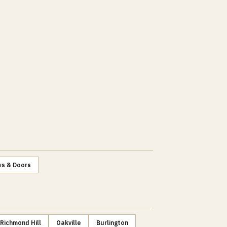
s & Doors
Richmond Hill
Oakville
Burlington