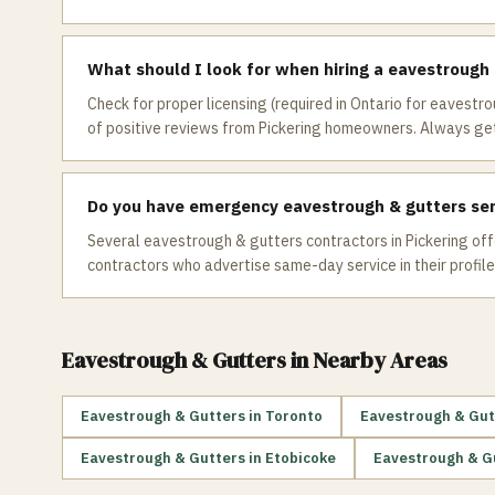
What should I look for when hiring a eavestrough 
Check for proper licensing (required in Ontario for eavestro
of positive reviews from Pickering homeowners. Always get
Do you have emergency eavestrough & gutters serv
Several eavestrough & gutters contractors in Pickering offe
contractors who advertise same-day service in their profile
Eavestrough & Gutters
in Nearby Areas
Eavestrough & Gutters
in
Toronto
Eavestrough & Gut
Eavestrough & Gutters
in
Etobicoke
Eavestrough & G