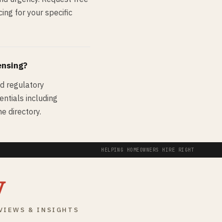
ing for your specific
ensing?
nd regulatory
entials including
e directory.
HELPING HOMEOWNERS HIRE RIGHT
y
VIEWS & INSIGHTS