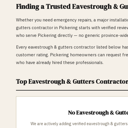
Finding a Trusted
Eavestrough & Gu
Whether you need emergency repairs, a major installatio
gutters
contractor in
Pickering
starts with verified revi
who serve
Pickering
directly — no generic province-wide
Every
eavestrough & gutters
contractor listed below has
customer rating.
Pickering
homeowners can request free
who have already hired these professionals.
Top
Eavestrough & Gutters
Contractor
No
Eavestrough & Gutt
We are actively adding verified
eavestrough & gutters