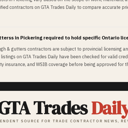
fied contractors on GTA Trades Daily to compare accurate pric
tters
s in
Pickering
required to hold specific Ontario lic
ugh & gutters contractors are subject to provincial licensing a
d listings on GTA Trades Daily have been checked for valid cred
bility insurance, and WSIB coverage before being approved for th
GTA Trades
Dail
ENDENT SOURCE FOR TRADE CONTRACTOR NEWS, RE