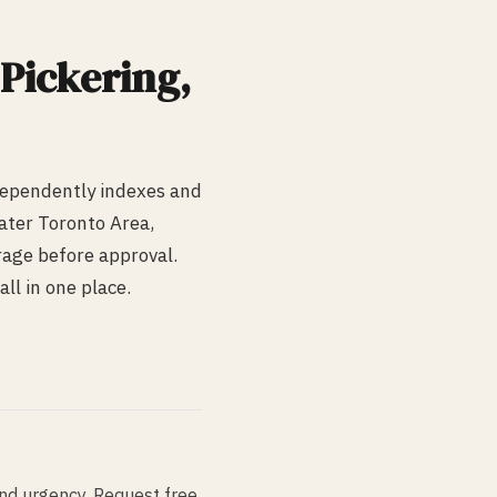
Pickering
,
dependently indexes and
ater Toronto Area,
erage before approval.
ll in one place.
and urgency. Request free