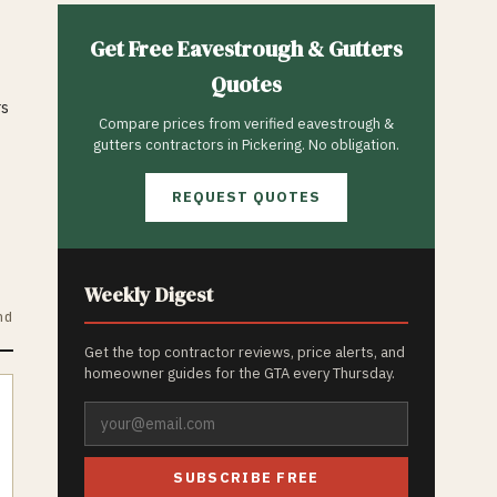
Get Free
Eavestrough & Gutters
Quotes
rs
Compare prices from verified
eavestrough &
gutters
contractors in
Pickering
. No obligation.
REQUEST QUOTES
Weekly Digest
nd
Get the top contractor reviews, price alerts, and
homeowner guides for the GTA every Thursday.
SUBSCRIBE FREE