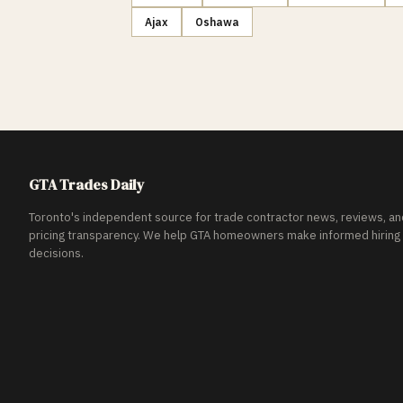
Ajax
Oshawa
GTA Trades Daily
Toronto's independent source for trade contractor news, reviews, an
pricing transparency. We help GTA homeowners make informed hiring
decisions.