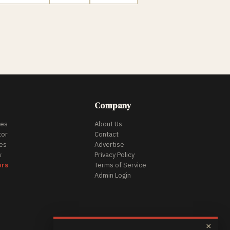
Company
des
About Us
tor
Contact
es
Advertise
w
Privacy Policy
ors
Terms of Service
Admin Login
×