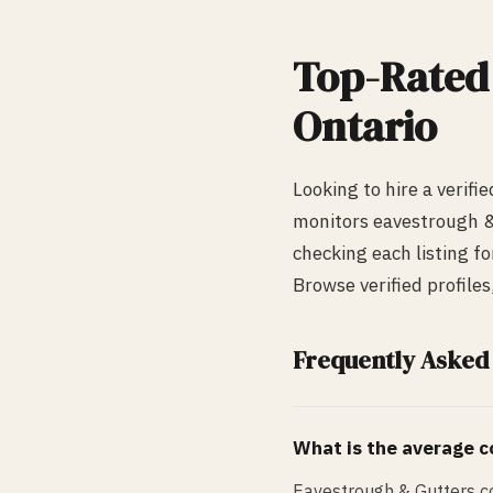
Top-Rate
Ontario
Looking to hire a verifi
monitors
eavestrough &
checking each listing fo
Browse verified profile
Frequently Asked
What is the average co
Eavestrough & Gutters co