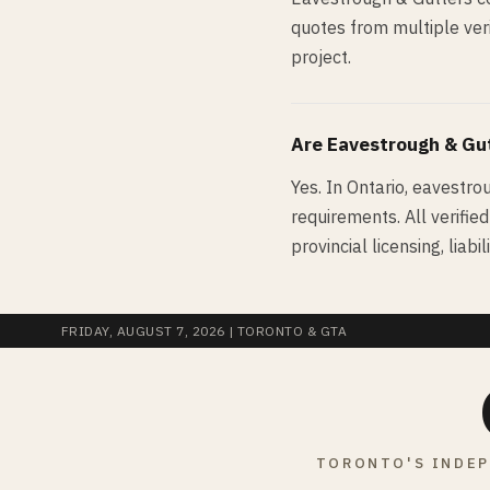
quotes from multiple veri
project.
Are
Eavestrough & Gu
Yes. In Ontario, eavestro
requirements. All verifie
provincial licensing, lia
FRIDAY, AUGUST 7, 2026
| TORONTO & GTA
TORONTO'S INDEP