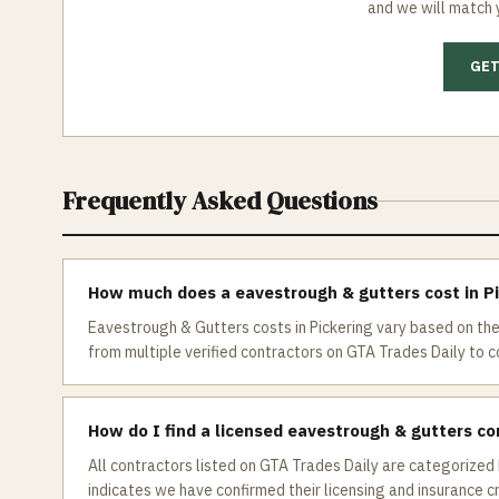
and we will match 
GET
Frequently Asked Questions
How much does a eavestrough & gutters cost in P
Eavestrough & Gutters costs in Pickering vary based on the
from multiple verified contractors on GTA Trades Daily to co
How do I find a licensed eavestrough & gutters co
All contractors listed on GTA Trades Daily are categorized 
indicates we have confirmed their licensing and insurance c