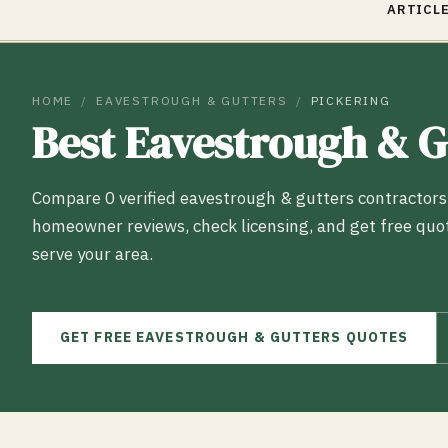
ARTICLE
HOME
/
EAVESTROUGH & GUTTERS
/
PICKERING
Best
Eavestrough & G
Compare
0
verified
eavestrough & gutters
contractors
homeowner reviews, check licensing, and get free quo
serve your area.
GET FREE
EAVESTROUGH & GUTTERS
QUOTES