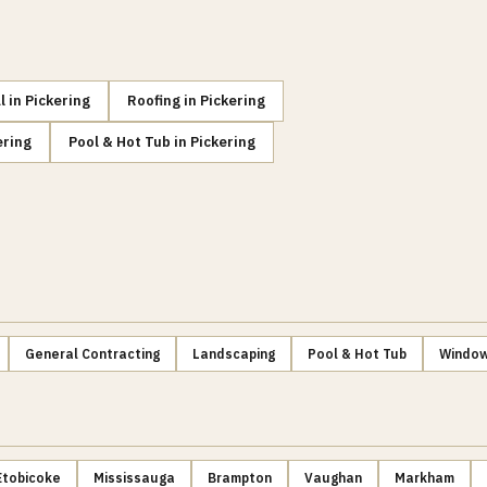
l
in
Pickering
Roofing
in
Pickering
ering
Pool & Hot Tub
in
Pickering
General Contracting
Landscaping
Pool & Hot Tub
Window
Etobicoke
Mississauga
Brampton
Vaughan
Markham