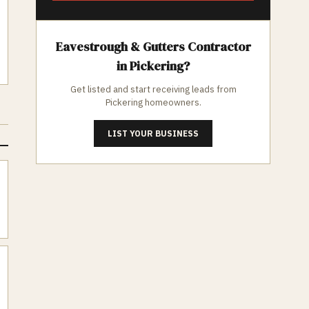
Eavestrough & Gutters
Contractor
in
Pickering
?
Get listed and start receiving leads from
Pickering
homeowners.
LIST YOUR BUSINESS