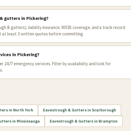
& gutters in Pickering?
ugh & gutters), liability insurance, WSIB coverage, and a track record
 at least 3 written quotes before committing.
ices in Pickering?
r 24/7 emergency services. Filter by availability and look for
s.
ters
in
North York
Eavestrough & Gutters
in
Scarborough
utters
in
Mississauga
Eavestrough & Gutters
in
Brampton