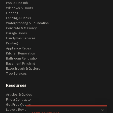
Pool & Hot Tub
Windows & Doors
Flooring
Fencing & Decks
Waterproofing & Foundation
Concrete & Masonry
Garage Doors
Handyman Services
Painting
Appliance Repair
Kitchen Renovation
Bathroom Renovation
Basement Finishing
Eavestrough & Gutters
Tree Services
Resources
Articles & Guides
Find a Contractor
Get Free Quotes
Leave a Review
×