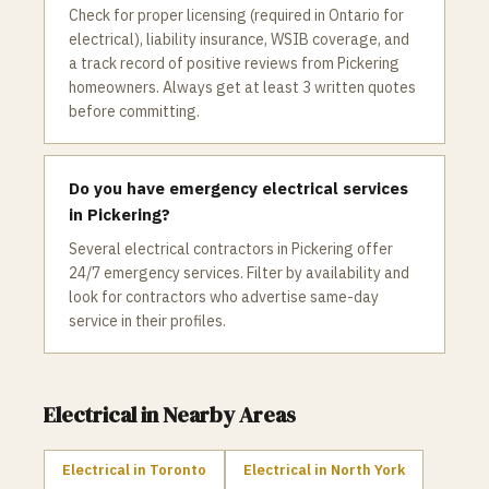
Check for proper licensing (required in Ontario for
electrical), liability insurance, WSIB coverage, and
a track record of positive reviews from Pickering
homeowners. Always get at least 3 written quotes
before committing.
Do you have emergency electrical services
in Pickering?
Several electrical contractors in Pickering offer
24/7 emergency services. Filter by availability and
look for contractors who advertise same-day
service in their profiles.
Electrical
in Nearby Areas
Electrical
in
Toronto
Electrical
in
North York