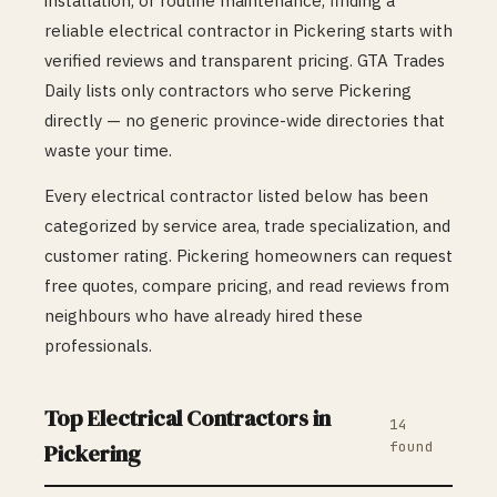
installation, or routine maintenance, finding a
reliable
electrical
contractor in
Pickering
starts with
verified reviews and transparent pricing. GTA Trades
Daily lists only contractors who serve
Pickering
directly — no generic province-wide directories that
waste your time.
Every
electrical
contractor listed below has been
categorized by service area, trade specialization, and
customer rating.
Pickering
homeowners can request
free quotes, compare pricing, and read reviews from
neighbours who have already hired these
professionals.
Top
Electrical
Contractors in
14
found
Pickering