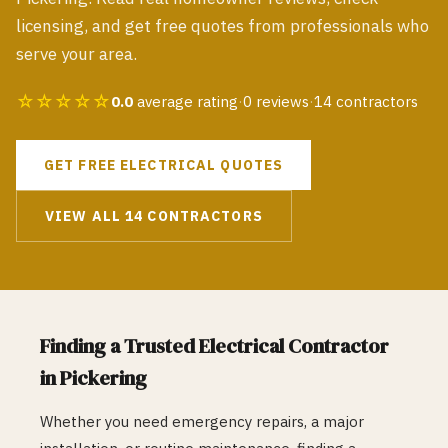
licensing, and get free quotes from professionals who
serve your area.
☆☆☆☆☆
0.0
average rating
·
0
reviews
·
14
contractors
GET FREE
ELECTRICAL
QUOTES
VIEW ALL
14
CONTRACTORS
Finding a Trusted
Electrical
Contractor
in
Pickering
Whether you need emergency repairs, a major