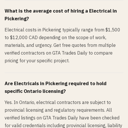
What is the average cost of hiring a
Electrical
in
Pickering
?
Electrical costs in Pickering typically range from $1,500
to $12,000 CAD depending on the scope of work,
materials, and urgency. Get free quotes from multiple
verified contractors on GTA Trades Daily to compare
pricing for your specific project.
Are
Electrical
s in
Pickering
required to hold
specific Ontario licensing?
Yes. In Ontario, electrical contractors are subject to
provincial licensing and regulatory requirements. All
verified listings on GTA Trades Daily have been checked
for valid credentials including provincial licensing, liability