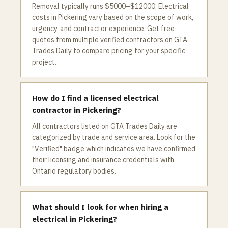
Removal typically runs $5000–$12000. Electrical
costs in Pickering vary based on the scope of work,
urgency, and contractor experience. Get free
quotes from multiple verified contractors on GTA
Trades Daily to compare pricing for your specific
project.
How do I find a licensed electrical
contractor in Pickering?
All contractors listed on GTA Trades Daily are
categorized by trade and service area. Look for the
"Verified" badge which indicates we have confirmed
their licensing and insurance credentials with
Ontario regulatory bodies.
What should I look for when hiring a
electrical in Pickering?