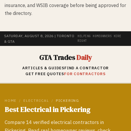
insurance, and WSIB coverage before being approved for
the directory.
SATURDAY, AUGUST 8, 2026
| TORONTO
HELPING HOMEOWNERS HIRE
RIGHT
& GTA
GTA Trades
Daily
ARTICLES & GUIDES
FIND A CONTRACTOR
GET FREE QUOTES
FOR CONTRACTORS
HOME
/
ELECTRICAL
/
PICKERING
Best
Electrical
in
Pickering
Compare
14
verified
electrical
contractors in
Pickering
. Read real homeowner reviews, check