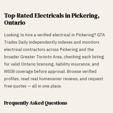
Top-Rated
Electrical
s in
Pickering
,
Ontario
Looking to hire a verified
electrical
in
Pickering
? GTA
Trades Daily independently indexes and monitors
electrical
contractors across
Pickering
and the
broader Greater Toronto Area, checking each listing
for valid Ontario licensing, liability insurance, and
WSIB coverage before approval. Browse verified
profiles, read real homeowner reviews, and request
free quotes — all in one place.
Frequently Asked Questions