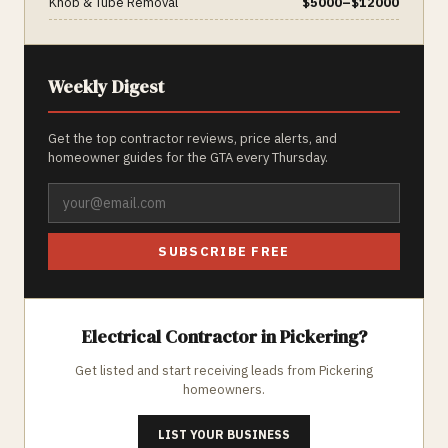
Knob & Tube Removal
$
5000
–$
12000
Weekly Digest
Get the top contractor reviews, price alerts, and
homeowner guides for the GTA every Thursday.
SUBSCRIBE FREE
Electrical
Contractor in
Pickering
?
Get listed and start receiving leads from
Pickering
homeowners.
LIST YOUR BUSINESS