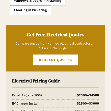
Windows & Doors
in
Pickering
Flooring
in
Pickering
Get Free
Electrical
Quotes
Compare prices from verified
electrical
contractors in
Pickering
. No obligation.
REQUEST QUOTES
Electrical
Pricing Guide
Panel Upgrade 200A
$
2500
–$
4500
EV Charger Install
$
1500
–$
3000