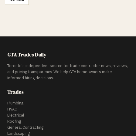
GTA Trades Daily
Toronto's independent source for trade contractor news, reviews,
and pricing transparency. We help GTA homeowners make
informed hiring decisions.
Trades
Plumbing
HVAC
Electrical
Roofing
General Contracting
Landscaping