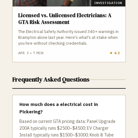
INVESTIGATION
Licensed vs. Unlicensed Electricians: A
GTA Risk Assessment
The Electrical Safety Authority issued 340+ warnings in
Brampton alone last year. Here's what's at stake when
you hire without checking credentials.
APR. 3
•
7
MIN
★
4.2
Frequently Asked Questions
How much does a electrical cost in
Pickering?
Based on current GTA pricing data: Panel Upgrade
200A typically runs $2500–$4500; EV Charger
Install typically runs $1500–$3000; Knob & Tube