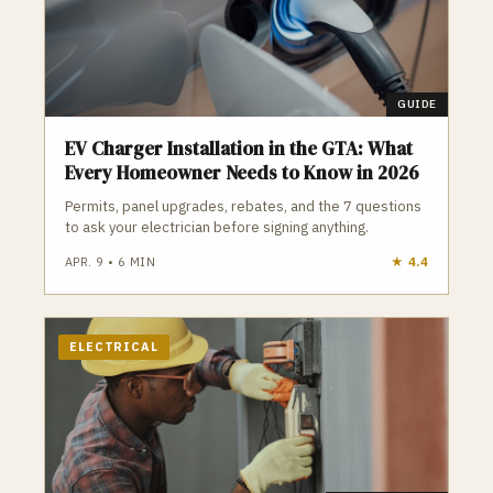
Toronto who do the job safely, legally, and to code.
GUIDE
EV Charger Installation in the GTA: What
Every Homeowner Needs to Know in 2026
Permits, panel upgrades, rebates, and the 7 questions
to ask your electrician before signing anything.
APR. 9
•
6
MIN
★
4.4
ELECTRICAL