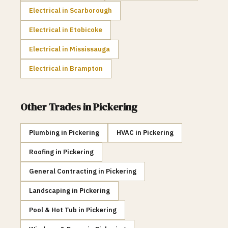
Electrical
in
Scarborough
Electrical
in
Etobicoke
Electrical
in
Mississauga
Electrical
in
Brampton
Other Trades in
Pickering
Plumbing
in
Pickering
HVAC
in
Pickering
Roofing
in
Pickering
General Contracting
in
Pickering
Landscaping
in
Pickering
Pool & Hot Tub
in
Pickering