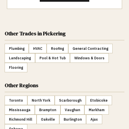
Other Trades
in Pickering
Plumbing
HVAC
Roofing
General Contracting
Landscaping
Pool & Hot Tub
Windows & Doors
Flooring
Other Regions
Toronto
North York
Scarborough
Etobicoke
Mississauga
Brampton
Vaughan
Markham
Richmond Hill
Oakville
Burlington
Ajax
Oshawa