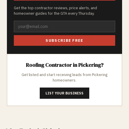
Get the top contractor reviews, price alerts, and
homeowner guides for the GTA every Thursday.
SUBSCRIBE FREE
Roofing
Contractor in
Pickering
?
Get listed and start receiving leads from
Pickering
homeowners.
LIST YOUR BUSINESS