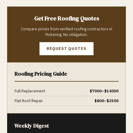
Get Free
Roofing
Quotes
Compare prices from verified
roofing
contractors in
Pickering
. No obligation.
REQUEST QUOTES
Roofing
Pricing Guide
Full Replacement
$
7000
–$
14000
Flat Roof Repair
$
800
–$
2500
Weekly Digest