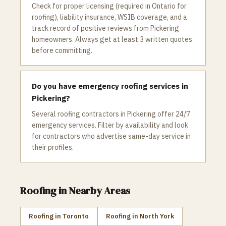
Check for proper licensing (required in Ontario for
roofing), liability insurance, WSIB coverage, and a
track record of positive reviews from Pickering
homeowners. Always get at least 3 written quotes
before committing.
Do you have emergency roofing services in
Pickering?
Several roofing contractors in Pickering offer 24/7
emergency services. Filter by availability and look
for contractors who advertise same-day service in
their profiles.
Roofing
in Nearby Areas
Roofing
in
Toronto
Roofing
in
North York