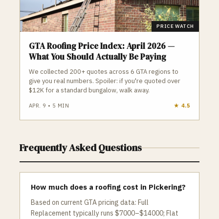
PRICE WATCH
GTA Roofing Price Index: April 2026 —
What You Should Actually Be Paying
We collected 200+ quotes across 6 GTA regions to
give you real numbers. Spoiler: if you're quoted over
$12K for a standard bungalow, walk away.
APR. 9
•
5
MIN
★
4.5
Frequently Asked Questions
How much does a roofing cost in Pickering?
Based on current GTA pricing data: Full
Replacement typically runs $7000–$14000; Flat