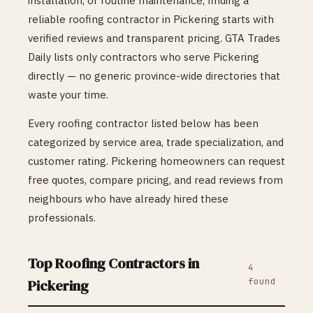
installation, or routine maintenance, finding a
reliable
roofing
contractor in
Pickering
starts with
verified reviews and transparent pricing. GTA Trades
Daily lists only contractors who serve
Pickering
directly — no generic province-wide directories that
waste your time.
Every
roofing
contractor listed below has been
categorized by service area, trade specialization, and
customer rating.
Pickering
homeowners can request
free quotes, compare pricing, and read reviews from
neighbours who have already hired these
professionals.
Top
Roofing
Contractors in
4
found
Pickering