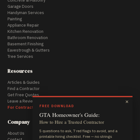
Concrete & Masonry
Garage Doors
Handyman Services
Painting
Appliance Repair
Kitchen Renovation
Bathroom Renovation
Basement Finishing
Eavestrough & Gutters
Tree Services
Resources
Articles & Guides
Find a Contractor
Get Free Quotes
Leave a Review
×
FREE DOWNLOAD
For Contractors
GTA Homeowner's Guide:
Company
How to Hire a Trusted Contractor
5 questions to ask, 7 red flags to avoid, and a
About Us
printable hiring checklist. Free — no strings
Contact