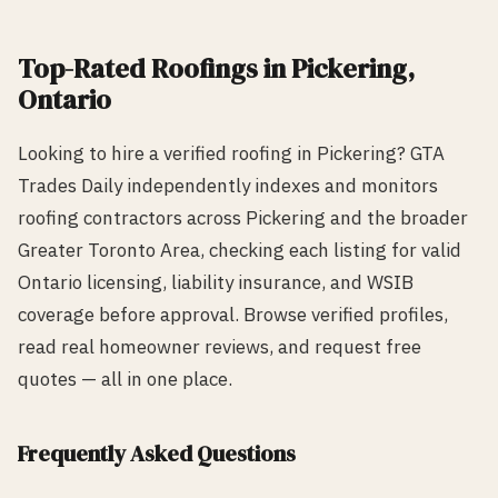
Top-Rated
Roofing
s in
Pickering
,
Ontario
Looking to hire a verified
roofing
in
Pickering
? GTA
Trades Daily independently indexes and monitors
roofing
contractors across
Pickering
and the broader
Greater Toronto Area, checking each listing for valid
Ontario licensing, liability insurance, and WSIB
coverage before approval. Browse verified profiles,
read real homeowner reviews, and request free
quotes — all in one place.
Frequently Asked Questions