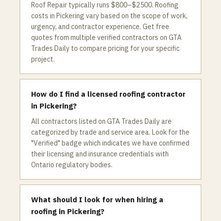
Roof Repair typically runs $800–$2500. Roofing
costs in Pickering vary based on the scope of work,
urgency, and contractor experience. Get free
quotes from multiple verified contractors on GTA
Trades Daily to compare pricing for your specific
project.
How do I find a licensed roofing contractor
in Pickering?
All contractors listed on GTA Trades Daily are
categorized by trade and service area. Look for the
"Verified" badge which indicates we have confirmed
their licensing and insurance credentials with
Ontario regulatory bodies.
What should I look for when hiring a
roofing in Pickering?