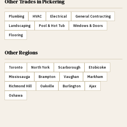
Other Trades
in Pickering
Plumbing
HVAC
Electrical
General Contracting
Landscaping
Pool & Hot Tub
Windows & Doors
Flooring
Other Regions
Toronto
North York
Scarborough
Etobicoke
Mississauga
Brampton
Vaughan
Markham
Richmond Hill
Oakville
Burlington
Ajax
Oshawa