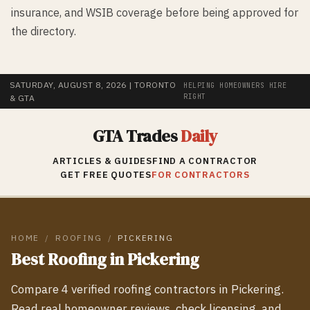
insurance, and WSIB coverage before being approved for
the directory.
SATURDAY, AUGUST 8, 2026
| TORONTO
HELPING HOMEOWNERS HIRE
RIGHT
& GTA
GTA Trades
Daily
ARTICLES & GUIDES
FIND A CONTRACTOR
GET FREE QUOTES
FOR CONTRACTORS
HOME
/
ROOFING
/
PICKERING
Best
Roofing
in
Pickering
Compare
4
verified
roofing
contractors in
Pickering
.
Read real homeowner reviews, check licensing, and