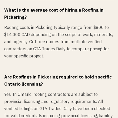
What is the average cost of hiring a
Roofing
in
Pickering
?
Roofing costs in Pickering typically range from $800 to
$14,000 CAD depending on the scope of work, materials,
and urgency. Get free quotes from multiple verified
contractors on GTA Trades Daily to compare pricing for
your specific project.
Are
Roofing
s in
Pickering
required to hold specific
Ontario licensing?
Yes. In Ontario, roofing contractors are subject to
provincial licensing and regulatory requirements. All
verified listings on GTA Trades Daily have been checked
for valid credentials including provincial licensing, liability