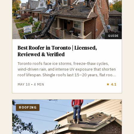
home. Ensuring a pleasant experience for
our customers, is our key to success.
GUIDE
Best Roofer in Toronto | Licensed,
Reviewed & Verified
Toronto roofs face ice storms, freeze‑thaw cycles,
wind‑driven rain, and intense UV exposure that shorten
roof lifespan. Shingle roofs last 15–20 years, flat roofs
15–25 years, and both require proper ventilation,
MAY 10
•
4
MIN
★
4.1
drainage, and installation to avoid leaks and ice
damming. A qualified Toronto roofer understands local
permit requirements, attic ventilation, flat roof
drainage, and manufacturer installation standards. GTA
ROOFING
Trades Daily connects you with licensed, insured
roofing contractors for shingle replacement, flat roof
repair, inspections, skylights, eavestroughs, and
emergency service. Find verified roofers in Toronto
who protect your home from Toronto’s climate.