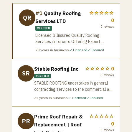
#1
Quality Roofing
☆☆☆☆☆
QR
0
Services LTD
0
reviews
VERIFIED
Licensed & Insured Quality Roofing
Services in Toronto Offering Expert
Shingle and Flat Roof Repair, Replacement,
20
years in business
✓ Licensed
✓ Insured
and New Installations. We Provide High-
Quality, Durable Solutions Tailored To Your
Property’s Needs.
Stable Roofing Inc
☆☆☆☆☆
0
SR
0
reviews
VERIFIED
STABLE ROOFING undertakes in general
contracting services to the commercial and
industrial sectors, as well as individual
21
years in business
✓ Licensed
✓ Insured
residential works. Since 2005 our
experienced roofing teams have
established a solid reputation in the
Prime Roof Repair &
☆☆☆☆☆
PR
Greater Toronto Area, based on our “state
0
Replacement | Roof
of the art” quality work and customer
0
reviews