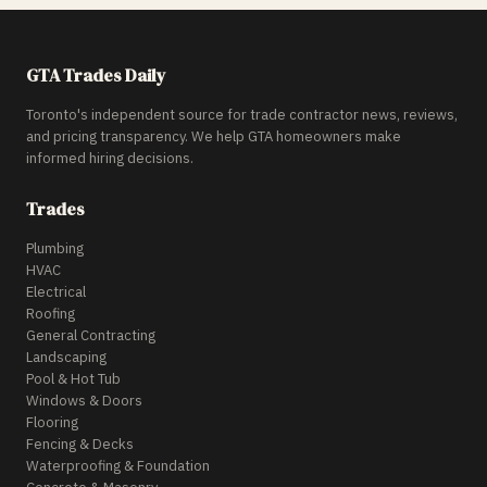
GTA Trades Daily
Toronto's independent source for trade contractor news, reviews,
and pricing transparency. We help GTA homeowners make
informed hiring decisions.
Trades
Plumbing
HVAC
Electrical
Roofing
General Contracting
Landscaping
Pool & Hot Tub
Windows & Doors
Flooring
Fencing & Decks
Waterproofing & Foundation