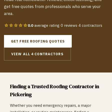
get free quotes from professionals who serve your
area.
☆☆☆☆☆
0.0
average rating
·
0
reviews
·
4
contractors
GET FREE
ROOFING
QUOTES
VIEW ALL
4
CONTRACTORS
Finding a Trusted
Roofing
Contractor in
Pickering
Whether you need emergency repairs, a major