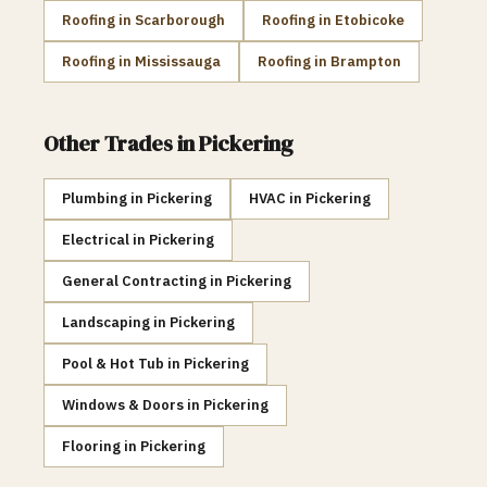
Roofing
in
Scarborough
Roofing
in
Etobicoke
Roofing
in
Mississauga
Roofing
in
Brampton
Other Trades in
Pickering
Plumbing
in
Pickering
HVAC
in
Pickering
Electrical
in
Pickering
General Contracting
in
Pickering
Landscaping
in
Pickering
Pool & Hot Tub
in
Pickering
Windows & Doors
in
Pickering
Flooring
in
Pickering