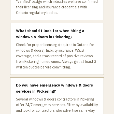
"Verified" badge which indicates we have confirmed
their licensing and insurance credentials with
Ontario regulatory bodies.
What should I look for when hiring a
windows & doors in Pickering?
Check for proper licensing (required in Ontario for
windows & doors), liability insurance, WSIB
coverage, and a track record of positive reviews
from Pickering homeowners. Always get at least 3
written quotes before committing.
Do you have emergency windows & doors
services in Pickering?
Several windows & doors contractors in Pickering
offer 24/7 emergency services. Filter by availability
and look for contractors who advertise same-day