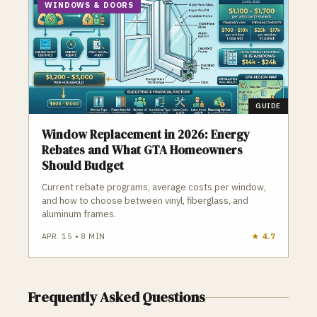
WINDOWS & DOORS
GUIDE
Window Replacement in 2026: Energy
Rebates and What GTA Homeowners
Should Budget
Current rebate programs, average costs per window,
and how to choose between vinyl, fiberglass, and
aluminum frames.
APR. 15
•
8
MIN
★
4.7
Frequently Asked Questions