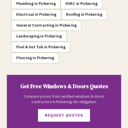
Plumbing
in
Pickering
HVAC
in
Pickering
Electrical
in
Pickering
Roofing
in
Pickering
General Contracting
in
Pickering
Landscaping
in
Pickering
Pool & Hot Tub
in
Pickering
Flooring
in
Pickering
Get Free
Windows & Doors
Quotes
Compare prices from verified
windows & doors
contractors in
Pickering
. No obligation.
REQUEST QUOTES