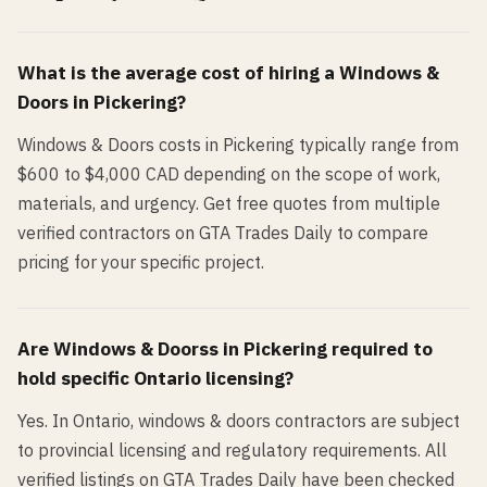
What is the average cost of hiring a
Windows &
Doors
in
Pickering
?
Windows & Doors costs in Pickering typically range from
$600 to $4,000 CAD depending on the scope of work,
materials, and urgency. Get free quotes from multiple
verified contractors on GTA Trades Daily to compare
pricing for your specific project.
Are
Windows & Doors
s in
Pickering
required to
hold specific Ontario licensing?
Yes. In Ontario, windows & doors contractors are subject
to provincial licensing and regulatory requirements. All
verified listings on GTA Trades Daily have been checked