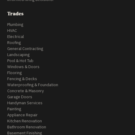
Trades
Plumbing
HVAC
Electrical
Roofing
General Contracting
Landscaping
Pool & Hot Tub
Windows & Doors
Flooring
Fencing & Decks
Waterproofing & Foundation
Concrete & Masonry
Garage Doors
Handyman Services
Painting
Appliance Repair
Kitchen Renovation
Bathroom Renovation
Basement Finishing