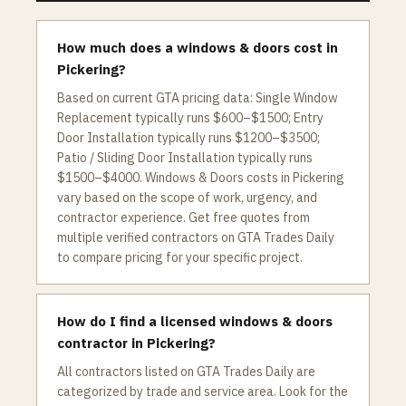
How much does a windows & doors cost in
Pickering?
Based on current GTA pricing data: Single Window
Replacement typically runs $600–$1500; Entry
Door Installation typically runs $1200–$3500;
Patio / Sliding Door Installation typically runs
$1500–$4000. Windows & Doors costs in Pickering
vary based on the scope of work, urgency, and
contractor experience. Get free quotes from
multiple verified contractors on GTA Trades Daily
to compare pricing for your specific project.
How do I find a licensed windows & doors
contractor in Pickering?
All contractors listed on GTA Trades Daily are
categorized by trade and service area. Look for the