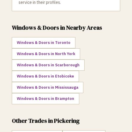
service in their profiles.
Windows & Doors
in Nearby Areas
Windows & Doors
in
Toronto
Windows & Doors
in
North York
Windows & Doors
in
Scarborough
Windows & Doors
in
Etobicoke
Windows & Doors
in
Mississauga
Windows & Doors
in
Brampton
Other Trades in
Pickering