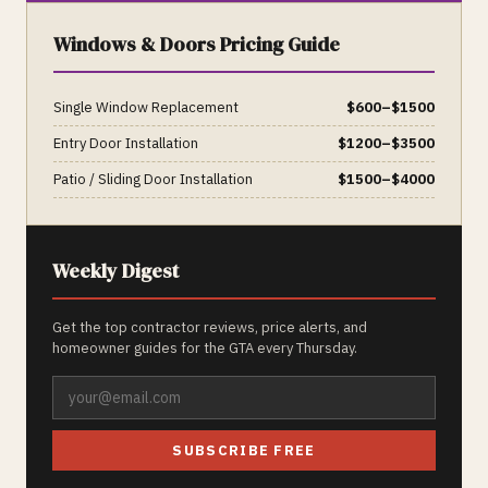
Windows & Doors
Pricing Guide
Single Window Replacement
$
600
–$
1500
Entry Door Installation
$
1200
–$
3500
Patio / Sliding Door Installation
$
1500
–$
4000
Weekly Digest
Get the top contractor reviews, price alerts, and
homeowner guides for the GTA every Thursday.
SUBSCRIBE FREE