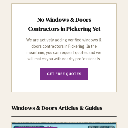
No
Windows & Doors
Contractors in
Pickering
Yet
We are actively adding verified
windows &
doors
contractors in
Pickering
. In the
meantime, you can request quotes and we
will match you with nearby professionals.
GET FREE QUOTES
Windows & Doors
Articles & Guides