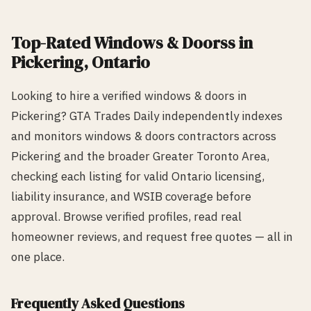
Top-Rated
Windows & Doors
s in
Pickering
, Ontario
Looking to hire a verified
windows & doors
in
Pickering
? GTA Trades Daily independently indexes
and monitors
windows & doors
contractors across
Pickering
and the broader Greater Toronto Area,
checking each listing for valid Ontario licensing,
liability insurance, and WSIB coverage before
approval. Browse verified profiles, read real
homeowner reviews, and request free quotes — all in
one place.
Frequently Asked Questions