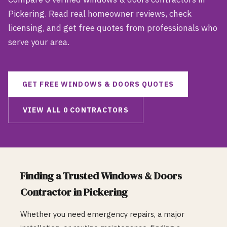
Pickering
. Read real homeowner reviews, check
licensing, and get free quotes from professionals who
serve your area.
GET FREE
WINDOWS & DOORS
QUOTES
VIEW ALL
0
CONTRACTORS
Finding a Trusted
Windows & Doors
Contractor in
Pickering
Whether you need emergency repairs, a major