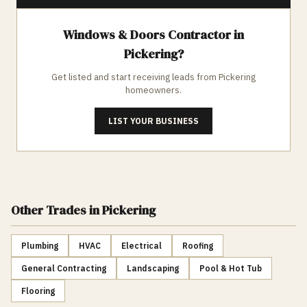
Windows & Doors
Contractor in
Pickering
?
Get listed and start receiving leads from
Pickering
homeowners.
LIST YOUR BUSINESS
Other Trades
in Pickering
Plumbing
HVAC
Electrical
Roofing
General Contracting
Landscaping
Pool & Hot Tub
Flooring