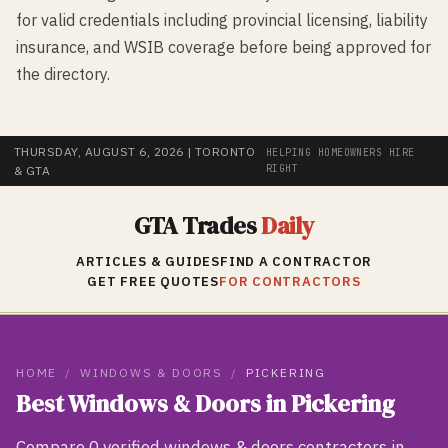
for valid credentials including provincial licensing, liability
insurance, and WSIB coverage before being approved for
the directory.
THURSDAY, AUGUST 6, 2026
| TORONTO
HELPING HOMEOWNERS HIRE
RIGHT
& GTA
GTA Trades
Daily
ARTICLES & GUIDES
FIND A CONTRACTOR
GET FREE QUOTES
FOR CONTRACTORS
HOME
/
WINDOWS & DOORS
/
PICKERING
Best
Windows & Doors
in
Pickering
Compare
0
verified
windows & doors
contractors in