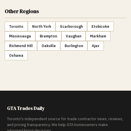
Other Regions
Toronto
North York
Scarborough
Etobicoke
Mississauga
Brampton
Vaughan
Markham
Richmond Hill
Oakville
Burlington
Ajax
Oshawa
GTA Trades Daily
Toronto's independent source for trade contractor news, reviews,
and pricing transparency. We help GTA homeowners make
informed hiring decisions.