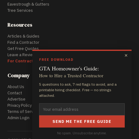
Eavestrough & Gutters
Tree Services
Resources
Articles & Guides
Find a Contractor
Get Free Quotes
Leave a Review
×
FREE DOWNLOAD
For Contractors
GTA Homeowner's Guide:
Company
How to Hire a Trusted Contractor
5 questions to ask, 7 red flags to avoid, and a
About Us
printable hiring checklist. Free — no strings
Contact
attached.
Advertise
Privacy Policy
Terms of Service
Admin Login
SEND ME THE FREE GUIDE
No spam. Unsubscribe anytime.