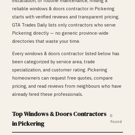
installation, or routine maintenance, finding a
reliable
windows & doors
contractor in
Pickering
starts with verified reviews and transparent pricing.
GTA Trades Daily lists only contractors who serve
Pickering
directly — no generic province-wide
directories that waste your time.
Every
windows & doors
contractor listed below has
been categorized by service area, trade
specialization, and customer rating.
Pickering
homeowners can request free quotes, compare
pricing, and read reviews from neighbours who have
already hired these professionals.
Top
Windows & Doors
Contractors
0
found
in
Pickering