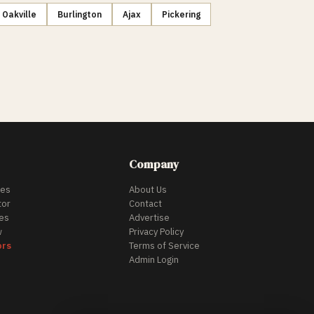
Oakville
Burlington
Ajax
Pickering
Company
des
About Us
tor
Contact
es
Advertise
w
Privacy Policy
ors
Terms of Service
Admin Login