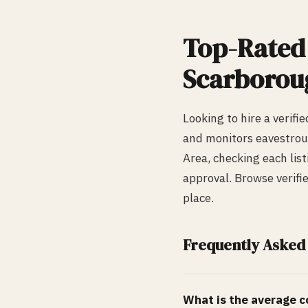
Top-Rate
Scarborou
Looking to hire a verifi
and monitors
eavestrou
Area, checking each list
approval. Browse verifi
place.
Frequently Asked
What is the average co