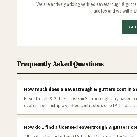
We are actively adding verified
eavestrough & gutte
quotes and we will mat
GET
Frequently Asked Questions
How much does a eavestrough & gutters cost in 
Eavestrough & Gutters costs in Scarborough vary based on 
quotes from multiple verified contractors on GTA Trades Dai
How do I find a licensed eavestrough & gutters co
All contractors listed on GTA Trades Daily are categorized 