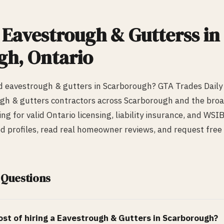
d
Eavestrough & Gutters
s in
gh
, Ontario
ed
eavestrough & gutters
in
Scarborough
? GTA Trades Daily
gh & gutters
contractors across
Scarborough
and the broa
ing for valid Ontario licensing, liability insurance, and WS
ed profiles, read real homeowner reviews, and request free 
 Questions
st of hiring a
Eavestrough & Gutters
in
Scarborough
?