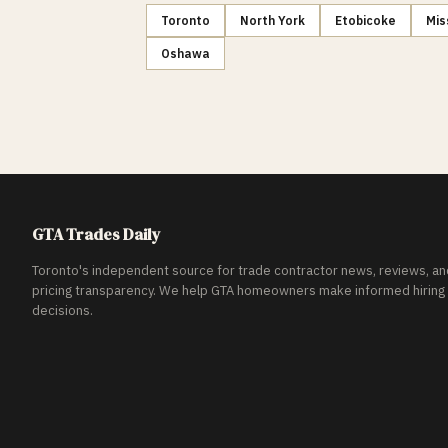
Toronto
North York
Etobicoke
Mis
Oshawa
GTA Trades Daily
Toronto's independent source for trade contractor news, reviews, an
pricing transparency. We help GTA homeowners make informed hiring
decisions.