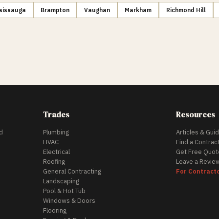
sissauga
Brampton
Vaughan
Markham
Richmond Hill
Trades
Resources
d
Plumbing
Articles & Gui
HVAC
Find a Contrac
Electrical
Get Free Quot
Roofing
Leave a Revie
General Contracting
For Contract
Landscaping
Pool & Hot Tub
Windows & Doors
Flooring