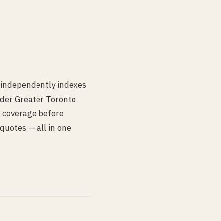
 independently indexes
der Greater Toronto
IB coverage before
quotes — all in one