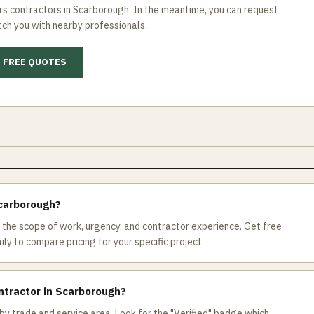
rs
contractors in
Scarborough
. In the meantime, you can request
ch you with nearby professionals.
 FREE QUOTES
Scarborough?
the scope of work, urgency, and contractor experience. Get free
ly to compare pricing for your specific project.
ntractor in Scarborough?
by trade and service area. Look for the "Verified" badge which