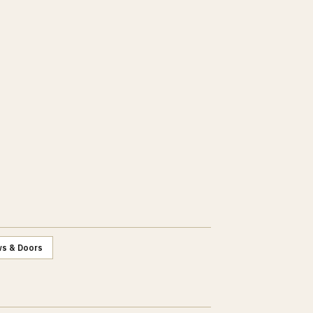
s & Doors