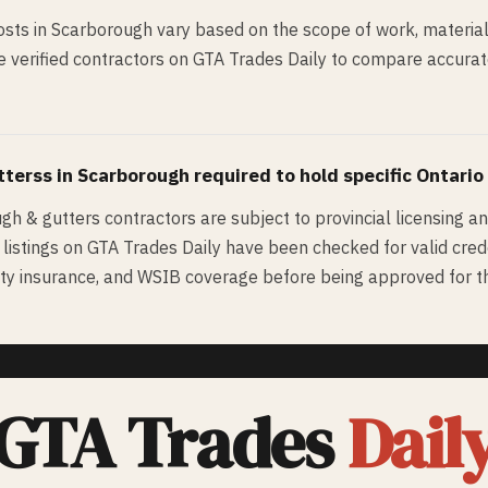
sts in Scarborough vary based on the scope of work, material
 verified contractors on GTA Trades Daily to compare accurate 
tters
s in
Scarborough
required to hold specific Ontario
ugh & gutters contractors are subject to provincial licensing a
d listings on GTA Trades Daily have been checked for valid cred
bility insurance, and WSIB coverage before being approved for th
GTA Trades
Dail