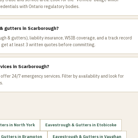
redentials with Ontario regulatory bodies.
 & gutters in Scarborough?
ugh & gutters), liability insurance, WSIB coverage, and a track record
get at least 3 written quotes before committing.
vices in Scarborough?
ffer 24/7 emergency services. Filter by availability and look for
s.
ters
in
North York
Eavestrough & Gutters
in
Etobicoke
 Gutters
in
Brampton
Eavestrough & Gutters
in
Vaughan