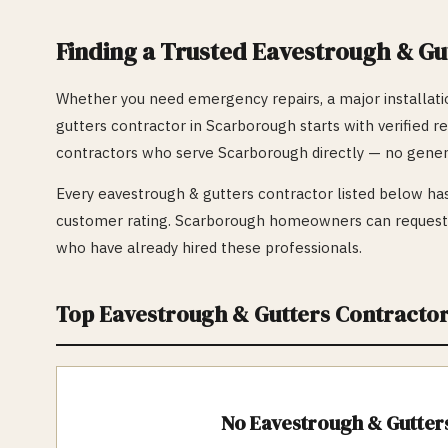
Finding a Trusted
Eavestrough & Gu
Whether you need emergency repairs, a major installatio
gutters
contractor in
Scarborough
starts with verified r
contractors who serve
Scarborough
directly — no gener
Every
eavestrough & gutters
contractor listed below has
customer rating.
Scarborough
homeowners can request f
who have already hired these professionals.
Top
Eavestrough & Gutters
Contractor
No
Eavestrough & Gutter