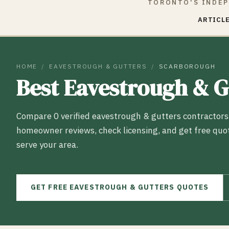
TORONTO'S INDEP
ARTICLE
HOME
/
EAVESTROUGH & GUTTERS
/
SCARBOROUGH
Best
Eavestrough & G
Compare
0
verified
eavestrough & gutters
contractors
homeowner reviews, check licensing, and get free quo
serve your area.
GET FREE
EAVESTROUGH & GUTTERS
QUOTES