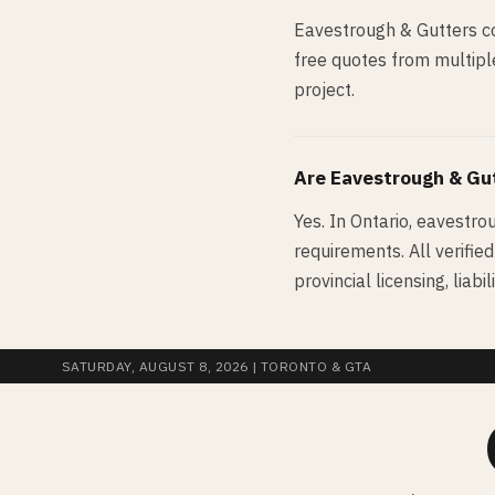
Eavestrough & Gutters co
free quotes from multiple
project.
Are
Eavestrough & Gu
Yes. In Ontario, eavestro
requirements. All verifie
provincial licensing, lia
SATURDAY, AUGUST 8, 2026
| TORONTO & GTA