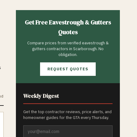
Get Free
Eavestrough & Gutters
Quotes
Compare prices from verified
eavestrough &
gutters
contractors in
Scarborough
. No
obligation.
s
REQUEST QUOTES
Weekly Digest
nd
Get the top contractor reviews, price alerts, and
homeowner guides for the GTA every Thursday.