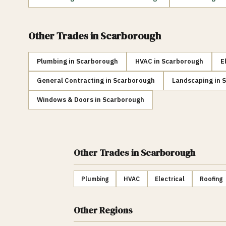
Other Trades in
Scarborough
Plumbing
in
Scarborough
HVAC
in
Scarborough
E
General Contracting
in
Scarborough
Landscaping
in
S
Windows & Doors
in
Scarborough
Other Trades
in Scarborough
Plumbing
HVAC
Electrical
Roofing
Other Regions