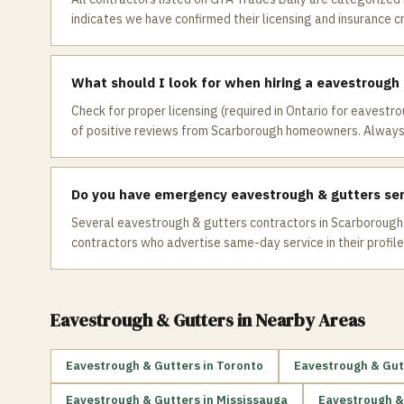
indicates we have confirmed their licensing and insurance c
What should I look for when hiring a eavestrough
Check for proper licensing (required in Ontario for eavestro
of positive reviews from Scarborough homeowners. Always 
Do you have emergency eavestrough & gutters ser
Several eavestrough & gutters contractors in Scarborough o
contractors who advertise same-day service in their profile
Eavestrough & Gutters
in Nearby Areas
Eavestrough & Gutters
in
Toronto
Eavestrough & Gut
Eavestrough & Gutters
in
Mississauga
Eavestrough &