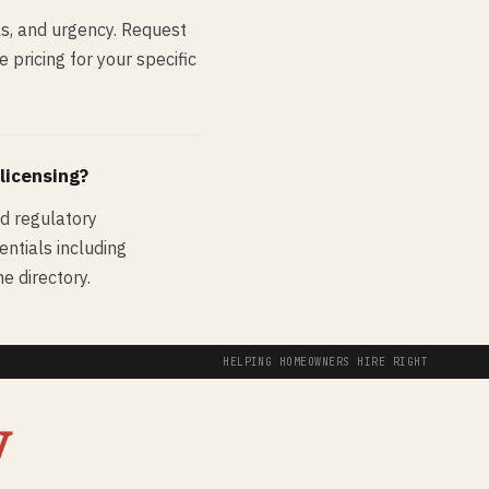
s, and urgency. Request
pricing for your specific
 licensing?
nd regulatory
entials including
e directory.
HELPING HOMEOWNERS HIRE RIGHT
y