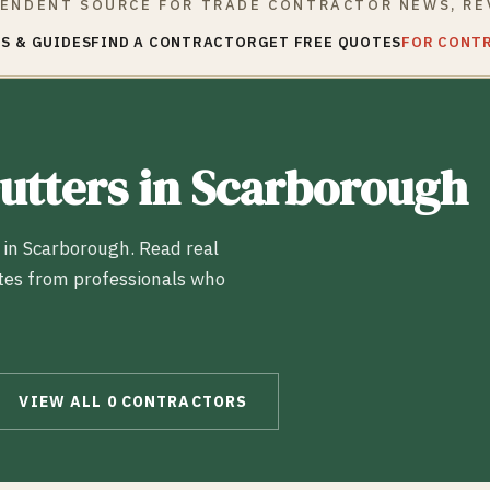
ENDENT SOURCE FOR TRADE CONTRACTOR NEWS, RE
S & GUIDES
FIND A CONTRACTOR
GET FREE QUOTES
FOR CONT
utters
in
Scarborough
 in
Scarborough
. Read real
tes from professionals who
VIEW ALL
0
CONTRACTORS