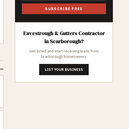
SUBSCRIBE FREE
Eavestrough & Gutters
Contractor
in
Scarborough
?
Get listed and start receiving leads from
Scarborough
homeowners.
LIST YOUR BUSINESS