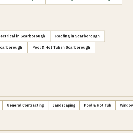
lectrical
in
Scarborough
Roofing
in
Scarborough
carborough
Pool & Hot Tub
in
Scarborough
General Contracting
Landscaping
Pool & Hot Tub
Window