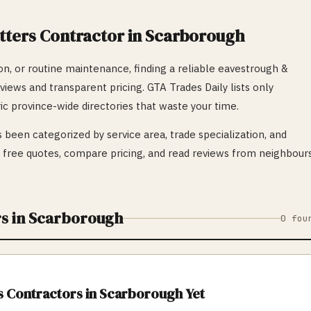
tters
Contractor in
Scarborough
n, or routine maintenance, finding a reliable
eavestrough &
eviews and transparent pricing. GTA Trades Daily lists only
ic province-wide directories that waste your time.
 been categorized by service area, trade specialization, and
ree quotes, compare pricing, and read reviews from neighbour
s in
Scarborough
0
fou
s
Contractors in
Scarborough
Yet