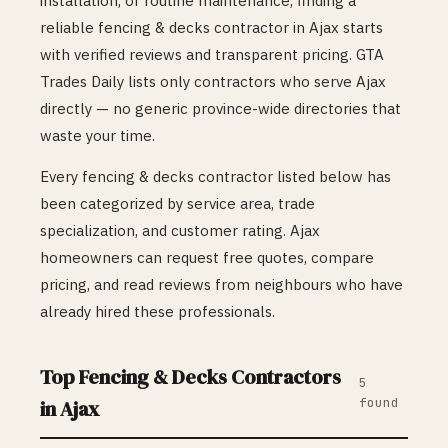
installation, or routine maintenance, finding a
reliable
fencing & decks
contractor in
Ajax
starts
with verified reviews and transparent pricing. GTA
Trades Daily lists only contractors who serve
Ajax
directly — no generic province-wide directories that
waste your time.
Every
fencing & decks
contractor listed below has
been categorized by service area, trade
specialization, and customer rating.
Ajax
homeowners can request free quotes, compare
pricing, and read reviews from neighbours who have
already hired these professionals.
Top
Fencing & Decks
Contractors
5
found
in
Ajax