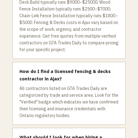
Deck Build typically runs $9000–$25000; Wood
Fence Installation typically runs $2500–$7000;
Chain-Link Fence Installation typically runs $1800–
$5000. Fencing & Decks costs in Ajax vary based on
the scope of work, urgency, and contractor
experience. Get free quotes from multiple verified
contractors on GTA Trades Daily to compare pricing
for your specific project.
How do I find a licensed fencing & decks
contractor in Ajax?
All contractors listed on GTA Trades Daily are
categorized by trade and service area. Look for the
"Verified" badge which indicates we have confirmed
their licensing and insurance credentials with
Ontario regulatory bodies.
What should I look for when hiring a