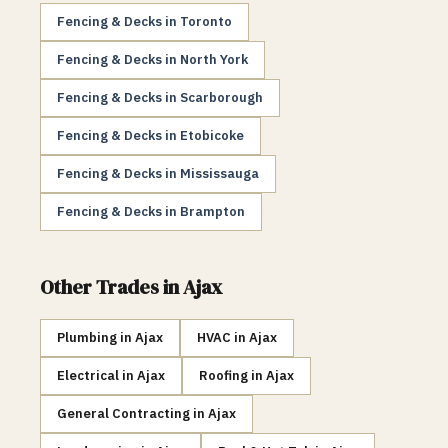
Fencing & Decks
in
Toronto
Fencing & Decks
in
North York
Fencing & Decks
in
Scarborough
Fencing & Decks
in
Etobicoke
Fencing & Decks
in
Mississauga
Fencing & Decks
in
Brampton
Other Trades in
Ajax
Plumbing
in
Ajax
HVAC
in
Ajax
Electrical
in
Ajax
Roofing
in
Ajax
General Contracting
in
Ajax