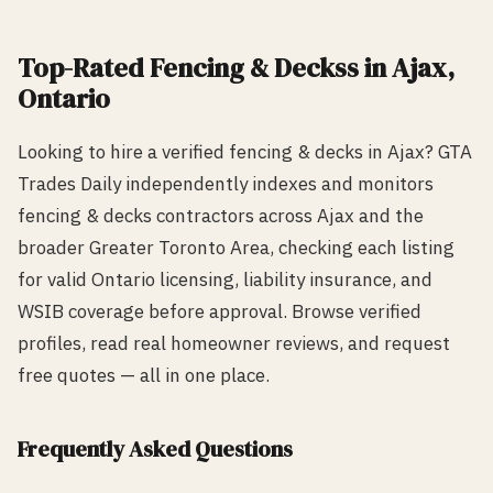
Top-Rated
Fencing & Decks
s in
Ajax
,
Ontario
Looking to hire a verified
fencing & decks
in
Ajax
? GTA
Trades Daily independently indexes and monitors
fencing & decks
contractors across
Ajax
and the
broader Greater Toronto Area, checking each listing
for valid Ontario licensing, liability insurance, and
WSIB coverage before approval. Browse verified
profiles, read real homeowner reviews, and request
free quotes — all in one place.
Frequently Asked Questions