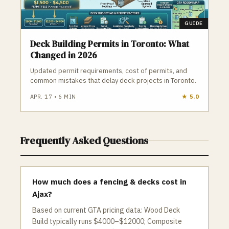
GUIDE
Deck Building Permits in Toronto: What
Changed in 2026
Updated permit requirements, cost of permits, and
common mistakes that delay deck projects in Toronto.
APR. 17
•
6
MIN
★
5.0
Frequently Asked Questions
How much does a fencing & decks cost in
Ajax?
Based on current GTA pricing data: Wood Deck
Build typically runs $4000–$12000; Composite