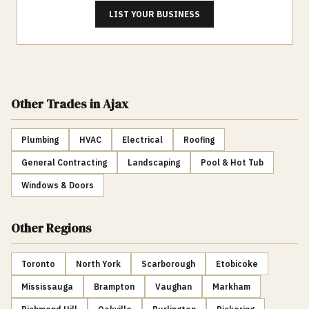
LIST YOUR BUSINESS
Other Trades
in Ajax
Plumbing
HVAC
Electrical
Roofing
General Contracting
Landscaping
Pool & Hot Tub
Windows & Doors
Other Regions
Toronto
North York
Scarborough
Etobicoke
Mississauga
Brampton
Vaughan
Markham