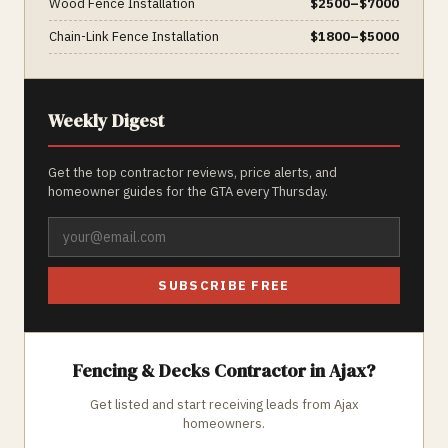
Wood Fence Installation
$
2500
–$
7000
Chain-Link Fence Installation
$
1800
–$
5000
Weekly Digest
Get the top contractor reviews, price alerts, and
homeowner guides for the GTA every Thursday.
SUBSCRIBE FREE
Fencing & Decks
Contractor in
Ajax
?
Get listed and start receiving leads from
Ajax
homeowners.