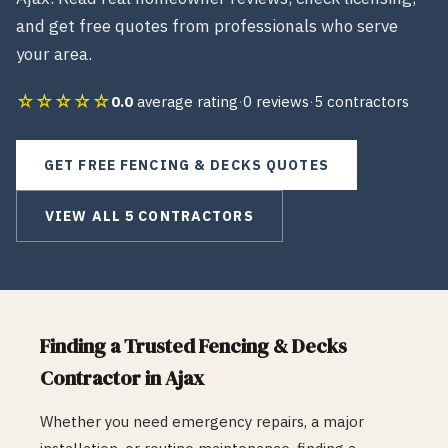
and get free quotes from professionals who serve
your area.
☆☆☆☆☆
0.0
average rating
·
0
reviews
·
5
contractors
GET FREE
FENCING & DECKS
QUOTES
VIEW ALL
5
CONTRACTORS
Finding a Trusted
Fencing & Decks
Contractor in
Ajax
Whether you need emergency repairs, a major