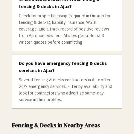
fencing & decks in Ajax?
Check for proper licensing (required in Ontario for
fencing & decks), liability insurance, WSIB
coverage, and a track record of positive reviews
from Ajax homeowners. Always get at least 3
written quotes before committing.
Do you have emergency fencing & decks
services in Ajax?
Several fencing & decks contractors in Ajax offer
24/7 emergency services. Filter by availability and
look for contractors who advertise same-day
service in their profiles.
Fencing & Decks
in Nearby Areas