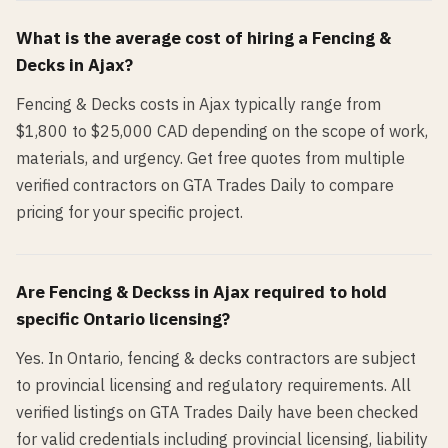
What is the average cost of hiring a
Fencing &
Decks
in
Ajax
?
Fencing & Decks costs in Ajax typically range from
$1,800 to $25,000 CAD depending on the scope of work,
materials, and urgency. Get free quotes from multiple
verified contractors on GTA Trades Daily to compare
pricing for your specific project.
Are
Fencing & Decks
s in
Ajax
required to hold
specific Ontario licensing?
Yes. In Ontario, fencing & decks contractors are subject
to provincial licensing and regulatory requirements. All
verified listings on GTA Trades Daily have been checked
for valid credentials including provincial licensing, liability