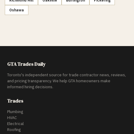
Richmond Hill
Oakville
Burlington
Pickering
Oshawa
GTA Trades Daily
Toronto's independent source for trade contractor news, reviews,
and pricing transparency. We help GTA homeowners make
informed hiring decisions.
Trades
Plumbing
HVAC
Electrical
Roofing