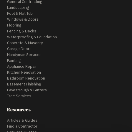
General Contracting
Landscaping
Pool & Hot Tub
Windows & Doors
Flooring
Fencing & Decks
Waterproofing & Foundation
Concrete & Masonry
Garage Doors
Handyman Services
Painting
Appliance Repair
Kitchen Renovation
Bathroom Renovation
Basement Finishing
Eavestrough & Gutters
Tree Services
Resources
Articles & Guides
Find a Contractor