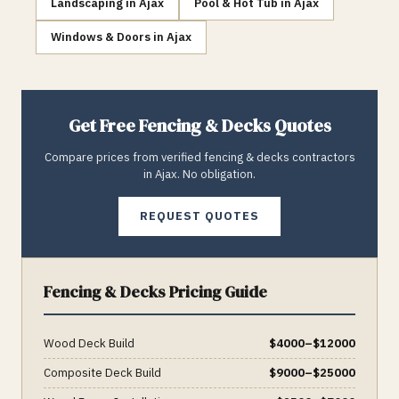
Landscaping
in
Ajax
Pool & Hot Tub
in
Ajax
Windows & Doors
in
Ajax
Get Free
Fencing & Decks
Quotes
Compare prices from verified
fencing & decks
contractors
in
Ajax
. No obligation.
REQUEST QUOTES
Fencing & Decks
Pricing Guide
Wood Deck Build
$
4000
–$
12000
Composite Deck Build
$
9000
–$
25000