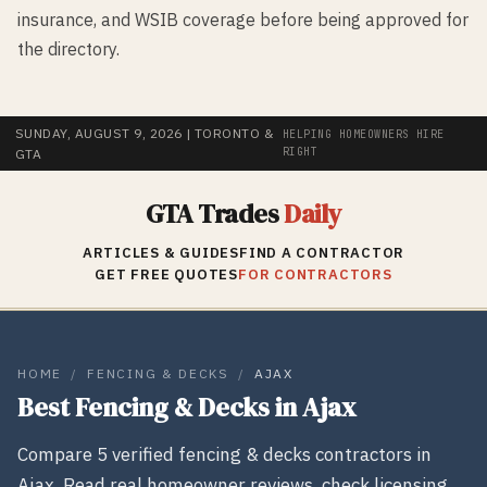
insurance, and WSIB coverage before being approved for
the directory.
SUNDAY, AUGUST 9, 2026
| TORONTO &
HELPING HOMEOWNERS HIRE
RIGHT
GTA
GTA Trades
Daily
ARTICLES & GUIDES
FIND A CONTRACTOR
GET FREE QUOTES
FOR CONTRACTORS
HOME
/
FENCING & DECKS
/
AJAX
Best
Fencing & Decks
in
Ajax
Compare
5
verified
fencing & decks
contractors in
Ajax
. Read real homeowner reviews, check licensing,