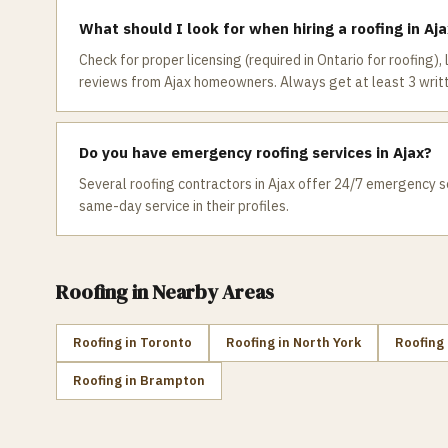
What should I look for when hiring a roofing in Aj
Check for proper licensing (required in Ontario for roofing),
reviews from Ajax homeowners. Always get at least 3 writ
Do you have emergency roofing services in Ajax?
Several roofing contractors in Ajax offer 24/7 emergency se
same-day service in their profiles.
Roofing
in Nearby Areas
Roofing
in
Toronto
Roofing
in
North York
Roofing
Roofing
in
Brampton