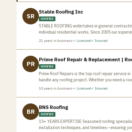
Stable Roofing Inc
SR
VERIFIED
STABLE ROOFING undertakes in general contracting 
individual residential works. Since 2005 our exper
Toronto Area, based on our “state of the art” quality work and customer 
21
years in business
✓ Licensed
✓ Insured
mandatory safety and periodical workshop style tr
fully compliant with the Workplace Safety and Ins
materials imported from United States are careful
Prime Roof Repair & Replacement | Roo
PR
employees take pride in maintaining the highest s
VERIFIED
every job, based on your request and offer you the
Prime Roof Repairs is the top roof repair service 
commercial, industrial and residential roofing, S
handle any roofing project. Whether you need a roof
home improvements to meet owner’s satisfactions. Our knowledgeable and well trained staff is fully responsible 
and efficiently. Contact us today for a free estima
your business and home. Ensuring a pleasant experi
10
years in business
✓ Licensed
✓ Insured
BNS Roofing
BR
VERIFIED
15+ YEARS EXPERTISE Seasoned roofing specialists
installation techniques, and timelines—ensuring yo