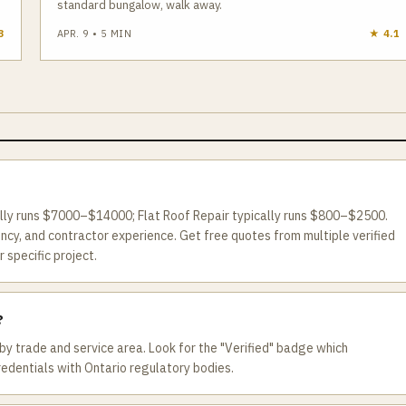
standard bungalow, walk away.
3
APR. 9
•
5
MIN
★
4.1
ally runs $7000–$14000; Flat Roof Repair typically runs $800–$2500.
ncy, and contractor experience. Get free quotes from multiple verified
 specific project.
?
by trade and service area. Look for the "Verified" badge which
redentials with Ontario regulatory bodies.