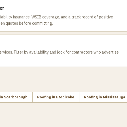
ax?
 liability insurance, WSIB coverage, and a track record of positive
ten quotes before committing.
rvices. Filter by availability and look for contractors who advertise
in
Scarborough
Roofing
in
Etobicoke
Roofing
in
Mississauga