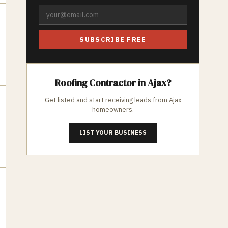
SUBSCRIBE FREE
Roofing
Contractor in
Ajax
?
Get listed and start receiving leads from
Ajax
homeowners.
LIST YOUR BUSINESS