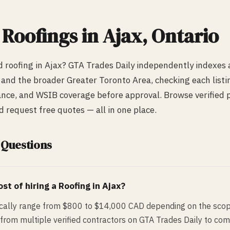
d
Roofing
s in
Ajax
, Ontario
ed
roofing
in
Ajax
? GTA Trades Daily independently indexes
and the broader Greater Toronto Area, checking each listin
urance, and WSIB coverage before approval. Browse verified p
request free quotes — all in one place.
 Questions
st of hiring a
Roofing
in
Ajax
?
pically range from $800 to $14,000 CAD depending on the scop
from multiple verified contractors on GTA Trades Daily to com