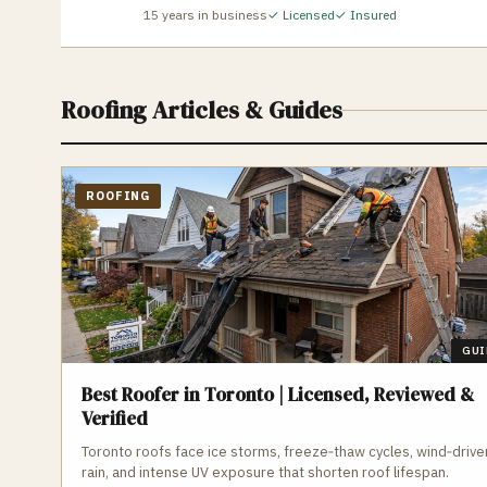
15
years in business
✓ Licensed
✓ Insured
Roofing
Articles & Guides
ROOFING
GUI
Best Roofer in Toronto | Licensed, Reviewed &
Verified
Toronto roofs face ice storms, freeze‑thaw cycles, wind‑drive
rain, and intense UV exposure that shorten roof lifespan.