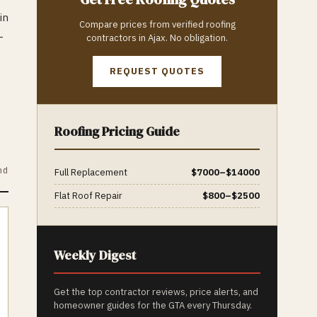
in
Compare prices from verified
roofing
—
contractors in
Ajax
. No obligation.
REQUEST QUOTES
Roofing
Pricing Guide
nd
Full Replacement
$
7000
–$
14000
Flat Roof Repair
$
800
–$
2500
Weekly Digest
Get the top contractor reviews, price alerts, and
homeowner guides for the GTA every Thursday.