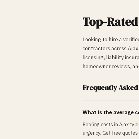
Top-Rate
Looking to hire a verifi
contractors across
Ajax
licensing, liability ins
homeowner reviews, and 
Frequently Asked
What is the average co
Roofing costs in Ajax ty
urgency. Get free quotes 