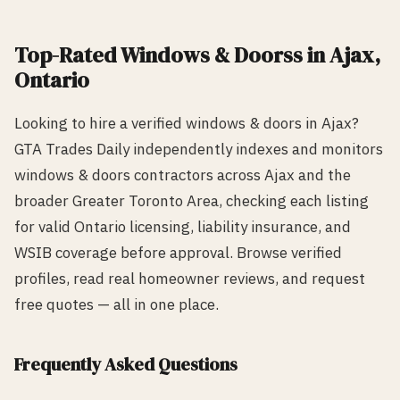
Top-Rated
Windows & Doors
s in
Ajax
,
Ontario
Looking to hire a verified
windows & doors
in
Ajax
?
GTA Trades Daily independently indexes and monitors
windows & doors
contractors across
Ajax
and the
broader Greater Toronto Area, checking each listing
for valid Ontario licensing, liability insurance, and
WSIB coverage before approval. Browse verified
profiles, read real homeowner reviews, and request
free quotes — all in one place.
Frequently Asked Questions