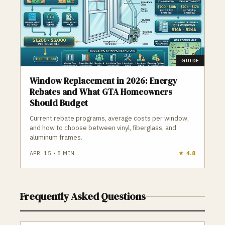
GUIDE
Window Replacement in 2026: Energy
Rebates and What GTA Homeowners
Should Budget
Current rebate programs, average costs per window,
and how to choose between vinyl, fiberglass, and
aluminum frames.
APR. 15
•
8
MIN
★
4.8
Frequently Asked Questions