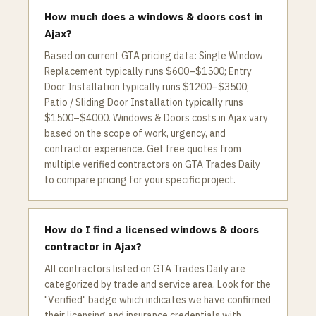
How much does a windows & doors cost in
Ajax?
Based on current GTA pricing data: Single Window
Replacement typically runs $600–$1500; Entry
Door Installation typically runs $1200–$3500;
Patio / Sliding Door Installation typically runs
$1500–$4000. Windows & Doors costs in Ajax vary
based on the scope of work, urgency, and
contractor experience. Get free quotes from
multiple verified contractors on GTA Trades Daily
to compare pricing for your specific project.
How do I find a licensed windows & doors
contractor in Ajax?
All contractors listed on GTA Trades Daily are
categorized by trade and service area. Look for the
"Verified" badge which indicates we have confirmed
their licensing and insurance credentials with