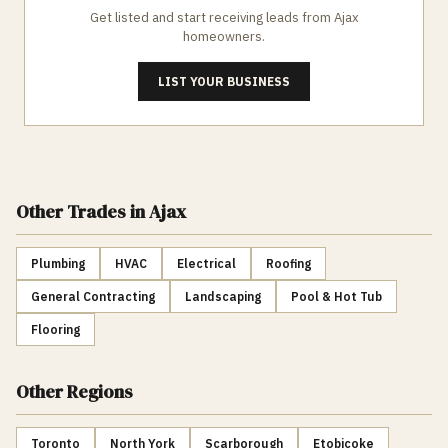
Get listed and start receiving leads from
Ajax
homeowners.
LIST YOUR BUSINESS
Other Trades
in Ajax
Plumbing
HVAC
Electrical
Roofing
General Contracting
Landscaping
Pool & Hot Tub
Flooring
Other Regions
Toronto
North York
Scarborough
Etobicoke