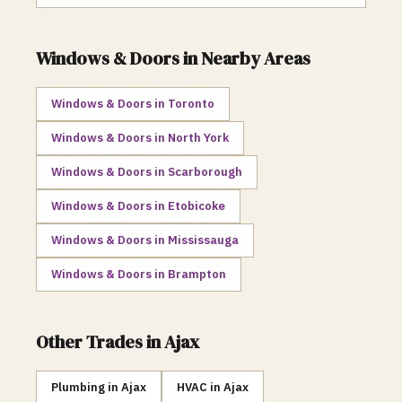
Windows & Doors
in Nearby Areas
Windows & Doors
in
Toronto
Windows & Doors
in
North York
Windows & Doors
in
Scarborough
Windows & Doors
in
Etobicoke
Windows & Doors
in
Mississauga
Windows & Doors
in
Brampton
Other Trades in
Ajax
Plumbing
in
Ajax
HVAC
in
Ajax