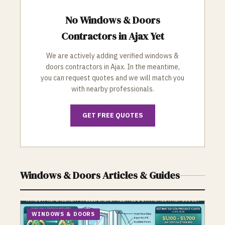
No
Windows & Doors
Contractors in
Ajax
Yet
We are actively adding verified
windows &
doors
contractors in
Ajax
. In the meantime,
you can request quotes and we will match you
with nearby professionals.
GET FREE QUOTES
Windows & Doors
Articles & Guides
WINDOWS & DOORS