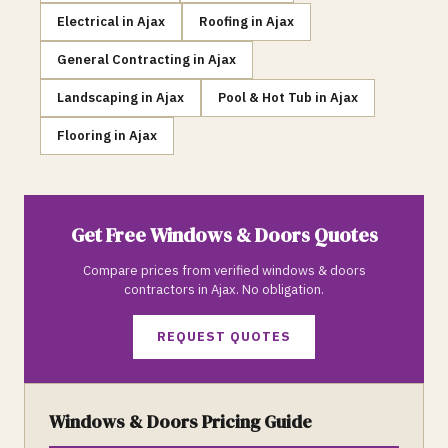
Electrical
in
Ajax
Roofing
in
Ajax
General Contracting
in
Ajax
Landscaping
in
Ajax
Pool & Hot Tub
in
Ajax
Flooring
in
Ajax
Get Free
Windows & Doors
Quotes
Compare prices from verified
windows & doors
contractors in
Ajax
. No obligation.
REQUEST QUOTES
Windows & Doors
Pricing Guide