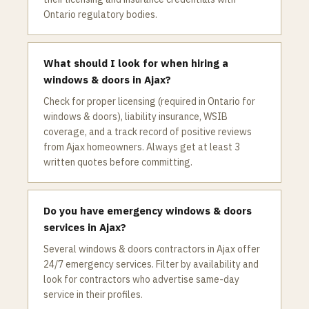
Ontario regulatory bodies.
What should I look for when hiring a
windows & doors in Ajax?
Check for proper licensing (required in Ontario for
windows & doors), liability insurance, WSIB
coverage, and a track record of positive reviews
from Ajax homeowners. Always get at least 3
written quotes before committing.
Do you have emergency windows & doors
services in Ajax?
Several windows & doors contractors in Ajax offer
24/7 emergency services. Filter by availability and
look for contractors who advertise same-day
service in their profiles.