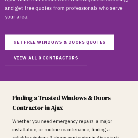
and get free quotes from professionals who serve
your area.
GET FREE
WINDOWS & DOORS
QUOTES
VIEW ALL
0
CONTRACTORS
Finding a Trusted
Windows & Doors
Contractor in
Ajax
Whether you need emergency repairs, a major
installation, or routine maintenance, finding a
reliable
windows & doors
contractor in
Ajax
starts