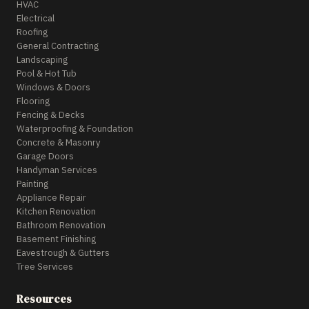
HVAC
Electrical
Roofing
General Contracting
Landscaping
Pool & Hot Tub
Windows & Doors
Flooring
Fencing & Decks
Waterproofing & Foundation
Concrete & Masonry
Garage Doors
Handyman Services
Painting
Appliance Repair
Kitchen Renovation
Bathroom Renovation
Basement Finishing
Eavestrough & Gutters
Tree Services
Resources