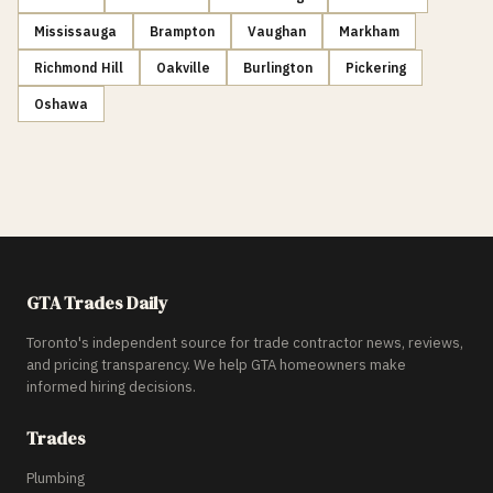
Mississauga
Brampton
Vaughan
Markham
Richmond Hill
Oakville
Burlington
Pickering
Oshawa
GTA Trades Daily
Toronto's independent source for trade contractor news, reviews,
and pricing transparency. We help GTA homeowners make
informed hiring decisions.
Trades
Plumbing