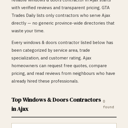
with verified reviews and transparent pricing. GTA
Trades Daily lists only contractors who serve
Ajax
directly — no generic province-wide directories that
waste your time.
Every
windows & doors
contractor listed below has
been categorized by service area, trade
specialization, and customer rating.
Ajax
homeowners can request free quotes, compare
pricing, and read reviews from neighbours who have
already hired these professionals.
Top
Windows & Doors
Contractors
0
found
in
Ajax