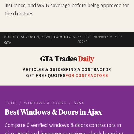
insurance, and WSIB coverage before being approved for
the directory.
SUNDAY, AUGUST 9, 2026
| TORONTO &
HELPING HOMEOWNERS HIRE
RIGHT
GTA
GTA Trades
Daily
ARTICLES & GUIDES
FIND A CONTRACTOR
GET FREE QUOTES
FOR CONTRACTORS
HOME
/
WINDOWS & DOORS
/
AJAX
Best
Windows & Doors
in
Ajax
Compare
0
verified
windows & doors
contractors in
Ajax
. Read real homeowner reviews, check licensing,