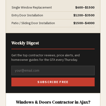
Single Window Replacement
$
600
–$
1500
Entry Door Installation
$
1200
–$
3500
Patio / Sliding Door Installation
$
1500
–$
4000
Weekly Digest
Get the top contractor reviews, price alerts, and
homeowner guides for the GTA every Thursday.
SUBSCRIBE FREE
Windows & Doors
Contractor in
Ajax
?