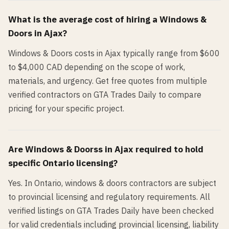
What is the average cost of hiring a
Windows &
Doors
in
Ajax
?
Windows & Doors costs in Ajax typically range from $600
to $4,000 CAD depending on the scope of work,
materials, and urgency. Get free quotes from multiple
verified contractors on GTA Trades Daily to compare
pricing for your specific project.
Are
Windows & Doors
s in
Ajax
required to hold
specific Ontario licensing?
Yes. In Ontario, windows & doors contractors are subject
to provincial licensing and regulatory requirements. All
verified listings on GTA Trades Daily have been checked
for valid credentials including provincial licensing, liability