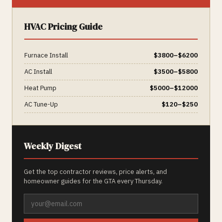
HVAC
Pricing Guide
Furnace Install
$
3800
–$
6200
AC Install
$
3500
–$
5800
Heat Pump
$
5000
–$
12000
AC Tune-Up
$
120
–$
250
Weekly Digest
Get the top contractor reviews, price alerts, and
homeowner guides for the GTA every Thursday.