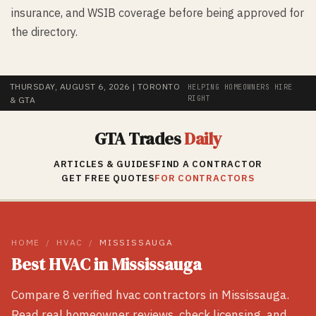
insurance, and WSIB coverage before being approved for
the directory.
THURSDAY, AUGUST 6, 2026
| TORONTO
HELPING HOMEOWNERS HIRE
RIGHT
& GTA
GTA Trades
Daily
ARTICLES & GUIDES
FIND A CONTRACTOR
GET FREE QUOTES
FOR CONTRACTORS
HOME
/
HVAC
/
MISSISSAUGA
Best
HVAC
in
Mississauga
Compare
8
verified
hvac
contractors in
Mississauga
.
Read real homeowner reviews, check licensing, and