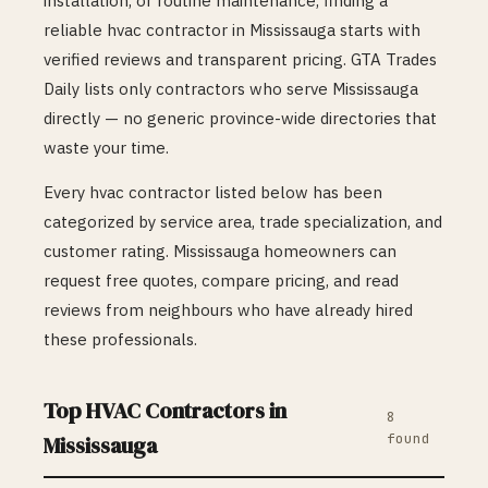
installation, or routine maintenance, finding a
reliable
hvac
contractor in
Mississauga
starts with
verified reviews and transparent pricing. GTA Trades
Daily lists only contractors who serve
Mississauga
directly — no generic province-wide directories that
waste your time.
Every
hvac
contractor listed below has been
categorized by service area, trade specialization, and
customer rating.
Mississauga
homeowners can
request free quotes, compare pricing, and read
reviews from neighbours who have already hired
these professionals.
Top
HVAC
Contractors in
8
found
Mississauga