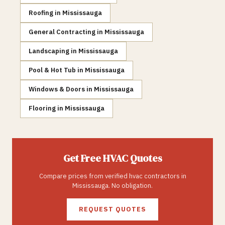
Roofing
in
Mississauga
General Contracting
in
Mississauga
Landscaping
in
Mississauga
Pool & Hot Tub
in
Mississauga
Windows & Doors
in
Mississauga
Flooring
in
Mississauga
Get Free
HVAC
Quotes
Compare prices from verified
hvac
contractors in
Mississauga
. No obligation.
REQUEST QUOTES