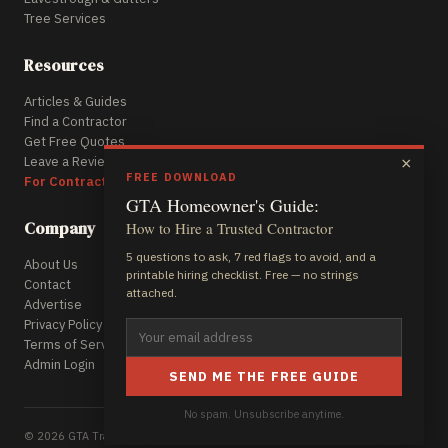
Tree Services
Resources
Articles & Guides
Find a Contractor
Get Free Quotes
Leave a Review
×
FREE DOWNLOAD
For Contractors
GTA Homeowner's Guide:
Company
How to Hire a Trusted Contractor
5 questions to ask, 7 red flags to avoid, and a
About Us
printable hiring checklist. Free — no strings
Contact
attached.
Advertise
Privacy Policy
Terms of Service
Admin Login
SEND ME THE FREE GUIDE
No spam. Unsubscribe anytime.
© 2026 GTA Trades Daily. All rights reserved.
A Rocket Web Pros Project