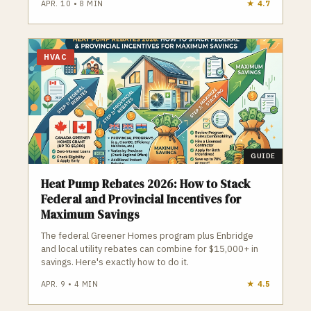
APR. 10
•
8
MIN
★
4.7
HVAC
GUIDE
Heat Pump Rebates 2026: How to Stack
Federal and Provincial Incentives for
Maximum Savings
The federal Greener Homes program plus Enbridge
and local utility rebates can combine for $15,000+ in
savings. Here's exactly how to do it.
APR. 9
•
4
MIN
★
4.5