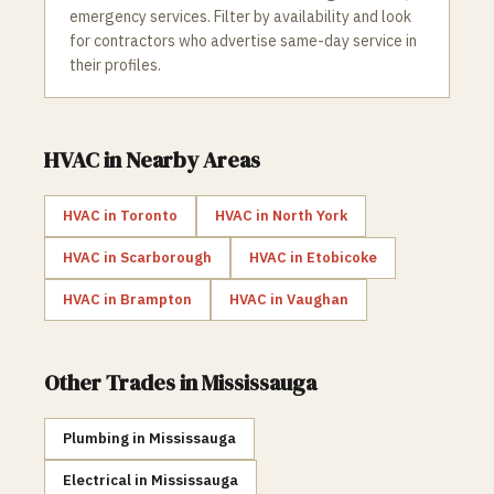
emergency services. Filter by availability and look
for contractors who advertise same-day service in
their profiles.
HVAC
in Nearby Areas
HVAC
in
Toronto
HVAC
in
North York
HVAC
in
Scarborough
HVAC
in
Etobicoke
HVAC
in
Brampton
HVAC
in
Vaughan
Other Trades in
Mississauga
Plumbing
in
Mississauga
Electrical
in
Mississauga