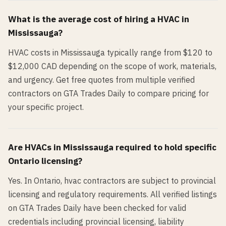
What is the average cost of hiring a
HVAC
in
Mississauga
?
HVAC costs in Mississauga typically range from $120 to
$12,000 CAD depending on the scope of work, materials,
and urgency. Get free quotes from multiple verified
contractors on GTA Trades Daily to compare pricing for
your specific project.
Are
HVAC
s in
Mississauga
required to hold specific
Ontario licensing?
Yes. In Ontario, hvac contractors are subject to provincial
licensing and regulatory requirements. All verified listings
on GTA Trades Daily have been checked for valid
credentials including provincial licensing, liability