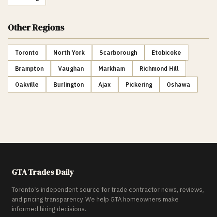
Other Regions
Toronto
North York
Scarborough
Etobicoke
Brampton
Vaughan
Markham
Richmond Hill
Oakville
Burlington
Ajax
Pickering
Oshawa
GTA Trades Daily
Toronto's independent source for trade contractor news, reviews,
and pricing transparency. We help GTA homeowners make
informed hiring decisions.