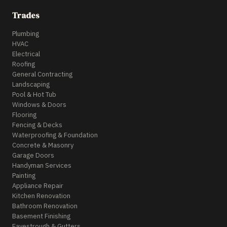
Trades
Plumbing
HVAC
Electrical
Roofing
General Contracting
Landscaping
Pool & Hot Tub
Windows & Doors
Flooring
Fencing & Decks
Waterproofing & Foundation
Concrete & Masonry
Garage Doors
Handyman Services
Painting
Appliance Repair
Kitchen Renovation
Bathroom Renovation
Basement Finishing
Eavestrough & Gutters