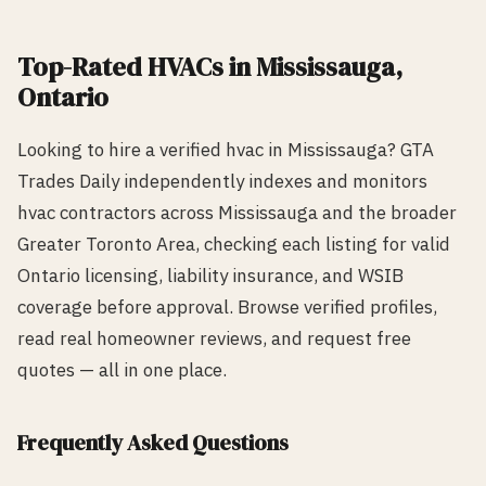
Top-Rated
HVAC
s in
Mississauga
,
Ontario
Looking to hire a verified
hvac
in
Mississauga
? GTA
Trades Daily independently indexes and monitors
hvac
contractors across
Mississauga
and the broader
Greater Toronto Area, checking each listing for valid
Ontario licensing, liability insurance, and WSIB
coverage before approval. Browse verified profiles,
read real homeowner reviews, and request free
quotes — all in one place.
Frequently Asked Questions