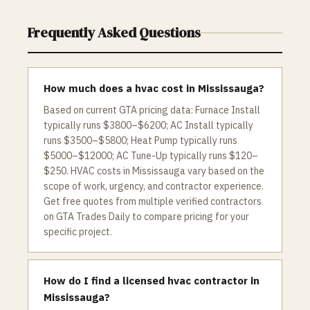
Frequently Asked Questions
How much does a hvac cost in Mississauga?
Based on current GTA pricing data: Furnace Install
typically runs $3800–$6200; AC Install typically
runs $3500–$5800; Heat Pump typically runs
$5000–$12000; AC Tune-Up typically runs $120–
$250. HVAC costs in Mississauga vary based on the
scope of work, urgency, and contractor experience.
Get free quotes from multiple verified contractors
on GTA Trades Daily to compare pricing for your
specific project.
How do I find a licensed hvac contractor in
Mississauga?