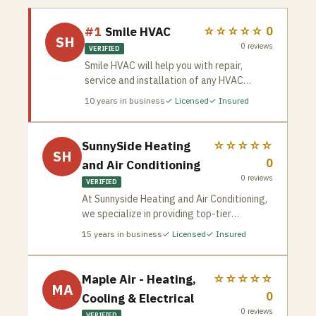
#1
Smile HVAC
☆☆☆☆☆
0
SH
0
reviews
VERIFIED
Smile HVAC will help you with repair,
service and installation of any HVAC
equipment including furnace, air
10
years in business
✓ Licensed
✓ Insured
conditioner, water heater, humidifier, water
treatment systems and more. We have the
best HVAC professionals at your service.
SunnySide Heating
☆☆☆☆☆
SH
0
and Air Conditioning
0
reviews
VERIFIED
At Sunnyside Heating and Air Conditioning,
we specialize in providing top-tier
installation and maintenance solutions
15
years in business
✓ Licensed
✓ Insured
tailored to meet your heating and cooling
requirements. Our professional team is
committed to ensuring that your Toronto
Maple Air - Heating,
☆☆☆☆☆
MA
HVAC systems operate efficiently and
0
Cooling & Electrical
effectively, guaranteeing comfort in your
0
reviews
VERIFIED