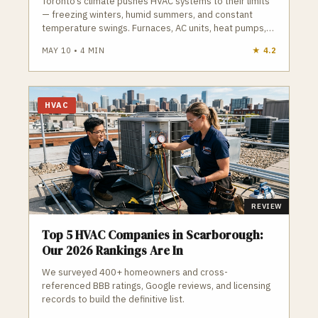
Toronto’s climate pushes HVAC systems to their limits
— freezing winters, humid summers, and constant
temperature swings. Furnaces, AC units, heat pumps,
and boilers all work harder here than in most cities.
MAY 10
•
4
MIN
★
4.2
Proper sizing, licensed installation, and regular
maintenance are essential to avoid breakdowns and
high energy bills. GTA Trades Daily connects you with
licensed, insured HVAC contractors who handle
HVAC
furnace repair, AC installation, heat pumps, ductless
systems, boilers, and emergency service across
Toronto. Find verified HVAC companies in Toronto who
keep your home safe and comfortable year-round.
REVIEW
Top 5 HVAC Companies in Scarborough:
Our 2026 Rankings Are In
We surveyed 400+ homeowners and cross-
referenced BBB ratings, Google reviews, and licensing
records to build the definitive list.