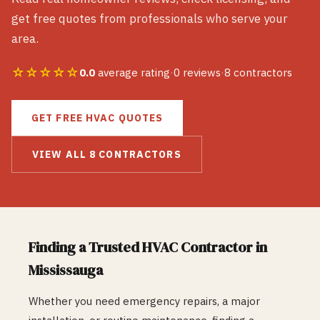
get free quotes from professionals who serve your
area.
☆☆☆☆☆
0.0
average rating
·
0
reviews
·
8
contractors
GET FREE
HVAC
QUOTES
VIEW ALL
8
CONTRACTORS
Finding a Trusted
HVAC
Contractor in
Mississauga
Whether you need emergency repairs, a major