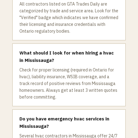
All contractors listed on GTA Trades Daily are
categorized by trade and service area. Look for the
"Verified" badge which indicates we have confirmed
their licensing and insurance credentials with
Ontario regulatory bodies.
What should I look for when hiring a hvac
in Mississauga?
Check for proper licensing (required in Ontario for
hvac), liability insurance, WSIB coverage, and a
track record of positive reviews from Mississauga
homeowners. Always get at least 3 written quotes
before committing.
Do you have emergency hvac services in
Mississauga?
Several hvac contractors in Mississauga offer 24/7