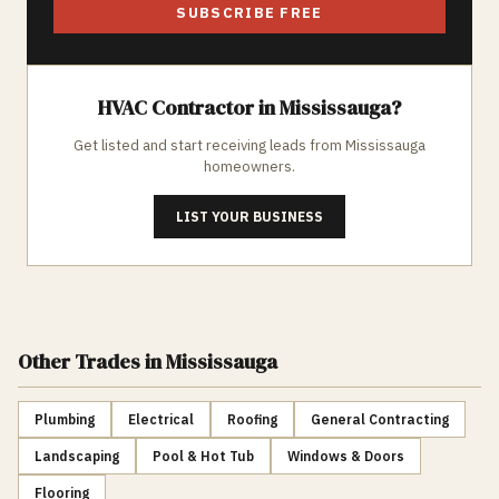
SUBSCRIBE FREE
HVAC
Contractor in
Mississauga
?
Get listed and start receiving leads from
Mississauga
homeowners.
LIST YOUR BUSINESS
Other Trades
in Mississauga
Plumbing
Electrical
Roofing
General Contracting
Landscaping
Pool & Hot Tub
Windows & Doors
Flooring