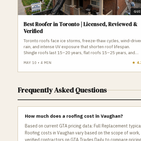
GUI
Best Roofer in Toronto | Licensed, Reviewed &
Verified
Toronto roofs face ice storms, freeze‑thaw cycles, wind‑drive
rain, and intense UV exposure that shorten roof lifespan.
Shingle roofs last 15–20 years, flat roofs 15–25 years, and
both require proper ventilation, drainage, and installation to
MAY 10
•
4
MIN
★
4.
avoid leaks and ice damming. A qualified Toronto roofer
understands local permit requirements, attic ventilation, flat
roof drainage, and manufacturer installation standards. GTA
Trades Daily connects you with licensed, insured roofing
Frequently Asked Questions
contractors for shingle replacement, flat roof repair,
inspections, skylights, eavestroughs, and emergency service.
Find verified roofers in Toronto who protect your home from
Toronto’s climate.
How much does a roofing cost in Vaughan?
Based on current GTA pricing data: Full Replacement typic
Roofing costs in Vaughan vary based on the scope of work,
verified contractors on GTA Trades Daily to compare pricing 