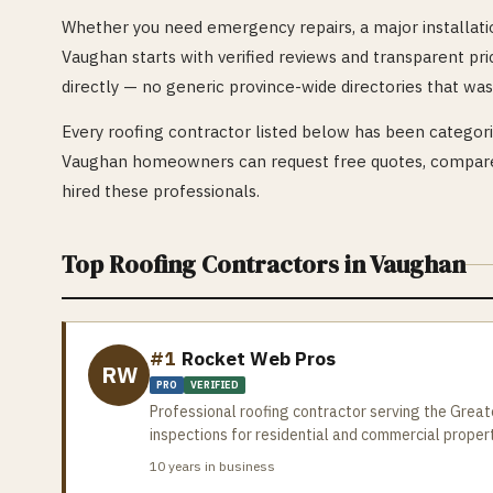
Whether you need emergency repairs, a major installatio
Vaughan
starts with verified reviews and transparent pri
directly — no generic province-wide directories that was
Every
roofing
contractor listed below has been categoriz
Vaughan
homeowners can request free quotes, compare 
hired these professionals.
Top
Roofing
Contractors in
Vaughan
#1
Rocket Web Pros
RW
PRO
VERIFIED
Professional roofing contractor serving the Greate
inspections for residential and commercial proper
10
years in business