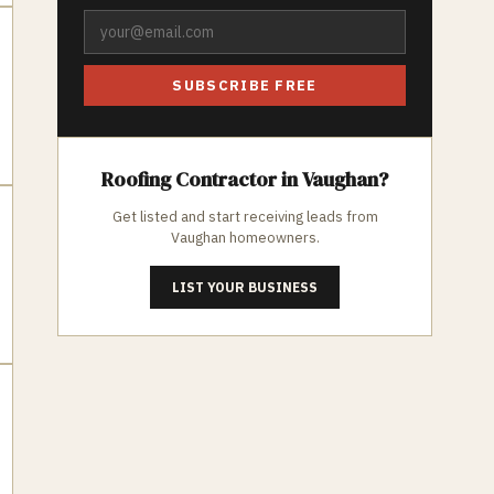
SUBSCRIBE FREE
Roofing
Contractor in
Vaughan
?
Get listed and start receiving leads from
Vaughan
homeowners.
LIST YOUR BUSINESS