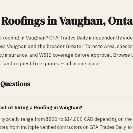
d
Roofing
s in
Vaughan
, Onta
ed
roofing
in
Vaughan
? GTA Trades Daily independently ind
oss
Vaughan
and the broader Greater Toronto Area, checking
lity insurance, and WSIB coverage before approval. Browse ve
 and request free quotes — all in one place.
 Questions
st of hiring a
Roofing
in
Vaughan
?
 typically range from $800 to $14,000 CAD depending on the 
tes from multiple verified contractors on GTA Trades Daily to