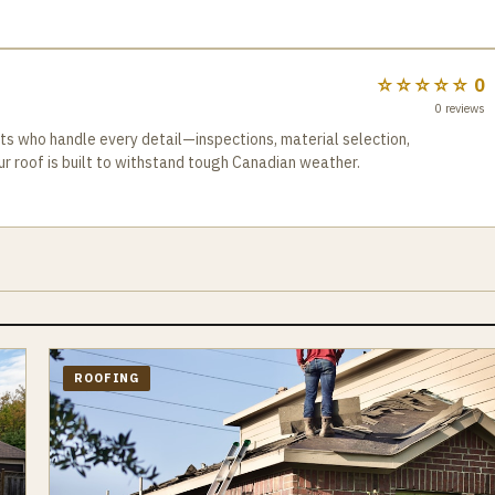
te and see why we are the best choice for your roof repair needs.
ence for our customers, is our key to success.
☆☆☆☆☆
0
0
reviews
 who handle every detail—inspections, material selection,
ur roof is built to withstand tough Canadian weather.
ROOFING