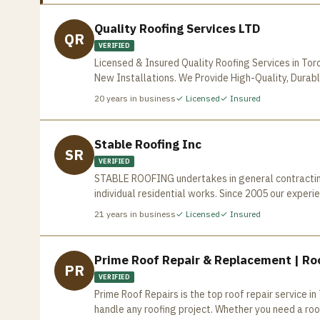
Quality Roofing Services LTD
QR
VERIFIED
Licensed & Insured Quality Roofing Services in Tor
New Installations. We Provide High-Quality, Durabl
20
years in business
✓ Licensed
✓ Insured
Stable Roofing Inc
SR
VERIFIED
STABLE ROOFING undertakes in general contracting 
individual residential works. Since 2005 our exper
Toronto Area, based on our “state of the art” quality work and customer 
21
years in business
✓ Licensed
✓ Insured
mandatory safety and periodical workshop style tr
fully compliant with the Workplace Safety and Ins
materials imported from United States are careful
Prime Roof Repair & Replacement | Roo
PR
employees take pride in maintaining the highest s
VERIFIED
every job, based on your request and offer you the
Prime Roof Repairs is the top roof repair service 
commercial, industrial and residential roofing, S
handle any roofing project. Whether you need a roof
home improvements to meet owner’s satisfactions. Our knowledgeable and well trained staff is fully responsible 