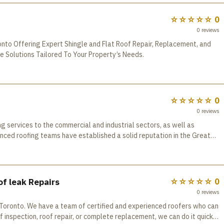
☆☆☆☆☆
0
0
reviews
onto Offering Expert Shingle and Flat Roof Repair, Replacement, and
e Solutions Tailored To Your Property’s Needs.
☆☆☆☆☆
0
0
reviews
services to the commercial and industrial sectors, as well as
ienced roofing teams have established a solid reputation in the Greater
service. All company employees have received
aining in order to maintain our working techniques up-to-date. We are
urance Board (WSIB) regulations, Board of Trade programs. All the
ly selected and backed by the manufacturer warranty. All of our
f leak Repairs
☆☆☆☆☆
0
tandards of craftsmanship in completing every project. We analyze
0
reviews
 best solution to meet your needs. In addition to being focused on
in Toronto. We have a team of certified and experienced roofers who can
TABLE ROOFING is also offering the same quality workmanship on other
 inspection, roof repair, or complete replacement, we can do it quickly
for