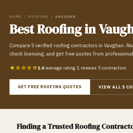
HOME
/
ROOFING
/
VAUGHAN
Best
Roofing
in
Vaug
Compare
5
verified
roofing
contractors in
Vaughan
. R
check licensing, and get free quotes from professiona
★☆☆☆☆
1.0
average rating
·
1
reviews
·
5
contractors
GET FREE
ROOFING
QUOTES
VIEW ALL
5
CO
Finding a Trusted
Roofing
Contracto