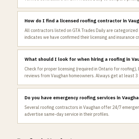
How do I find a licensed roofing contractor in Vau
All contractors listed on GTA Trades Daily are categorized 
indicates we have confirmed their licensing and insurance c
What should I look for when hiring a roofing in V
Check for proper licensing (required in Ontario for roofing),
reviews from Vaughan homeowners. Always get at least 3 
Do you have emergency roofing services in Vaugh
Several roofing contractors in Vaughan offer 24/7 emergency
advertise same-day service in their profiles.