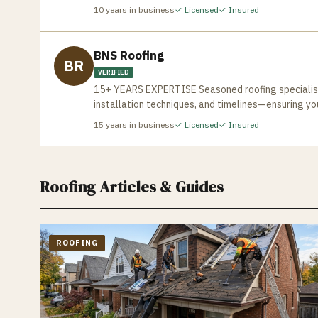
and efficiently. Contact us today for a free estima
your business and home. Ensuring a pleasant experi
10
years in business
✓ Licensed
✓ Insured
BNS Roofing
BR
VERIFIED
15+ YEARS EXPERTISE Seasoned roofing specialists
installation techniques, and timelines—ensuring yo
15
years in business
✓ Licensed
✓ Insured
Roofing
Articles & Guides
ROOFING