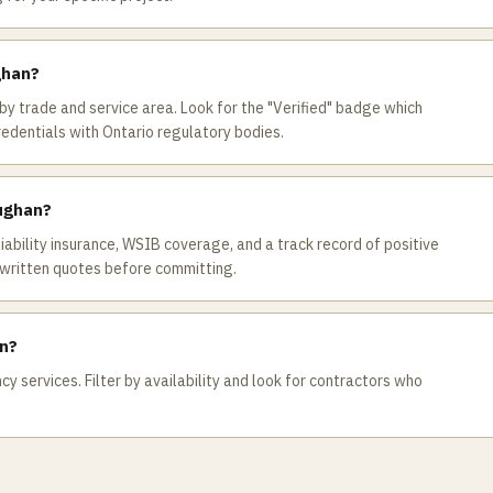
ghan?
by trade and service area. Look for the "Verified" badge which
redentials with Ontario regulatory bodies.
aughan?
 liability insurance, WSIB coverage, and a track record of positive
written quotes before committing.
an?
 services. Filter by availability and look for contractors who