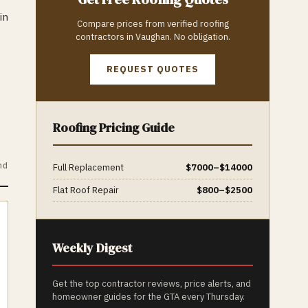
in
Compare prices from verified
roofing
contractors in
Vaughan
. No obligation.
REQUEST QUOTES
Roofing
Pricing Guide
nd
Full Replacement
$
7000
–$
14000
Flat Roof Repair
$
800
–$
2500
Weekly Digest
Get the top contractor reviews, price alerts, and
homeowner guides for the GTA every Thursday.