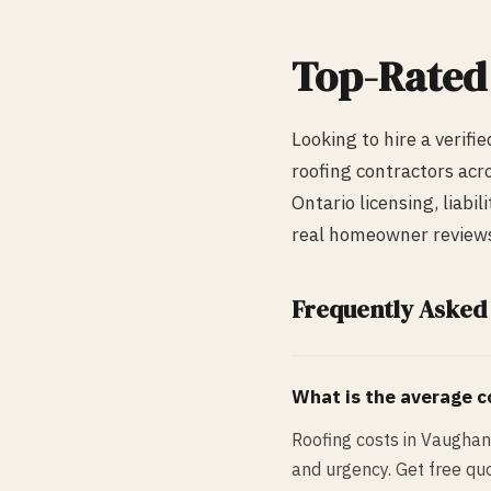
Top-Rate
Looking to hire a verifi
roofing
contractors acr
Ontario licensing, liabi
real homeowner reviews,
Frequently Asked
What is the average co
Roofing costs in Vaughan
and urgency. Get free quo