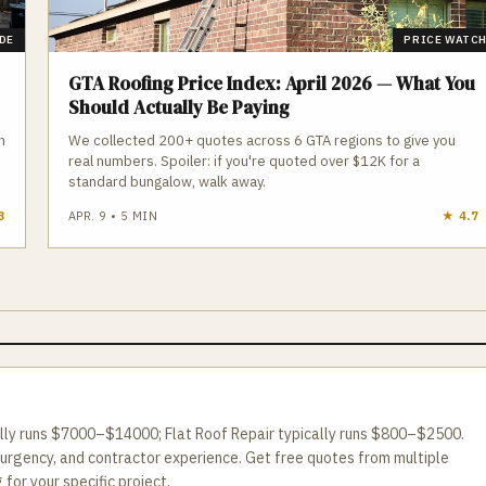
DE
PRICE WATC
GTA Roofing Price Index: April 2026 — What You
Should Actually Be Paying
n
We collected 200+ quotes across 6 GTA regions to give you
real numbers. Spoiler: if you're quoted over $12K for a
standard bungalow, walk away.
3
APR. 9
•
5
MIN
★
4.7
ally runs $7000–$14000; Flat Roof Repair typically runs $800–$2500.
 urgency, and contractor experience. Get free quotes from multiple
for your specific project.