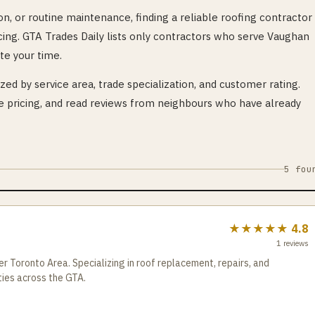
n, or routine maintenance, finding a reliable
roofing
contractor 
cing. GTA Trades Daily lists only contractors who serve
Vaughan
te your time.
ed by service area, trade specialization, and customer rating.
pricing, and read reviews from neighbours who have already
5
fou
★★★★★
4.8
1
reviews
r Toronto Area. Specializing in roof replacement, repairs, and
ties across the GTA.