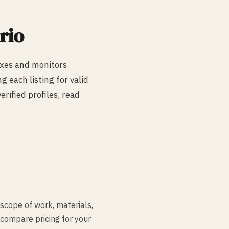
rio
exes and monitors
 each listing for valid
rified profiles, read
scope of work, materials,
 compare pricing for your