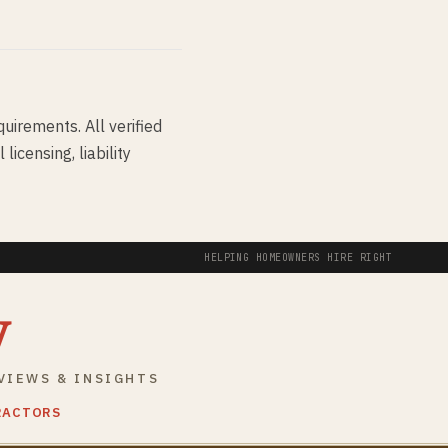
quirements. All verified
icensing, liability
HELPING HOMEOWNERS HIRE RIGHT
y
VIEWS & INSIGHTS
RACTORS