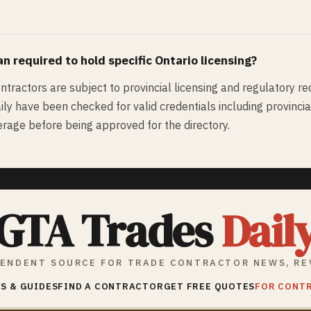
an
required to hold specific Ontario licensing?
ontractors are subject to provincial licensing and regulatory re
ly have been checked for valid credentials including provincial l
rage before being approved for the directory.
GTA Trades
Dail
ENDENT SOURCE FOR TRADE CONTRACTOR NEWS, RE
S & GUIDES
FIND A CONTRACTOR
GET FREE QUOTES
FOR CONT