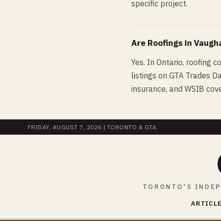
specific project.
Are
Roofing
s in
Vaugh
Yes. In Ontario, roofing c
listings on GTA Trades Dai
insurance, and WSIB cove
FRIDAY, AUGUST 7, 2026
| TORONTO & GTA
TORONTO'S INDEP
ARTICLE