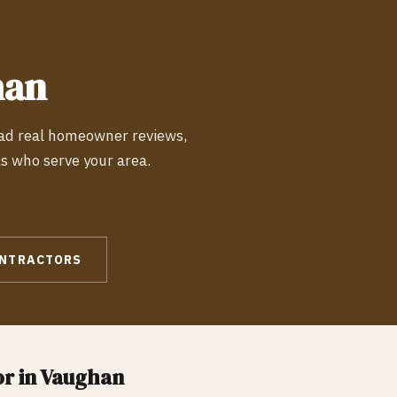
han
ead real homeowner reviews,
ls who serve your area.
NTRACTORS
r in
Vaughan