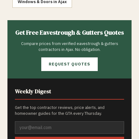
Windows & Doors
in
Ajax
Get Free
Eavestrough & Gutters
Quotes
Compare prices from verified
eavestrough & gutters
contractors in
Ajax
. No obligation.
REQUEST QUOTES
Weekly Digest
Get the top contractor reviews, price alerts, and
homeowner guides for the GTA every Thursday.