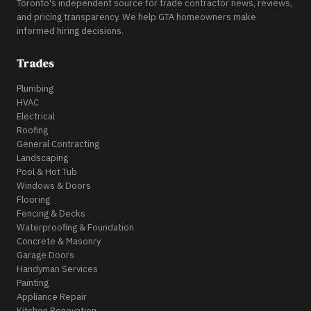
Toronto's independent source for trade contractor news, reviews,
and pricing transparency. We help GTA homeowners make
informed hiring decisions.
Trades
Plumbing
HVAC
Electrical
Roofing
General Contracting
Landscaping
Pool & Hot Tub
Windows & Doors
Flooring
Fencing & Decks
Waterproofing & Foundation
Concrete & Masonry
Garage Doors
Handyman Services
Painting
Appliance Repair
Kitchen Renovation