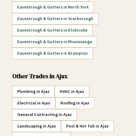
Eavestrough & Gutters
in
North York
Eavestrough & Gutters
in
Scarborough
Eavestrough & Gutters
in
Etobicoke
Eavestrough & Gutters
in
Mississauga
Eavestrough & Gutters
in
Brampton
Other Trades in
Ajax
Plumbing
in
Ajax
HVAC
in
Ajax
Electrical
in
Ajax
Roofing
in
Ajax
General Contracting
in
Ajax
Landscaping
in
Ajax
Pool & Hot Tub
in
Ajax