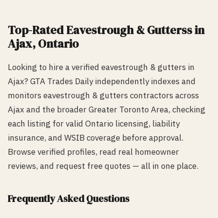
Top-Rated
Eavestrough & Gutters
s in
Ajax
, Ontario
Looking to hire a verified
eavestrough & gutters
in
Ajax
? GTA Trades Daily independently indexes and
monitors
eavestrough & gutters
contractors across
Ajax
and the broader Greater Toronto Area, checking
each listing for valid Ontario licensing, liability
insurance, and WSIB coverage before approval.
Browse verified profiles, read real homeowner
reviews, and request free quotes — all in one place.
Frequently Asked Questions