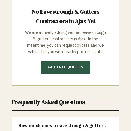
No
Eavestrough & Gutters
Contractors in
Ajax
Yet
We are actively adding verified
eavestrough
& gutters
contractors in
Ajax
. In the
meantime, you can request quotes and we
will match you with nearby professionals.
GET FREE QUOTES
Frequently Asked Questions
How much does a eavestrough & gutters