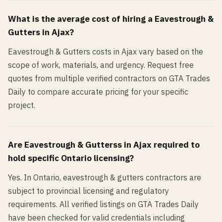
What is the average cost of hiring a
Eavestrough &
Gutters
in
Ajax
?
Eavestrough & Gutters costs in Ajax vary based on the
scope of work, materials, and urgency. Request free
quotes from multiple verified contractors on GTA Trades
Daily to compare accurate pricing for your specific
project.
Are
Eavestrough & Gutters
s in
Ajax
required to
hold specific Ontario licensing?
Yes. In Ontario, eavestrough & gutters contractors are
subject to provincial licensing and regulatory
requirements. All verified listings on GTA Trades Daily
have been checked for valid credentials including