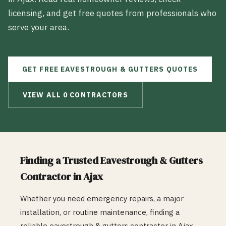
licensing, and get free quotes from professionals who
serve your area.
GET FREE
EAVESTROUGH & GUTTERS
QUOTES
VIEW ALL
0
CONTRACTORS
Finding a Trusted
Eavestrough & Gutters
Contractor in
Ajax
Whether you need emergency repairs, a major
installation, or routine maintenance, finding a
reliable
eavestrough & gutters
contractor in
Ajax