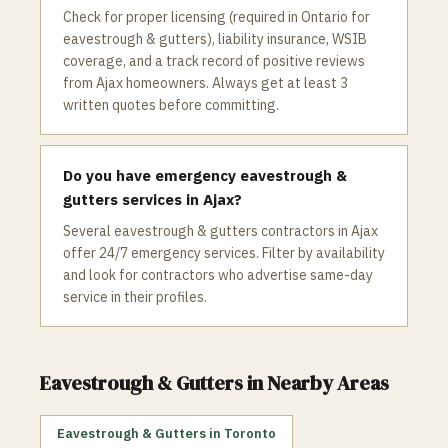
Check for proper licensing (required in Ontario for
eavestrough & gutters), liability insurance, WSIB
coverage, and a track record of positive reviews
from Ajax homeowners. Always get at least 3
written quotes before committing.
Do you have emergency eavestrough &
gutters services in Ajax?
Several eavestrough & gutters contractors in Ajax
offer 24/7 emergency services. Filter by availability
and look for contractors who advertise same-day
service in their profiles.
Eavestrough & Gutters
in Nearby Areas
Eavestrough & Gutters
in
Toronto