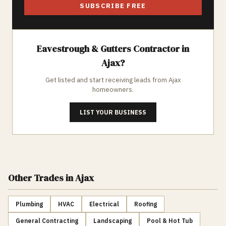
SUBSCRIBE FREE
Eavestrough & Gutters
Contractor in
Ajax
?
Get listed and start receiving leads from
Ajax
homeowners.
LIST YOUR BUSINESS
Other Trades
in Ajax
Plumbing
HVAC
Electrical
Roofing
General Contracting
Landscaping
Pool & Hot Tub