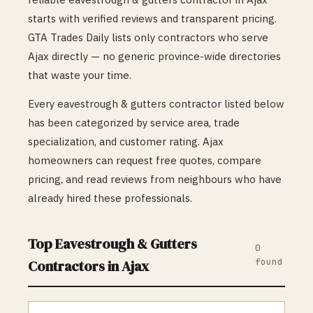
starts with verified reviews and transparent pricing.
GTA Trades Daily lists only contractors who serve
Ajax
directly — no generic province-wide directories
that waste your time.
Every
eavestrough & gutters
contractor listed below
has been categorized by service area, trade
specialization, and customer rating.
Ajax
homeowners can request free quotes, compare
pricing, and read reviews from neighbours who have
already hired these professionals.
Top
Eavestrough & Gutters
0
found
Contractors in
Ajax