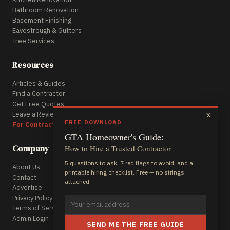
Bathroom Renovation
Basement Finishing
Eavestrough & Gutters
Tree Services
Resources
Articles & Guides
Find a Contractor
Get Free Quotes
Leave a Review
×
FREE DOWNLOAD
For Contractors
GTA Homeowner's Guide:
Company
How to Hire a Trusted Contractor
5 questions to ask, 7 red flags to avoid, and a
About Us
printable hiring checklist. Free — no strings
Contact
attached.
Advertise
Privacy Policy
Terms of Service
Admin Login
SEND ME THE FREE GUIDE