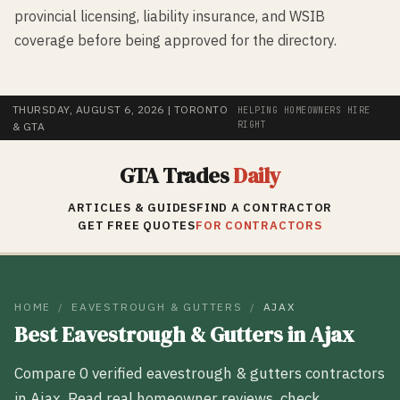
provincial licensing, liability insurance, and WSIB
coverage before being approved for the directory.
THURSDAY, AUGUST 6, 2026
| TORONTO
HELPING HOMEOWNERS HIRE
RIGHT
& GTA
GTA Trades
Daily
ARTICLES & GUIDES
FIND A CONTRACTOR
GET FREE QUOTES
FOR CONTRACTORS
HOME
/
EAVESTROUGH & GUTTERS
/
AJAX
Best
Eavestrough & Gutters
in
Ajax
Compare
0
verified
eavestrough & gutters
contractors
in
Ajax
. Read real homeowner reviews, check