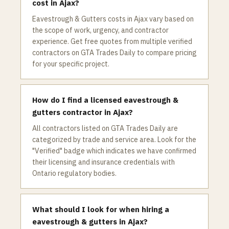
cost in Ajax?
Eavestrough & Gutters costs in Ajax vary based on
the scope of work, urgency, and contractor
experience. Get free quotes from multiple verified
contractors on GTA Trades Daily to compare pricing
for your specific project.
How do I find a licensed eavestrough &
gutters contractor in Ajax?
All contractors listed on GTA Trades Daily are
categorized by trade and service area. Look for the
"Verified" badge which indicates we have confirmed
their licensing and insurance credentials with
Ontario regulatory bodies.
What should I look for when hiring a
eavestrough & gutters in Ajax?