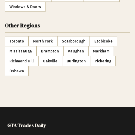
Windows & Doors
Other Regions
Toronto
North York
Scarborough
Etobicoke
Mississauga
Brampton
Vaughan
Markham
Richmond Hill
Oakville
Burlington
Pickering
Oshawa
GTA Trades Daily