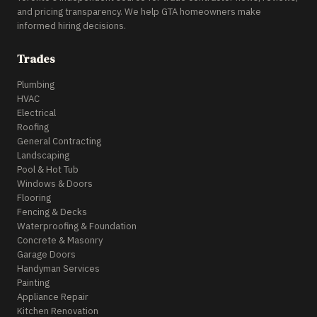
and pricing transparency. We help GTA homeowners make
informed hiring decisions.
Trades
Plumbing
HVAC
Electrical
Roofing
General Contracting
Landscaping
Pool & Hot Tub
Windows & Doors
Flooring
Fencing & Decks
Waterproofing & Foundation
Concrete & Masonry
Garage Doors
Handyman Services
Painting
Appliance Repair
Kitchen Renovation