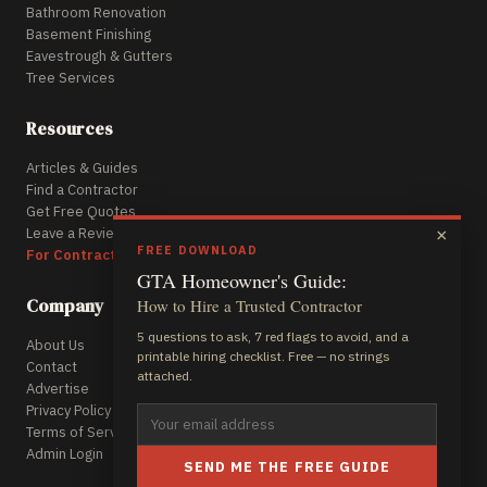
Bathroom Renovation
Basement Finishing
Eavestrough & Gutters
Tree Services
Resources
Articles & Guides
Find a Contractor
Get Free Quotes
Leave a Review
×
FREE DOWNLOAD
For Contractors
GTA Homeowner's Guide:
Company
How to Hire a Trusted Contractor
5 questions to ask, 7 red flags to avoid, and a
About Us
printable hiring checklist. Free — no strings
Contact
attached.
Advertise
Privacy Policy
Terms of Service
Admin Login
SEND ME THE FREE GUIDE