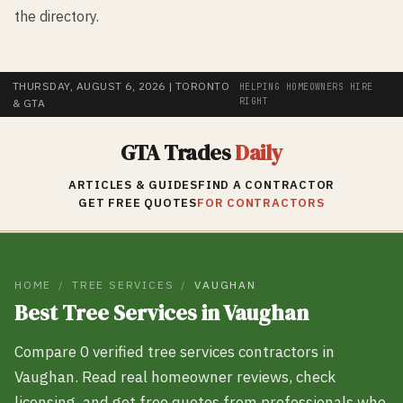
the directory.
THURSDAY, AUGUST 6, 2026
| TORONTO
HELPING HOMEOWNERS HIRE
RIGHT
& GTA
GTA Trades
Daily
ARTICLES & GUIDES
FIND A CONTRACTOR
GET FREE QUOTES
FOR CONTRACTORS
HOME
/
TREE SERVICES
/
VAUGHAN
Best
Tree Services
in
Vaughan
Compare
0
verified
tree services
contractors in
Vaughan
. Read real homeowner reviews, check
licensing, and get free quotes from professionals who