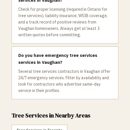
services in Vaughan?
Check for proper licensing (required in Ontario for
tree services), liability insurance, WSIB coverage,
and a track record of positive reviews from
Vaughan homeowners. Always get at least 3
written quotes before committing.
Do you have emergency tree services
services in Vaughan?
Several tree services contractors in Vaughan offer
24/7 emergency services. Filter by availability and
look for contractors who advertise same-day
service in their profiles.
Tree Services
in Nearby Areas