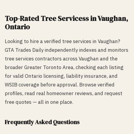
Top-Rated
Tree Services
s in
Vaughan
,
Ontario
Looking to hire a verified
tree services
in
Vaughan
?
GTA Trades Daily independently indexes and monitors
tree services
contractors across
Vaughan
and the
broader Greater Toronto Area, checking each listing
for valid Ontario licensing, liability insurance, and
WSIB coverage before approval. Browse verified
profiles, read real homeowner reviews, and request
free quotes — all in one place.
Frequently Asked Questions