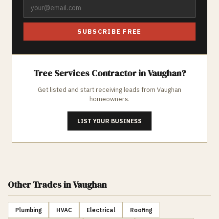
SUBSCRIBE FREE
Tree Services
Contractor in
Vaughan
?
Get listed and start receiving leads from
Vaughan
homeowners.
LIST YOUR BUSINESS
Other Trades
in Vaughan
Plumbing
HVAC
Electrical
Roofing