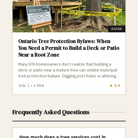
GUIDE
Ontario Tree Protection Bylaws: When
You Need a Permit to Build a Deck or Patio
Near a Root Zone
Many GTA homeowners don’t realize that building a
deck or patio near a mature tree can violate municipal
tree protection bylaws. Digging post holes or altering
soil inside a Tree Protection Zone can legally count as
JUN. 1
•
4
MIN
★
4.9
“tree injury,” leading to construction stops and fines up
to $100,000. Knowing your tree’s DBH, the TPZ radius,
and when a permit is required is essential before
starting any outdoor project.
Frequently Asked Questions
How much does a tree services cost in