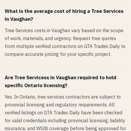
What is the average cost of hiring a
Tree Services
in
Vaughan
?
Tree Services costs in Vaughan vary based on the scope
of work, materials, and urgency. Request free quotes
from multiple verified contractors on GTA Trades Daily to
compare accurate pricing for your specific project.
Are
Tree Services
s in
Vaughan
required to hold
specific Ontario licensing?
Yes. In Ontario, tree services contractors are subject to
provincial licensing and regulatory requirements. All
verified listings on GTA Trades Daily have been checked
for valid credentials including provincial licensing, liability
insurance, and WSIB coverage before being approved for