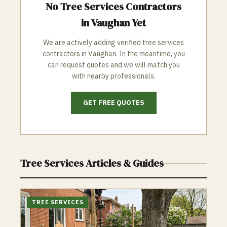
No
Tree Services
Contractors
in
Vaughan
Yet
We are actively adding verified
tree services
contractors in
Vaughan
. In the meantime, you
can request quotes and we will match you
with nearby professionals.
GET FREE QUOTES
Tree Services
Articles & Guides
TREE SERVICES