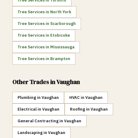
Tree Services
in
Toronto
Tree Services
in
North York
Tree Services
in
Scarborough
Tree Services
in
Etobicoke
Tree Services
in
Mississauga
Tree Services
in
Brampton
Other Trades in
Vaughan
Plumbing
in
Vaughan
HVAC
in
Vaughan
Electrical
in
Vaughan
Roofing
in
Vaughan
General Contracting
in
Vaughan
Landscaping
in
Vaughan