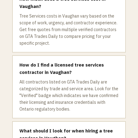
Vaughan?
Tree Services costs in Vaughan vary based on the
scope of work, urgency, and contractor experience.
Get free quotes from multiple verified contractors
on GTA Trades Daily to compare pricing for your
specific project.
How do I find a licensed tree services
contractor in Vaughan?
All contractors listed on GTA Trades Daily are
categorized by trade and service area. Look for the
"Verified" badge which indicates we have confirmed
their licensing and insurance credentials with
Ontario regulatory bodies.
What should I look for when hiring a tree