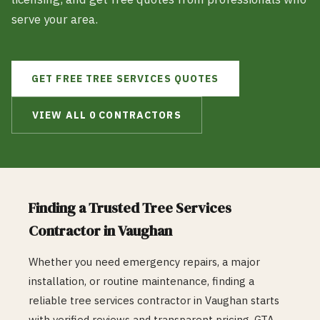
serve your area.
GET FREE
TREE SERVICES
QUOTES
VIEW ALL
0
CONTRACTORS
Finding a Trusted
Tree Services
Contractor in
Vaughan
Whether you need emergency repairs, a major
installation, or routine maintenance, finding a
reliable
tree services
contractor in
Vaughan
starts
with verified reviews and transparent pricing. GTA