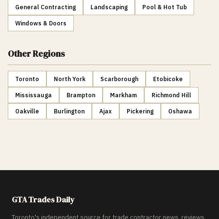
General Contracting
Landscaping
Pool & Hot Tub
Windows & Doors
Other Regions
Toronto
North York
Scarborough
Etobicoke
Mississauga
Brampton
Markham
Richmond Hill
Oakville
Burlington
Ajax
Pickering
Oshawa
GTA Trades Daily
Toronto's independent source for trade contractor news, reviews,