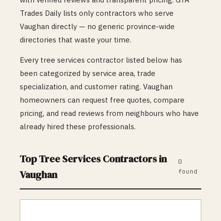
Trades Daily lists only contractors who serve
Vaughan
directly — no generic province-wide
directories that waste your time.
Every
tree services
contractor listed below has
been categorized by service area, trade
specialization, and customer rating.
Vaughan
homeowners can request free quotes, compare
pricing, and read reviews from neighbours who have
already hired these professionals.
Top
Tree Services
Contractors in
0
found
Vaughan