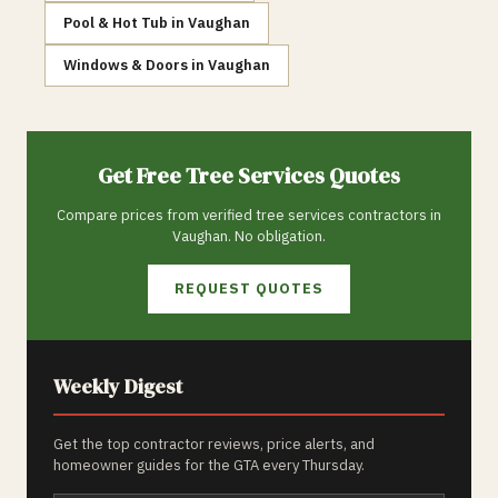
Pool & Hot Tub
in
Vaughan
Windows & Doors
in
Vaughan
Get Free
Tree Services
Quotes
Compare prices from verified
tree services
contractors in
Vaughan
. No obligation.
REQUEST QUOTES
Weekly Digest
Get the top contractor reviews, price alerts, and
homeowner guides for the GTA every Thursday.