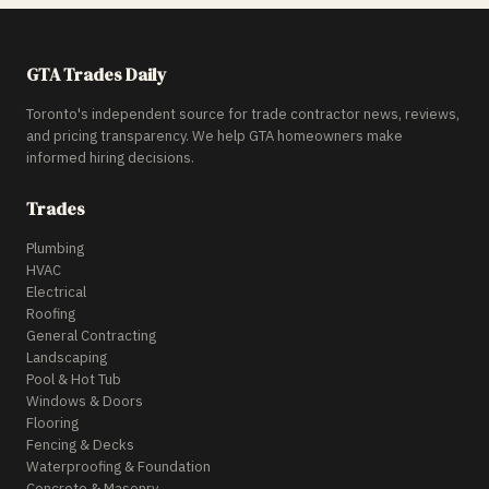
GTA Trades Daily
Toronto's independent source for trade contractor news, reviews,
and pricing transparency. We help GTA homeowners make
informed hiring decisions.
Trades
Plumbing
HVAC
Electrical
Roofing
General Contracting
Landscaping
Pool & Hot Tub
Windows & Doors
Flooring
Fencing & Decks
Waterproofing & Foundation
Concrete & Masonry