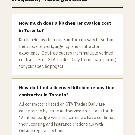
How much does a kitchen renovation cost
in Toronto?
Kitchen Renovation costs in Toronto vary based on
the scope of work, urgency, and contractor
experience. Get free quotes from multiple verified
contractors on GTA Trades Daily to compare pricing
for your specific project.
How do I find a licensed kitchen renovation
contractor in Toronto?
All contractors listed on GTA Trades Daily are
categorized by trade and service area. Look for the
"Verified" badge which indicates we have confirmed
their licensing and insurance credentials with
Ontario regulatory bodies.