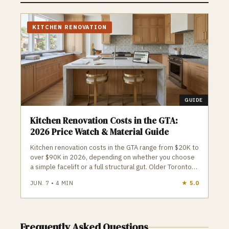
dates and total price protection. Each
project is assigned a dedicated interior
designer and an active on-site construction
KITCHEN RENOVATION
supervisor to oversee premium quality
control and clean workspaces.
GUIDE
Kitchen Renovation Costs in the GTA:
2026 Price Watch & Material Guide
Kitchen renovation costs in the GTA range from $20K to
over $90K in 2026, depending on whether you choose
a simple facelift or a full structural gut. Older Toronto
homes, condo restrictions, and open‑concept beam
JUN. 7
•
4
MIN
★
5.0
work can quickly push budgets higher. Homeowners
should avoid large upfront deposits, plan around
appliance delivery, and ensure all structural or plumbing
changes are properly permitted to prevent costly
Frequently Asked Questions
surprises.