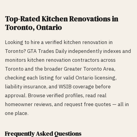
Top-Rated
Kitchen Renovation
s in
Toronto
, Ontario
Looking to hire a verified
kitchen renovation
in
Toronto
? GTA Trades Daily independently indexes and
monitors
kitchen renovation
contractors across
Toronto
and the broader Greater Toronto Area,
checking each listing for valid Ontario licensing,
liability insurance, and WSIB coverage before
approval. Browse verified profiles, read real
homeowner reviews, and request free quotes — all in
one place.
Frequently Asked Questions