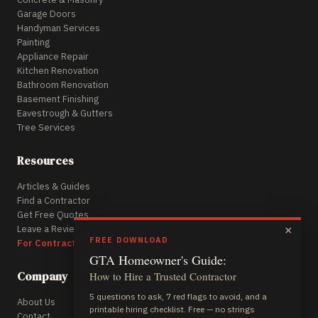
Garage Doors
Handyman Services
Painting
Appliance Repair
Kitchen Renovation
Bathroom Renovation
Basement Finishing
Eavestrough & Gutters
Tree Services
Resources
Articles & Guides
Find a Contractor
Get Free Quotes
Leave a Review
×
FREE DOWNLOAD
For Contractors
GTA Homeowner's Guide:
Company
How to Hire a Trusted Contractor
5 questions to ask, 7 red flags to avoid, and a
About Us
printable hiring checklist. Free — no strings
Contact