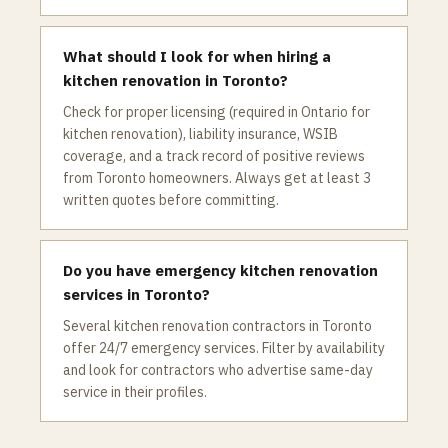
What should I look for when hiring a
kitchen renovation in Toronto?
Check for proper licensing (required in Ontario for
kitchen renovation), liability insurance, WSIB
coverage, and a track record of positive reviews
from Toronto homeowners. Always get at least 3
written quotes before committing.
Do you have emergency kitchen renovation
services in Toronto?
Several kitchen renovation contractors in Toronto
offer 24/7 emergency services. Filter by availability
and look for contractors who advertise same-day
service in their profiles.