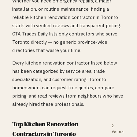
Whether you need emergency repairs, a major
installation, or routine maintenance, finding a
reliable
kitchen renovation
contractor in
Toronto
starts with verified reviews and transparent pricing.
GTA Trades Daily lists only contractors who serve
Toronto
directly — no generic province-wide
directories that waste your time.
Every
kitchen renovation
contractor listed below
has been categorized by service area, trade
specialization, and customer rating.
Toronto
homeowners can request free quotes, compare
pricing, and read reviews from neighbours who have
already hired these professionals.
Top
Kitchen Renovation
2
found
Contractors in
Toronto