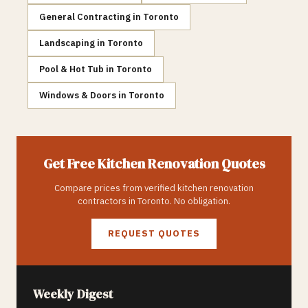
General Contracting
in
Toronto
Landscaping
in
Toronto
Pool & Hot Tub
in
Toronto
Windows & Doors
in
Toronto
Get Free
Kitchen Renovation
Quotes
Compare prices from verified
kitchen renovation
contractors in
Toronto
. No obligation.
REQUEST QUOTES
Weekly Digest