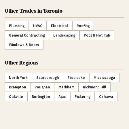
Other Trades
in Toronto
Plumbing
HVAC
Electrical
Roofing
General Contracting
Landscaping
Pool & Hot Tub
Windows & Doors
Other Regions
North York
Scarborough
Etobicoke
Mississauga
Brampton
Vaughan
Markham
Richmond Hill
Oakville
Burlington
Ajax
Pickering
Oshawa