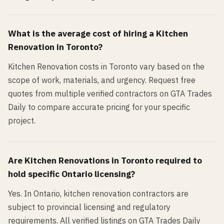
What is the average cost of hiring a
Kitchen
Renovation
in
Toronto
?
Kitchen Renovation costs in Toronto vary based on the
scope of work, materials, and urgency. Request free
quotes from multiple verified contractors on GTA Trades
Daily to compare accurate pricing for your specific
project.
Are
Kitchen Renovation
s in
Toronto
required to
hold specific Ontario licensing?
Yes. In Ontario, kitchen renovation contractors are
subject to provincial licensing and regulatory
requirements. All verified listings on GTA Trades Daily