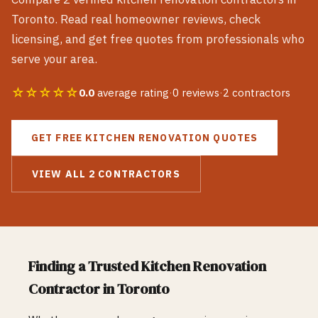
Toronto
. Read real homeowner reviews, check
licensing, and get free quotes from professionals who
serve your area.
☆☆☆☆☆
0.0
average rating
·
0
reviews
·
2
contractors
GET FREE
KITCHEN RENOVATION
QUOTES
VIEW ALL
2
CONTRACTORS
Finding a Trusted
Kitchen Renovation
Contractor in
Toronto