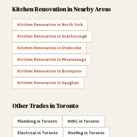
Kitchen Renovation
in Nearby Areas
Kitchen Renovation
in
North York
Kitchen Renovation
in
Scarborough
Kitchen Renovation
in
Etobicoke
Kitchen Renovation
in
Mississauga
Kitchen Renovation
in
Brampton
Kitchen Renovation
in
Vaughan
Other Trades in
Toronto
Plumbing
in
Toronto
HVAC
in
Toronto
Electrical
in
Toronto
Roofing
in
Toronto