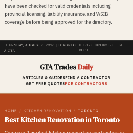
have been checked for valid credentials including
provincial licensing, liability insurance, and WSIB
coverage before being approved for the directory.
THURSDAY, AUGUST 6, 2026
| TORONTO
HELPING HOMEOWNERS HIRE
RIGHT
& GTA
GTA Trades
Daily
ARTICLES & GUIDES
FIND A CONTRACTOR
GET FREE QUOTES
FOR CONTRACTORS
HOME
/
KITCHEN RENOVATION
/
TORONTO
Best
Kitchen Renovation
in
Toronto
Compare
2
verified
kitchen renovation
contractors in