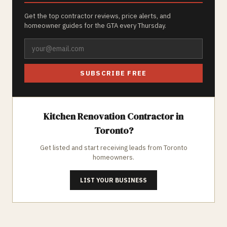
Get the top contractor reviews, price alerts, and
homeowner guides for the GTA every Thursday.
SUBSCRIBE FREE
Kitchen Renovation
Contractor in
Toronto
?
Get listed and start receiving leads from
Toronto
homeowners.
LIST YOUR BUSINESS