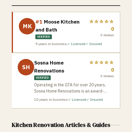
#1
Moose Kitchen
☆☆☆☆☆
MK
0
and Bath
0
reviews
VERIFIED
9
years in business
✓ Licensed
✓ Insured
Sosna Home
☆☆☆☆☆
SH
0
Renovations
0
reviews
VERIFIED
Operating in the GTA for over 20 years,
Sosna Home Renovations is an award-
winning design-build company celebrated
10
years in business
✓ Licensed
✓ Insured
for its meticulous planning and strict risk-
mitigation framework. Sosna protects
homeowners from the common horror
stories of contracting by guaranteeing
Kitchen Renovation
Articles & Guides
exact, unalterable project completion