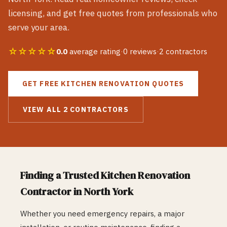
licensing, and get free quotes from professionals who
serve your area.
☆☆☆☆☆
0.0
average rating
·
0
reviews
·
2
contractors
GET FREE
KITCHEN RENOVATION
QUOTES
VIEW ALL
2
CONTRACTORS
Finding a Trusted
Kitchen Renovation
Contractor in
North York
Whether you need emergency repairs, a major