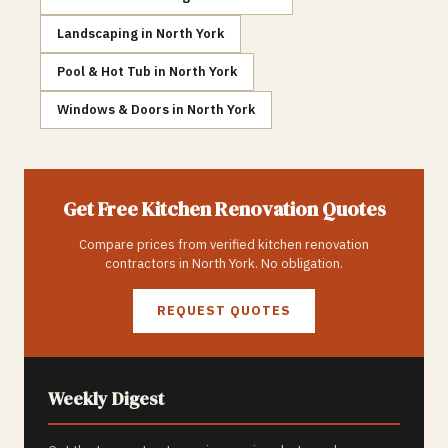
Landscaping
in
North York
Pool & Hot Tub
in
North York
Windows & Doors
in
North York
Get Free
Kitchen Renovation
Quotes
Compare prices from verified
kitchen renovation
contractors in
North York
. No obligation.
REQUEST QUOTES
Weekly Digest