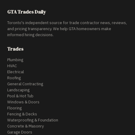
GTA Trades Daily
Toronto's independent source for trade contractor news, reviews,
and pricing transparency. We help GTA homeowners make
informed hiring decisions.
Trades
Plumbing
HVAC
Electrical
Roofing
General Contracting
Landscaping
Pool & Hot Tub
Windows & Doors
Flooring
Fencing & Decks
Waterproofing & Foundation
Concrete & Masonry
Garage Doors