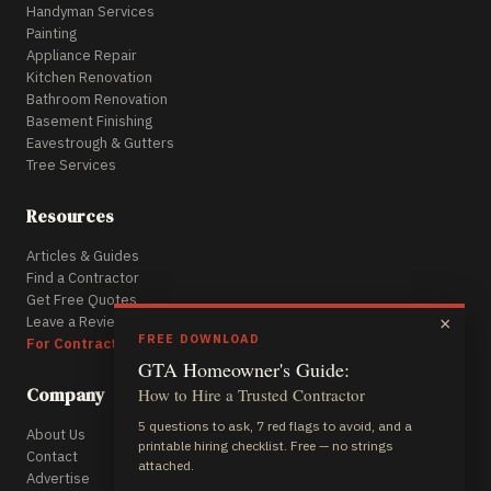
Handyman Services
Painting
Appliance Repair
Kitchen Renovation
Bathroom Renovation
Basement Finishing
Eavestrough & Gutters
Tree Services
Resources
Articles & Guides
Find a Contractor
Get Free Quotes
Leave a Review
×
FREE DOWNLOAD
For Contractors
GTA Homeowner's Guide:
Company
How to Hire a Trusted Contractor
5 questions to ask, 7 red flags to avoid, and a
About Us
printable hiring checklist. Free — no strings
Contact
attached.
Advertise