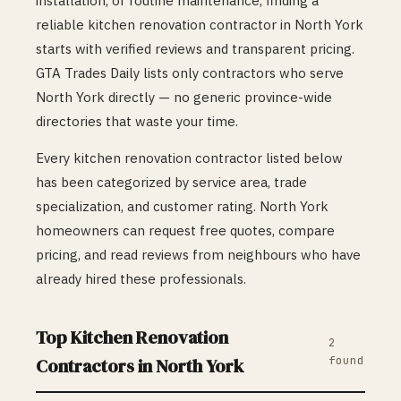
installation, or routine maintenance, finding a
reliable
kitchen renovation
contractor in
North York
starts with verified reviews and transparent pricing.
GTA Trades Daily lists only contractors who serve
North York
directly — no generic province-wide
directories that waste your time.
Every
kitchen renovation
contractor listed below
has been categorized by service area, trade
specialization, and customer rating.
North York
homeowners can request free quotes, compare
pricing, and read reviews from neighbours who have
already hired these professionals.
Top
Kitchen Renovation
2
found
Contractors in
North York