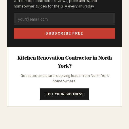
Get the top contractor reviews, price alerts, and
homeowner guides for the GTA every Thursday.
SUBSCRIBE FREE
Kitchen Renovation
Contractor in
North
York
?
Get listed and start receiving leads from
North York
homeowners.
LIST YOUR BUSINESS