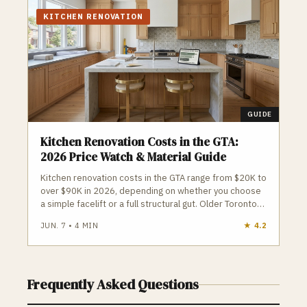
project is assigned a dedicated interior
designer and an active on-site construction
KITCHEN RENOVATION
supervisor to oversee premium quality
control and clean workspaces.
GUIDE
Kitchen Renovation Costs in the GTA:
2026 Price Watch & Material Guide
Kitchen renovation costs in the GTA range from $20K to
over $90K in 2026, depending on whether you choose
a simple facelift or a full structural gut. Older Toronto
homes, condo restrictions, and open‑concept beam
JUN. 7
•
4
MIN
★
4.2
work can quickly push budgets higher. Homeowners
should avoid large upfront deposits, plan around
appliance delivery, and ensure all structural or plumbing
changes are properly permitted to prevent costly
Frequently Asked Questions
surprises.