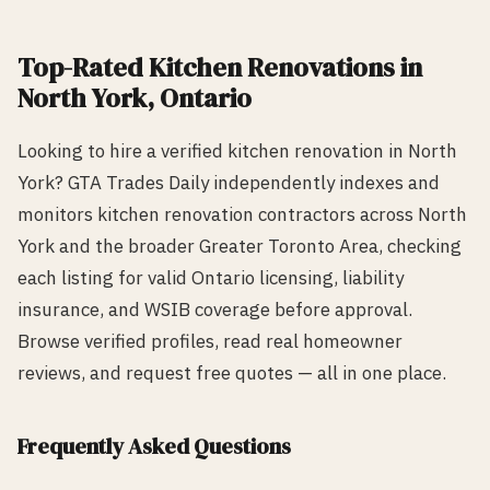
Top-Rated
Kitchen Renovation
s in
North York
, Ontario
Looking to hire a verified
kitchen renovation
in
North
York
? GTA Trades Daily independently indexes and
monitors
kitchen renovation
contractors across
North
York
and the broader Greater Toronto Area, checking
each listing for valid Ontario licensing, liability
insurance, and WSIB coverage before approval.
Browse verified profiles, read real homeowner
reviews, and request free quotes — all in one place.
Frequently Asked Questions