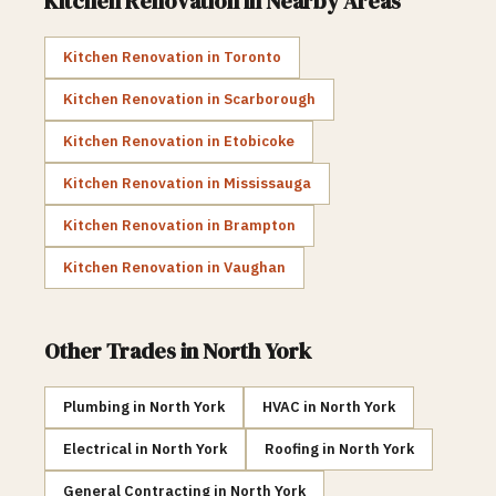
Kitchen Renovation
in Nearby Areas
Kitchen Renovation
in
Toronto
Kitchen Renovation
in
Scarborough
Kitchen Renovation
in
Etobicoke
Kitchen Renovation
in
Mississauga
Kitchen Renovation
in
Brampton
Kitchen Renovation
in
Vaughan
Other Trades in
North York
Plumbing
in
North York
HVAC
in
North York
Electrical
in
North York
Roofing
in
North York
General Contracting
in
North York