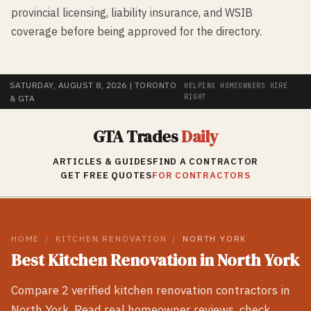
provincial licensing, liability insurance, and WSIB
coverage before being approved for the directory.
SATURDAY, AUGUST 8, 2026
| TORONTO
HELPING HOMEOWNERS HIRE
RIGHT
& GTA
GTA Trades
Daily
ARTICLES & GUIDES
FIND A CONTRACTOR
GET FREE QUOTES
FOR CONTRACTORS
HOME
/
KITCHEN RENOVATION
/
NORTH YORK
Best
Kitchen Renovation
in
North York
Compare
2
verified
kitchen renovation
contractors in
North York
. Read real homeowner reviews, check