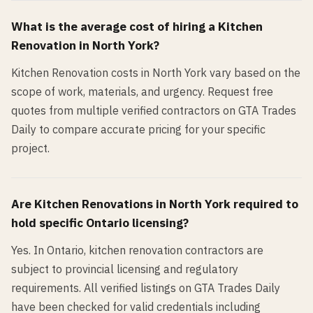
What is the average cost of hiring a
Kitchen
Renovation
in
North York
?
Kitchen Renovation costs in North York vary based on the
scope of work, materials, and urgency. Request free
quotes from multiple verified contractors on GTA Trades
Daily to compare accurate pricing for your specific
project.
Are
Kitchen Renovation
s in
North York
required to
hold specific Ontario licensing?
Yes. In Ontario, kitchen renovation contractors are
subject to provincial licensing and regulatory
requirements. All verified listings on GTA Trades Daily
have been checked for valid credentials including