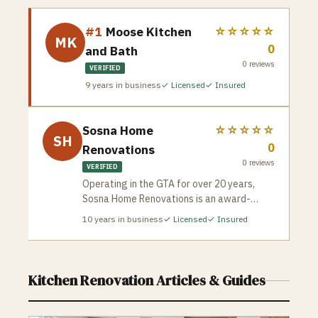
#1
Moose Kitchen
☆☆☆☆☆
MK
0
and Bath
0
reviews
VERIFIED
9
years in business
✓ Licensed
✓ Insured
Sosna Home
☆☆☆☆☆
SH
0
Renovations
0
reviews
VERIFIED
Operating in the GTA for over 20 years,
Sosna Home Renovations is an award-
winning design-build company celebrated
10
years in business
✓ Licensed
✓ Insured
for its meticulous planning and strict risk-
mitigation framework. Sosna protects
homeowners from the common horror
stories of contracting by guaranteeing
Kitchen Renovation
Articles & Guides
exact, unalterable project completion
dates and total price protection. Each