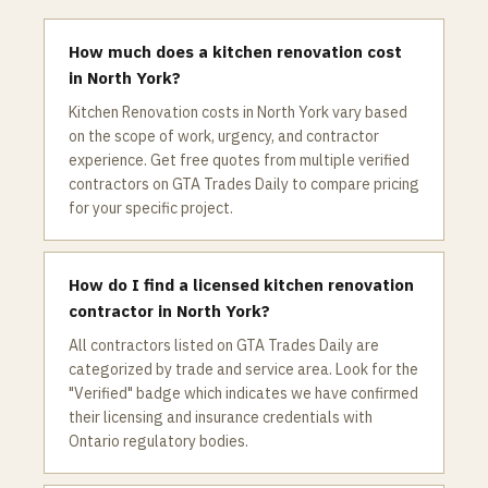
How much does a kitchen renovation cost
in North York?
Kitchen Renovation costs in North York vary based
on the scope of work, urgency, and contractor
experience. Get free quotes from multiple verified
contractors on GTA Trades Daily to compare pricing
for your specific project.
How do I find a licensed kitchen renovation
contractor in North York?
All contractors listed on GTA Trades Daily are
categorized by trade and service area. Look for the
"Verified" badge which indicates we have confirmed
their licensing and insurance credentials with
Ontario regulatory bodies.