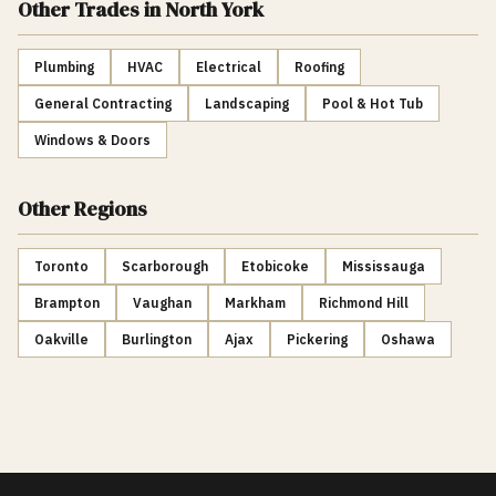
Other Trades
in North York
Plumbing
HVAC
Electrical
Roofing
General Contracting
Landscaping
Pool & Hot Tub
Windows & Doors
Other Regions
Toronto
Scarborough
Etobicoke
Mississauga
Brampton
Vaughan
Markham
Richmond Hill
Oakville
Burlington
Ajax
Pickering
Oshawa