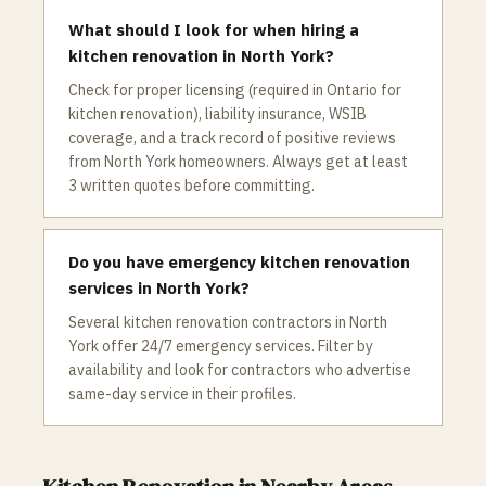
What should I look for when hiring a
kitchen renovation in North York?
Check for proper licensing (required in Ontario for
kitchen renovation), liability insurance, WSIB
coverage, and a track record of positive reviews
from North York homeowners. Always get at least
3 written quotes before committing.
Do you have emergency kitchen renovation
services in North York?
Several kitchen renovation contractors in North
York offer 24/7 emergency services. Filter by
availability and look for contractors who advertise
same-day service in their profiles.