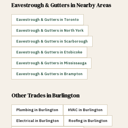
Eavestrough & Gutters
in Nearby Areas
Eavestrough & Gutters
in
Toronto
Eavestrough & Gutters
in
North York
Eavestrough & Gutters
in
Scarborough
Eavestrough & Gutters
in
Etobicoke
Eavestrough & Gutters
in
Mississauga
Eavestrough & Gutters
in
Brampton
Other Trades in
Burlington
Plumbing
in
Burlington
HVAC
in
Burlington
Electrical
in
Burlington
Roofing
in
Burlington