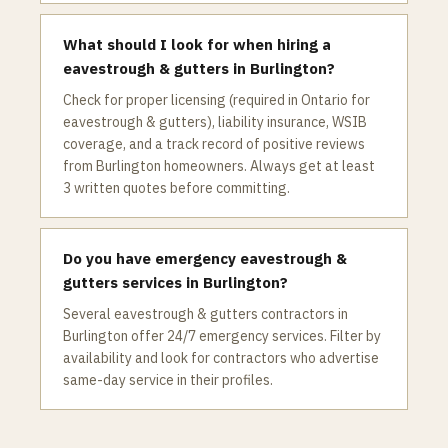
What should I look for when hiring a
eavestrough & gutters in Burlington?
Check for proper licensing (required in Ontario for
eavestrough & gutters), liability insurance, WSIB
coverage, and a track record of positive reviews
from Burlington homeowners. Always get at least
3 written quotes before committing.
Do you have emergency eavestrough &
gutters services in Burlington?
Several eavestrough & gutters contractors in
Burlington offer 24/7 emergency services. Filter by
availability and look for contractors who advertise
same-day service in their profiles.