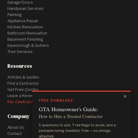
Garage Doors
Handyman Services
Painting
Appliance Repair
Kitchen Renovation
Bathroom Renovation
Basement Finishing
Eavestrough & Gutters
Tree Services
Resources
Articles & Guides
Find a Contractor
Get Free Quotes
Leave a Review
×
FREE DOWNLOAD
For Contractors
GTA Homeowner's Guide:
Company
How to Hire a Trusted Contractor
5 questions to ask, 7 red flags to avoid, and a
About Us
printable hiring checklist. Free — no strings
Contact
attached.