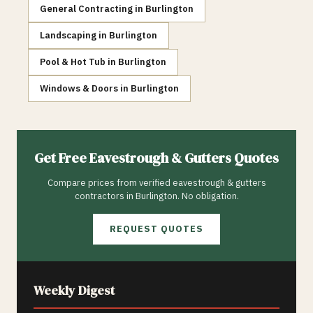
General Contracting
in
Burlington
Landscaping
in
Burlington
Pool & Hot Tub
in
Burlington
Windows & Doors
in
Burlington
Get Free
Eavestrough & Gutters
Quotes
Compare prices from verified
eavestrough & gutters
contractors in
Burlington
. No obligation.
REQUEST QUOTES
Weekly Digest