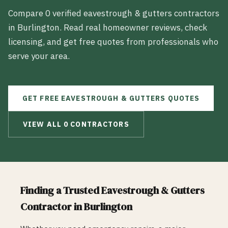
Compare
0
verified
eavestrough & gutters
contractors
in
Burlington
. Read real homeowner reviews, check
licensing, and get free quotes from professionals who
serve your area.
GET FREE
EAVESTROUGH & GUTTERS
QUOTES
VIEW ALL
0
CONTRACTORS
Finding a Trusted
Eavestrough & Gutters
Contractor in
Burlington