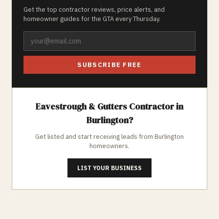
Get the top contractor reviews, price alerts, and
homeowner guides for the GTA every Thursday.
SUBSCRIBE FREE
Eavestrough & Gutters
Contractor in
Burlington
?
Get listed and start receiving leads from
Burlington
homeowners.
LIST YOUR BUSINESS