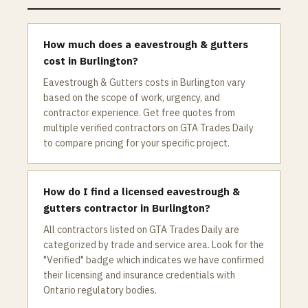
How much does a eavestrough & gutters
cost in Burlington?
Eavestrough & Gutters costs in Burlington vary
based on the scope of work, urgency, and
contractor experience. Get free quotes from
multiple verified contractors on GTA Trades Daily
to compare pricing for your specific project.
How do I find a licensed eavestrough &
gutters contractor in Burlington?
All contractors listed on GTA Trades Daily are
categorized by trade and service area. Look for the
"Verified" badge which indicates we have confirmed
their licensing and insurance credentials with
Ontario regulatory bodies.