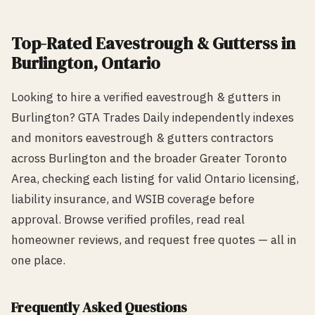
Top-Rated
Eavestrough & Gutters
s in
Burlington
, Ontario
Looking to hire a verified
eavestrough & gutters
in
Burlington
? GTA Trades Daily independently indexes
and monitors
eavestrough & gutters
contractors
across
Burlington
and the broader Greater Toronto
Area, checking each listing for valid Ontario licensing,
liability insurance, and WSIB coverage before
approval. Browse verified profiles, read real
homeowner reviews, and request free quotes — all in
one place.
Frequently Asked Questions