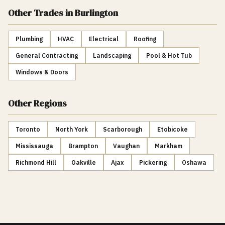
Other Trades
in Burlington
Plumbing
HVAC
Electrical
Roofing
General Contracting
Landscaping
Pool & Hot Tub
Windows & Doors
Other Regions
Toronto
North York
Scarborough
Etobicoke
Mississauga
Brampton
Vaughan
Markham
Richmond Hill
Oakville
Ajax
Pickering
Oshawa