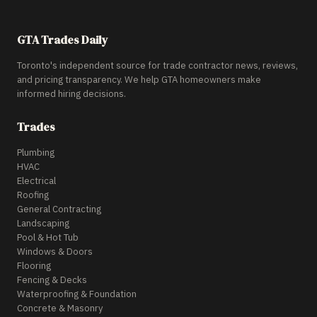
GTA Trades Daily
Toronto's independent source for trade contractor news, reviews,
and pricing transparency. We help GTA homeowners make
informed hiring decisions.
Trades
Plumbing
HVAC
Electrical
Roofing
General Contracting
Landscaping
Pool & Hot Tub
Windows & Doors
Flooring
Fencing & Decks
Waterproofing & Foundation
Concrete & Masonry