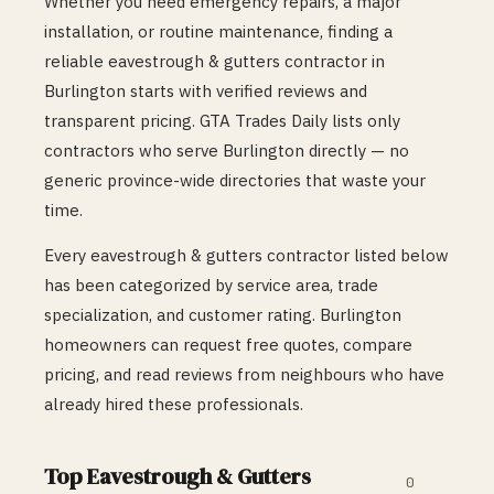
Whether you need emergency repairs, a major
installation, or routine maintenance, finding a
reliable
eavestrough & gutters
contractor in
Burlington
starts with verified reviews and
transparent pricing. GTA Trades Daily lists only
contractors who serve
Burlington
directly — no
generic province-wide directories that waste your
time.
Every
eavestrough & gutters
contractor listed below
has been categorized by service area, trade
specialization, and customer rating.
Burlington
homeowners can request free quotes, compare
pricing, and read reviews from neighbours who have
already hired these professionals.
Top
Eavestrough & Gutters
0