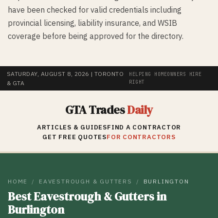
have been checked for valid credentials including
provincial licensing, liability insurance, and WSIB
coverage before being approved for the directory.
SATURDAY, AUGUST 8, 2026
| TORONTO
HELPING HOMEOWNERS HIRE
RIGHT
& GTA
GTA Trades
Daily
ARTICLES & GUIDES
FIND A CONTRACTOR
GET FREE QUOTES
FOR CONTRACTORS
HOME
/
EAVESTROUGH & GUTTERS
/
BURLINGTON
Best
Eavestrough & Gutters
in
Burlington