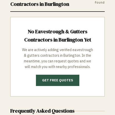
found
Contractors in
Burlington
No
Eavestrough & Gutters
Contractors in
Burlington
Yet
We are actively adding verified
eavestrough
& gutters
contractors in
Burlington
. In the
meantime, you can request quotes and we
will match you with nearby professionals.
GET FREE QUOTES
Frequently Asked Questions