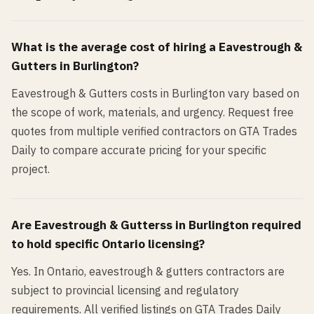
What is the average cost of hiring a
Eavestrough &
Gutters
in
Burlington
?
Eavestrough & Gutters costs in Burlington vary based on
the scope of work, materials, and urgency. Request free
quotes from multiple verified contractors on GTA Trades
Daily to compare accurate pricing for your specific
project.
Are
Eavestrough & Gutters
s in
Burlington
required
to hold specific Ontario licensing?
Yes. In Ontario, eavestrough & gutters contractors are
subject to provincial licensing and regulatory
requirements. All verified listings on GTA Trades Daily