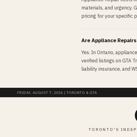
materials, and urgency. 
pricing for your specific p
Are
Appliance Repair
s
Yes. In Ontario, applianc
verified listings on GTA T
liability insurance, and 
FRIDAY, AUGUST 7, 2026
| TORONTO & GTA
TORONTO'S INDEP