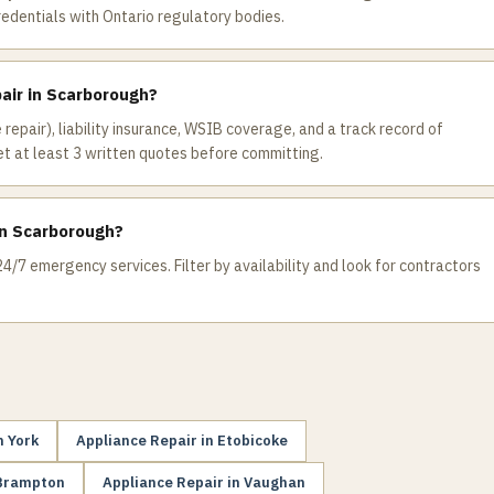
redentials with Ontario regulatory bodies.
pair in Scarborough?
 repair), liability insurance, WSIB coverage, and a track record of
 at least 3 written quotes before committing.
in Scarborough?
4/7 emergency services. Filter by availability and look for contractors
h York
Appliance Repair
in
Etobicoke
Brampton
Appliance Repair
in
Vaughan