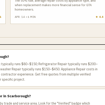
The 50% rule, average repair costs by appliance type, and
when replacement makes more financial sense for GTA
homeowners.
6
APR. 14
•
6
MIN
★
4.4
rough?
c typically runs $80–$150; Refrigerator Repair typically runs $200–
hwasher Repair typically runs $150–$450. Appliance Repair costs in
contractor experience. Get free quotes from multiple verified
 specific project.
or in Scarborough?
by trade and service area. Look for the "Verified" badge which