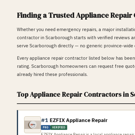
Finding a Trusted
Appliance Repair
Whether you need emergency repairs, a major installatio
contractor in
Scarborough
starts with verified reviews a
serve
Scarborough
directly — no generic province-wide d
Every
appliance repair
contractor listed below has been 
rating.
Scarborough
homeowners can request free quote
already hired these professionals.
Top
Appliance Repair
Contractors in
S
#1
EZFIX Appliance Repair
PRO
VERIFIED
EZFIX Appliance Repair is a local appliance repair