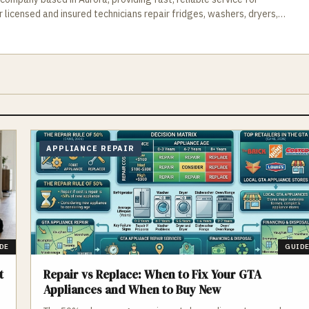
icensed and insured technicians repair fridges, washers, dryers,
ou get your household back to normal without delays. Schedule
ments available.
APPLIANCE REPAIR
DE
GUID
t
Repair vs Replace: When to Fix Your GTA
Appliances and When to Buy New