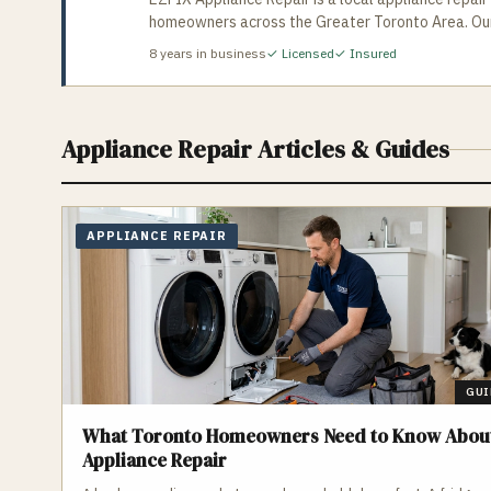
homeowners across the Greater Toronto Area. Our l
ovens, stoves, hood vents, and dishwashers, helping y
8
years in business
✓ Licensed
✓ Insured
your repair today, same-day and next-day appoint
Appliance Repair
Articles & Guides
APPLIANCE REPAIR
GUI
What Toronto Homeowners Need to Know Abou
Appliance Repair