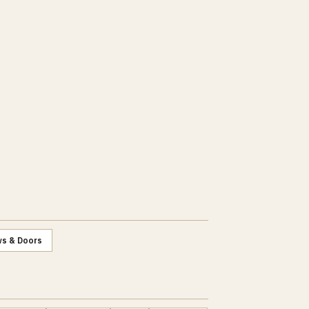
s & Doors