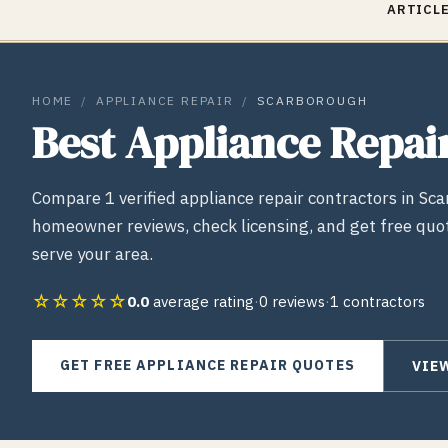
ARTICLE
HOME
/
APPLIANCE REPAIR
/
SCARBOROUGH
Best
Appliance Repai
Compare
1
verified
appliance repair
contractors in
Sca
homeowner reviews, check licensing, and get free quo
serve your area.
☆☆☆☆☆
0.0
average rating
·
0
reviews
·
1
contractors
GET FREE
APPLIANCE REPAIR
QUOTES
VIE