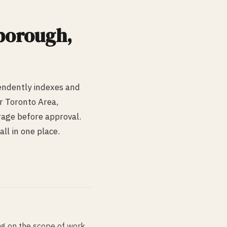
borough
,
endently indexes and
r Toronto Area,
erage before approval.
ll in one place.
g on the scope of work,