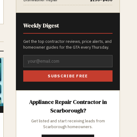
Weekly Digest
Get the top contractor reviews, price alerts, and
homeowner guides for the GTA every Thursday.
SUBSCRIBE FREE
Appliance Repair
Contractor in
Scarborough
?
E
Get listed and start receiving leads from
Scarborough
homeowners.