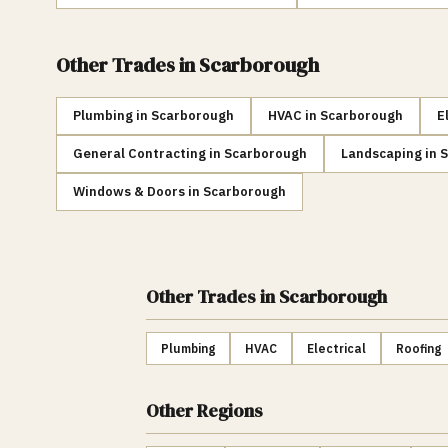
Other Trades in
Scarborough
Plumbing
in
Scarborough
HVAC
in
Scarborough
E
General Contracting
in
Scarborough
Landscaping
in
S
Windows & Doors
in
Scarborough
Other Trades
in Scarborough
Plumbing
HVAC
Electrical
Roofing
Other Regions