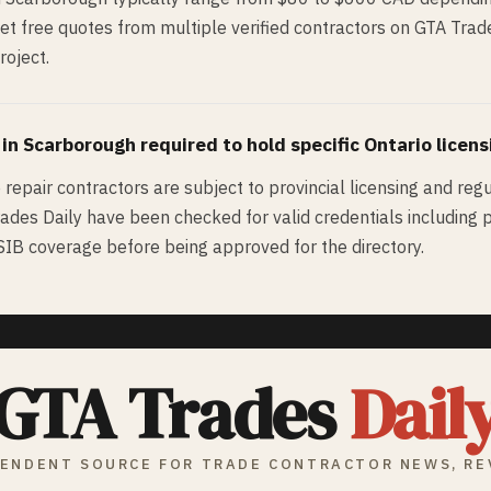
Get free quotes from multiple verified contractors on GTA Tra
roject.
 in
Scarborough
required to hold specific Ontario licens
e repair contractors are subject to provincial licensing and reg
rades Daily have been checked for valid credentials including pr
WSIB coverage before being approved for the directory.
GTA Trades
Dail
ENDENT SOURCE FOR TRADE CONTRACTOR NEWS, RE