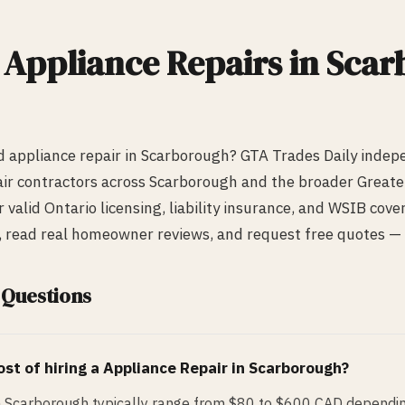
d
Appliance Repair
s in
Scar
ed
appliance repair
in
Scarborough
? GTA Trades Daily indep
ir
contractors across
Scarborough
and the broader Greate
r valid Ontario licensing, liability insurance, and WSIB cov
s, read real homeowner reviews, and request free quotes — a
 Questions
st of hiring a
Appliance Repair
in
Scarborough
?
n Scarborough typically range from $80 to $600 CAD dependin