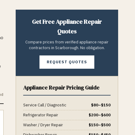
Get Free
Appliance Repair
Quotes
ho
Compare prices from verified
appliance repair
contractors in
Scarborough
. No obligation.
REQUEST QUOTES
e
Appliance Repair
Pricing Guide
nd
Service Call / Diagnostic
$
80
–$
150
Refrigerator Repair
$
200
–$
600
Washer / Dryer Repair
$
150
–$
500
Dishwasher Repair
$
150
–$
450