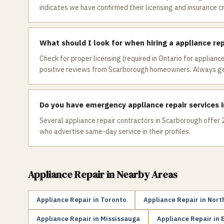
indicates we have confirmed their licensing and insurance c
What should I look for when hiring a appliance re
Check for proper licensing (required in Ontario for appliance
positive reviews from Scarborough homeowners. Always get
Do you have emergency appliance repair services 
Several appliance repair contractors in Scarborough offer 2
who advertise same-day service in their profiles.
Appliance Repair
in Nearby Areas
Appliance Repair
in
Toronto
Appliance Repair
in
Nort
Appliance Repair
in
Mississauga
Appliance Repair
in