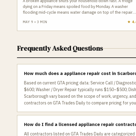
A broken appliance shuts your household down fast. A fridge
dying on a Friday means spoiled food by Monday. A washer
flooding mid‑cycle means water damage on top of the repair
bill. In Toronto, where replacing a major appliance has
MAY 9
•
3
MIN
★
4.
increased 30–40% since 2020, repair is almost always the
smarter financial move — if you hire the right technician.
Frequently Asked Questions
How much does a appliance repair cost in Scarbo
Based on current GTA pricing data: Service Call / Diagnosti
$600; Washer / Dryer Repair typically runs $150–$500; Dis
Scarborough vary based on the scope of work, urgency, and 
contractors on GTA Trades Daily to compare pricing for your
How do I find a licensed appliance repair contract
All contractors listed on GTA Trades Daily are categorized 