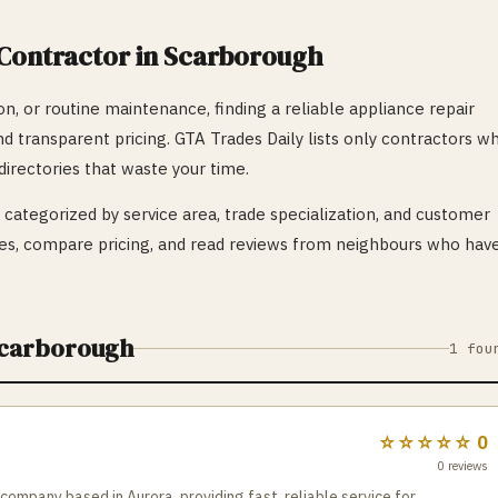
Contractor in
Scarborough
n, or routine maintenance, finding a reliable
appliance repair
nd transparent pricing. GTA Trades Daily lists only contractors w
irectories that waste your time.
categorized by service area, trade specialization, and customer
s, compare pricing, and read reviews from neighbours who hav
carborough
1
fou
☆☆☆☆☆
0
0
reviews
 company based in Aurora, providing fast, reliable service for