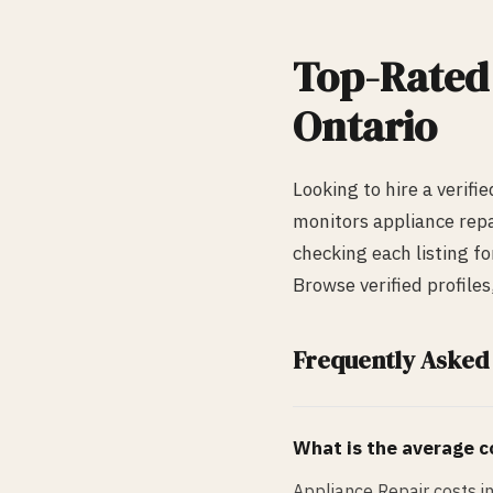
Top-Rate
Ontario
Looking to hire a verifi
monitors
appliance repa
checking each listing fo
Browse verified profile
Frequently Asked
What is the average co
Appliance Repair costs i