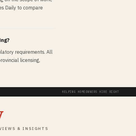
des Daily to compare
ing?
ulatory requirements. All
ovincial licensing,
HELPING HOMEOWNERS HIRE RIGHT
y
VIEWS & INSIGHTS