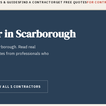
S & GUIDES
FIND A CONTRACTOR
GET FREE QUOTES
FOR CONT
r
in
Scarborough
rborough
. Read real
tes from professionals who
W ALL
1
CONTRACTORS