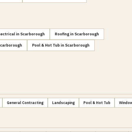
lectrical
in
Scarborough
Roofing
in
Scarborough
carborough
Pool & Hot Tub
in
Scarborough
General Contracting
Landscaping
Pool & Hot Tub
Window