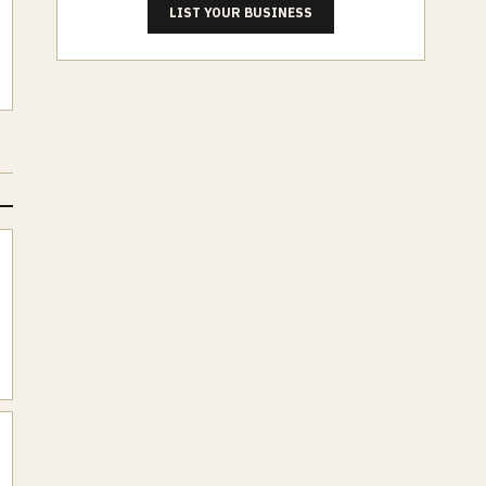
LIST YOUR BUSINESS