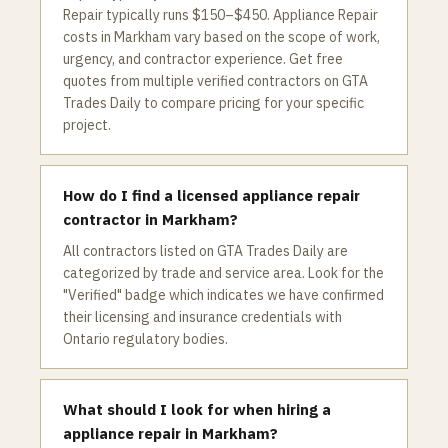
Repair typically runs $150–$450. Appliance Repair
costs in Markham vary based on the scope of work,
urgency, and contractor experience. Get free
quotes from multiple verified contractors on GTA
Trades Daily to compare pricing for your specific
project.
How do I find a licensed appliance repair
contractor in Markham?
All contractors listed on GTA Trades Daily are
categorized by trade and service area. Look for the
"Verified" badge which indicates we have confirmed
their licensing and insurance credentials with
Ontario regulatory bodies.
What should I look for when hiring a
appliance repair in Markham?