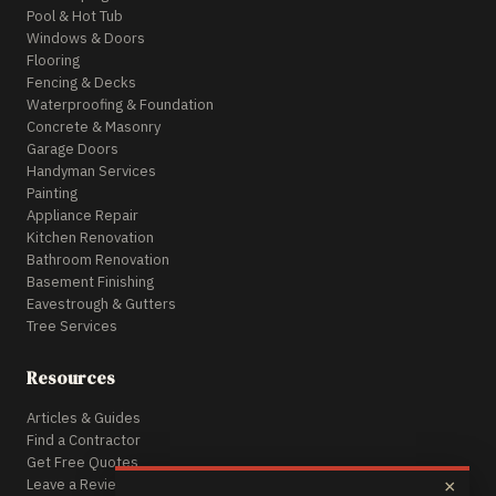
Pool & Hot Tub
Windows & Doors
Flooring
Fencing & Decks
Waterproofing & Foundation
Concrete & Masonry
Garage Doors
Handyman Services
Painting
Appliance Repair
Kitchen Renovation
Bathroom Renovation
Basement Finishing
Eavestrough & Gutters
Tree Services
Resources
Articles & Guides
Find a Contractor
Get Free Quotes
Leave a Review
×