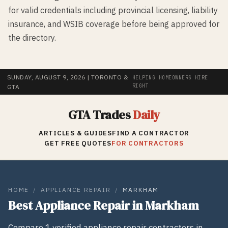
for valid credentials including provincial licensing, liability
insurance, and WSIB coverage before being approved for
the directory.
SUNDAY, AUGUST 9, 2026
| TORONTO &
HELPING HOMEOWNERS HIRE
RIGHT
GTA
GTA Trades
Daily
ARTICLES & GUIDES
FIND A CONTRACTOR
GET FREE QUOTES
FOR CONTRACTORS
HOME
/
APPLIANCE REPAIR
/
MARKHAM
Best
Appliance Repair
in
Markham
Compare
1
verified
appliance repair
contractors in