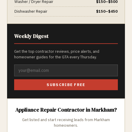
Washer / Dryer Repair
$
150
–$
500
Dishwasher Repair
$
150
–$
450
Weekly Digest
Get the top contractor reviews, price alerts, and
homeowner guides for the GTA every Thursday.
SUBSCRIBE FREE
Appliance Repair
Contractor in
Markham
?
Get listed and start receiving leads from
Markham
homeowners.