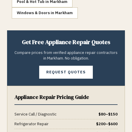
Pool & Hot Tub
in
Markham
Windows & Doors
in
Markham
Get Free
Appliance Repair
Quotes
Compare prices from verified
appliance repair
contractors
in
Markham
. No obligation.
REQUEST QUOTES
Appliance Repair
Pricing Guide
Service Call / Diagnostic
$
80
–$
150
Refrigerator Repair
$
200
–$
600