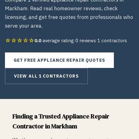
Markham
. Read real homeowner reviews, check
licensing, and get free quotes from professionals who
serve your area.
☆☆☆☆☆
0.0
average rating
·
0
reviews
·
1
contractors
GET FREE
APPLIANCE REPAIR
QUOTES
VIEW ALL
1
CONTRACTORS
Finding a Trusted
Appliance Repair
Contractor in
Markham