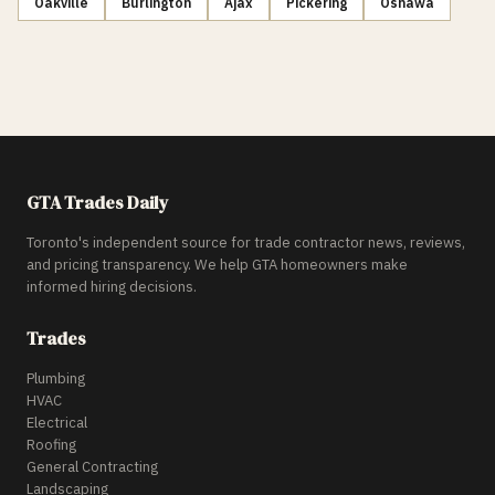
Oakville
Burlington
Ajax
Pickering
Oshawa
GTA Trades Daily
Toronto's independent source for trade contractor news, reviews,
and pricing transparency. We help GTA homeowners make
informed hiring decisions.
Trades
Plumbing
HVAC
Electrical
Roofing
General Contracting
Landscaping