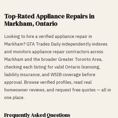
Top-Rated
Appliance Repair
s in
Markham
, Ontario
Looking to hire a verified
appliance repair
in
Markham
? GTA Trades Daily independently indexes
and monitors
appliance repair
contractors across
Markham
and the broader Greater Toronto Area,
checking each listing for valid Ontario licensing,
liability insurance, and WSIB coverage before
approval. Browse verified profiles, read real
homeowner reviews, and request free quotes — all in
one place.
Frequently Asked Questions