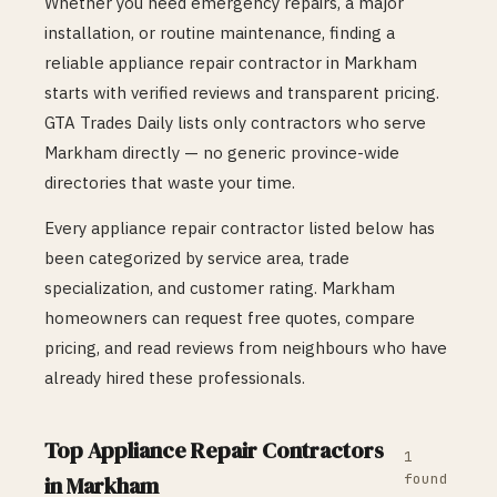
Whether you need emergency repairs, a major
installation, or routine maintenance, finding a
reliable
appliance repair
contractor in
Markham
starts with verified reviews and transparent pricing.
GTA Trades Daily lists only contractors who serve
Markham
directly — no generic province-wide
directories that waste your time.
Every
appliance repair
contractor listed below has
been categorized by service area, trade
specialization, and customer rating.
Markham
homeowners can request free quotes, compare
pricing, and read reviews from neighbours who have
already hired these professionals.
Top
Appliance Repair
Contractors
1
found
in
Markham