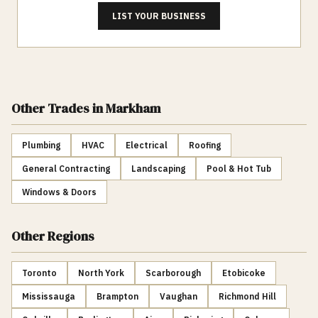
LIST YOUR BUSINESS
Other Trades
in Markham
Plumbing
HVAC
Electrical
Roofing
General Contracting
Landscaping
Pool & Hot Tub
Windows & Doors
Other Regions
Toronto
North York
Scarborough
Etobicoke
Mississauga
Brampton
Vaughan
Richmond Hill