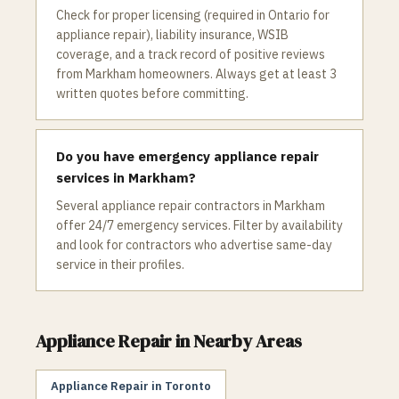
Check for proper licensing (required in Ontario for
appliance repair), liability insurance, WSIB
coverage, and a track record of positive reviews
from Markham homeowners. Always get at least 3
written quotes before committing.
Do you have emergency appliance repair
services in Markham?
Several appliance repair contractors in Markham
offer 24/7 emergency services. Filter by availability
and look for contractors who advertise same-day
service in their profiles.
Appliance Repair
in Nearby Areas
Appliance Repair
in
Toronto