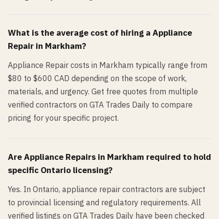
What is the average cost of hiring a
Appliance
Repair
in
Markham
?
Appliance Repair costs in Markham typically range from
$80 to $600 CAD depending on the scope of work,
materials, and urgency. Get free quotes from multiple
verified contractors on GTA Trades Daily to compare
pricing for your specific project.
Are
Appliance Repair
s in
Markham
required to hold
specific Ontario licensing?
Yes. In Ontario, appliance repair contractors are subject
to provincial licensing and regulatory requirements. All
verified listings on GTA Trades Daily have been checked