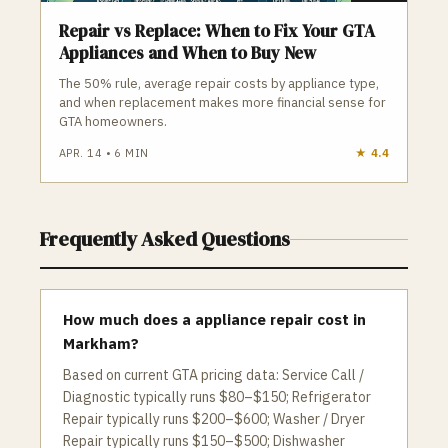
Repair vs Replace: When to Fix Your GTA
Appliances and When to Buy New
The 50% rule, average repair costs by appliance type,
and when replacement makes more financial sense for
GTA homeowners.
APR. 14
•
6
MIN
★
4.4
Frequently Asked Questions
How much does a appliance repair cost in
Markham?
Based on current GTA pricing data: Service Call /
Diagnostic typically runs $80–$150; Refrigerator
Repair typically runs $200–$600; Washer / Dryer
Repair typically runs $150–$500; Dishwasher