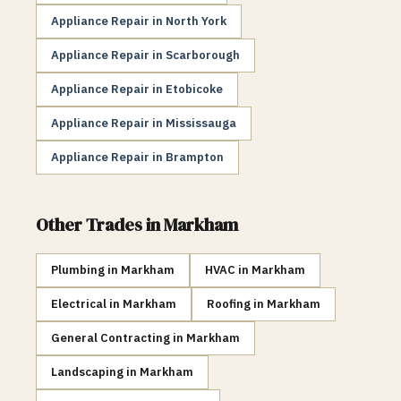
Appliance Repair
in
North York
Appliance Repair
in
Scarborough
Appliance Repair
in
Etobicoke
Appliance Repair
in
Mississauga
Appliance Repair
in
Brampton
Other Trades in
Markham
Plumbing
in
Markham
HVAC
in
Markham
Electrical
in
Markham
Roofing
in
Markham
General Contracting
in
Markham
Landscaping
in
Markham