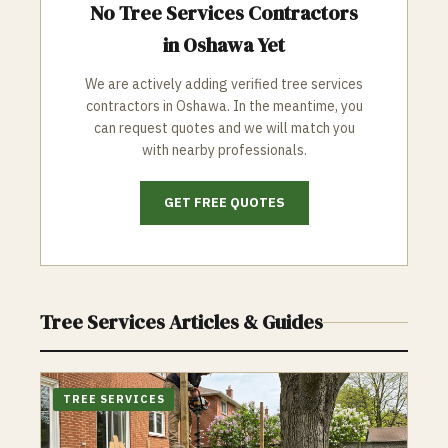
No
Tree Services
Contractors
in
Oshawa
Yet
We are actively adding verified
tree services
contractors in
Oshawa
. In the meantime, you
can request quotes and we will match you
with nearby professionals.
GET FREE QUOTES
Tree Services
Articles & Guides
TREE SERVICES