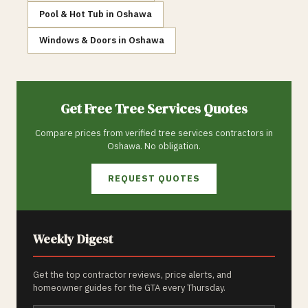
Pool & Hot Tub
in
Oshawa
Windows & Doors
in
Oshawa
Get Free
Tree Services
Quotes
Compare prices from verified
tree services
contractors in
Oshawa
. No obligation.
REQUEST QUOTES
Weekly Digest
Get the top contractor reviews, price alerts, and
homeowner guides for the GTA every Thursday.