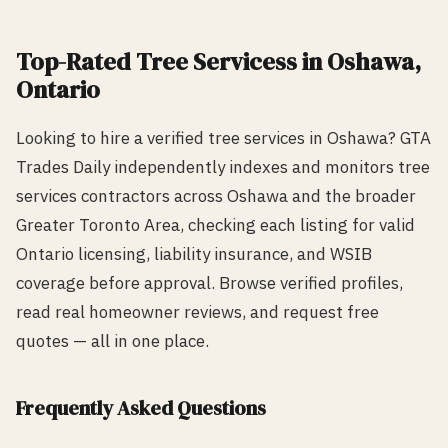
Top-Rated
Tree Services
s in
Oshawa
,
Ontario
Looking to hire a verified
tree services
in
Oshawa
? GTA
Trades Daily independently indexes and monitors
tree
services
contractors across
Oshawa
and the broader
Greater Toronto Area, checking each listing for valid
Ontario licensing, liability insurance, and WSIB
coverage before approval. Browse verified profiles,
read real homeowner reviews, and request free
quotes — all in one place.
Frequently Asked Questions