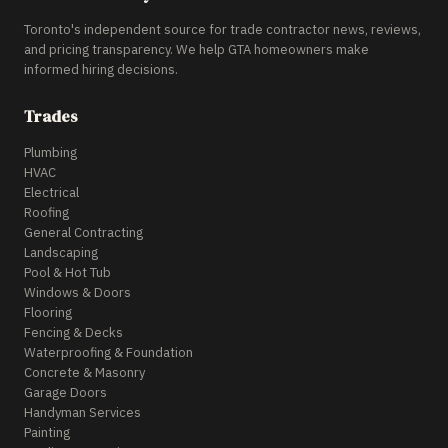
Toronto's independent source for trade contractor news, reviews,
and pricing transparency. We help GTA homeowners make
informed hiring decisions.
Trades
Plumbing
HVAC
Electrical
Roofing
General Contracting
Landscaping
Pool & Hot Tub
Windows & Doors
Flooring
Fencing & Decks
Waterproofing & Foundation
Concrete & Masonry
Garage Doors
Handyman Services
Painting