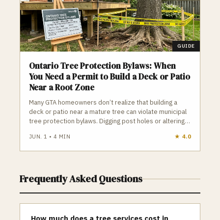
GUIDE
Ontario Tree Protection Bylaws: When
You Need a Permit to Build a Deck or Patio
Near a Root Zone
Many GTA homeowners don’t realize that building a
deck or patio near a mature tree can violate municipal
tree protection bylaws. Digging post holes or altering
soil inside a Tree Protection Zone can legally count as
JUN. 1
•
4
MIN
★
4.0
“tree injury,” leading to construction stops and fines up
to $100,000. Knowing your tree’s DBH, the TPZ radius,
and when a permit is required is essential before
starting any outdoor project.
Frequently Asked Questions
How much does a tree services cost in