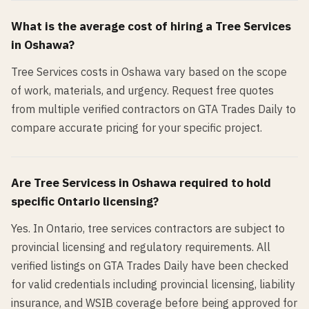
What is the average cost of hiring a
Tree Services
in
Oshawa
?
Tree Services costs in Oshawa vary based on the scope
of work, materials, and urgency. Request free quotes
from multiple verified contractors on GTA Trades Daily to
compare accurate pricing for your specific project.
Are
Tree Services
s in
Oshawa
required to hold
specific Ontario licensing?
Yes. In Ontario, tree services contractors are subject to
provincial licensing and regulatory requirements. All
verified listings on GTA Trades Daily have been checked
for valid credentials including provincial licensing, liability
insurance, and WSIB coverage before being approved for