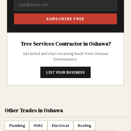
SUBSCRIBE FREE
Tree Services
Contractor in
Oshawa
?
Get listed and start receiving leads from
Oshawa
homeowners.
LIST YOUR BUSINESS
Other Trades
in Oshawa
Plumbing
HVAC
Electrical
Roofing