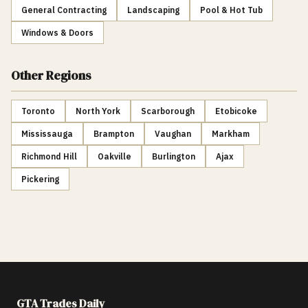
General Contracting
Landscaping
Pool & Hot Tub
Windows & Doors
Other Regions
Toronto
North York
Scarborough
Etobicoke
Mississauga
Brampton
Vaughan
Markham
Richmond Hill
Oakville
Burlington
Ajax
Pickering
GTA Trades Daily