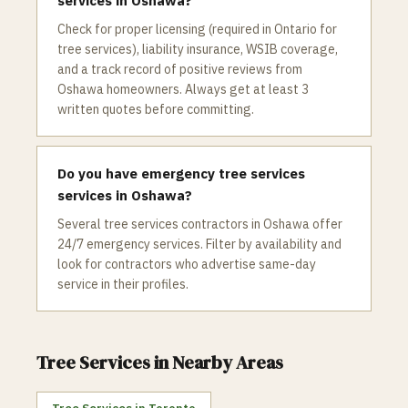
services in Oshawa?
Check for proper licensing (required in Ontario for
tree services), liability insurance, WSIB coverage,
and a track record of positive reviews from
Oshawa homeowners. Always get at least 3
written quotes before committing.
Do you have emergency tree services
services in Oshawa?
Several tree services contractors in Oshawa offer
24/7 emergency services. Filter by availability and
look for contractors who advertise same-day
service in their profiles.
Tree Services
in Nearby Areas