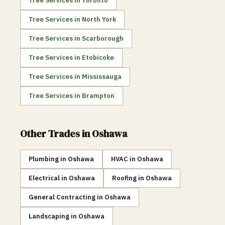
Tree Services
in
Toronto
Tree Services
in
North York
Tree Services
in
Scarborough
Tree Services
in
Etobicoke
Tree Services
in
Mississauga
Tree Services
in
Brampton
Other Trades in
Oshawa
Plumbing
in
Oshawa
HVAC
in
Oshawa
Electrical
in
Oshawa
Roofing
in
Oshawa
General Contracting
in
Oshawa
Landscaping
in
Oshawa