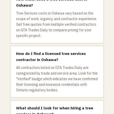
Oshawa?
Tree Services costs in Oshawa vary based on the
scope of work, urgency, and contractor experience.
Get free quotes from multiple verified contractors
on GTA Trades Daily to compare pricing for your
specific project.
How do I find a licensed tree services
contractor in Oshawa?
All contractors listed on GTA Trades Daily are
categorized by trade and service area. Look for the
"Verified" badge which indicates we have confirmed
their licensing and insurance credentials with
Ontario regulatory bodies.
What should I look for when hiring a tree