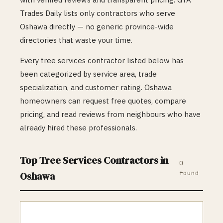
Trades Daily lists only contractors who serve
Oshawa
directly — no generic province-wide
directories that waste your time.
Every
tree services
contractor listed below has
been categorized by service area, trade
specialization, and customer rating.
Oshawa
homeowners can request free quotes, compare
pricing, and read reviews from neighbours who have
already hired these professionals.
Top
Tree Services
Contractors in
0
found
Oshawa