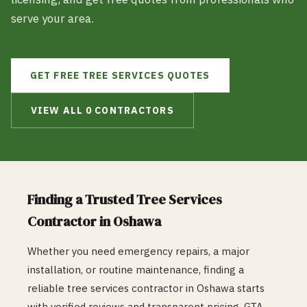
serve your area.
GET FREE
TREE SERVICES
QUOTES
VIEW ALL
0
CONTRACTORS
Finding a Trusted
Tree Services
Contractor in
Oshawa
Whether you need emergency repairs, a major
installation, or routine maintenance, finding a
reliable
tree services
contractor in
Oshawa
starts
with verified reviews and transparent pricing. GTA