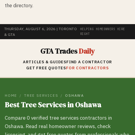
the directory.
THURSDAY, AUGUST 6, 2026
| TORONTO
HELPING HOMEOWNERS HIRE
RIGHT
& GTA
GTA Trades
Daily
ARTICLES & GUIDES
FIND A CONTRACTOR
GET FREE QUOTES
FOR CONTRACTORS
HOME
/
TREE SERVICES
/
OSHAWA
Best
Tree Services
in
Oshawa
Compare
0
verified
tree services
contractors in
Oshawa
. Read real homeowner reviews, check
licensing, and get free quotes from professionals who