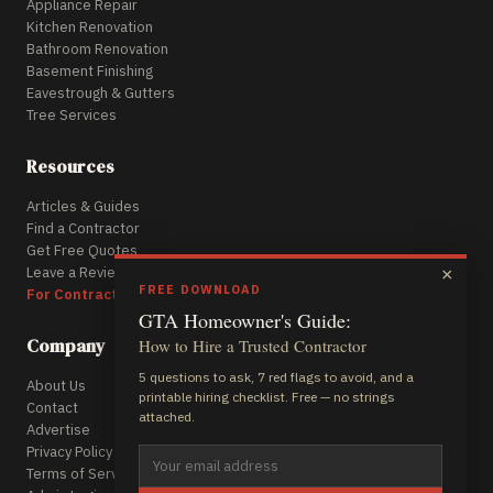
Appliance Repair
Kitchen Renovation
Bathroom Renovation
Basement Finishing
Eavestrough & Gutters
Tree Services
Resources
Articles & Guides
Find a Contractor
Get Free Quotes
Leave a Review
×
FREE DOWNLOAD
For Contractors
GTA Homeowner's Guide:
Company
How to Hire a Trusted Contractor
5 questions to ask, 7 red flags to avoid, and a
About Us
printable hiring checklist. Free — no strings
Contact
attached.
Advertise
Privacy Policy
Terms of Service