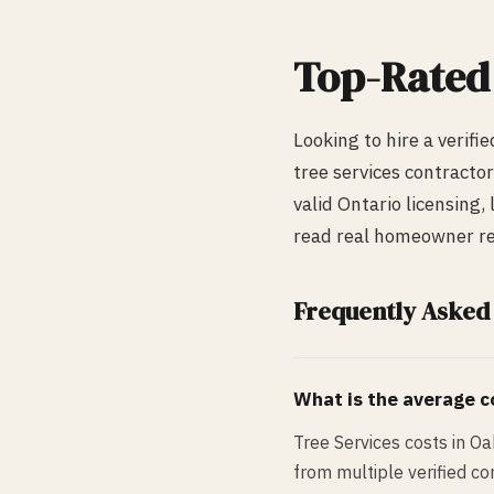
Top-Rate
Looking to hire a verifi
tree services
contractor
valid Ontario licensing,
read real homeowner rev
Frequently Asked
What is the average co
Tree Services costs in Oa
from multiple verified co