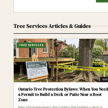
Tree Services
Articles & Guides
TREE SERVICES
GUI
Ontario Tree Protection Bylaws: When You Nee
a Permit to Build a Deck or Patio Near a Root
Zone
Many GTA homeowners don’t realize that building a deck or