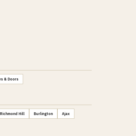
s & Doors
Richmond Hill
Burlington
Ajax