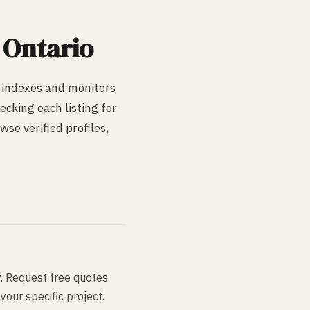
, Ontario
 indexes and monitors
cking each listing for
wse verified profiles,
y. Request free quotes
your specific project.