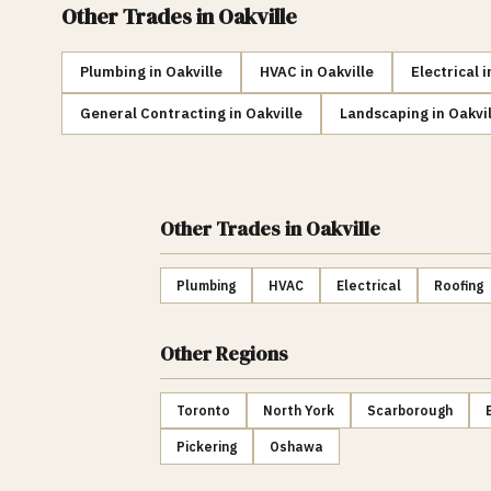
Other Trades in
Oakville
Plumbing
in
Oakville
HVAC
in
Oakville
Electrical
i
General Contracting
in
Oakville
Landscaping
in
Oakvil
Other Trades
in Oakville
Plumbing
HVAC
Electrical
Roofing
Other Regions
Toronto
North York
Scarborough
Pickering
Oshawa