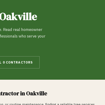
Oakville
e
. Read real homeowner
ofessionals who serve your
LL
0
CONTRACTORS
tractor in
Oakville
n, or routine maintenance, finding a reliable
tree services