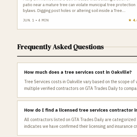
patio near a mature tree can violate municipal tree protection
bylaws. Digging post holes or altering soil inside a Tree
Protection Zone can legally count as “tree injury,” leading to
JUN. 1
•
4
MIN
★
4.
construction stops and fines up to $100,000. Knowing your
tree’s DBH, the TPZ radius, and when a permit is required is
essential before starting any outdoor project.
Frequently Asked Questions
How much does a tree services cost in Oakville?
Tree Services costs in Oakville vary based on the scope of
multiple verified contractors on GTA Trades Daily to compare
How do I find a licensed tree services contractor i
All contractors listed on GTA Trades Daily are categorized 
indicates we have confirmed their licensing and insurance c