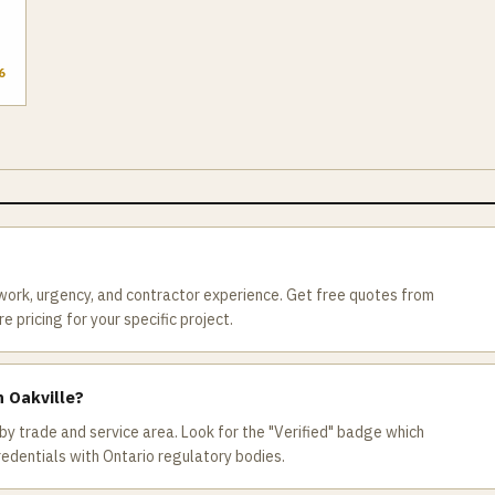
6
 work, urgency, and contractor experience. Get free quotes from
 pricing for your specific project.
n Oakville?
by trade and service area. Look for the "Verified" badge which
redentials with Ontario regulatory bodies.