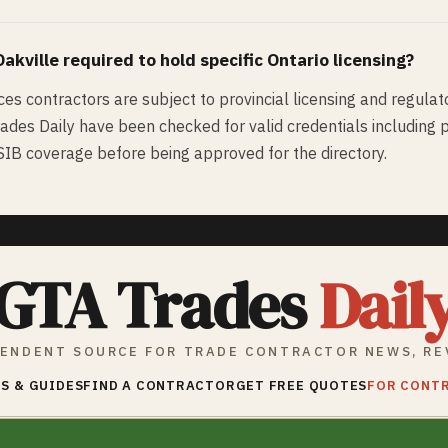
Oakville
required to hold specific Ontario licensing?
ices contractors are subject to provincial licensing and regulat
rades Daily have been checked for valid credentials including pr
WSIB coverage before being approved for the directory.
GTA Trades
Dail
ENDENT SOURCE FOR TRADE CONTRACTOR NEWS, RE
S & GUIDES
FIND A CONTRACTOR
GET FREE QUOTES
FOR CONT