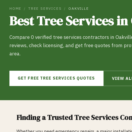
HOME
/
TREE SERVICES
/
OAKVILLE
Best
Tree Services
in
Compare
0
verified
tree services
contractors in
Oakvill
reviews, check licensing, and get free quotes from pr
area.
GET FREE
TREE SERVICES
QUOTES
VIEW A
Finding a Trusted
Tree Services
Con
Whether you need emergency repairs, a major installatio