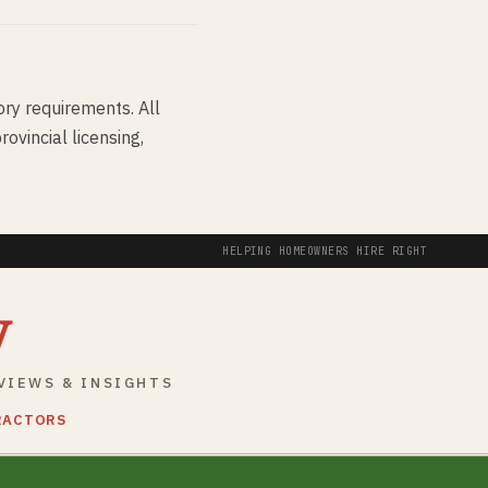
ory requirements. All
ovincial licensing,
HELPING HOMEOWNERS HIRE RIGHT
y
VIEWS & INSIGHTS
RACTORS