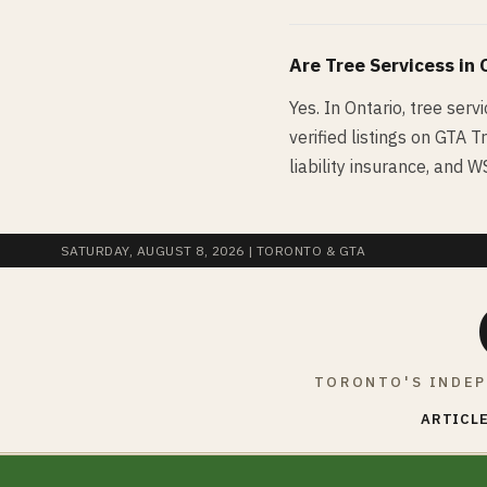
Are
Tree Services
s in
Yes. In Ontario, tree serv
verified listings on GTA T
liability insurance, and 
SATURDAY, AUGUST 8, 2026
| TORONTO & GTA
TORONTO'S INDEP
ARTICLE