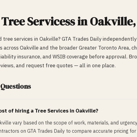
d
Tree Services
s in
Oakville
ed
tree services
in
Oakville
? GTA Trades Daily independently
s across
Oakville
and the broader Greater Toronto Area, che
 liability insurance, and WSIB coverage before approval. Bro
iews, and request free quotes — all in one place.
 Questions
st of hiring a
Tree Services
in
Oakville
?
kville vary based on the scope of work, materials, and urgenc
ntractors on GTA Trades Daily to compare accurate pricing for 