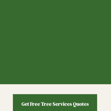
Get Free
Tree Services
Quotes