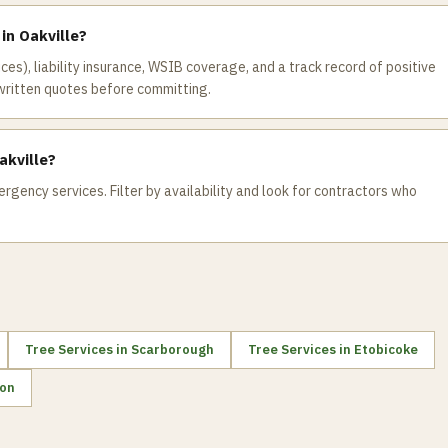
 in Oakville?
ices), liability insurance, WSIB coverage, and a track record of positive
written quotes before committing.
akville?
rgency services. Filter by availability and look for contractors who
Tree Services
in
Scarborough
Tree Services
in
Etobicoke
on