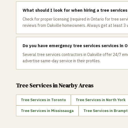
What should I look for when hiring a tree services
Check for proper licensing (required in Ontario for tree serv
reviews from Oakville homeowners. Always get at least 3 
Do you have emergency tree services services in O
Several tree services contractors in Oakville offer 24/7 eme
advertise same-day service in their profiles.
Tree Services
in Nearby Areas
Tree Services
in
Toronto
Tree Services
in
North York
Tree Services
in
Mississauga
Tree Services
in
Brampt