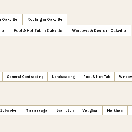
n
Oakville
Roofing
in
Oakville
le
Pool & Hot Tub
in
Oakville
Windows & Doors
in
Oakville
General Contracting
Landscaping
Pool & Hot Tub
Window
Etobicoke
Mississauga
Brampton
Vaughan
Markham