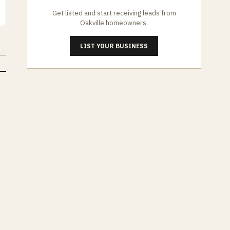
Get listed and start receiving leads from
Oakville
homeowners.
LIST YOUR BUSINESS