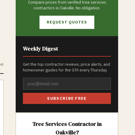
Compare prices from verified
tree services
contractors in
Oakville
. No obligation.
REQUEST QUOTES
Weekly Digest
nd
Get the top contractor reviews, price alerts, and
homeowner guides for the GTA every Thursday.
SUBSCRIBE FREE
Tree Services
Contractor in
Oakville
?