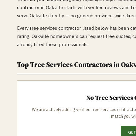
contractor in
Oakville
starts with verified reviews and t
serve
Oakville
directly — no generic province-wide direc
Every
tree services
contractor listed below has been cat
rating.
Oakville
homeowners can request free quotes, co
already hired these professionals.
Top
Tree Services
Contractors in
Oakv
No
Tree Services
C
We are actively adding verified
tree services
contracto
match you wi
GET