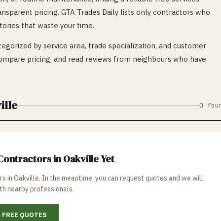
ransparent pricing. GTA Trades Daily lists only contractors who
tories that waste your time.
egorized by service area, trade specialization, and customer
mpare pricing, and read reviews from neighbours who have
ille
0
fou
ontractors in
Oakville
Yet
rs in
Oakville
. In the meantime, you can request quotes and we will
th nearby professionals.
 FREE QUOTES