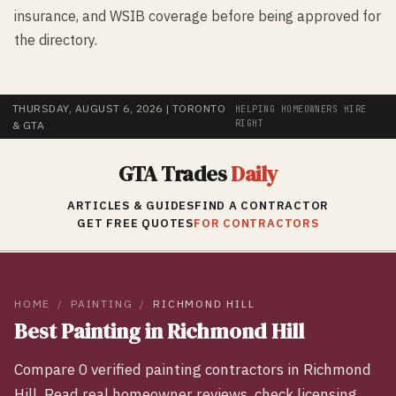
insurance, and WSIB coverage before being approved for
the directory.
THURSDAY, AUGUST 6, 2026
| TORONTO
HELPING HOMEOWNERS HIRE
RIGHT
& GTA
GTA Trades
Daily
ARTICLES & GUIDES
FIND A CONTRACTOR
GET FREE QUOTES
FOR CONTRACTORS
HOME
/
PAINTING
/
RICHMOND HILL
Best
Painting
in
Richmond Hill
Compare
0
verified
painting
contractors in
Richmond
Hill
. Read real homeowner reviews, check licensing,