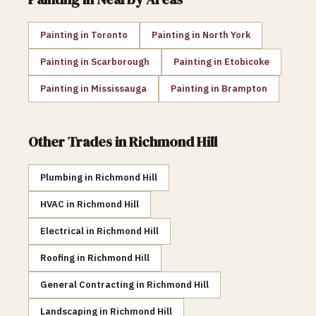
Painting
in
Toronto
Painting
in
North York
Painting
in
Scarborough
Painting
in
Etobicoke
Painting
in
Mississauga
Painting
in
Brampton
Other Trades in
Richmond Hill
Plumbing
in
Richmond Hill
HVAC
in
Richmond Hill
Electrical
in
Richmond Hill
Roofing
in
Richmond Hill
General Contracting
in
Richmond Hill
Landscaping
in
Richmond Hill