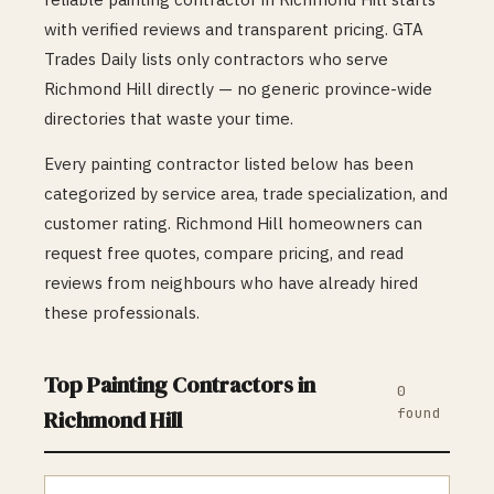
with verified reviews and transparent pricing. GTA
Trades Daily lists only contractors who serve
Richmond Hill
directly — no generic province-wide
directories that waste your time.
Every
painting
contractor listed below has been
categorized by service area, trade specialization, and
customer rating.
Richmond Hill
homeowners can
request free quotes, compare pricing, and read
reviews from neighbours who have already hired
these professionals.
Top
Painting
Contractors in
0
found
Richmond Hill