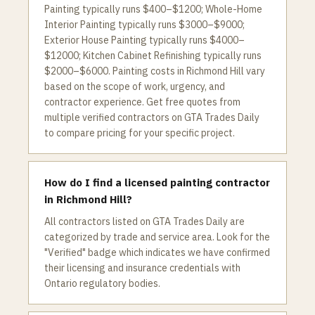
Painting typically runs $400–$1200; Whole-Home
Interior Painting typically runs $3000–$9000;
Exterior House Painting typically runs $4000–
$12000; Kitchen Cabinet Refinishing typically runs
$2000–$6000. Painting costs in Richmond Hill vary
based on the scope of work, urgency, and
contractor experience. Get free quotes from
multiple verified contractors on GTA Trades Daily
to compare pricing for your specific project.
How do I find a licensed painting contractor
in Richmond Hill?
All contractors listed on GTA Trades Daily are
categorized by trade and service area. Look for the
"Verified" badge which indicates we have confirmed
their licensing and insurance credentials with
Ontario regulatory bodies.