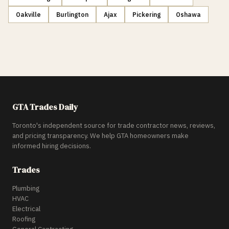
Oakville
Burlington
Ajax
Pickering
Oshawa
GTA Trades Daily
Toronto's independent source for trade contractor news, reviews,
and pricing transparency. We help GTA homeowners make
informed hiring decisions.
Trades
Plumbing
HVAC
Electrical
Roofing