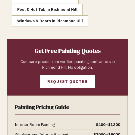
Pool & Hot Tub
in
Richmond Hill
Windows & Doors
in
Richmond Hill
Get Free
Painting
Quotes
Compare prices from verified
painting
contractors in
Richmond Hill
. No obligation.
REQUEST QUOTES
Painting
Pricing Guide
Interior Room Painting
$
400
–$
1200
Whole-Home Interior Painting
$
3000
–$
9000