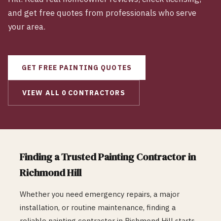
and get free quotes from professionals who serve
your area.
GET FREE
PAINTING
QUOTES
VIEW ALL
0
CONTRACTORS
Finding a Trusted
Painting
Contractor in
Richmond Hill
Whether you need emergency repairs, a major
installation, or routine maintenance, finding a
reliable
painting
contractor in
Richmond Hill
starts