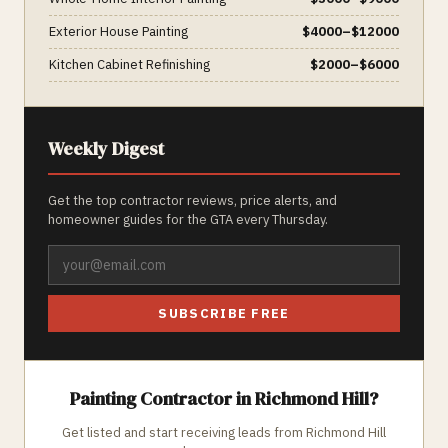
Exterior House Painting
$
4000
–$
12000
Kitchen Cabinet Refinishing
$
2000
–$
6000
Weekly Digest
Get the top contractor reviews, price alerts, and
homeowner guides for the GTA every Thursday.
SUBSCRIBE FREE
Painting
Contractor in
Richmond Hill
?
Get listed and start receiving leads from
Richmond Hill