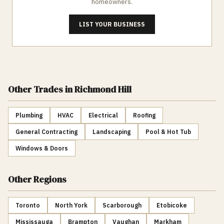
homeowners.
LIST YOUR BUSINESS
Other Trades
in Richmond Hill
Plumbing
HVAC
Electrical
Roofing
General Contracting
Landscaping
Pool & Hot Tub
Windows & Doors
Other Regions
Toronto
North York
Scarborough
Etobicoke
Mississauga
Brampton
Vaughan
Markham