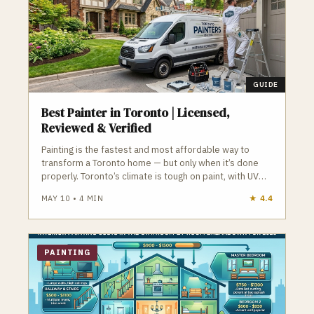
GUIDE
Best Painter in Toronto | Licensed,
Reviewed & Verified
Painting is the fastest and most affordable way to
transform a Toronto home — but only when it’s done
properly. Toronto’s climate is tough on paint, with UV
exposure, humidity swings, and freeze‑thaw cycles
MAY 10
•
4
MIN
★
4.4
that destroy cheap products and poor prep.
Professional painters use premium acrylics, proper
primers, and detailed prep work to ensure long‑lasting
interior and exterior finishes. GTA Trades Daily
PAINTING
connects you with licensed, insured painters who
specialize in interior painting, exterior painting, cabinet
refinishing, trim work, ceiling repair, and more. Find
verified painters in Toronto who deliver flawless,
durable results.