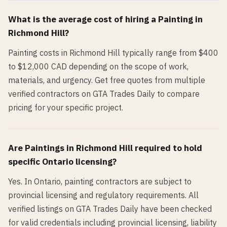
What is the average cost of hiring a
Painting
in
Richmond Hill
?
Painting costs in Richmond Hill typically range from $400
to $12,000 CAD depending on the scope of work,
materials, and urgency. Get free quotes from multiple
verified contractors on GTA Trades Daily to compare
pricing for your specific project.
Are
Painting
s in
Richmond Hill
required to hold
specific Ontario licensing?
Yes. In Ontario, painting contractors are subject to
provincial licensing and regulatory requirements. All
verified listings on GTA Trades Daily have been checked
for valid credentials including provincial licensing, liability