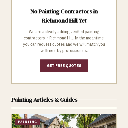
No
Painting
Contractors in
Richmond Hill
Yet
We are actively adding verified
painting
contractors in
Richmond Hill
. In the meantime,
you can request quotes and we will match you
with nearby professionals.
GET FREE QUOTES
Painting
Articles & Guides
PAINTING