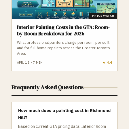
PRICE WATCH
Interior Painting Costs in the GTA: Room-
by-Room Breakdown for 2026
What professional painters charge per room, per sqft,
and for full-home repaints across the Greater Toronto
Area.
APR. 18
•
7
MIN
★
4.4
Frequently Asked Questions
How much does a painting cost in Richmond
Hill?
Based on current GTA pricing data: Interior Room