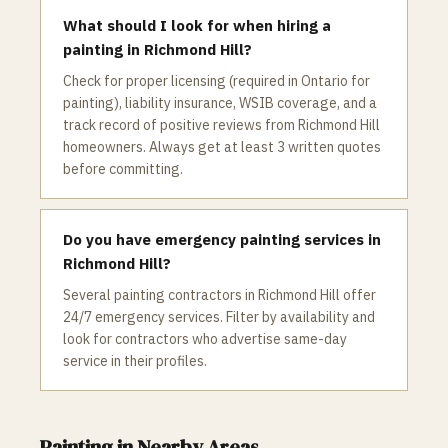
What should I look for when hiring a
painting in Richmond Hill?
Check for proper licensing (required in Ontario for
painting), liability insurance, WSIB coverage, and a
track record of positive reviews from Richmond Hill
homeowners. Always get at least 3 written quotes
before committing.
Do you have emergency painting services in
Richmond Hill?
Several painting contractors in Richmond Hill offer
24/7 emergency services. Filter by availability and
look for contractors who advertise same-day
service in their profiles.
Painting
in Nearby Areas