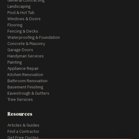
General Contracting
Landscaping
Pool & Hot Tub
Windows & Doors
Flooring
Fencing & Decks
Waterproofing & Foundation
Concrete & Masonry
Garage Doors
Handyman Services
Painting
Appliance Repair
Kitchen Renovation
Bathroom Renovation
Basement Finishing
Eavestrough & Gutters
Tree Services
Resources
Articles & Guides
Find a Contractor
Get Free Quotes