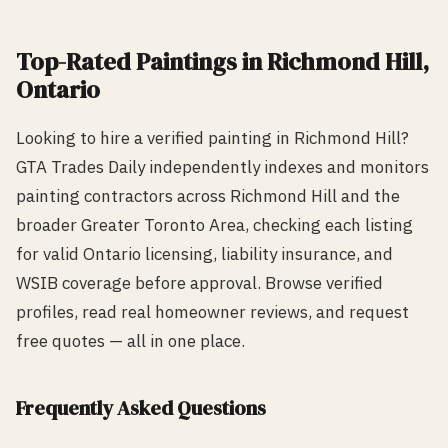
Top-Rated
Painting
s in
Richmond Hill
,
Ontario
Looking to hire a verified
painting
in
Richmond Hill
?
GTA Trades Daily independently indexes and monitors
painting
contractors across
Richmond Hill
and the
broader Greater Toronto Area, checking each listing
for valid Ontario licensing, liability insurance, and
WSIB coverage before approval. Browse verified
profiles, read real homeowner reviews, and request
free quotes — all in one place.
Frequently Asked Questions