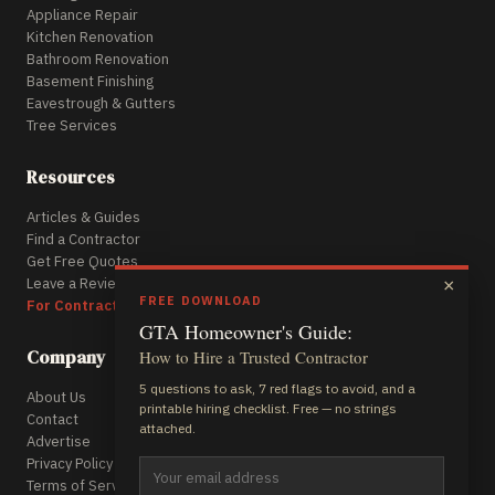
Appliance Repair
Kitchen Renovation
Bathroom Renovation
Basement Finishing
Eavestrough & Gutters
Tree Services
Resources
Articles & Guides
Find a Contractor
Get Free Quotes
Leave a Review
×
FREE DOWNLOAD
For Contractors
GTA Homeowner's Guide:
Company
How to Hire a Trusted Contractor
5 questions to ask, 7 red flags to avoid, and a
About Us
printable hiring checklist. Free — no strings
Contact
attached.
Advertise
Privacy Policy
Terms of Service