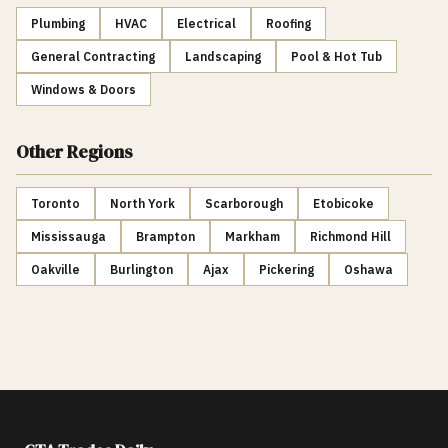
Plumbing
HVAC
Electrical
Roofing
General Contracting
Landscaping
Pool & Hot Tub
Windows & Doors
Other Regions
Toronto
North York
Scarborough
Etobicoke
Mississauga
Brampton
Markham
Richmond Hill
Oakville
Burlington
Ajax
Pickering
Oshawa