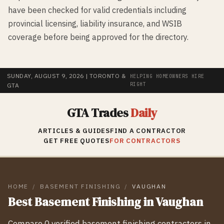
have been checked for valid credentials including
provincial licensing, liability insurance, and WSIB
coverage before being approved for the directory.
SUNDAY, AUGUST 9, 2026
| TORONTO &
HELPING HOMEOWNERS HIRE
RIGHT
GTA
GTA Trades
Daily
ARTICLES & GUIDES
FIND A CONTRACTOR
GET FREE QUOTES
FOR CONTRACTORS
HOME
/
BASEMENT FINISHING
/
VAUGHAN
Best
Basement Finishing
in
Vaughan
Compare
0
verified
basement finishing
contractors in