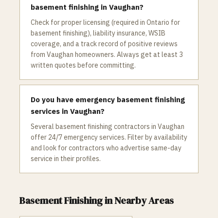
basement finishing in Vaughan?
Check for proper licensing (required in Ontario for
basement finishing), liability insurance, WSIB
coverage, and a track record of positive reviews
from Vaughan homeowners. Always get at least 3
written quotes before committing.
Do you have emergency basement finishing
services in Vaughan?
Several basement finishing contractors in Vaughan
offer 24/7 emergency services. Filter by availability
and look for contractors who advertise same-day
service in their profiles.
Basement Finishing
in Nearby Areas