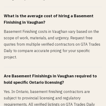
What is the average cost of hiring a
Basement
Finishing
in
Vaughan
?
Basement Finishing costs in Vaughan vary based on the
scope of work, materials, and urgency. Request free
quotes from multiple verified contractors on GTA Trades
Daily to compare accurate pricing for your specific
project.
Are
Basement Finishing
s in
Vaughan
required to
hold specific Ontario licensing?
Yes. In Ontario, basement finishing contractors are
subject to provincial licensing and regulatory
requirements. All verified listings on GTA Trades Daily