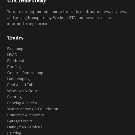
GTA Trades Daily
Toronto's independent source for trade contractor news, reviews,
and pricing transparency. We help GTA homeowners make
informed hiring decisions.
Trades
Plumbing
HVAC
Electrical
Roofing
General Contracting
Landscaping
Pool & Hot Tub
Windows & Doors
Flooring
Fencing & Decks
Waterproofing & Foundation
Concrete & Masonry
Garage Doors
Handyman Services
Painting