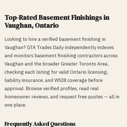
Top-Rated
Basement Finishing
s in
Vaughan
, Ontario
Looking to hire a verified
basement finishing
in
Vaughan
? GTA Trades Daily independently indexes
and monitors
basement finishing
contractors across
Vaughan
and the broader Greater Toronto Area,
checking each listing for valid Ontario licensing,
liability insurance, and WSIB coverage before
approval. Browse verified profiles, read real
homeowner reviews, and request free quotes — all in
one place.
Frequently Asked Questions