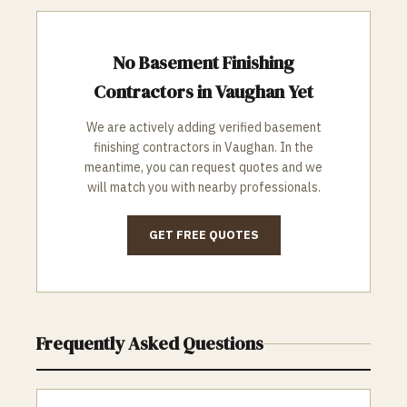
No
Basement Finishing
Contractors in
Vaughan
Yet
We are actively adding verified
basement
finishing
contractors in
Vaughan
. In the
meantime, you can request quotes and we
will match you with nearby professionals.
GET FREE QUOTES
Frequently Asked Questions