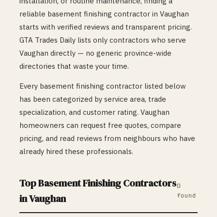
installation, or routine maintenance, finding a
reliable
basement finishing
contractor in
Vaughan
starts with verified reviews and transparent pricing.
GTA Trades Daily lists only contractors who serve
Vaughan
directly — no generic province-wide
directories that waste your time.
Every
basement finishing
contractor listed below
has been categorized by service area, trade
specialization, and customer rating.
Vaughan
homeowners can request free quotes, compare
pricing, and read reviews from neighbours who have
already hired these professionals.
Top
Basement Finishing
Contractors
0
found
in
Vaughan