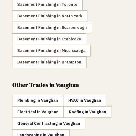
Basement Finishing
in
Toronto
Basement Finishing
in
North York
Basement Finishing
in
Scarborough
Basement Finishing
in
Etobicoke
Basement Finishing
in
Mississauga
Basement Finishing
in
Brampton
Other Trades in
Vaughan
Plumbing
in
Vaughan
HVAC
in
Vaughan
Electrical
in
Vaughan
Roofing
in
Vaughan
General Contracting
in
Vaughan
Landscaping
in
Vaughan