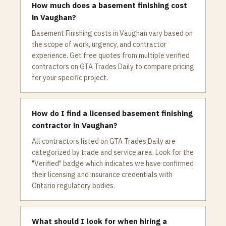
How much does a basement finishing cost
in Vaughan?
Basement Finishing costs in Vaughan vary based on
the scope of work, urgency, and contractor
experience. Get free quotes from multiple verified
contractors on GTA Trades Daily to compare pricing
for your specific project.
How do I find a licensed basement finishing
contractor in Vaughan?
All contractors listed on GTA Trades Daily are
categorized by trade and service area. Look for the
"Verified" badge which indicates we have confirmed
their licensing and insurance credentials with
Ontario regulatory bodies.
What should I look for when hiring a