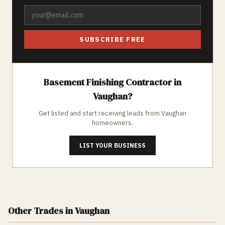
SUBSCRIBE FREE
Basement Finishing
Contractor in
Vaughan
?
Get listed and start receiving leads from
Vaughan
homeowners.
LIST YOUR BUSINESS
Other Trades
in Vaughan