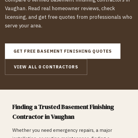
Vaughan
. Read real homeowner reviews, check
licensing, and get free quotes from professionals who
serve your area.
GET FREE
BASEMENT FINISHING
QUOTES
VIEW ALL
0
CONTRACTORS
Finding a Trusted
Basement Finishing
Contractor in
Vaughan
Whether you need emergency repairs, a major