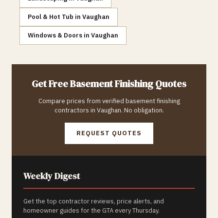
Pool & Hot Tub
in
Vaughan
Windows & Doors
in
Vaughan
Get Free
Basement Finishing
Quotes
Compare prices from verified
basement finishing
contractors in
Vaughan
. No obligation.
REQUEST QUOTES
Weekly Digest
Get the top contractor reviews, price alerts, and
homeowner guides for the GTA every Thursday.