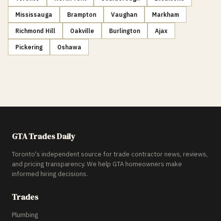
Mississauga
Brampton
Vaughan
Markham
Richmond Hill
Oakville
Burlington
Ajax
Pickering
Oshawa
GTA Trades Daily
Toronto's independent source for trade contractor news, reviews,
and pricing transparency. We help GTA homeowners make
informed hiring decisions.
Trades
Plumbing