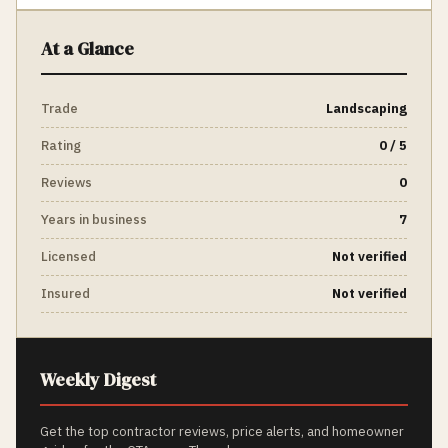
At a Glance
Trade
Landscaping
Rating
0 / 5
Reviews
0
Years in business
7
Licensed
Not verified
Insured
Not verified
Weekly Digest
Get the top contractor reviews, price alerts, and homeowner