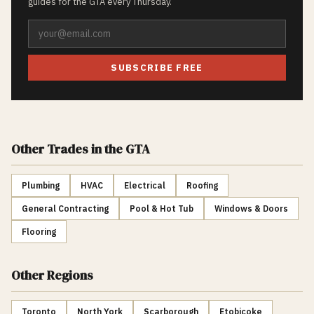
guides for the GTA every Thursday.
SUBSCRIBE FREE
Other Trades
in the GTA
Plumbing
HVAC
Electrical
Roofing
General Contracting
Pool & Hot Tub
Windows & Doors
Flooring
Other Regions
Toronto
North York
Scarborough
Etobicoke