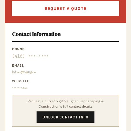
REQUEST A QUOTE
Contact Information
PHONE
(416) •••-••••
EMAIL
inf•••@vaug•••
WEBSITE
•••••••.ca
Request a quote to get
Vaughan Landscaping &
Construction
's full contact details
UNLOCK CONTACT INFO