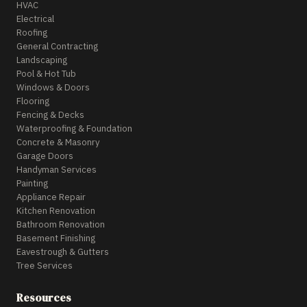
HVAC
Electrical
Roofing
General Contracting
Landscaping
Pool & Hot Tub
Windows & Doors
Flooring
Fencing & Decks
Waterproofing & Foundation
Concrete & Masonry
Garage Doors
Handyman Services
Painting
Appliance Repair
Kitchen Renovation
Bathroom Renovation
Basement Finishing
Eavestrough & Gutters
Tree Services
Resources