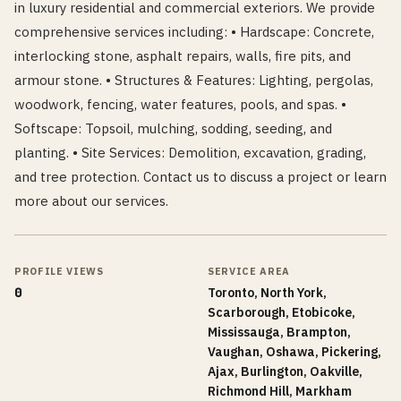
in luxury residential and commercial exteriors. We provide
comprehensive services including: • Hardscape: Concrete,
interlocking stone, asphalt repairs, walls, fire pits, and
armour stone. • Structures & Features: Lighting, pergolas,
woodwork, fencing, water features, pools, and spas. •
Softscape: Topsoil, mulching, sodding, seeding, and
planting. • Site Services: Demolition, excavation, grading,
and tree protection. Contact us to discuss a project or learn
more about our services.
PROFILE VIEWS
SERVICE AREA
0
Toronto, North York,
Scarborough, Etobicoke,
Mississauga, Brampton,
Vaughan, Oshawa, Pickering,
Ajax, Burlington, Oakville,
Richmond Hill, Markham