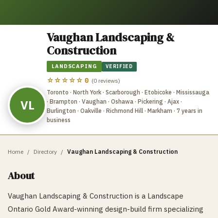
Vaughan Landscaping &
Construction
LANDSCAPING
VERIFIED
☆☆☆☆☆
0
(
0
reviews)
Toronto · North York · Scarborough · Etobicoke · Mississauga
VL
· Brampton · Vaughan · Oshawa · Pickering · Ajax ·
Burlington · Oakville · Richmond Hill · Markham
· 7 years in
business
Home
/
Directory
/
Vaughan Landscaping & Construction
About
Vaughan Landscaping & Construction is a Landscape
Ontario Gold Award-winning design-build firm specializing