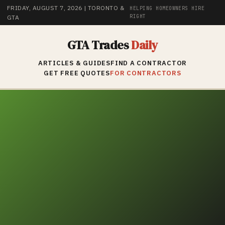
FRIDAY, AUGUST 7, 2026
| TORONTO &
HELPING HOMEOWNERS HIRE
RIGHT
GTA
GTA Trades
Daily
ARTICLES & GUIDES
FIND A CONTRACTOR
GET FREE QUOTES
FOR CONTRACTORS