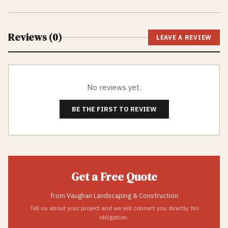
Reviews (
0
)
LEAVE A REVIEW
No reviews yet.
BE THE FIRST TO REVIEW
Get a Free Quote
from
Vaughan Landscaping & Construction
Tell us about your project and we will connect you directly. No
obligation.