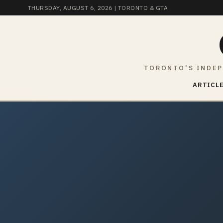
THURSDAY, AUGUST 6, 2026
| TORONTO & GTA
TORONTO'S INDEP
ARTICLE