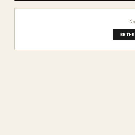
No
BE THE