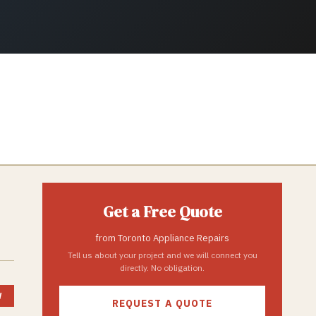
Get a Free Quote
from
Toronto Appliance Repairs
Tell us about your project and we will connect you
directly. No obligation.
W
REQUEST A QUOTE