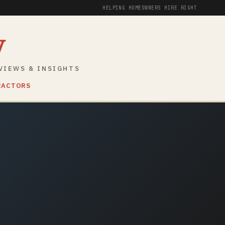
HELPING HOMEOWNERS HIRE RIGHT
y
VIEWS & INSIGHTS
RACTORS