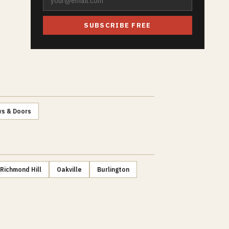
SUBSCRIBE FREE
s & Doors
Richmond Hill
Oakville
Burlington