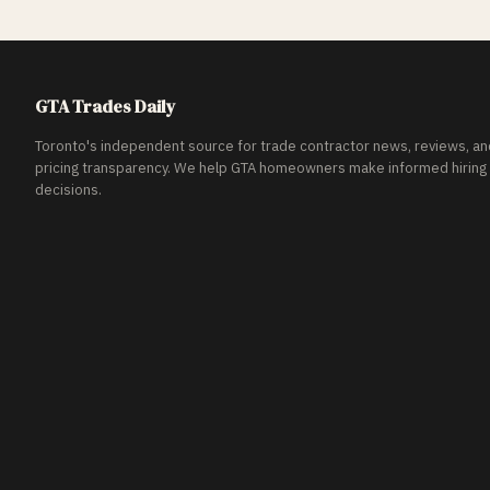
GTA Trades Daily
Toronto's independent source for trade contractor news, reviews, an
pricing transparency. We help GTA homeowners make informed hiring
decisions.