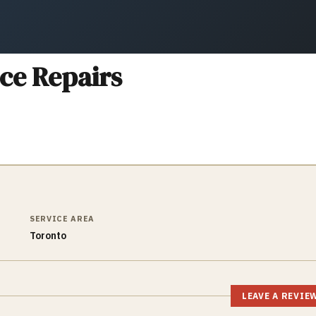
ce Repairs
SERVICE AREA
Toronto
LEAVE A REVIE