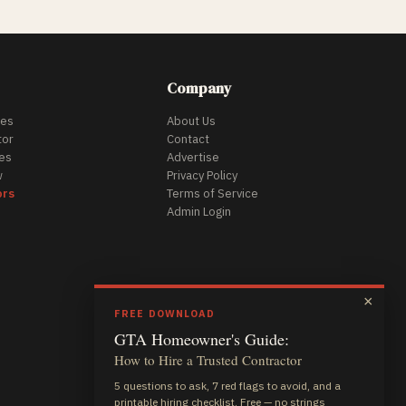
Company
des
About Us
tor
Contact
es
Advertise
w
Privacy Policy
ors
Terms of Service
Admin Login
×
FREE DOWNLOAD
GTA Homeowner's Guide:
How to Hire a Trusted Contractor
5 questions to ask, 7 red flags to avoid, and a
printable hiring checklist. Free — no strings