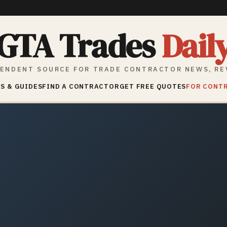
GTA Trades
Dail
ENDENT SOURCE FOR TRADE CONTRACTOR NEWS, RE
S & GUIDES
FIND A CONTRACTOR
GET FREE QUOTES
FOR CONT