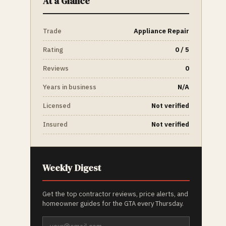
At a Glance
Trade
Appliance Repair
Rating
0 / 5
Reviews
0
Years in business
N/A
Licensed
Not verified
Insured
Not verified
Weekly Digest
Get the top contractor reviews, price alerts, and
homeowner guides for the GTA every Thursday.