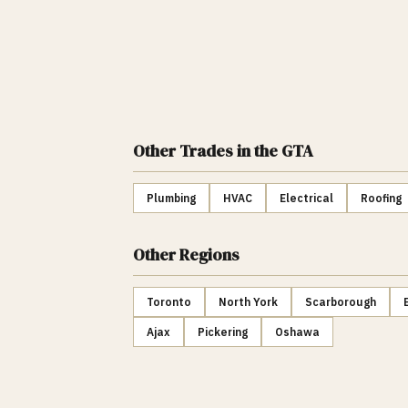
Other Trades
in the GTA
Plumbing
HVAC
Electrical
Roofing
Other Regions
Toronto
North York
Scarborough
Ajax
Pickering
Oshawa