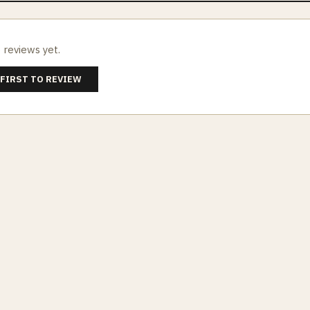
 reviews yet.
 FIRST TO REVIEW