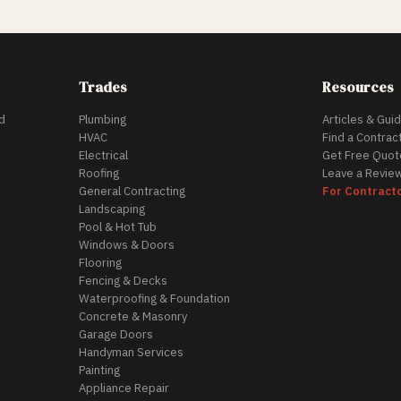
Trades
Resources
d
Plumbing
Articles & Gui
HVAC
Find a Contrac
Electrical
Get Free Quot
Roofing
Leave a Revie
General Contracting
For Contract
Landscaping
Pool & Hot Tub
Windows & Doors
Flooring
Fencing & Decks
Waterproofing & Foundation
Concrete & Masonry
Garage Doors
Handyman Services
Painting
Appliance Repair