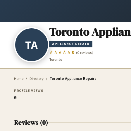
Toronto Applian
TA
APPLIANCE REPAIR
☆☆☆☆☆
0
(
0
reviews)
Toronto
Home
/
Directory
/
Toronto Appliance Repairs
PROFILE VIEWS
0
Reviews (
0
)