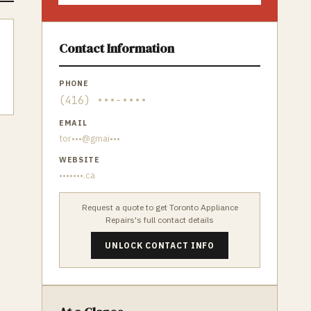
Contact Information
PHONE
(416) •••-••••
EMAIL
tor•••@gmai•••
WEBSITE
•••••••.ca
Request a quote to get
Toronto Appliance
Repairs
's full contact details
UNLOCK CONTACT INFO