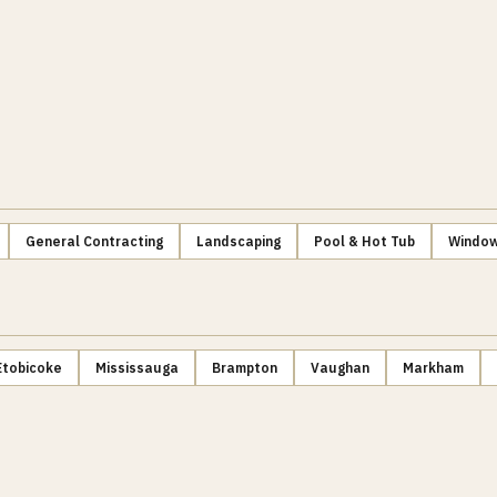
General Contracting
Landscaping
Pool & Hot Tub
Window
Etobicoke
Mississauga
Brampton
Vaughan
Markham