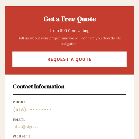
Get a Free Quote
from
SLG Contracting
Tell us about your project and we will connect you directly. No
obligation.
REQUEST A QUOTE
Contact Information
PHONE
(416) •••-••••
EMAIL
inf•••@slgc•••
WEBSITE