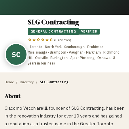
SLG Contracting
GENERAL CONTRACTING
VERIFIED
☆☆☆☆☆
0
(
0
reviews)
· Toronto · North York · Scarborough · Etobicoke ·
SC
Mississauga · Brampton · Vaughan · Markham · Richmond
Hill · Oakville · Burlington · Ajax · Pickering · Oshawa
· 8
years in business
Home
/
Directory
/
SLG Contracting
About
Giacomo Vecchiarelli, founder of SLG Contracting, has been
in the renovation industry for over 10 years and has gained
a reputation as a trusted name in the Greater Toronto