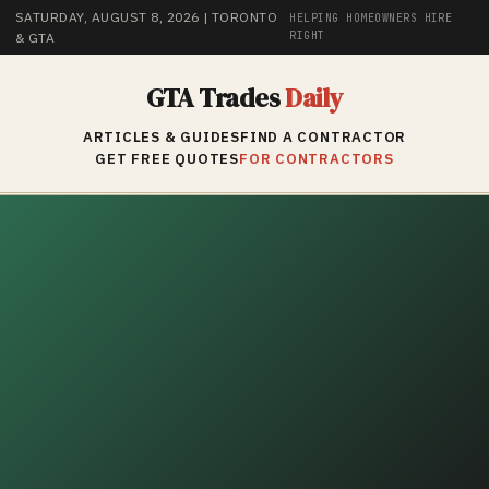
SATURDAY, AUGUST 8, 2026
| TORONTO
HELPING HOMEOWNERS HIRE
RIGHT
& GTA
GTA Trades
Daily
ARTICLES & GUIDES
FIND A CONTRACTOR
GET FREE QUOTES
FOR CONTRACTORS