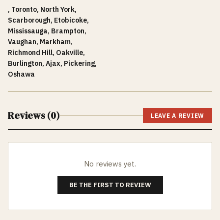
, Toronto, North York,
Scarborough, Etobicoke,
Mississauga, Brampton,
Vaughan, Markham,
Richmond Hill, Oakville,
Burlington, Ajax, Pickering,
Oshawa
Reviews (
0
)
LEAVE A REVIEW
No reviews yet.
BE THE FIRST TO REVIEW