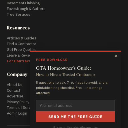
Basement Finishing
Eavestrough & Gutters
Tree Services
Resources
Articles & Guides
Find a Contractor
Get Free Quotes
Leave a Review
×
FREE DOWNLOAD
For Contractors
GTA Homeowner's Guide:
Company
How to Hire a Trusted Contractor
5 questions to ask, 7 red flags to avoid, and a
About Us
printable hiring checklist. Free — no strings
Contact
attached.
Advertise
Privacy Policy
Terms of Service
Admin Login
SEND ME THE FREE GUIDE
No spam. Unsubscribe anytime.