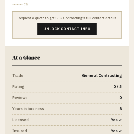
•••••••.ca
Request a quote to get
SLG Contracting
's full contact details
UNLOCK CONTACT INFO
At a Glance
Trade
General Contracting
Rating
0 / 5
Reviews
0
Years in business
8
Licensed
Yes ✓
Insured
Yes ✓