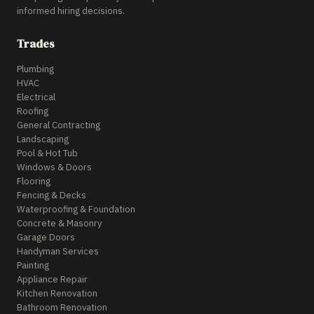
informed hiring decisions.
Trades
Plumbing
HVAC
Electrical
Roofing
General Contracting
Landscaping
Pool & Hot Tub
Windows & Doors
Flooring
Fencing & Decks
Waterproofing & Foundation
Concrete & Masonry
Garage Doors
Handyman Services
Painting
Appliance Repair
Kitchen Renovation
Bathroom Renovation