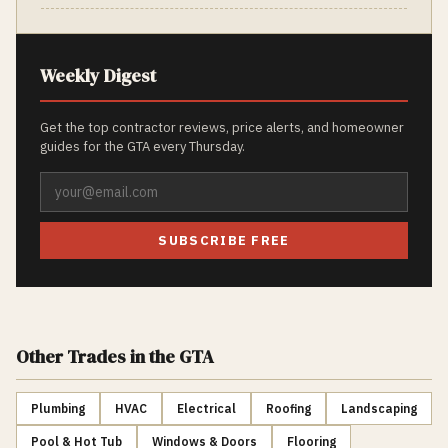
Weekly Digest
Get the top contractor reviews, price alerts, and homeowner
guides for the GTA every Thursday.
SUBSCRIBE FREE
Other Trades
in the GTA
Plumbing
HVAC
Electrical
Roofing
Landscaping
Pool & Hot Tub
Windows & Doors
Flooring