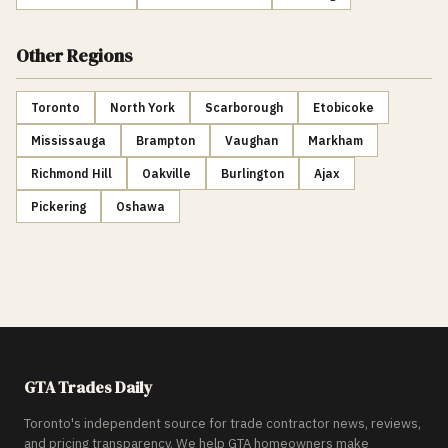
Other Regions
Toronto
North York
Scarborough
Etobicoke
Mississauga
Brampton
Vaughan
Markham
Richmond Hill
Oakville
Burlington
Ajax
Pickering
Oshawa
GTA Trades Daily
Toronto's independent source for trade contractor news, reviews,
and pricing transparency. We help GTA homeowners make