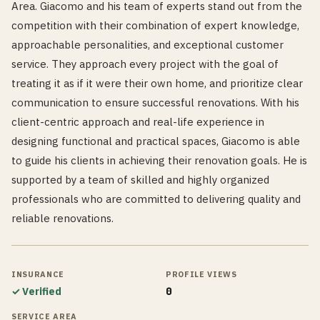
Area. Giacomo and his team of experts stand out from the
competition with their combination of expert knowledge,
approachable personalities, and exceptional customer
service. They approach every project with the goal of
treating it as if it were their own home, and prioritize clear
communication to ensure successful renovations. With his
client-centric approach and real-life experience in
designing functional and practical spaces, Giacomo is able
to guide his clients in achieving their renovation goals. He is
supported by a team of skilled and highly organized
professionals who are committed to delivering quality and
reliable renovations.
INSURANCE
PROFILE VIEWS
✓ Verified
0
SERVICE AREA