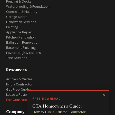
Fencing & Decks
Waterproofing & Foundation
Concrete & Masonry
Garage Doors
Handyman Services
Painting
Appliance Repair
Kitchen Renovation
Bathroom Renovation
Basement Finishing
Eavestrough & Gutters
Tree Services
Resources
Articles & Guides
Find a Contractor
Get Free Quotes
Leave a Review
×
FREE DOWNLOAD
For Contractors
GTA Homeowner's Guide:
Company
How to Hire a Trusted Contractor