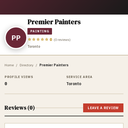
Premier Painters
PAINTING
PP
☆☆☆☆☆
0
(
0
reviews)
Toronto
Home
/
Directory
/
Premier Painters
PROFILE VIEWS
SERVICE AREA
0
Toronto
Reviews (
0
)
LEAVE A REVIEW