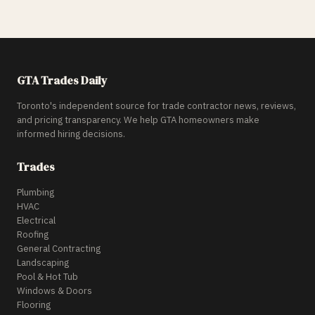
GTA Trades Daily
Toronto's independent source for trade contractor news, reviews,
and pricing transparency. We help GTA homeowners make
informed hiring decisions.
Trades
Plumbing
HVAC
Electrical
Roofing
General Contracting
Landscaping
Pool & Hot Tub
Windows & Doors
Flooring