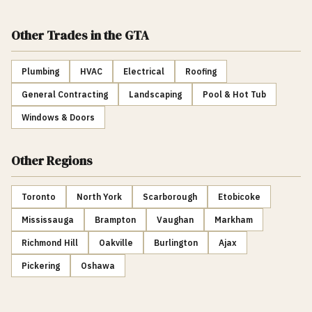
Other Trades
in the GTA
Plumbing
HVAC
Electrical
Roofing
General Contracting
Landscaping
Pool & Hot Tub
Windows & Doors
Other Regions
Toronto
North York
Scarborough
Etobicoke
Mississauga
Brampton
Vaughan
Markham
Richmond Hill
Oakville
Burlington
Ajax
Pickering
Oshawa