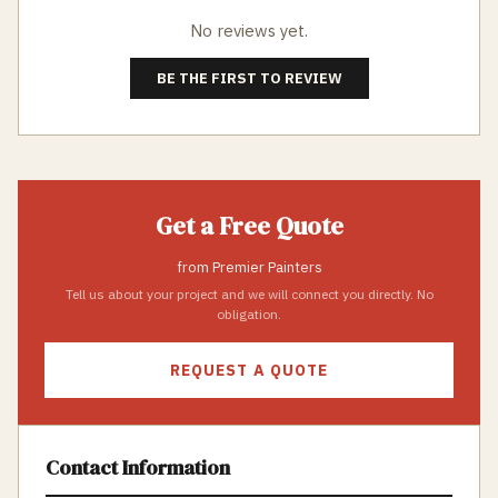
No reviews yet.
BE THE FIRST TO REVIEW
Get a Free Quote
from
Premier Painters
Tell us about your project and we will connect you directly. No
obligation.
REQUEST A QUOTE
Contact Information