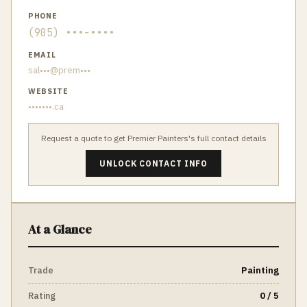
PHONE
(905) •••-••••
EMAIL
sal•••@prem•••
WEBSITE
•••••••.ca
Request a quote to get
Premier Painters
's full contact details
UNLOCK CONTACT INFO
At a Glance
Trade
Painting
Rating
0 / 5