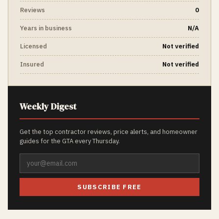
Reviews
0
Years in business
N/A
Licensed
Not verified
Insured
Not verified
Weekly Digest
Get the top contractor reviews, price alerts, and homeowner
guides for the GTA every Thursday.
SUBSCRIBE FREE