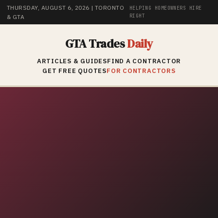
THURSDAY, AUGUST 6, 2026
| TORONTO
HELPING HOMEOWNERS HIRE
RIGHT
& GTA
GTA Trades
Daily
ARTICLES & GUIDES
FIND A CONTRACTOR
GET FREE QUOTES
FOR CONTRACTORS