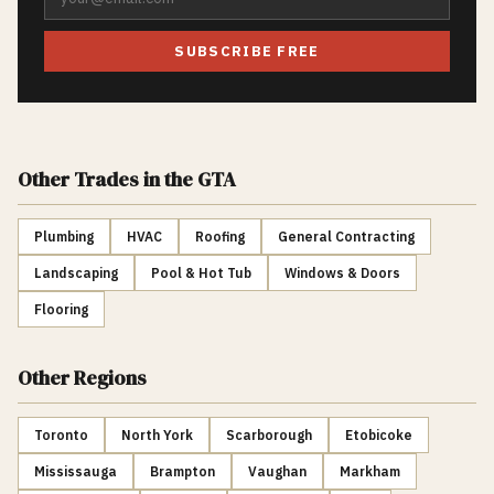
SUBSCRIBE FREE
Other Trades
in the GTA
Plumbing
HVAC
Roofing
General Contracting
Landscaping
Pool & Hot Tub
Windows & Doors
Flooring
Other Regions
Toronto
North York
Scarborough
Etobicoke
Mississauga
Brampton
Vaughan
Markham