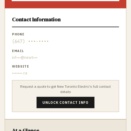
Contact Information
PHONE
(647) •••-••••
EMAIL
inf•••@newt•••
WEBSITE
•••••••.ca
Request a quote to get
New Toronto Electric
's full contact
details
UNLOCK CONTACT INFO
At a Glance