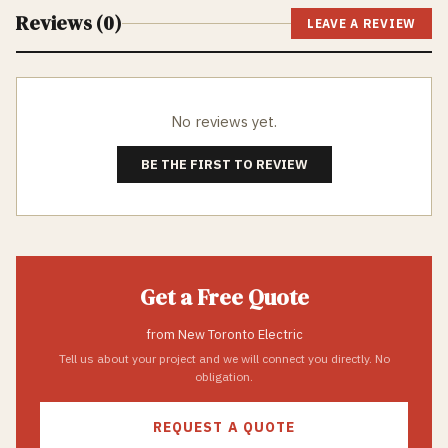
Reviews (
0
)
LEAVE A REVIEW
No reviews yet.
BE THE FIRST TO REVIEW
Get a Free Quote
from
New Toronto Electric
Tell us about your project and we will connect you directly. No
obligation.
REQUEST A QUOTE