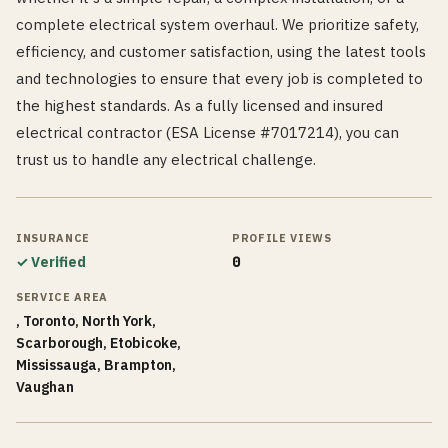
complete electrical system overhaul. We prioritize safety,
efficiency, and customer satisfaction, using the latest tools
and technologies to ensure that every job is completed to
the highest standards. As a fully licensed and insured
electrical contractor (ESA License #7017214), you can
trust us to handle any electrical challenge.
INSURANCE
PROFILE VIEWS
✓ Verified
0
SERVICE AREA
, Toronto, North York,
Scarborough, Etobicoke,
Mississauga, Brampton,
Vaughan