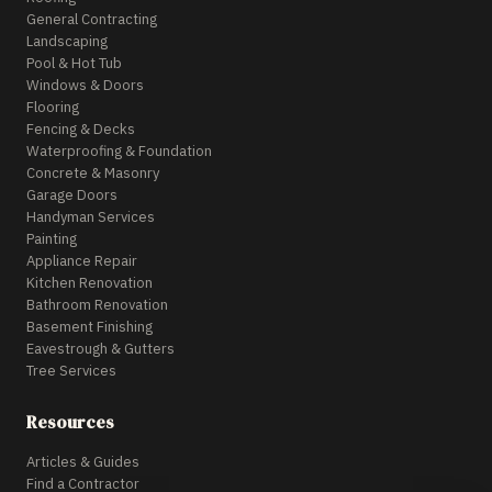
General Contracting
Landscaping
Pool & Hot Tub
Windows & Doors
Flooring
Fencing & Decks
Waterproofing & Foundation
Concrete & Masonry
Garage Doors
Handyman Services
Painting
Appliance Repair
Kitchen Renovation
Bathroom Renovation
Basement Finishing
Eavestrough & Gutters
Tree Services
Resources
Articles & Guides
Find a Contractor