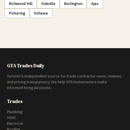
Richmond Hill
Oakville
Burlington
Ajax
Pickering
Oshawa
GTA Trades Daily
Toronto's independent source for trade contractor news, reviews,
and pricing transparency. We help GTA homeowners make
informed hiring decisions.
Trades
Plumbing
HVAC
Electrical
Roofing