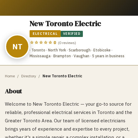
New Toronto Electric
ELECTRICAL
VERIFIED
☆☆☆☆☆
0
(
0
reviews)
NT
· Toronto · North York · Scarborough · Etobicoke ·
Mississauga · Brampton · Vaughan
· 5 years in business
Home
/
Directory
/
New Toronto Electric
About
Welcome to New Toronto Electric — your go-to source for
reliable, professional electrical services in Toronto and the
Greater Toronto Area. Our team of licensed electricians
brings years of experience and expertise to every project,
whether it's a simple repair, a complex installation, or a