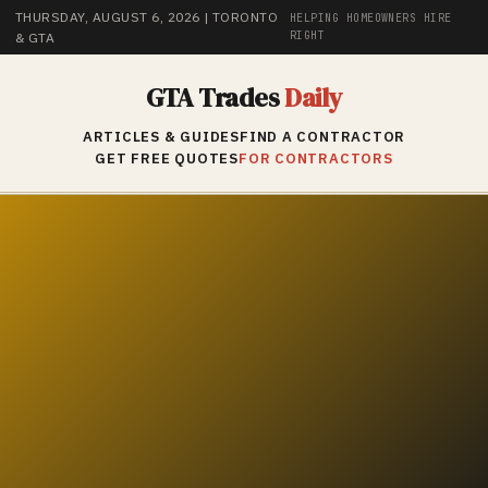
THURSDAY, AUGUST 6, 2026
| TORONTO
HELPING HOMEOWNERS HIRE
RIGHT
& GTA
GTA Trades
Daily
ARTICLES & GUIDES
FIND A CONTRACTOR
GET FREE QUOTES
FOR CONTRACTORS