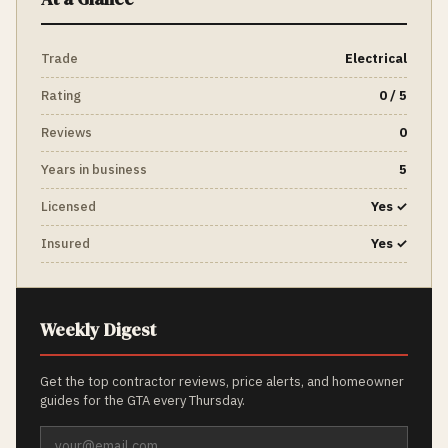
Trade
Electrical
Rating
0 / 5
Reviews
0
Years in business
5
Licensed
Yes ✓
Insured
Yes ✓
Weekly Digest
Get the top contractor reviews, price alerts, and homeowner
guides for the GTA every Thursday.