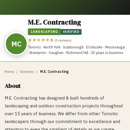
M.E. Contracting
LANDSCAPING
VERIFIED
☆☆☆☆☆
0
(
0
reviews)
MC
Toronto · North York · Scarborough · Etobicoke · Mississauga
· Brampton · Vaughan · Richmond Hill
· 15 years in business
Home
/
Directory
/
M.E. Contracting
About
M.E. Contracting has designed & built hundreds of
landscaping and outdoor construction projects throughout
over 15 years of business. We differ from other Toronto
landscapers through our commitment to excellence and
attention to even the smallest of details as we create