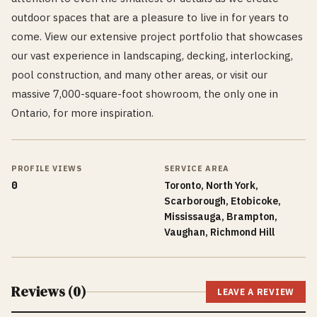
outdoor spaces that are a pleasure to live in for years to
come. View our extensive project portfolio that showcases
our vast experience in landscaping, decking, interlocking,
pool construction, and many other areas, or visit our
massive 7,000-square-foot showroom, the only one in
Ontario, for more inspiration.
PROFILE VIEWS
SERVICE AREA
0
Toronto, North York,
Scarborough, Etobicoke,
Mississauga, Brampton,
Vaughan, Richmond Hill
Reviews (
0
)
LEAVE A REVIEW