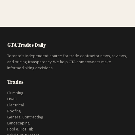
GTA Trades Daily
Toronto's independent source for trade contractor news, reviews,
and pricing transparency. We help GTA homeowners make
informed hiring decisions.
Trades
Plumbing
HVAC
Electrical
Roofing
General Contracting
Landscaping
Pool & Hot Tub