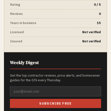
Rating
0 / 5
Reviews
0
Years in business
15
Licensed
Not verified
Insured
Not verified
Weekly Digest
Get the top contractor reviews, price alerts, and homeowner
guides for the GTA every Thursday.
SUBSCRIBE FREE