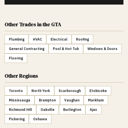
Other Trades
in the GTA
Plumbing
HVAC
Electrical
Roofing
General Contracting
Pool & Hot Tub
Windows & Doors
Flooring
Other Regions
Toronto
North York
Scarborough
Etobicoke
Mississauga
Brampton
Vaughan
Markham
Richmond Hill
Oakville
Burlington
Ajax
Pickering
Oshawa