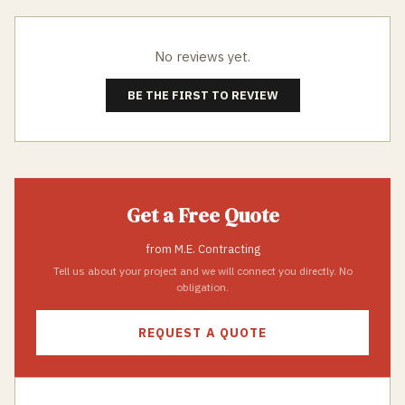
No reviews yet.
BE THE FIRST TO REVIEW
Get a Free Quote
from
M.E. Contracting
Tell us about your project and we will connect you directly. No
obligation.
REQUEST A QUOTE