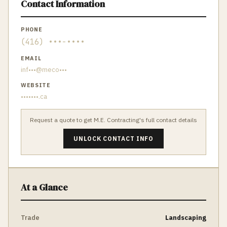
Contact Information
PHONE
(416) •••-••••
EMAIL
inf•••@meco•••
WEBSITE
•••••••.ca
Request a quote to get
M.E. Contracting
's full contact details
UNLOCK CONTACT INFO
At a Glance
Trade
Landscaping