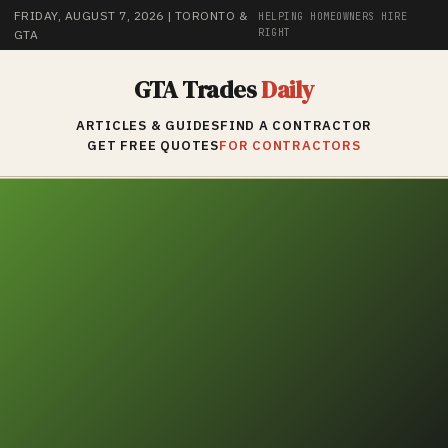
FRIDAY, AUGUST 7, 2026
| TORONTO &
HELPING HOMEOWNERS HIRE
RIGHT
GTA
GTA Trades
Daily
ARTICLES & GUIDES
FIND A CONTRACTOR
GET FREE QUOTES
FOR CONTRACTORS