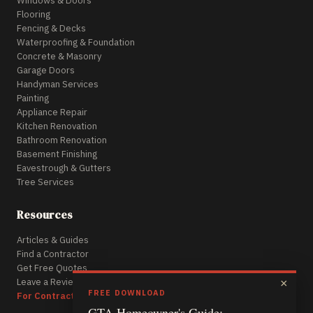
Windows & Doors
Flooring
Fencing & Decks
Waterproofing & Foundation
Concrete & Masonry
Garage Doors
Handyman Services
Painting
Appliance Repair
Kitchen Renovation
Bathroom Renovation
Basement Finishing
Eavestrough & Gutters
Tree Services
Resources
Articles & Guides
Find a Contractor
Get Free Quotes
Leave a Review
×
FREE DOWNLOAD
For Contractors
GTA Homeowner's Guide: