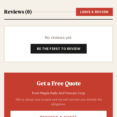
Reviews (
0
)
LEAVE A REVIEW
No reviews yet.
BE THE FIRST TO REVIEW
Get a Free Quote
from
Maple Rails And Fences Corp
Tell us about your project and we will connect you directly. No
obligation.