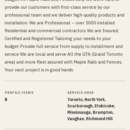
provide our customers with first-class service by our
professional team and we deliver high-quality products and
installation. We are Professional – over 5000 installed
Residential and commercial contractors We are Insured,
Certified and Registered Tailoring your needs to your
budget Provide full service from supply to installment and
service We are local and serve All the GTA (Grand Toronto
area) and more Rest assured with Maple Rails and Fences,
Your next project is in good hands
PROFILE VIEWS
SERVICE AREA
0
Toronto, North York,
Scarborough, Etobicoke,
Mississauga, Brampton,
Vaughan, Richmond Hill