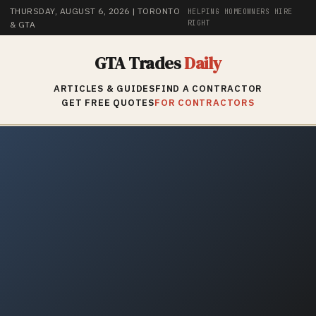
THURSDAY, AUGUST 6, 2026
| TORONTO
HELPING HOMEOWNERS HIRE
RIGHT
& GTA
GTA Trades
Daily
ARTICLES & GUIDES
FIND A CONTRACTOR
GET FREE QUOTES
FOR CONTRACTORS