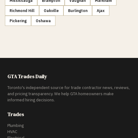
Mississauga
Brampton
Vaughan
Markham
Richmond Hill
Oakville
Burlington
Ajax
Pickering
Oshawa
GTA Trades Daily
Toronto's independent source for trade contractor news, reviews,
and pricing transparency. We help GTA homeowners make
informed hiring decisions.
Trades
Plumbing
HVAC
Electrical