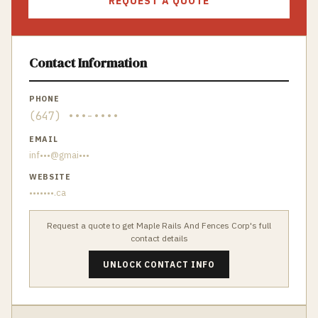
REQUEST A QUOTE
Contact Information
PHONE
(647) •••-••••
EMAIL
inf•••@gmai•••
WEBSITE
•••••••.ca
Request a quote to get
Maple Rails And Fences Corp
's full
contact details
UNLOCK CONTACT INFO