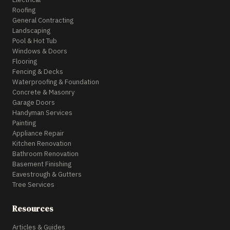
Roofing
General Contracting
Landscaping
Pool & Hot Tub
Windows & Doors
Flooring
Fencing & Decks
Waterproofing & Foundation
Concrete & Masonry
Garage Doors
Handyman Services
Painting
Appliance Repair
Kitchen Renovation
Bathroom Renovation
Basement Finishing
Eavestrough & Gutters
Tree Services
Resources
Articles & Guides