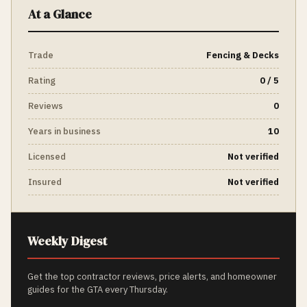
At a Glance
Trade
Fencing & Decks
Rating
0 / 5
Reviews
0
Years in business
10
Licensed
Not verified
Insured
Not verified
Weekly Digest
Get the top contractor reviews, price alerts, and homeowner
guides for the GTA every Thursday.