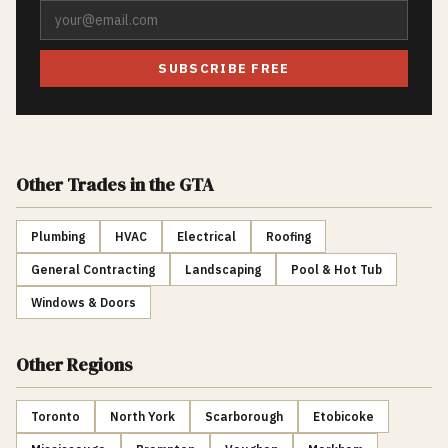
SUBSCRIBE FREE
Other Trades
in the GTA
Plumbing
HVAC
Electrical
Roofing
General Contracting
Landscaping
Pool & Hot Tub
Windows & Doors
Other Regions
Toronto
North York
Scarborough
Etobicoke