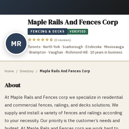
Maple Rails And Fences Corp
FENCING & DECKS
VERIFIED
☆☆☆☆☆
0
(
0
reviews)
MR
Toronto · North York · Scarborough · Etobicoke · Mississauga
· Brampton · Vaughan · Richmond Hill
· 10 years in business
Home
/
Directory
/
Maple Rails And Fences Corp
About
At Maple Rails and Fences corp we specialize in residential
and commercial fences, railings, and decks solutions. We
supply and install a variety of fences and railings according
to your necessity. Our priority is the customer’s needs and
budget. At Maple Rails and Fences corp we work hard to