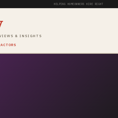
HELPING HOMEOWNERS HIRE RIGHT
y
VIEWS & INSIGHTS
RACTORS