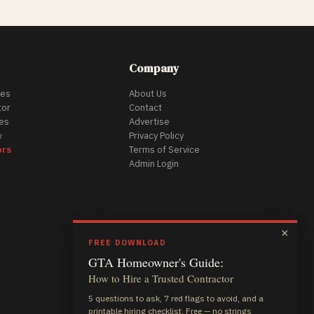
Company
des
About Us
tor
Contact
es
Advertise
w
Privacy Policy
ors
Terms of Service
Admin Login
×
FREE DOWNLOAD
GTA Homeowner's Guide:
How to Hire a Trusted Contractor
5 questions to ask, 7 red flags to avoid, and a
printable hiring checklist. Free — no strings