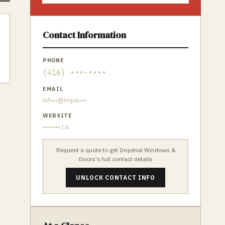
Contact Information
PHONE
(416) •••-••••
EMAIL
inf•••@impe•••
WEBSITE
•••••••.ca
Request a quote to get
Imperial Windows &
Doors
's full contact details
UNLOCK CONTACT INFO