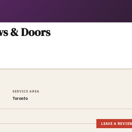
ws & Doors
SERVICE AREA
Toronto
LEAVE A REVIE