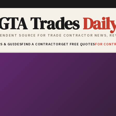
GTA Trades
Dail
ENDENT SOURCE FOR TRADE CONTRACTOR NEWS, RE
S & GUIDES
FIND A CONTRACTOR
GET FREE QUOTES
FOR CONT