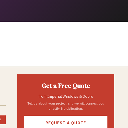
Get a Free Quote
from
Imperial Windows & Doors
Tell us about your project and we will connect you
directly. No obligation.
W
REQUEST A QUOTE