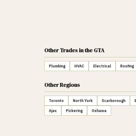
Other Trades
in the GTA
Plumbing
HVAC
Electrical
Roofing
Other Regions
Toronto
North York
Scarborough
Ajax
Pickering
Oshawa