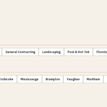
General Contracting
Landscaping
Pool & Hot Tub
Floorin
Etobicoke
Mississauga
Brampton
Vaughan
Markham