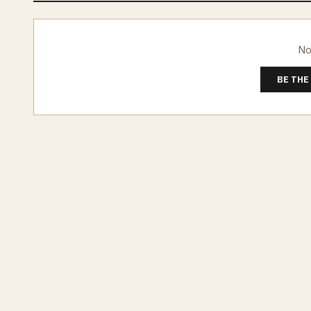
No
BE THE