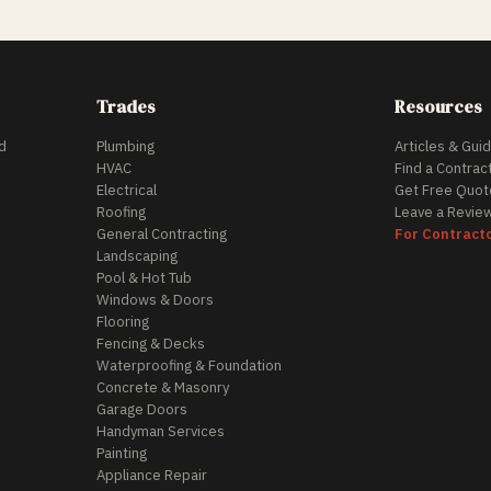
Trades
Resources
d
Plumbing
Articles & Gui
HVAC
Find a Contrac
Electrical
Get Free Quot
Roofing
Leave a Revie
General Contracting
For Contract
Landscaping
Pool & Hot Tub
Windows & Doors
Flooring
Fencing & Decks
Waterproofing & Foundation
Concrete & Masonry
Garage Doors
Handyman Services
Painting
Appliance Repair