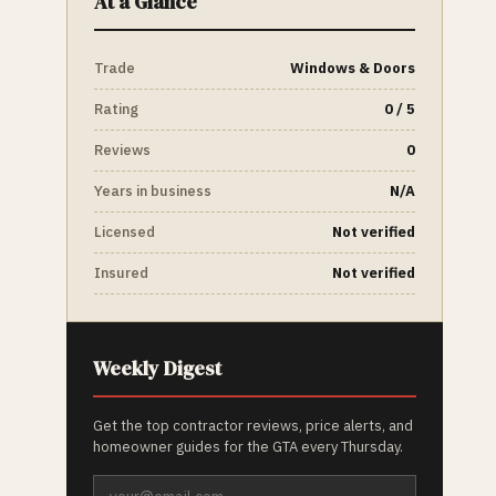
At a Glance
Trade
Windows & Doors
Rating
0 / 5
Reviews
0
Years in business
N/A
Licensed
Not verified
Insured
Not verified
Weekly Digest
Get the top contractor reviews, price alerts, and
homeowner guides for the GTA every Thursday.