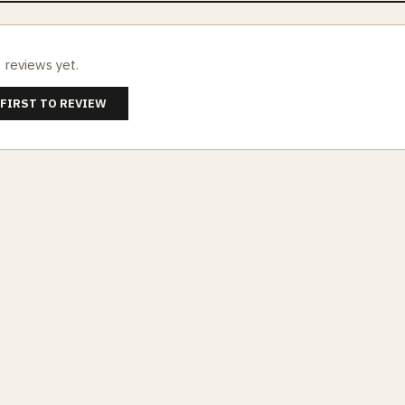
 reviews yet.
 FIRST TO REVIEW