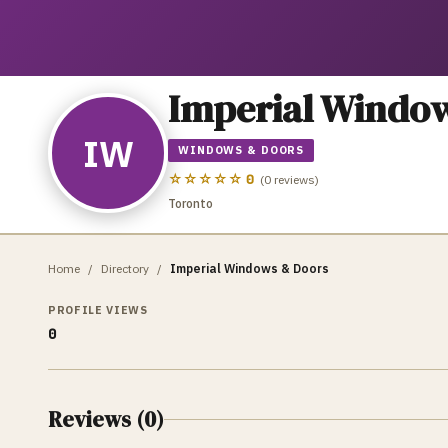
Imperial Windo
IW
WINDOWS & DOORS
☆☆☆☆☆
0
(
0
reviews)
Toronto
Home
/
Directory
/
Imperial Windows & Doors
PROFILE VIEWS
0
Reviews (
0
)