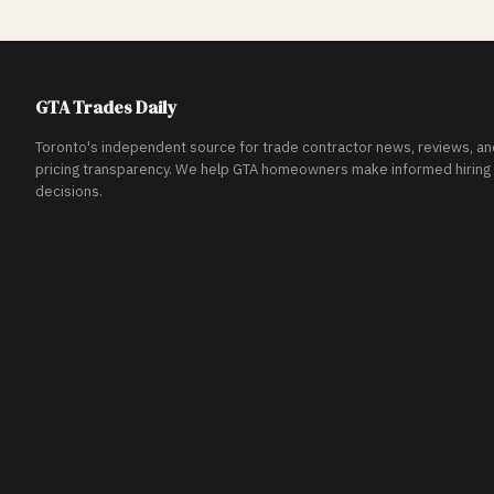
GTA Trades Daily
Toronto's independent source for trade contractor news, reviews, an
pricing transparency. We help GTA homeowners make informed hiring
decisions.