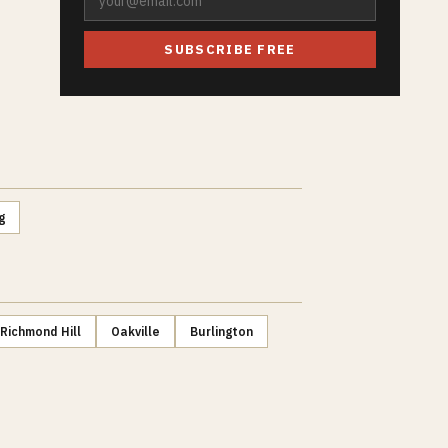
SUBSCRIBE FREE
g
Richmond Hill
Oakville
Burlington