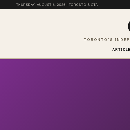
THURSDAY, AUGUST 6, 2026
| TORONTO & GTA
TORONTO'S INDEP
ARTICLE