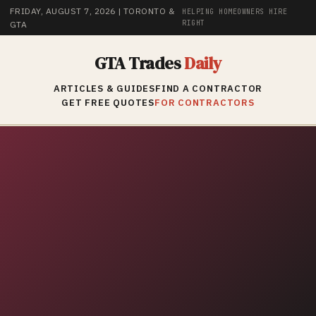
FRIDAY, AUGUST 7, 2026
| TORONTO &
HELPING HOMEOWNERS HIRE
RIGHT
GTA
GTA Trades
Daily
ARTICLES & GUIDES
FIND A CONTRACTOR
GET FREE QUOTES
FOR CONTRACTORS