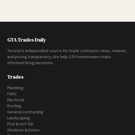
GTA Trades Daily
Toronto's independent source for trade contractor news, reviews,
and pricing transparency. We help GTA homeowners make
informed hiring decisions.
Trades
Plumbing
HVAC
Electrical
Roofing
General Contracting
Landscaping
Pool & Hot Tub
Windows & Doors