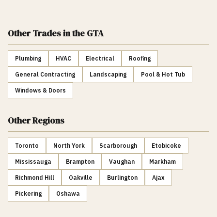
Other Trades
in the GTA
Plumbing
HVAC
Electrical
Roofing
General Contracting
Landscaping
Pool & Hot Tub
Windows & Doors
Other Regions
Toronto
North York
Scarborough
Etobicoke
Mississauga
Brampton
Vaughan
Markham
Richmond Hill
Oakville
Burlington
Ajax
Pickering
Oshawa