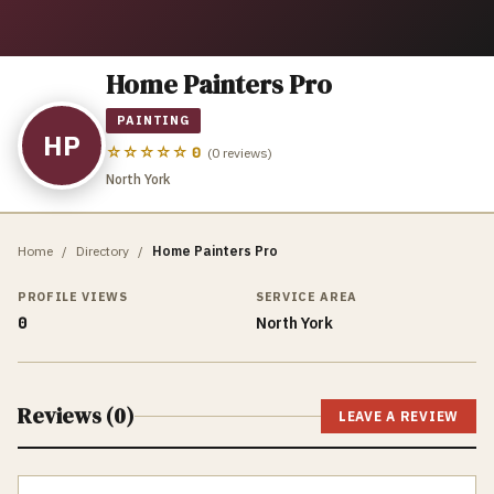
Home Painters Pro
PAINTING
HP
☆☆☆☆☆
0
(
0
reviews)
North York
Home
/
Directory
/
Home Painters Pro
PROFILE VIEWS
SERVICE AREA
0
North York
Reviews (
0
)
LEAVE A REVIEW