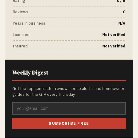
Rating
0 / 5
Reviews
0
Years in business
N/A
Licensed
Not verified
Insured
Not verified
Weekly Digest
Get the top contractor reviews, price alerts, and homeowner
guides for the GTA every Thursday.
SUBSCRIBE FREE