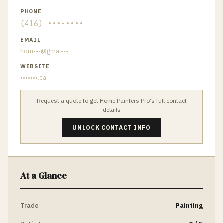
PHONE
(416) •••-••••
EMAIL
hom•••@gmai•••
WEBSITE
•••••••.ca
Request a quote to get
Home Painters Pro
's full contact
details
UNLOCK CONTACT INFO
At a Glance
Trade
Painting