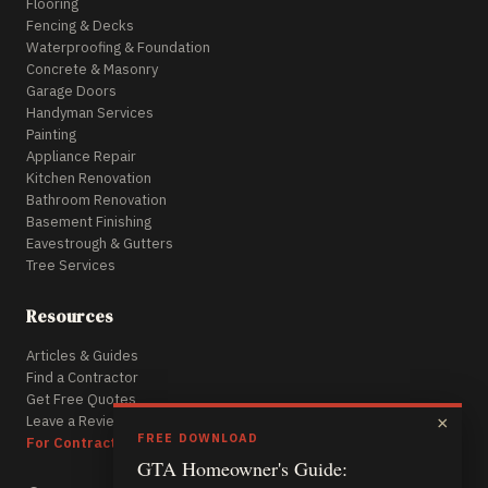
Flooring
Fencing & Decks
Waterproofing & Foundation
Concrete & Masonry
Garage Doors
Handyman Services
Painting
Appliance Repair
Kitchen Renovation
Bathroom Renovation
Basement Finishing
Eavestrough & Gutters
Tree Services
Resources
Articles & Guides
Find a Contractor
Get Free Quotes
Leave a Review
×
FREE DOWNLOAD
For Contractors
GTA Homeowner's Guide: