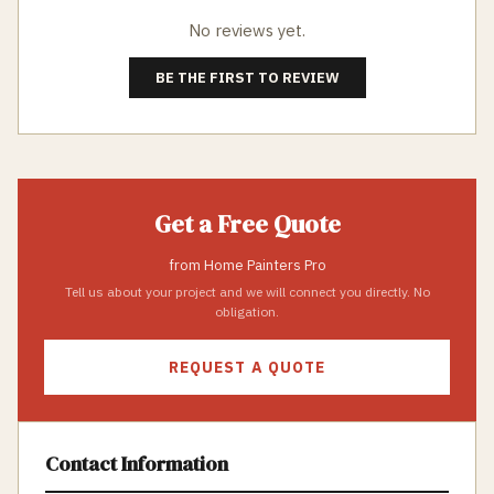
No reviews yet.
BE THE FIRST TO REVIEW
Get a Free Quote
from
Home Painters Pro
Tell us about your project and we will connect you directly. No
obligation.
REQUEST A QUOTE
Contact Information