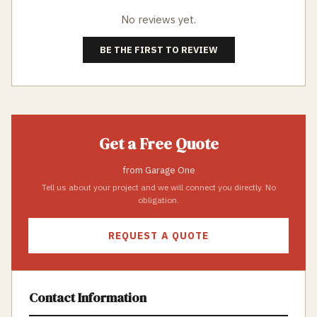
No reviews yet.
BE THE FIRST TO REVIEW
Get a Free Quote
from
Garage One
Tell us about your project and we will connect you directly. No
obligation.
REQUEST A QUOTE
Contact Information