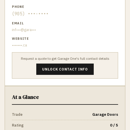
PHONE
(905) •••-••••
EMAIL
inf•••@gara•••
WEBSITE
•••••••.ca
Request a quote to get
Garage One
's full contact details
UNLOCK CONTACT INFO
At a Glance
Trade
Garage Doors
Rating
0 / 5