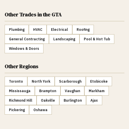
Other Trades
in the GTA
Plumbing
HVAC
Electrical
Roofing
General Contracting
Landscaping
Pool & Hot Tub
Windows & Doors
Other Regions
Toronto
North York
Scarborough
Etobicoke
Mississauga
Brampton
Vaughan
Markham
Richmond Hill
Oakville
Burlington
Ajax
Pickering
Oshawa