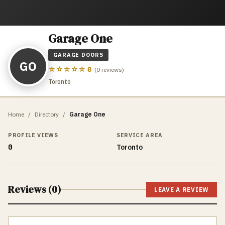
Garage One
GARAGE DOORS
GO
☆☆☆☆☆
0
(
0
reviews)
Toronto
Home
/
Directory
/
Garage One
PROFILE VIEWS
SERVICE AREA
0
Toronto
Reviews (
0
)
LEAVE A REVIEW