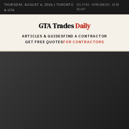
THURSDAY, AUGUST 6, 2026
| TORONTO
HELPING HOMEOWNERS HIRE
RIGHT
& GTA
GTA Trades
Daily
ARTICLES & GUIDES
FIND A CONTRACTOR
GET FREE QUOTES
FOR CONTRACTORS