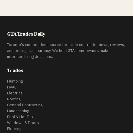
GTA Trades Daily
Toronto's independent source for trade contractor news, reviews,
and pricing transparency. We help GTA homeowners make
informed hiring decisions.
Trades
Plumbing
HVAC
Electrical
Roofing
General Contracting
Landscaping
Pool & Hot Tub
Windows & Doors
Flooring