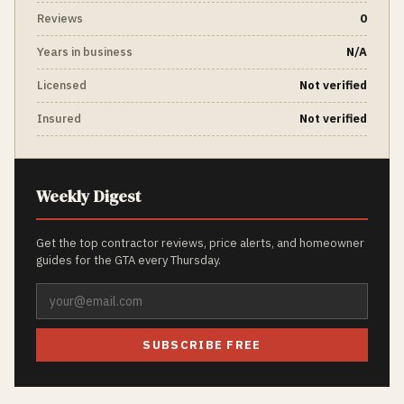
Reviews
0
Years in business
N/A
Licensed
Not verified
Insured
Not verified
Weekly Digest
Get the top contractor reviews, price alerts, and homeowner
guides for the GTA every Thursday.
SUBSCRIBE FREE