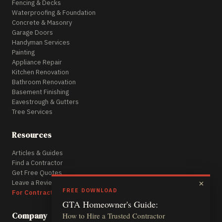
Fencing & Decks
Waterproofing & Foundation
Concrete & Masonry
Garage Doors
Handyman Services
Painting
Appliance Repair
Kitchen Renovation
Bathroom Renovation
Basement Finishing
Eavestrough & Gutters
Tree Services
Resources
Articles & Guides
Find a Contractor
Get Free Quotes
Leave a Review
×
FREE DOWNLOAD
For Contractors
GTA Homeowner's Guide:
Company
How to Hire a Trusted Contractor