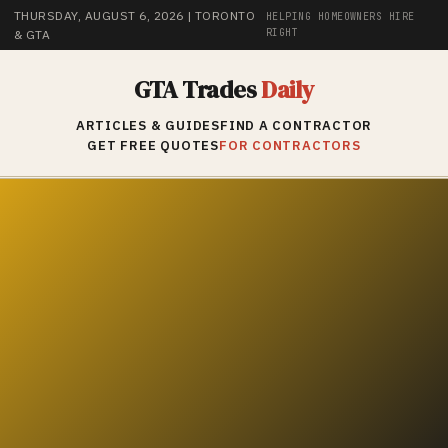
THURSDAY, AUGUST 6, 2026
| TORONTO
HELPING HOMEOWNERS HIRE
RIGHT
& GTA
GTA Trades
Daily
ARTICLES & GUIDES
FIND A CONTRACTOR
GET FREE QUOTES
FOR CONTRACTORS