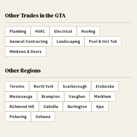
Other Trades
in the GTA
Plumbing
HVAC
Electrical
Roofing
General Contracting
Landscaping
Pool & Hot Tub
Windows & Doors
Other Regions
Toronto
North York
Scarborough
Etobicoke
Mississauga
Brampton
Vaughan
Markham
Richmond Hill
Oakville
Burlington
Ajax
Pickering
Oshawa