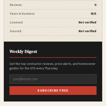
Reviews
0
Years in business
N/A
Licensed
Not verified
Insured
Not verified
Weekly Digest
Get the top contractor reviews, price alerts, and homeowner
guides for the GTA every Thursday.
SUBSCRIBE FREE