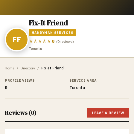
Fix-It Friend
HANDYMAN SERVICES
FF
☆☆☆☆☆
0
(
0
reviews)
Toronto
Home
/
Directory
/
Fix-It Friend
PROFILE VIEWS
SERVICE AREA
0
Toronto
Reviews (
0
)
LEAVE A REVIEW