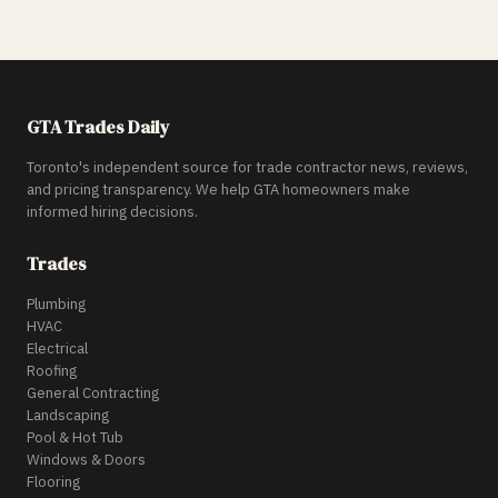
GTA Trades Daily
Toronto's independent source for trade contractor news, reviews,
and pricing transparency. We help GTA homeowners make
informed hiring decisions.
Trades
Plumbing
HVAC
Electrical
Roofing
General Contracting
Landscaping
Pool & Hot Tub
Windows & Doors
Flooring