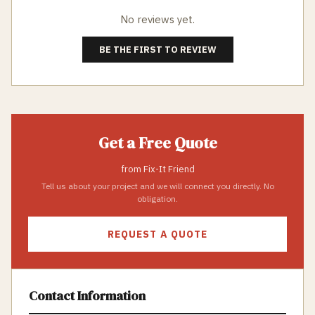
No reviews yet.
BE THE FIRST TO REVIEW
Get a Free Quote
from
Fix-It Friend
Tell us about your project and we will connect you directly. No
obligation.
REQUEST A QUOTE
Contact Information