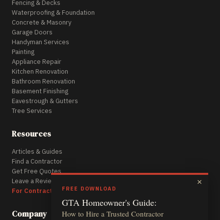
Fencing & Decks
Waterproofing & Foundation
Concrete & Masonry
Garage Doors
Handyman Services
Painting
Appliance Repair
Kitchen Renovation
Bathroom Renovation
Basement Finishing
Eavestrough & Gutters
Tree Services
Resources
Articles & Guides
Find a Contractor
Get Free Quotes
Leave a Review
×
FREE DOWNLOAD
For Contractors
GTA Homeowner's Guide:
Company
How to Hire a Trusted Contractor