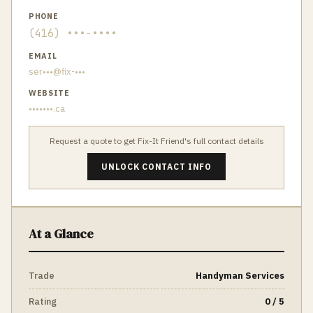
PHONE
(416) •••-••••
EMAIL
ser•••@fix-•••
WEBSITE
•••••••.ca
Request a quote to get
Fix-It Friend
's full contact details
UNLOCK CONTACT INFO
At a Glance
Trade
Handyman Services
Rating
0 / 5